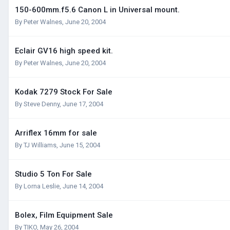
150-600mm.f5.6 Canon L in Universal mount.
By
Peter Walnes
,
June 20, 2004
Eclair GV16 high speed kit.
By
Peter Walnes
,
June 20, 2004
Kodak 7279 Stock For Sale
By
Steve Denny
,
June 17, 2004
Arriflex 16mm for sale
By
TJ Williams
,
June 15, 2004
Studio 5 Ton For Sale
By
Lorna Leslie
,
June 14, 2004
Bolex, Film Equipment Sale
By
TIKO
,
May 26, 2004