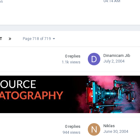
04:14 AM
on
T
Page 718 of 719
Dinamicam Jib
0
replies
July 2, 2004
1.1k
views
Niklas
0
replies
June 30, 2004
944
views