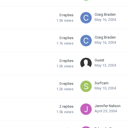
Craig Braden
0
replies
May 16, 2004
1.3k
views
Craig Braden
0
replies
May 16, 2004
1.1k
views
Guest
0
replies
May 13, 2004
1.3k
views
Surfcam
0
replies
May 10, 2004
1.2k
views
Jennifer Nelson
2
replies
April 29, 2004
1.5k
views