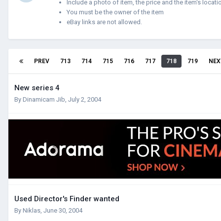
Include a photo of item, the price and the item's locati
You must be the owner of the item
eBay links are not allowed.
PREV
713
714
715
716
717
718
719
NEX
New series 4
By
Dinamicam Jib
,
July 2, 2004
Used Director's Finder wanted
By
Niklas
,
June 30, 2004