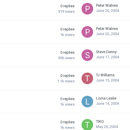
Peter Walnes
0
replies
June 20, 2004
919
views
Peter Walnes
0
replies
June 20, 2004
1k
views
Steve Denny
0
replies
June 17, 2004
956
views
TJ Williams
0
replies
June 15, 2004
1.1k
views
Lorna Leslie
0
replies
June 14, 2004
1k
views
TIKO
0
replies
May 26, 2004
1k
views