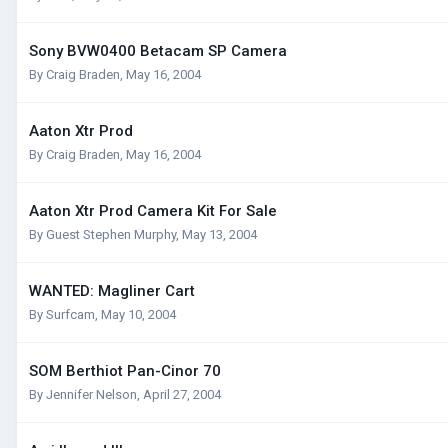
Sony BVW0400 Betacam SP Camera
By
Craig Braden
,
May 16, 2004
Aaton Xtr Prod
By
Craig Braden
,
May 16, 2004
Aaton Xtr Prod Camera Kit For Sale
By Guest Stephen Murphy,
May 13, 2004
WANTED: Magliner Cart
By
Surfcam
,
May 10, 2004
SOM Berthiot Pan-Cinor 70
By
Jennifer Nelson
,
April 27, 2004