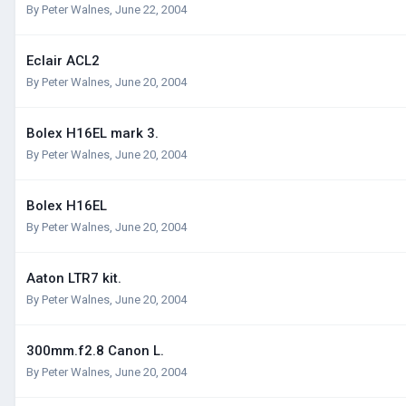
By
Peter Walnes
,
June 22, 2004
Eclair ACL2
By
Peter Walnes
,
June 20, 2004
Bolex H16EL mark 3.
By
Peter Walnes
,
June 20, 2004
Bolex H16EL
By
Peter Walnes
,
June 20, 2004
Aaton LTR7 kit.
By
Peter Walnes
,
June 20, 2004
300mm.f2.8 Canon L.
By
Peter Walnes
,
June 20, 2004