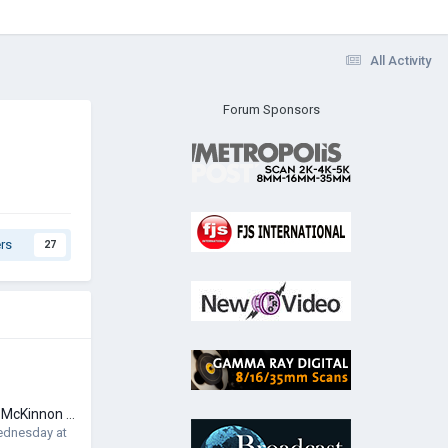
All Activity
Forum Sponsors
rs
27
FS: PolarPro Peter McKinnon 67mm Variable ND with Diffusion - PMVND - Edition II Mist
dnesday at