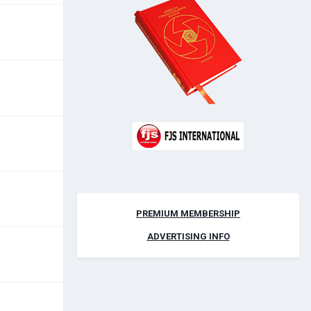
PREMIUM MEMBERSHIP
ADVERTISING INFO