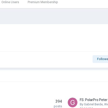
Online Users
Premium Membership
Followe
394
By
Gabriel Berde
,
We
posts