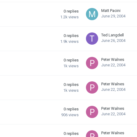
Matt Pacini
0
replies
June 29, 2004
1.2k
views
Ted Langdell
0
replies
June 26, 2004
1.9k
views
Peter Walnes
0
replies
June 22, 2004
1k
views
Peter Walnes
0
replies
June 22, 2004
1k
views
Peter Walnes
0
replies
June 22, 2004
906
views
Peter Walnes
0
replies