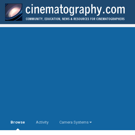
Browse
Activity
Camera Systems