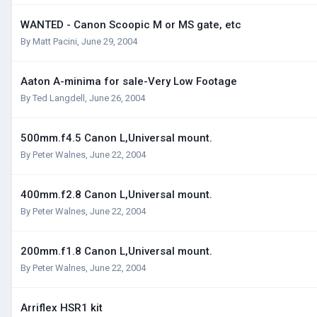
WANTED - Canon Scoopic M or MS gate, etc
By
Matt Pacini
,
June 29, 2004
Aaton A-minima for sale-Very Low Footage
By
Ted Langdell
,
June 26, 2004
500mm.f4.5 Canon L,Universal mount.
By
Peter Walnes
,
June 22, 2004
400mm.f2.8 Canon L,Universal mount.
By
Peter Walnes
,
June 22, 2004
200mm.f1.8 Canon L,Universal mount.
By
Peter Walnes
,
June 22, 2004
Arriflex HSR1 kit