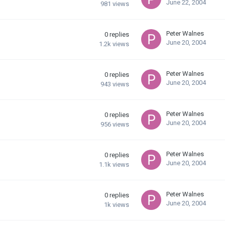
June 22, 2004
981
views
Peter Walnes
0
replies
June 20, 2004
1.2k
views
Peter Walnes
0
replies
June 20, 2004
943
views
Peter Walnes
0
replies
June 20, 2004
956
views
Peter Walnes
0
replies
June 20, 2004
1.1k
views
Peter Walnes
0
replies
June 20, 2004
1k
views