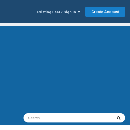
Create Account
Existing user? Sign In