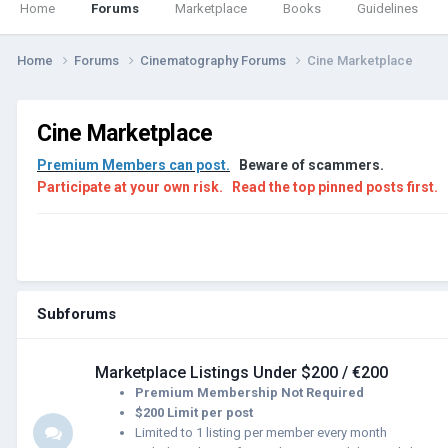
Home
Forums
Marketplace
Books
Guidelines
Home
Forums
Cinematography Forums
Cine Marketplace
Cine Marketplace
Premium Members can post.
Beware of scammers.
Participate at your own risk.
Read the top pinned posts first.
Subforums
Marketplace Listings Under $200 / €200
Premium Membership Not Required
$200 Limit per post
Limited to 1 listing per member every month