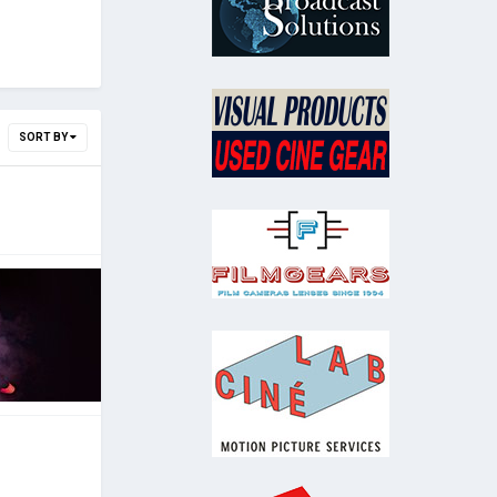
SORT BY