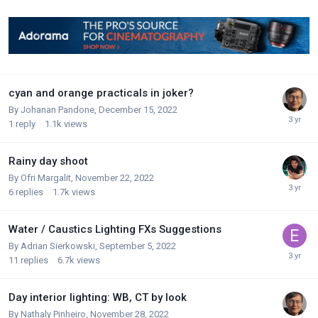
cyan and orange practicals in joker?
By
Johanan Pandone
,
December 15, 2022
1
reply
1.1k
views
Rainy day shoot
By
Ofri Margalit
,
November 22, 2022
6
replies
1.7k
views
Water / Caustics Lighting FXs Suggestions
By
Adrian Sierkowski
,
September 5, 2022
11
replies
6.7k
views
Day interior lighting: WB, CT by look
By
Nathaly Pinheiro
,
November 28, 2022