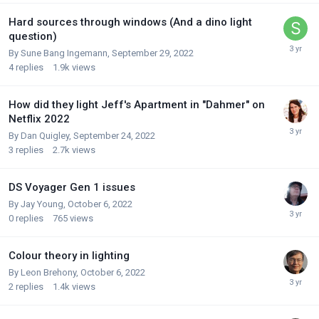
Hard sources through windows (And a dino light
question)
By
Sune Bang Ingemann
,
September 29, 2022
4
replies
1.9k
views
How did they light Jeff's Apartment in "Dahmer" on
Netflix 2022
By
Dan Quigley
,
September 24, 2022
3
replies
2.7k
views
DS Voyager Gen 1 issues
By
Jay Young
,
October 6, 2022
0
replies
765
views
Colour theory in lighting
By
Leon Brehony
,
October 6, 2022
2
replies
1.4k
views