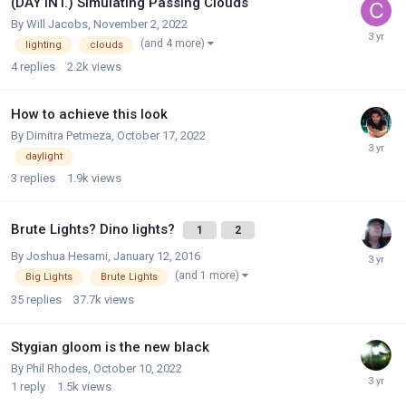
(DAY INT.) Simulating Passing Clouds
By
Will Jacobs
,
November 2, 2022
(and 4 more)
lighting
clouds
4
replies
2.2k
views
How to achieve this look
By
Dimitra Petmeza
,
October 17, 2022
daylight
3
replies
1.9k
views
Brute Lights? Dino lights?
1
2
By
Joshua Hesami
,
January 12, 2016
(and 1 more)
Big Lights
Brute Lights
35
replies
37.7k
views
Stygian gloom is the new black
By
Phil Rhodes
,
October 10, 2022
1
reply
1.5k
views