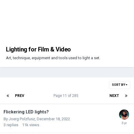
Lighting for Film & Video
Art, technique, equipment and tools used to light a set.
SORT BY
PREV
Page 11 of 285
NEXT
Flickering LED lights?
By
Joerg Polzfusz
,
December 18, 2022
3
replies
11k
views