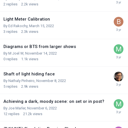
2
replies
2.2k
views
Light Meter Calibration
By
Ed Rakochy
,
March 15, 2022
3
replies
2.3k
views
Diagrams or BTS from larger shows
By
M Joel W
,
November 14, 2022
0
replies
1.1k
views
Shaft of light hiding face
By
Nathaly Pinheiro
,
November 8, 2022
5
replies
2.9k
views
Achieving a dark, moody scene: on set or in post?
By
Joe Marler
,
November 6, 2022
12
replies
21.2k
views