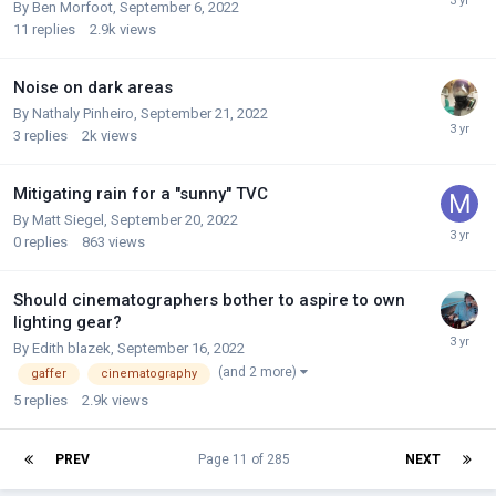
By
Ben Morfoot
,
September 6, 2022
11
replies
2.9k
views
Noise on dark areas
By
Nathaly Pinheiro
,
September 21, 2022
3
replies
2k
views
Mitigating rain for a "sunny" TVC
By
Matt Siegel
,
September 20, 2022
0
replies
863
views
Should cinematographers bother to aspire to own
lighting gear?
By
Edith blazek
,
September 16, 2022
(and 2 more)
gaffer
cinematography
5
replies
2.9k
views
PREV
Page 11 of 285
NEXT