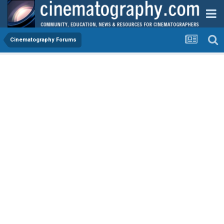
Cinematography Forums