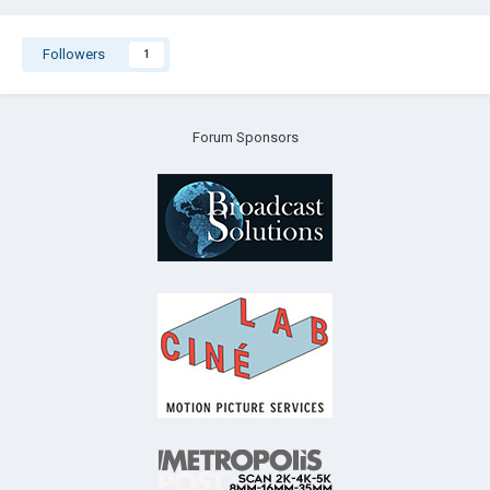
Followers
1
Forum Sponsors