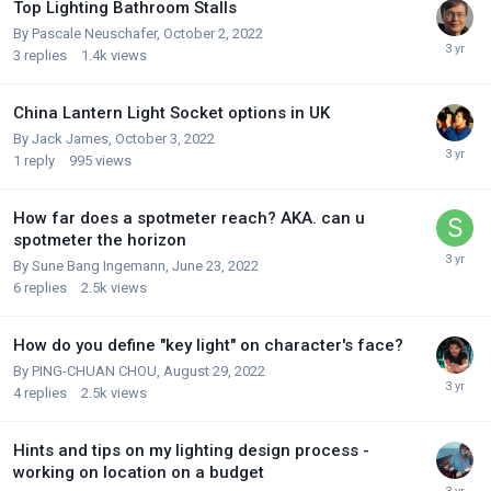
Top Lighting Bathroom Stalls
By
Pascale Neuschafer
,
October 2, 2022
3
replies
1.4k
views
China Lantern Light Socket options in UK
By
Jack James
,
October 3, 2022
1
reply
995
views
How far does a spotmeter reach? AKA. can u
spotmeter the horizon
By
Sune Bang Ingemann
,
June 23, 2022
6
replies
2.5k
views
How do you define "key light" on character's face?
By
PING-CHUAN CHOU
,
August 29, 2022
4
replies
2.5k
views
Hints and tips on my lighting design process -
working on location on a budget