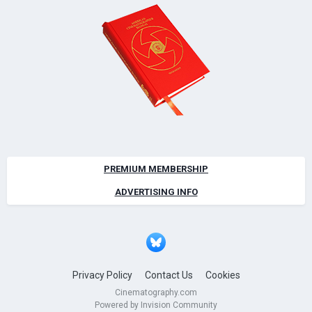
PREMIUM MEMBERSHIP
ADVERTISING INFO
Privacy Policy
Contact Us
Cookies
Cinematography.com
Powered by Invision Community