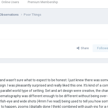
Online Users
Premium Membership
 Observations
Poor Things
Share
Followe
 and wasn't sure what to expect to be honest. I just knew there was so
gn. I was pleasantly surprised and really liked this one. It's kind of a c
ge parallel world type of setting. Set and art design were creative, the cha
nematography was different enough to be different without being over-t
h fish-eye and wide shots (4mm I've read) being used to tell you how s
to happen, zooms (digitally done I think) combined with push-ins for a n