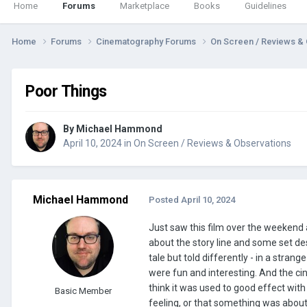
Home
Forums
Marketplace
Books
Guidelines
Home
Forums
Cinematography Forums
On Screen / Reviews &
Poor Things
By
Michael Hammond
April 10, 2024
in
On Screen / Reviews & Observations
Michael Hammond
Posted
April 10, 2024
Just saw this film over the weekend
about the story line and some set desi
tale but told differently - in a stran
were fun and interesting. And the ci
think it was used to good effect wit
Basic Member
feeling, or that something was about 