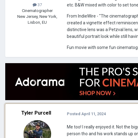
etc. B&W mixed with color to set ton
37
Cinematographer
From IndieWire - "The cinematogra
New Jersey, New York,
Lisbon, EU
created a vignette effect reminiscen
distinctive lens was a Petzval lens, 
beautiful portrait look while still ha
Fun movie with some fun cinematogr
Tyler Purcell
Posted
April 11, 2024
Me too! I really enjoyed it. Not the big
person tho and his work stands up on 