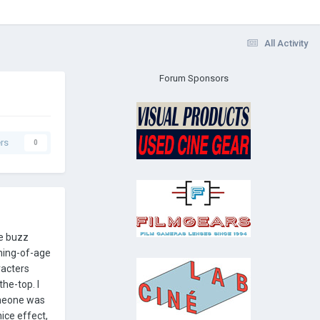
All Activity
Forum Sponsors
rs
0
me buzz
oming-of-age
racters
he-top. I
omeone was
ice effect,