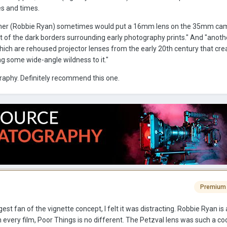
es and times.
pher (Robbie Ryan) sometimes would put a 16mm lens on the 35mm ca
t of the dark borders surrounding early photography prints." And "anoth
which are rehoused projector lenses from the early 20th century that cre
ving some wide-angle wildness to it."
aphy. Definitely recommend this one.
Premium
gest fan of the vignette concept, I felt it was distracting. Robbie Ryan is a
every film, Poor Things is no different. The Petzval lens was such a cool