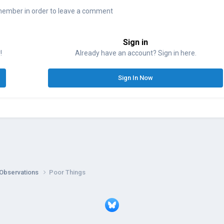
member in order to leave a comment
Sign in
!
Already have an account? Sign in here.
Sign In Now
 Observations
Poor Things