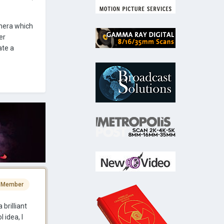
mera which
er
ate a
 Member
 brilliant
 idea, I