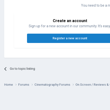
You need to be a 
Create an account
Sign up for a new account in our community. It's easy
Register a new account
Go to topic listing
Home
Forums
Cinematography Forums
On Screen / Reviews &