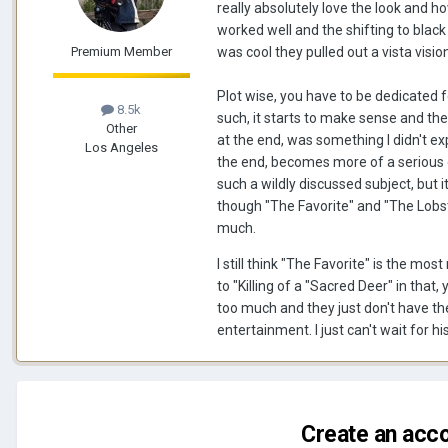
really absolutely love the look and ho
worked well and the shifting to black
Premium Member
was cool they pulled out a vista visio
Plot wise, you have to be dedicated for
8.5k
such, it starts to make sense and the
Other
at the end, was something I didn't exp
Los Angeles
the end, becomes more of a serious d
such a wildly discussed subject, but i
though "The Favorite" and "The Lobst
much.
I still think "The Favorite" is the m
to "Killing of a "Sacred Deer" in that
too much and they just don't have the 
entertainment. I just can't wait for
Create an acco