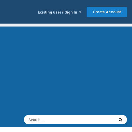
Create Account
Existing user? Sign In