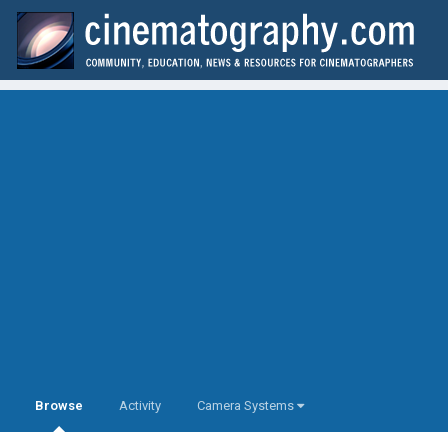
Browse
Activity
Camera Systems