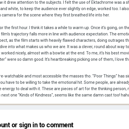
w it drew attention to the subjects. I felt the use of Ektachrome was a sh
 and white, to keep the audience ever slightly on edge, worked too. I also
n camera for the scene where they first breathed life into her.
 the first hour. I think it takes a while to warm up. Once it's going, on t
 film's trajectory falls more in line with audience expectation. The emot
ect, as the film starts with heavily flawed characters, doing outrages th
ive into what makes us who we are. It was a clever, round about way to
t worked nicely, almost with a bowtie at the end. To me, it's his best mov
er" were so damn good. It's heartbreaking picking one of them, I love t
ost re-watchable and most accessible the masses tho. "Poor Things" has si
, you have to be willing to take the emotional hit. Some people, are alrea
energy to deal with it. These are pieces of art for the thinking person, n
 his next one "Kinds of Kindness", seems like the same damn cast too! ha
unt or sign in to comment