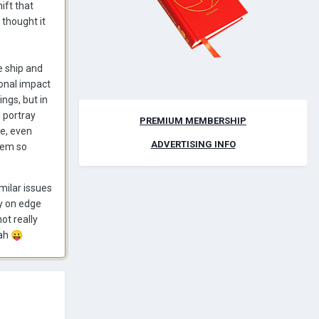
ift that
 thought it
he ship and
ional impact
ings, but in
 portray
PREMIUM MEMBERSHIP
ie, even
ADVERTISING INFO
hem so
milar issues
dy on edge
ot really
hah
😛