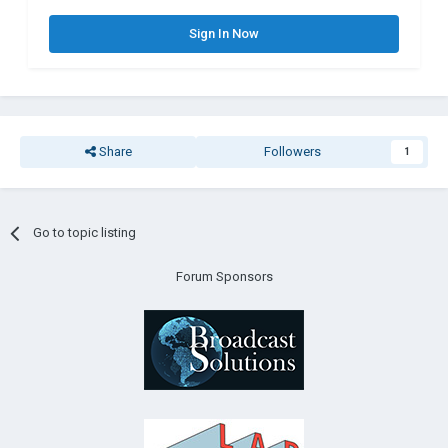
Sign In Now
Share
Followers
1
Go to topic listing
Forum Sponsors