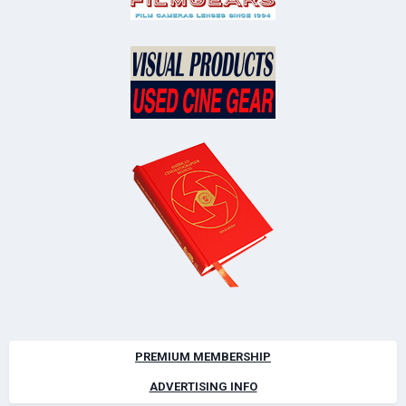
PREMIUM MEMBERSHIP
ADVERTISING INFO