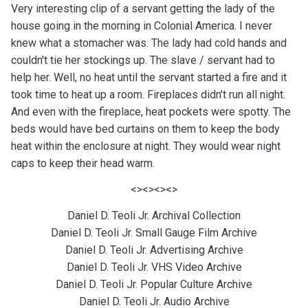
Very interesting clip of a servant getting the lady of the
house going in the morning in Colonial America. I never
knew what a stomacher was. The lady had cold hands and
couldn't tie her stockings up. The slave / servant had to
help her. Well, no heat until the servant started a fire and it
took time to heat up a room. Fireplaces didn't run all night.
And even with the fireplace, heat pockets were spotty. The
beds would have bed curtains on them to keep the body
heat within the enclosure at night. They would wear night
caps to keep their head warm.
<><><><>
Daniel D. Teoli Jr. Archival Collection
Daniel D. Teoli Jr. Small Gauge Film Archive
Daniel D. Teoli Jr. Advertising Archive
Daniel D. Teoli Jr. VHS Video Archive
Daniel D. Teoli Jr. Popular Culture Archive
Daniel D. Teoli Jr. Audio Archive