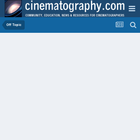
Off Topic