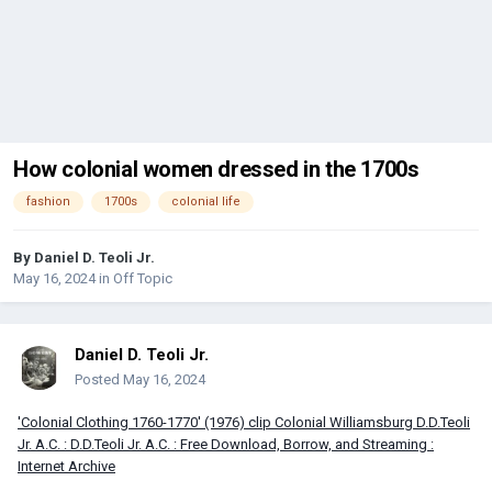
How colonial women dressed in the 1700s
fashion
1700s
colonial life
By
Daniel D. Teoli Jr.
May 16, 2024
in
Off Topic
Daniel D. Teoli Jr.
Posted
May 16, 2024
'Colonial Clothing 1760-1770' (1976) clip Colonial Williamsburg D.D.Teoli
Jr. A.C. : D.D.Teoli Jr. A.C. : Free Download, Borrow, and Streaming :
Internet Archive