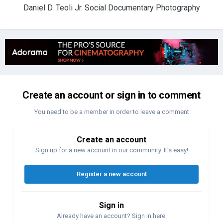
Daniel D. Teoli Jr. Social Documentary Photography
Create an account or sign in to comment
You need to be a member in order to leave a comment
Create an account
Sign up for a new account in our community. It's easy!
Register a new account
Sign in
Already have an account? Sign in here.