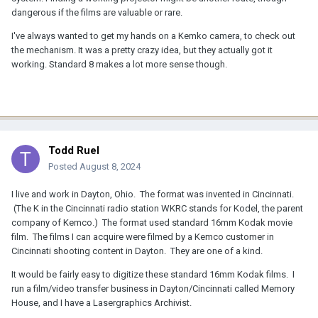
dangerous if the films are valuable or rare.
I've always wanted to get my hands on a Kemko camera, to check out
the mechanism. It was a pretty crazy idea, but they actually got it
working. Standard 8 makes a lot more sense though.
Todd Ruel
Posted
August 8, 2024
I live and work in Dayton, Ohio. The format was invented in Cincinnati.
(The K in the Cincinnati radio station WKRC stands for Kodel, the parent
company of Kemco.) The format used standard 16mm Kodak movie
film. The films I can acquire were filmed by a Kemco customer in
Cincinnati shooting content in Dayton. They are one of a kind.
It would be fairly easy to digitize these standard 16mm Kodak films. I
run a film/video transfer business in Dayton/Cincinnati called Memory
House, and I have a Lasergraphics Archivist.