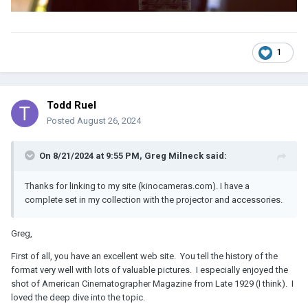
1
Todd Ruel
Posted
August 26, 2024
On 8/21/2024 at 9:55 PM,
Greg Milneck
said:
Thanks for linking to my site (kinocameras.com). I have a
complete set in my collection with the projector and accessories.
Greg,
First of all, you have an excellent web site. You tell the history of the
format very well with lots of valuable pictures. I especially enjoyed the
shot of American Cinematographer Magazine from Late 1929 (I think). I
loved the deep dive into the topic.