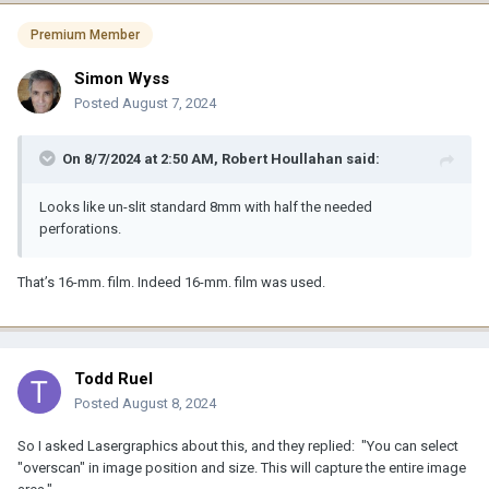
Premium Member
Simon Wyss
Posted
August 7, 2024
On 8/7/2024 at 2:50 AM,
Robert Houllahan
said:
Looks like un-slit standard 8mm with half the needed
perforations.
That’s 16-mm. film. Indeed 16-mm. film was used.
Todd Ruel
Posted
August 8, 2024
So I asked Lasergraphics about this, and they replied: "You can select
"overscan" in image position and size. This will capture the entire image