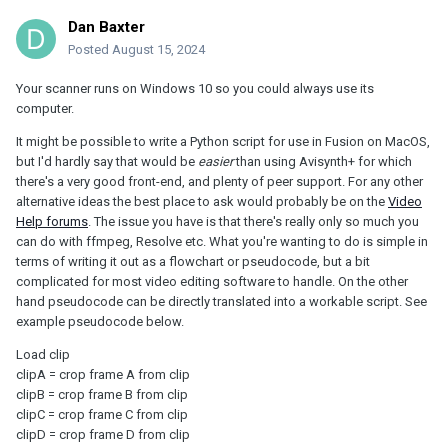
Dan Baxter
Posted
August 15, 2024
Your scanner runs on Windows 10 so you could always use its
computer.
It might be possible to write a Python script for use in Fusion on MacOS,
but I'd hardly say that would be
easier
than using Avisynth+ for which
there's a very good front-end, and plenty of peer support. For any other
alternative ideas the best place to ask would probably be on the
Video
Help forums
. The issue you have is that there's really only so much you
can do with ffmpeg, Resolve etc. What you're wanting to do is simple in
terms of writing it out as a flowchart or pseudocode, but a bit
complicated for most video editing software to handle. On the other
hand pseudocode can be directly translated into a workable script. See
example pseudocode below.
Load clip
clipA = crop frame A from clip
clipB = crop frame B from clip
clipC = crop frame C from clip
clipD = crop frame D from clip