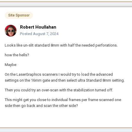
Site Sponsor
Robert Houllahan
Posted
August 7, 2024
Looks like un-slit standard 8mm with half the needed perforations.
how the hells?
Maybe:
On the LaserGraphics scanners I would try to load the advanced
settings on the 16mm gate and then select ultra Standard 8mm setting.
Then you could try an over-scan with the stabilization turned off.
This might get you close to individual frames per frame scanned one
side then go back and scan the other side?