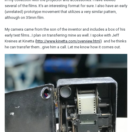
several of the films. It's an interesting format for sure. I also have an early
(unrelated) prototype movement that utilizes a very similar pattern,
although on 35mm film.
My camera came from the son of the inventor and includes a box of his
early test films...I plan on transferring mine as well. I spoke with Jeff
Kreines at Kinetta (
http://www.kinetta.com/overview.html
) and he thinks
he can transfer them...give him a call. Let me know how it comes out.