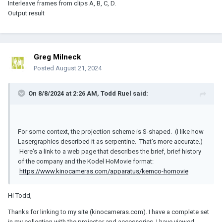
Interleave frames from clips A, B, C, D.
Output result
Greg Milneck
Posted
August 21, 2024
On 8/8/2024 at 2:26 AM,
Todd Ruel
said:
For some context, the projection scheme is S-shaped. (I like how
Lasergraphics described it as serpentine. That's more accurate.)
Here's a link to a web page that describes the brief, brief history
of the company and the Kodel HoMovie format:
https://www.kinocameras.com/apparatus/kemco-homovie
Hi Todd,
Thanks for linking to my site (kinocameras.com). I have a complete set
in my collection with the projector and accessories. I have viewed