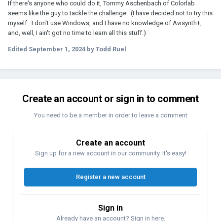
If there's anyone who could do it, Tommy Aschenbach of Colorlab
seems like the guy to tackle the challenge. (I have decided not to try this
myself. I don't use Windows, and I have no knowledge of Avisynth+,
and, well, I ain't got no time to learn all this stuff.)
Edited
September 1, 2024
by Todd Ruel
Create an account or sign in to comment
You need to be a member in order to leave a comment
Create an account
Sign up for a new account in our community. It's easy!
Register a new account
Sign in
Already have an account? Sign in here.