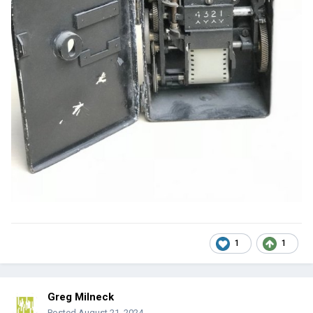
1
1
Greg Milneck
Posted
August 21, 2024