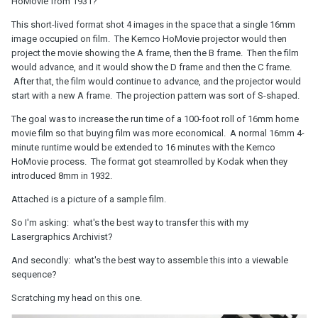
HoMovie from 1931?
This short-lived format shot 4 images in the space that a single 16mm
image occupied on film. The Kemco HoMovie projector would then
project the movie showing the A frame, then the B frame. Then the film
would advance, and it would show the D frame and then the C frame.
After that, the film would continue to advance, and the projector would
start with a new A frame. The projection pattern was sort of S-shaped.
The goal was to increase the run time of a 100-foot roll of 16mm home
movie film so that buying film was more economical. A normal 16mm 4-
minute runtime would be extended to 16 minutes with the Kemco
HoMovie process. The format got steamrolled by Kodak when they
introduced 8mm in 1932.
Attached is a picture of a sample film.
So I'm asking: what's the best way to transfer this with my
Lasergraphics Archivist?
And secondly: what's the best way to assemble this into a viewable
sequence?
Scratching my head on this one.