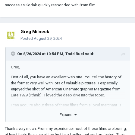
success as Kodak quickly responded with 8mm film
Greg Milneck
Posted
August 29, 2024
On 8/26/2024 at 10:54 PM,
Todd Ruel
said:
Greg,
First of all, you have an excellent web site. You tell the history of
the format very well with lots of valuable pictures. I especially
enjoyed the shot of American Cinematographer Magazine from
Late 1929 (I think). I loved the deep dive into the topic.
I can acquire about three of these films from a local merchant. I
live/work in Dayton, Ohio, and the content on the films has local
Expand
relevance to me. It's also interesting that the format was
developed just south of here in Cincinnati.
Thanks very much. From my experience most of these films are boring,
I have a Lasergraphics Archivist if you ever want to take a chance
at least thats the case of the first two I pulled out and projected. They