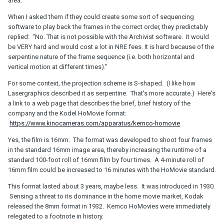
area."
When I asked them if they could create some sort of sequencing
software to play back the frames in the correct order, they predictably
replied: "No. That is not possible with the Archivist software. It would
be VERY hard and would cost a lot in NRE fees. It is hard because of the
serpentine nature of the frame sequence (i.e. both horizontal and
vertical motion at different times)."
For some context, the projection scheme is S-shaped. (I like how
Lasergraphics described it as serpentine. That's more accurate.) Here's
a link to a web page that describes the brief, brief history of the
company and the Kodel HoMovie format:
https://www.kinocameras.com/apparatus/kemco-homovie
Yes, the film is 16mm. The format was developed to shoot four frames
in the standard 16mm image area, thereby increasing the runtime of a
standard 100-foot roll of 16mm film by four times. A 4-minute roll of
16mm film could be increased to 16 minutes with the HoMovie standard.
This format lasted about 3 years, maybe less. It was introduced in 1930.
Sensing a threat to its dominance in the home movie market, Kodak
released the 8mm format in 1932. Kemco HoMovies were immediately
relegated to a footnote in history.