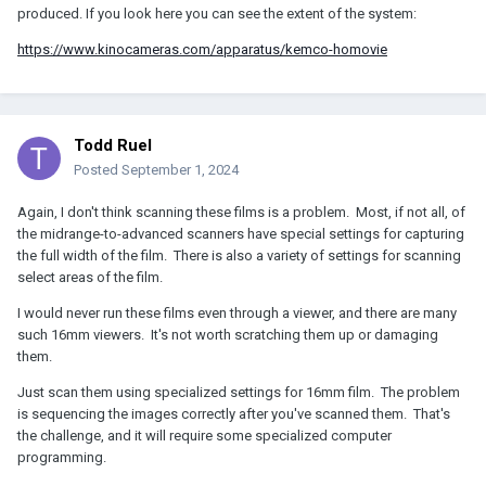
produced. If you look here you can see the extent of the system:
https://www.kinocameras.com/apparatus/kemco-homovie
Todd Ruel
Posted
September 1, 2024
Again, I don't think scanning these films is a problem. Most, if not all, of
the midrange-to-advanced scanners have special settings for capturing
the full width of the film. There is also a variety of settings for scanning
select areas of the film.
I would never run these films even through a viewer, and there are many
such 16mm viewers. It's not worth scratching them up or damaging
them.
Just scan them using specialized settings for 16mm film. The problem
is sequencing the images correctly after you've scanned them. That's
the challenge, and it will require some specialized computer
programming.