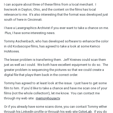
I can acquire about three of these films from a local merchant. I
live/work in Dayton, Ohio, and the content on the films has local
relevance to me. It's also interesting that the format was developed just
south of here in Cincinnati.
I have a Lasergraphics Archivist if you ever want to take a chance on me.
Plus, I have some interesting news.
Tommy Aschenbach, who has developed software to enhance the color
in old Kodascope films, has agreed to take a look at some Kemco
HoMovies.
The lesser problem is transferring them. Jeff Kreines could scan them
just as well as I could. We both have excellent equipment to do so. The
greater problem is sequencing the pictures so that we could create a
digital file that plays them back in the correct order.
Tommy has agreed to at least look at the issue. I just have to get some
film to him. If you'd like to take a chance and have me scan one of your
films (not the whole collection!), let me know. You can contact me
through my web site:
memoryhouse.tv
.
Or if you already have some scans done, you can contact Tommy either
through his LinkedIn profile or through his web site
ColorLab
. If you do