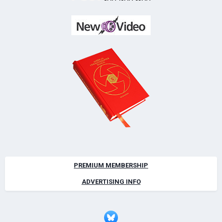
PREMIUM MEMBERSHIP
ADVERTISING INFO