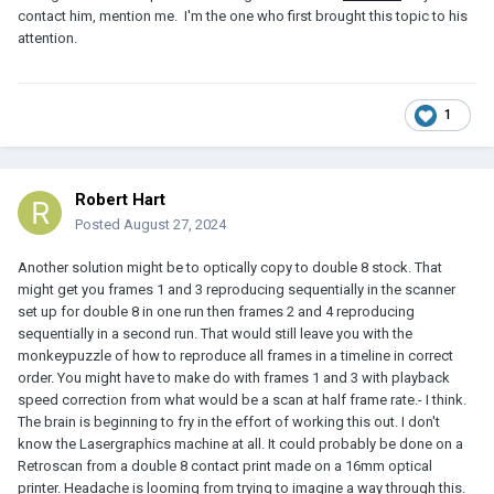
contact him, mention me. I'm the one who first brought this topic to his
attention.
1
Robert Hart
Posted
August 27, 2024
Another solution might be to optically copy to double 8 stock. That
might get you frames 1 and 3 reproducing sequentially in the scanner
set up for double 8 in one run then frames 2 and 4 reproducing
sequentially in a second run. That would still leave you with the
monkeypuzzle of how to reproduce all frames in a timeline in correct
order. You might have to make do with frames 1 and 3 with playback
speed correction from what would be a scan at half frame rate.- I think.
The brain is beginning to fry in the effort of working this out. I don't
know the Lasergraphics machine at all. It could probably be done on a
Retroscan from a double 8 contact print made on a 16mm optical
printer. Headache is looming from trying to imagine a way through this.