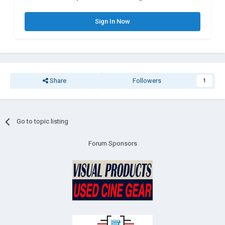
Sign In Now
Share
Followers
1
Go to topic listing
Forum Sponsors