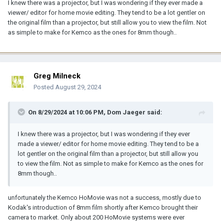
I knew there was a projector, but I was wondering if they ever made a
viewer/ editor for home movie editing. They tend to be a lot gentler on
the original film than a projector, but still allow you to view the film. Not
as simple to make for Kemco as the ones for 8mm though..
Greg Milneck
Posted
August 29, 2024
On 8/29/2024 at 10:06 PM,
Dom Jaeger
said:
I knew there was a projector, but I was wondering if they ever
made a viewer/ editor for home movie editing. They tend to be a
lot gentler on the original film than a projector, but still allow you
to view the film. Not as simple to make for Kemco as the ones for
8mm though..
unfortunately the Kemco HoMovie was not a success, mostly due to
Kodak's introduction of 8mm film shortly after Kemco brought their
camera to market. Only about 200 HoMovie systems were ever