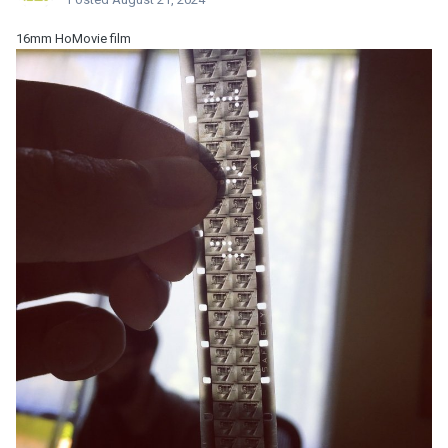
16mm HoMovie film