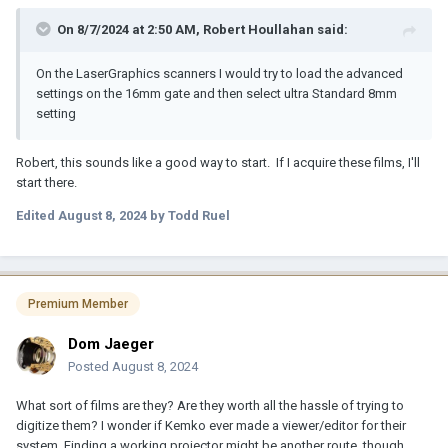
On 8/7/2024 at 2:50 AM,
Robert Houllahan
said:
On the LaserGraphics scanners I would try to load the advanced
settings on the 16mm gate and then select ultra Standard 8mm
setting
Robert, this sounds like a good way to start. If I acquire these films, I'll
start there.
Edited
August 8, 2024
by Todd Ruel
Premium Member
Dom Jaeger
Posted
August 8, 2024
What sort of films are they? Are they worth all the hassle of trying to
digitize them? I wonder if Kemko ever made a viewer/editor for their
system. Finding a working projector might be another route, though