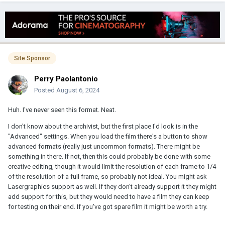
Site Sponsor
Perry Paolantonio
Posted
August 6, 2024
Huh. I've never seen this format. Neat.
I don't know about the archivist, but the first place I'd look is in the
"Advanced" settings. When you load the film there's a button to show
advanced formats (really just uncommon formats). There might be
something in there. If not, then this could probably be done with some
creative editing, though it would limit the resolution of each frame to 1/4
of the resolution of a full frame, so probably not ideal. You might ask
Lasergraphics support as well. If they don't already support it they might
add support for this, but they would need to have a film they can keep
for testing on their end. If you've got spare film it might be worth a try.