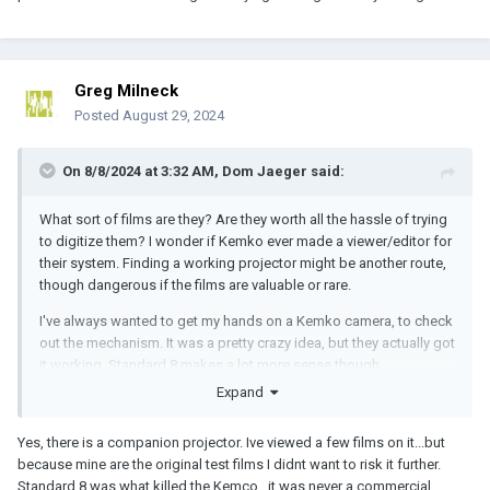
Greg Milneck
Posted
August 29, 2024
On 8/8/2024 at 3:32 AM,
Dom Jaeger
said:
What sort of films are they? Are they worth all the hassle of trying
to digitize them? I wonder if Kemko ever made a viewer/editor for
their system. Finding a working projector might be another route,
though dangerous if the films are valuable or rare.
I've always wanted to get my hands on a Kemko camera, to check
out the mechanism. It was a pretty crazy idea, but they actually got
it working. Standard 8 makes a lot more sense though.
Expand
Yes, there is a companion projector. Ive viewed a few films on it...but
because mine are the original test films I didnt want to risk it further.
Standard 8 was what killed the Kemco...it was never a commercial