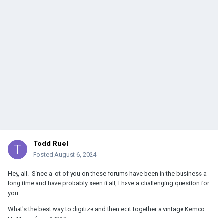
Todd Ruel
Posted
August 6, 2024
Hey, all. Since a lot of you on these forums have been in the business a
long time and have probably seen it all, I have a challenging question for
you.
What's the best way to digitize and then edit together a vintage Kemco