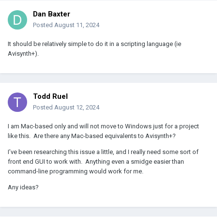
Dan Baxter
Posted
August 11, 2024
It should be relatively simple to do it in a scripting language (ie
Avisynth+).
Todd Ruel
Posted
August 12, 2024
I am Mac-based only and will not move to Windows just for a project
like this. Are there any Mac-based equivalents to Avisynth+?
I’ve been researching this issue a little, and I really need some sort of
front end GUI to work with. Anything even a smidge easier than
command-line programming would work for me.
Any ideas?