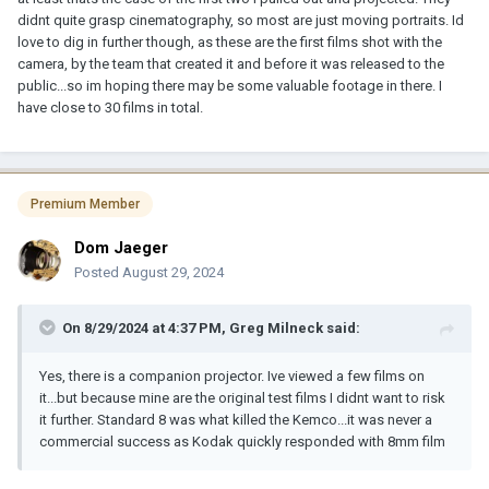
on me. Plus, I have some interesting news.
didnt quite grasp cinematography, so most are just moving portraits. Id
love to dig in further though, as these are the first films shot with the
Tommy Aschenbach, who has developed software to enhance
camera, by the team that created it and before it was released to the
the color in old Kodascope films, has agreed to take a look at
public...so im hoping there may be some valuable footage in there. I
some Kemco HoMovies.
have close to 30 films in total.
The lesser problem is transferring them. Jeff Kreines could scan
them just as well as I could. We both have excellent equipment to
do so. The greater problem is sequencing the pictures so that we
could create a digital file that plays them back in the correct order.
Premium Member
Tommy has agreed to at least look at the issue. I just have to get
Dom Jaeger
some film to him. If you'd like to take a chance and have me scan
Posted
August 29, 2024
one of your films (not the whole collection!), let me know. You can
contact me through my web site:
memoryhouse.tv
.
On 8/29/2024 at 4:37 PM,
Greg Milneck
said:
Or if you already have some scans done, you can contact Tommy
either through his LinkedIn profile or through his web site
Yes, there is a companion projector. Ive viewed a few films on
ColorLab
. If you do contact him, mention me. I'm the one who
it...but because mine are the original test films I didnt want to risk
first brought this topic to his attention.
it further. Standard 8 was what killed the Kemco...it was never a
commercial success as Kodak quickly responded with 8mm film