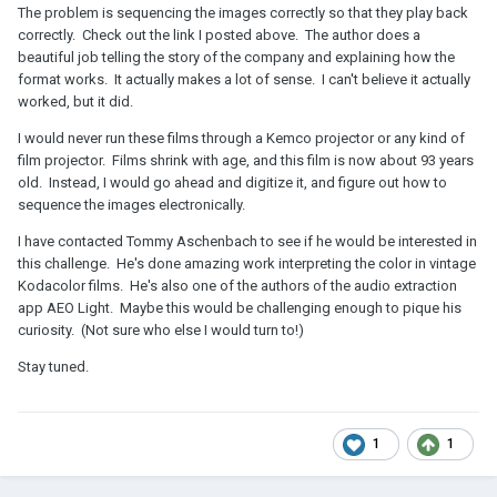
The problem is sequencing the images correctly so that they play back
correctly. Check out the link I posted above. The author does a
beautiful job telling the story of the company and explaining how the
format works. It actually makes a lot of sense. I can't believe it actually
worked, but it did.
I would never run these films through a Kemco projector or any kind of
film projector. Films shrink with age, and this film is now about 93 years
old. Instead, I would go ahead and digitize it, and figure out how to
sequence the images electronically.
I have contacted Tommy Aschenbach to see if he would be interested in
this challenge. He's done amazing work interpreting the color in vintage
Kodacolor films. He's also one of the authors of the audio extraction
app AEO Light. Maybe this would be challenging enough to pique his
curiosity. (Not sure who else I would turn to!)
Stay tuned.
1
1