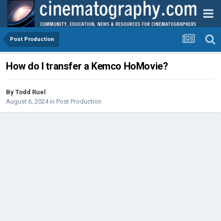
Post Production
How do I transfer a Kemco HoMovie?
By
Todd Ruel
August 6, 2024
in
Post Production