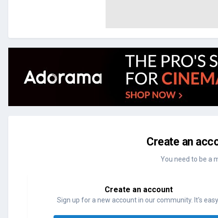
Create an acco
You need to be a 
Create an account
Sign up for a new account in our community. It's easy