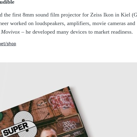
udible
d the first 8mm sound film projector for Zeiss Ikon in Kiel (
ineer worked on loudspeakers, amplifiers, movie cameras and
,
Movivox
– he developed many devices to market readiness.
et/shop