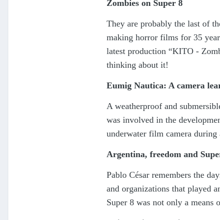
Zombies on Super 8
They are probably the last of t
making horror films for 35 years
latest production “KITO - Zombi
thinking about it!
Eumig Nautica: A camera lear
A weatherproof and submersible
was involved in the development
underwater film camera during 
Argentina, freedom and Supe
Pablo César remembers the days
and organizations that played 
Super 8 was not only a means of