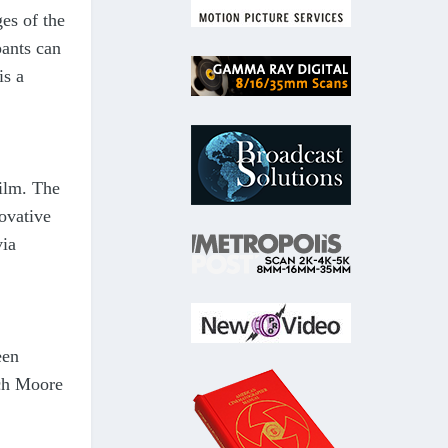
es of the
ants can
is a
film. The
ovative
via
een
ach Moore