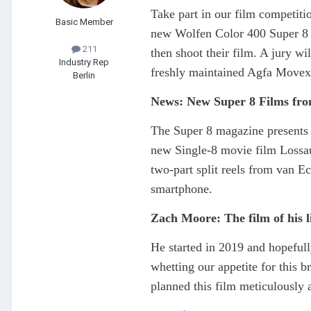
Take part in our film competit
Basic Member
new Wolfen Color 400 Super 8 
211
then shoot their film. A jury wil
Industry Rep
freshly maintained Agfa Movex
Berlin
News: New Super 8 Films f
The Super 8 magazine presents t
new Single-8 movie film Lossau
two-part split reels from van E
smartphone.
Zach Moore: The film of his l
He started in 2019 and hopefull
whetting our appetite for this 
planned this film meticulously 