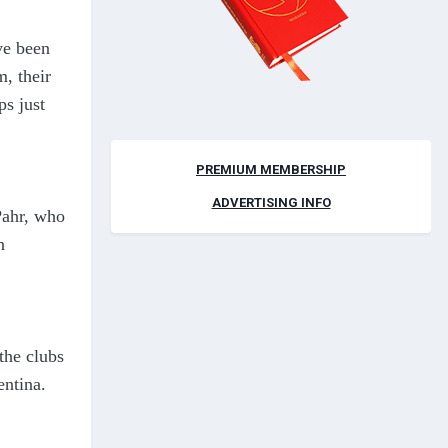
e been
m, their
ps just
PREMIUM MEMBERSHIP
ADVERTISING INFO
Pahr, who
n
the clubs
entina.