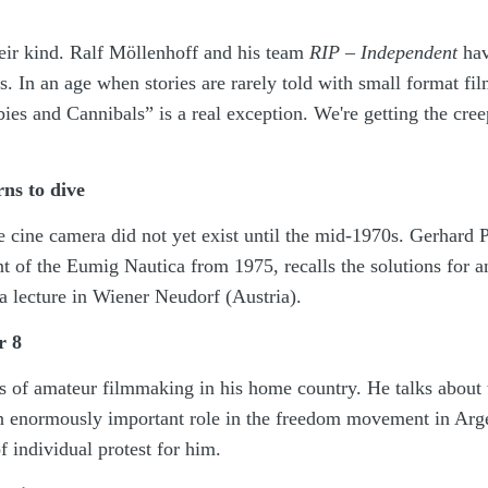
heir kind. Ralf Möllenhoff and his team
RIP – Independent
hav
. In an age when stories are rarely told with small format fil
es and Cannibals” is a real exception. We're getting the cree
ns to dive
 cine camera did not yet exist until the mid-1970s. Gerhard 
 of the Eumig Nautica from 1975, recalls the solutions for a
a lecture in Wiener Neudorf (Austria).
r 8
 of amateur filmmaking in his home country. He talks about 
an enormously important role in the freedom movement in Arg
 individual protest for him.