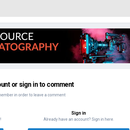
unt or sign in to comment
member in order to leave a comment
Sign in
!
Already have an account? Sign in here.