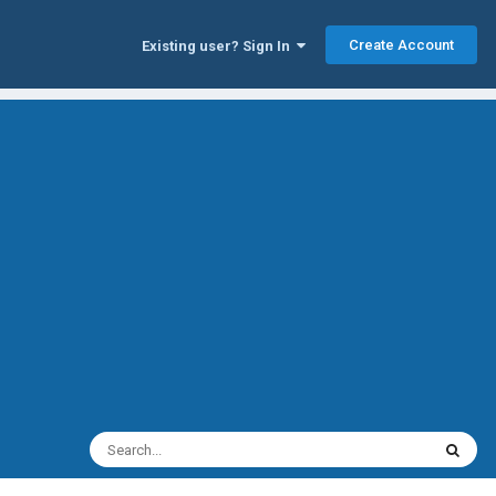
Create Account
Existing user? Sign In