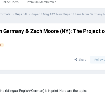
Online Users
Premium Membership
Formats
Super-8
Super 8 Mag #12: New Super 8 films from Germany & 
m Germany & Zach Moore (NY): The Project of
d
Share
Followe
 (bilingual English/German) is in print. Here are the topics: