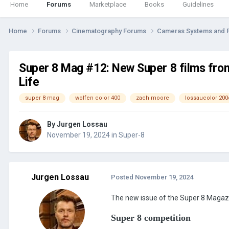
Home
Forums
Marketplace
Books
Guidelines
Home
Forums
Cinematography Forums
Cameras Systems and 
Super 8 Mag #12: New Super 8 films fro
Life
super 8 mag
wolfen color 400
zach moore
lossaucolor 200
By
Jurgen Lossau
November 19, 2024
in
Super-8
Jurgen Lossau
Posted
November 19, 2024
The new issue of the Super 8 Magazine
Super 8 competition