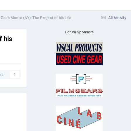
Zach Moore (NY): The Project of his Life
All Activity
Forum Sponsors
 his
rs
0