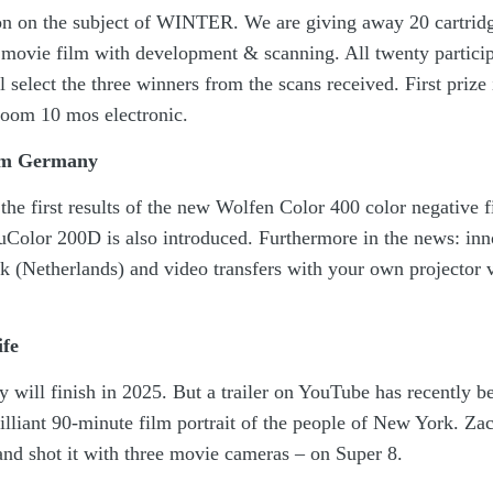
ion on the subject of WINTER. We are giving away 20 cartridg
movie film with development & scanning. All twenty particip
l select the three winners from the scans received. First prize 
oom 10 mos electronic.
rom Germany
he first results of the new Wolfen Color 400 color negative 
Color 200D is also introduced. Furthermore in the news: inn
ck (Netherlands) and video transfers with your own projector 
ife
y will finish in 2025. But a trailer on YouTube has recently b
brilliant 90-minute film portrait of the people of New York. Z
and shot it with three movie cameras – on Super 8.