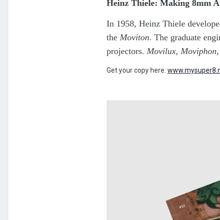
Heinz Thiele: Making 8mm A
In 1958, Heinz Thiele develope
the
Moviton
. The graduate eng
projectors.
Movilux
,
Moviphon
Get your copy here:
www.mysuper8.n