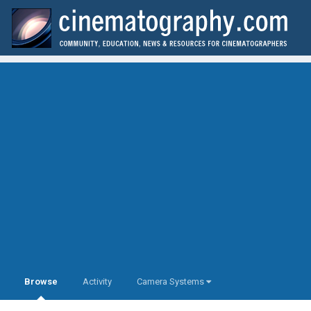
Browse
Activity
Camera Systems