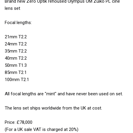
Brand new Zero Optik rehoused Olympus OM Zuiko PL cine
lens set
Focal lengths:
21mm T2.2
24mm T2.2
35mm T2.2
40mm T2.2
50mm T1.3
85mm T2.1
100mm T2.1
All focal lengths are "mint" and have never been used on set.
The lens set ships worldwide from the UK at cost.
Price: £78,000
(For a UK sale VAT is charged at 20%)