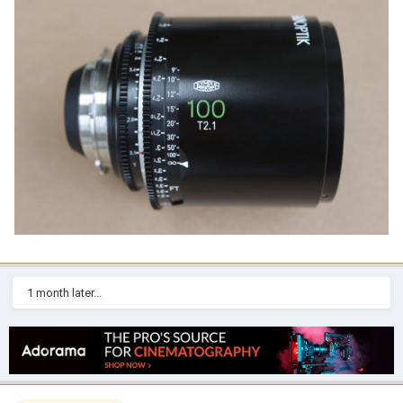
1 month later...