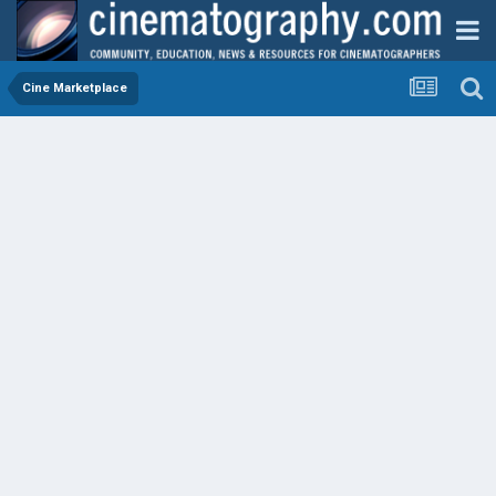
Cine Marketplace