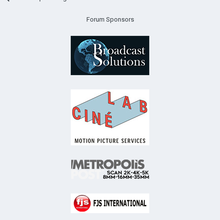
Forum Sponsors