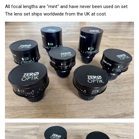
All focal lengths are "mint" and have never been used on set.
The lens set ships worldwide from the UK at cost.