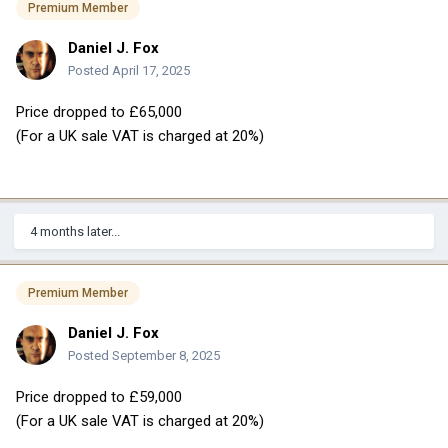
Premium Member
Daniel J. Fox
Posted
April 17, 2025
Price dropped to £65,000
(For a UK sale VAT is charged at 20%)
4 months later...
Premium Member
Daniel J. Fox
Posted
September 8, 2025
Price dropped to £59,000
(For a UK sale VAT is charged at 20%)