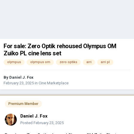
For sale: Zero Optik rehoused Olympus OM
Zuiko PL cine lens set
olympus
olympus om
zero optiks
arri
arri pl
By
Daniel J. Fox
February 23, 2025
in
Cine Marketplace
Premium Member
Daniel J. Fox
Posted
February 23, 2025