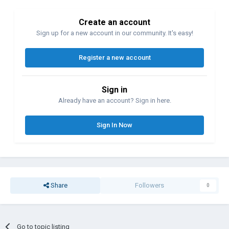
Create an account
Sign up for a new account in our community. It's easy!
Register a new account
Sign in
Already have an account? Sign in here.
Sign In Now
Share
Followers
0
Go to topic listing