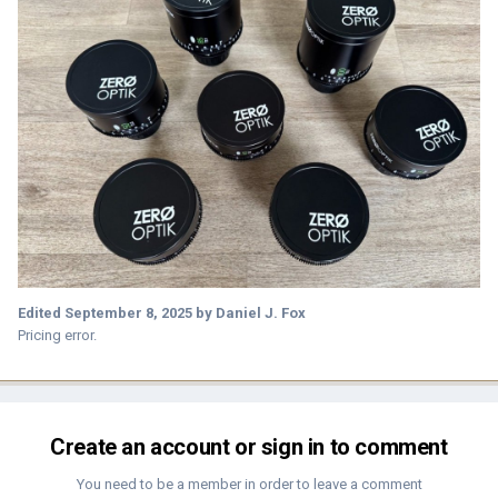
Edited
September 8, 2025
by Daniel J. Fox
Pricing error.
Create an account or sign in to comment
You need to be a member in order to leave a comment