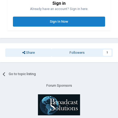
Sign in
Already have an account? Sign in here.
Sign In Now
Share
Followers
1
Go to topic listing
Forum Sponsors