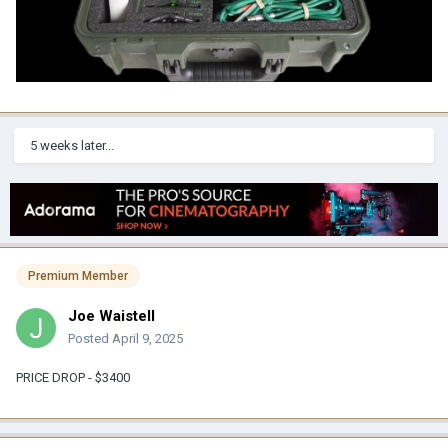
5 weeks later...
Premium Member
Joe Waistell
Posted
April 9, 2025
PRICE DROP - $3400