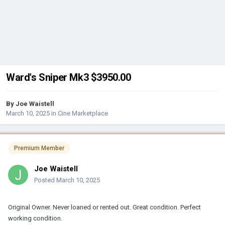
Ward's Sniper Mk3 $3950.00
By
Joe Waistell
March 10, 2025
in
Cine Marketplace
Premium Member
Joe Waistell
Posted
March 10, 2025
Original Owner. Never loaned or rented out. Great condition. Perfect
working condition.