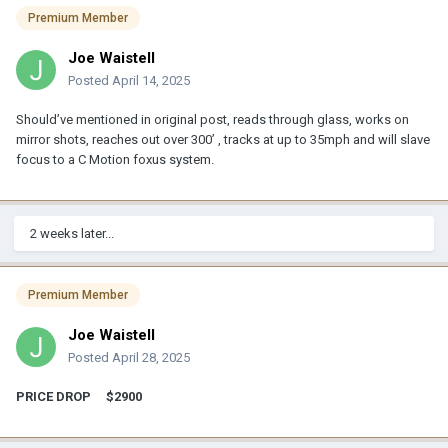
Premium Member
Joe Waistell
Posted
April 14, 2025
Should’ve
mentio
ned in original post, reads through glass, works on
mirror shots, reaches out over 300’ , tracks at up to 35mph and will slave
focus to a C Motion foxus s
ystem
.
2 weeks later...
Premium Member
Joe Waistell
Posted
April 28, 2025
PRICE DROP $2900