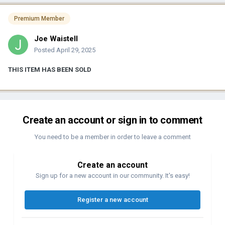
Premium Member
Joe Waistell
Posted
April 29, 2025
THIS ITEM HAS BEEN SOLD
Create an account or sign in to comment
You need to be a member in order to leave a comment
Create an account
Sign up for a new account in our community. It's easy!
Register a new account