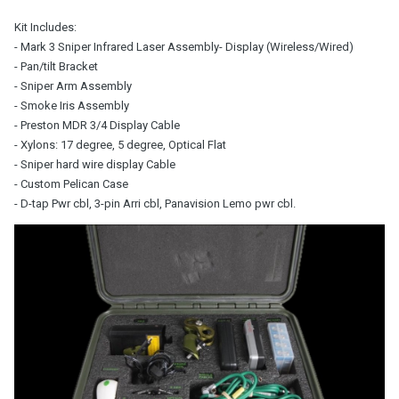
Kit Includes:
- Mark 3 Sniper Infrared Laser Assembly
- Display (Wireless/Wired)
- Pan/tilt Bracket
- Sniper Arm Assembly
- Smoke Iris Assembly
- Preston MDR 3/4 Display Cable
- Xylons: 17 degree, 5 degree, Optical Flat
- Sniper hard wire
display Cable
- Custom Pelican Case
- D-tap Pwr cbl,
3-pin Arri cbl, Panavision Lemo pwr cbl.