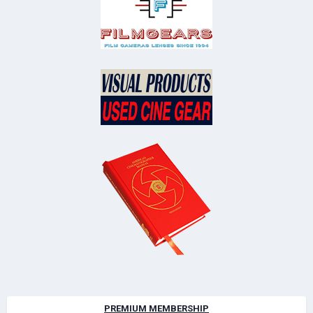
PREMIUM MEMBERSHIP