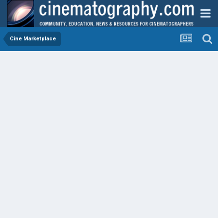
Cine Marketplace