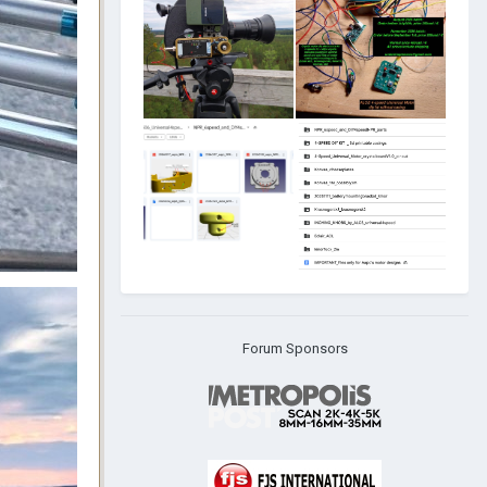
Forum Sponsors