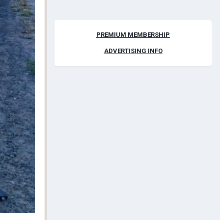
PREMIUM MEMBERSHIP
ADVERTISING INFO