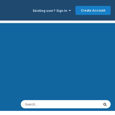
Create Account
Existing user? Sign In