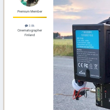
Premium Member
3.8k
Cinematographer
Finland