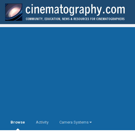
Browse
Activity
Camera Systems