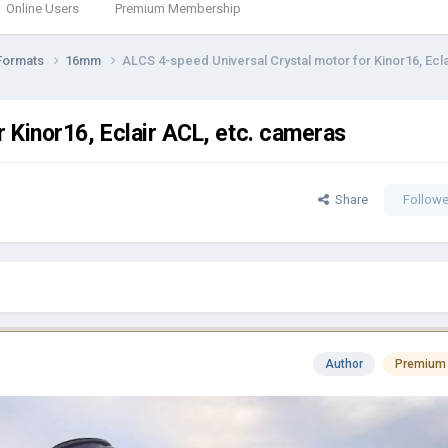
Online Users
Premium Membership
Formats
16mm
ALCS 4-speed Universal Crystal motor for Kinor16, Ecl
 Kinor16, Eclair ACL, etc. cameras
Share
Followe
Author
Premium