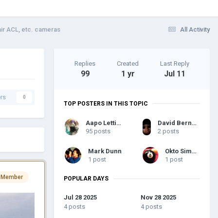
air ACL, etc. cameras
All Activity
Replies
Created
Last Reply
99
1 yr
Jul 11
rs
0
TOP POSTERS IN THIS TOPIC
Aapo Lettinen
David Bernard Anderson III
95 posts
2 posts
Mark Dunn
Okto Simaia
1 post
1 post
 Member
POPULAR DAYS
Jul 28 2025
Nov 28 2025
4 posts
4 posts