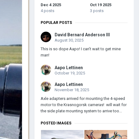
Dec 4 2025
Oct 19 2025
4 posts
3 posts
POPULAR POSTS
David Bernard Anderson III
August 30, 2025
This is so dope Aapo! I can’t wait to get mine
man!
Aapo Lettinen
October 19, 2025
Aapo Lettinen
November 18, 2025
Axle adapters arrived for mounting the 4-speed
motor to the Krasnogorsk cameras! will wait for
the side plate mounting system to arrive too...
POSTED IMAGES