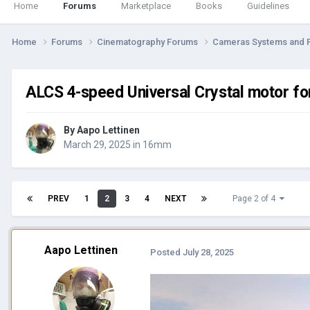
Home
Forums
Marketplace
Books
Guidelines
Home
Forums
Cinematography Forums
Cameras Systems and 
ALCS 4-speed Universal Crystal motor for
By
Aapo Lettinen
March 29, 2025
in
16mm
PREV
1
2
3
4
NEXT
Page 2 of 4
Aapo Lettinen
Posted
July 28, 2025