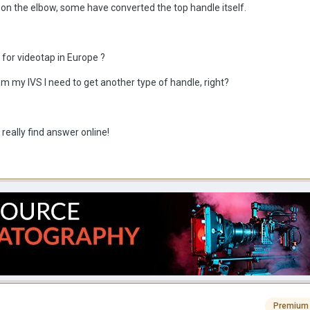
 the elbow, some have converted the top handle itself.
for videotap in Europe ?
om my IVS I need to get another type of handle, right?
 really find answer online!
Premium