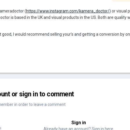
 kameradoctor (
https://www.instagram.com/kamera_doctor/
) or visual
tor is based in the UK and visual products in the US. Both are quality 
at good, I would recommend selling your's and getting a conversion by on
unt or sign in to comment
member in order to leave a comment
Sign in
!
Already have an account? Sign in here.