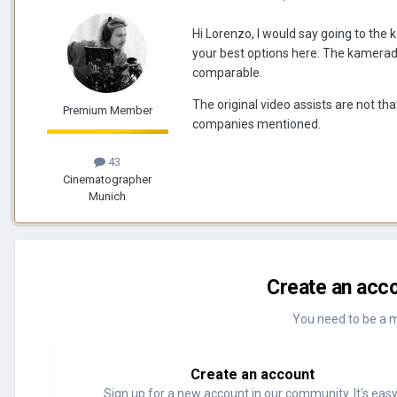
Hi Lorenzo, I would say going to the
your best options here. The kameradoc
comparable.
The original video assists are not th
Premium Member
companies mentioned.
43
Cinematographer
Munich
Create an acco
You need to be a 
Create an account
Sign up for a new account in our community. It's easy