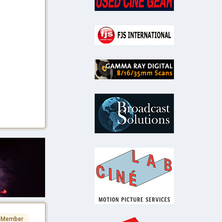
 Member