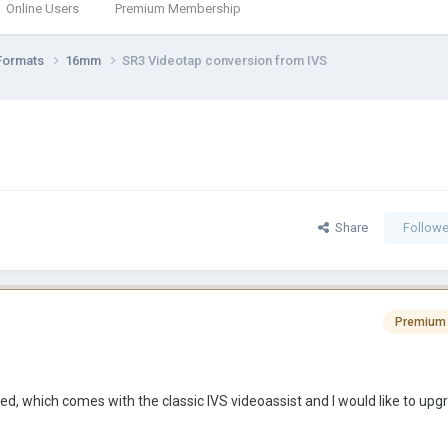
Online Users
Premium Membership
Formats
16mm
SR3 Videotap conversion from IVS
Share
Followe
Premium
, which comes with the classic IVS videoassist and I would like to upgra