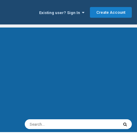
Create Account
Existing user? Sign In