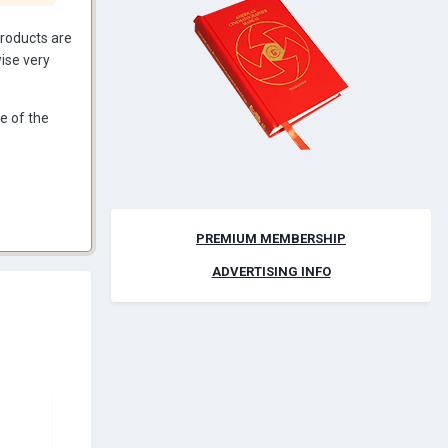
 products are
wise very
e of the
PREMIUM MEMBERSHIP
ADVERTISING INFO