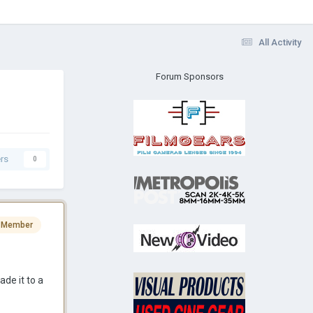
All Activity
Forum Sponsors
rs
0
 Member
de it to a