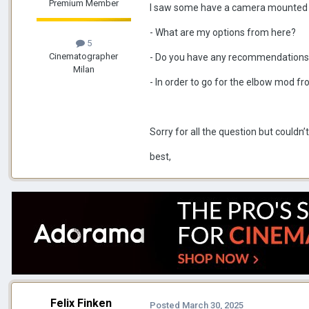
Premium Member
I saw some have a camera mounted on
- What are my options from here?
5
Cinematographer
- Do you have any recommendations 
Milan
- In order to go for the elbow mod fr
Sorry for all the question but couldn’t
best,
Felix Finken
Posted
March 30, 2025