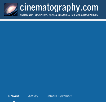
Browse
Activity
Camera Systems