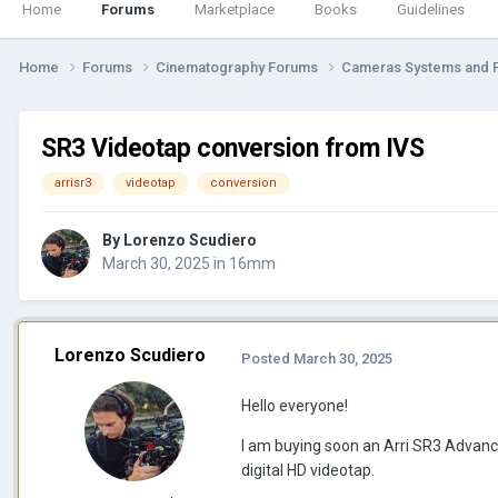
Home
Forums
Marketplace
Books
Guidelines
Home
Forums
Cinematography Forums
Cameras Systems and 
SR3 Videotap conversion from IVS
arrisr3
videotap
conversion
By
Lorenzo Scudiero
March 30, 2025
in
16mm
Lorenzo Scudiero
Posted
March 30, 2025
Hello everyone!
I am buying soon an Arri SR3 Advanced
digital HD videotap.