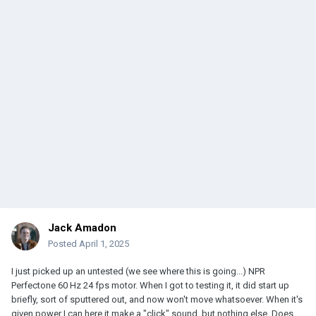
Jack Amadon
Posted
April 1, 2025
I just picked up an untested (we see where this is going...) NPR
Perfectone 60 Hz 24 fps motor. When I got to testing it, it did start up
briefly, sort of sputtered out, and now won't move whatsoever. When it's
given power I can here it make a "click" sound, but nothing else. Does