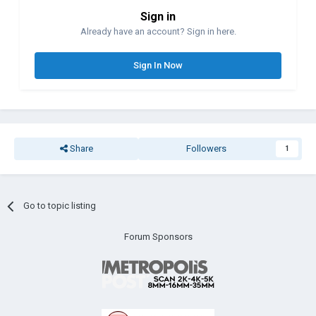
Sign in
Already have an account? Sign in here.
Sign In Now
Share
Followers
1
Go to topic listing
Forum Sponsors