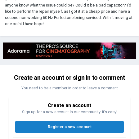
anyone know what the issue could be? Could it be a bad capacitor? I'd
like to perform the repair myself, as I got it at a cheap price and have a
second non working 60 Hz Perfectone being serviced. With it moving at
one point I have hope!
Create an account or sign in to comment
You need to be a member in order to leave a comment
Create an account
Sign up for a new account in our community. It's easy!
Register a new account