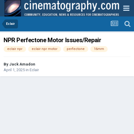
Eclair
NPR Perfectone Motor Issues/Repair
eclair npr
eclair npr motor
perfectone
16mm
By
Jack Amadon
April 1, 2025
in
Eclair