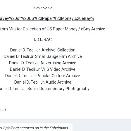
<><><><>
from Master Collection of US Paper Money / eBay Archive
DDTJRAC
Daniel D. Teoli Jr. Archival Collection
Daniel D. Teoli Jr. Small Gauge Film Archive
Daniel D. Teoli Jr. Advertising Archive
Daniel D. Teoli Jr. VHS Video Archive
Daniel D. Teoli Jr. Popular Culture Archive
Daniel D. Teoli Jr. Audio Archive
niel D. Teoli Jr. Social Documentary Photography
i Jr.
to
Spielberg screwed up in the Fabelmans