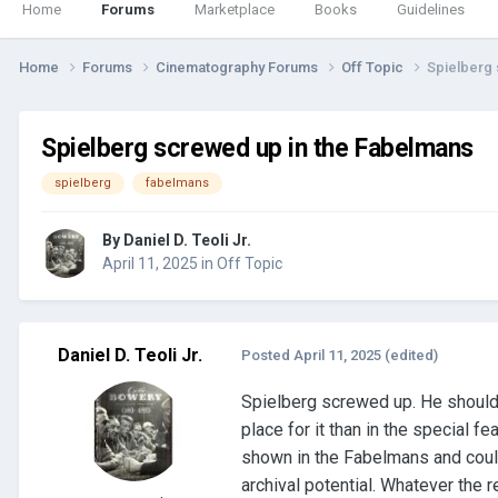
Home
Forums
Marketplace
Books
Guidelines
Home
Forums
Cinematography Forums
Off Topic
Spielberg
Spielberg screwed up in the Fabelmans
spielberg
fabelmans
By
Daniel D. Teoli Jr.
April 11, 2025
in
Off Topic
Daniel D. Teoli Jr.
Posted
April 11, 2025
(edited)
Spielberg screwed up. He should 
place for it than in the special 
shown in the Fabelmans and could 
archival potential. Whatever the 