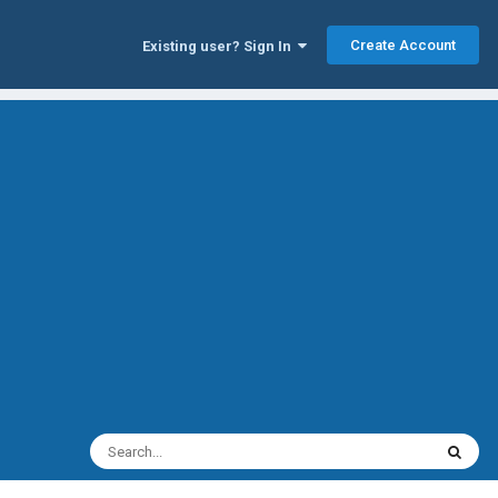
Create Account
Existing user? Sign In