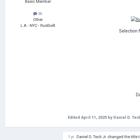
Basic Member
3k
Other
L.A - NYC - Rustbelt
Selection 
Da
Edited
April 11, 2025
by Daniel D. Teol
1 yr
Daniel D. Teoli Jr.
changed the title 