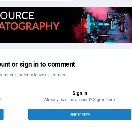
unt or sign in to comment
member in order to leave a comment
Sign in
!
Already have an account? Sign in here.
Sign In Now