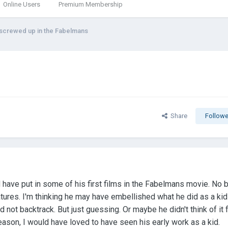
Online Users
Premium Membership
 screwed up in the Fabelmans
Share
Followe
have put in some of his first films in the Fabelmans movie. No b
features. I'm thinking he may have embellished what he did as a ki
not backtrack. But just guessing. Or maybe he didn't think of it f
reason, I would have loved to have seen his early work as a kid.