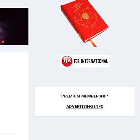
PREMIUM MEMBERSHIP
ADVERTISING INFO