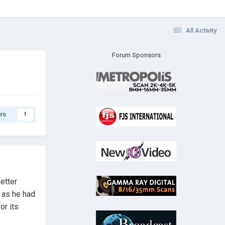
All Activity
Forum Sponsors
rs
1
etter
d as he had
or its