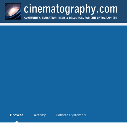
Browse
Activity
Camera Systems