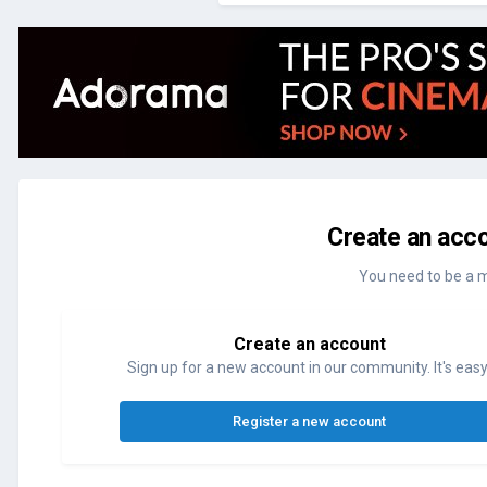
Create an acco
You need to be a 
Create an account
Sign up for a new account in our community. It's easy
Register a new account