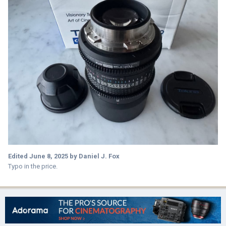
Edited
June 8, 2025
by Daniel J. Fox
Typo in the price.