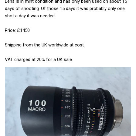
Lens is in mint condition and has only been used on about 15
days of shooting. Of those 15 days it was probably only one
shot a day it was needed.
Price: £1450
Shipping from the UK worldwide at cost.
VAT charged at 20% for a UK sale.