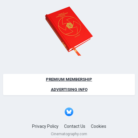
PREMIUM MEMBERSHIP
ADVERTISING INFO
Privacy Policy
Contact Us
Cookies
Cinematography.com