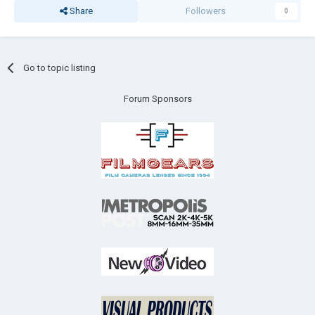
Share
Followers
0
Go to topic listing
Forum Sponsors