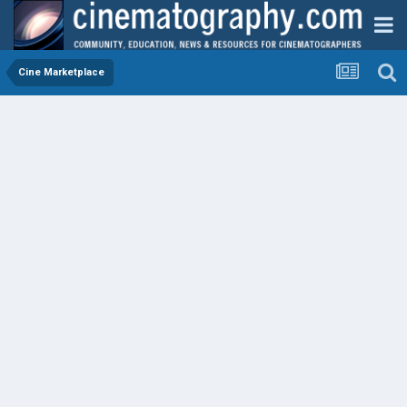
Cine Marketplace