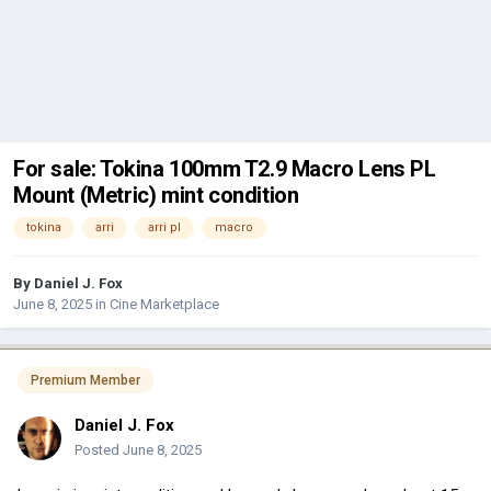
For sale: Tokina 100mm T2.9 Macro Lens PL
Mount (Metric) mint condition
tokina
arri
arri pl
macro
By
Daniel J. Fox
June 8, 2025
in
Cine Marketplace
Premium Member
Daniel J. Fox
Posted
June 8, 2025