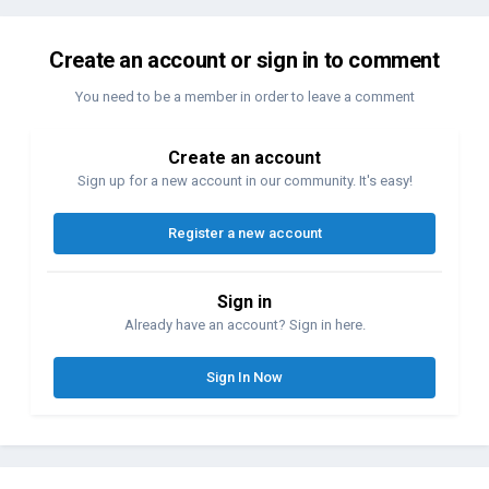
Create an account or sign in to comment
You need to be a member in order to leave a comment
Create an account
Sign up for a new account in our community. It's easy!
Register a new account
Sign in
Already have an account? Sign in here.
Sign In Now