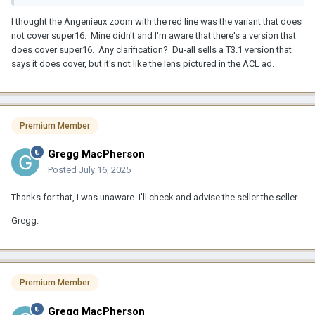
I thought the Angenieux zoom with the red line was the variant that does
not cover super16. Mine didn't and I'm aware that there's a version that
does cover super16. Any clarification? Du-all sells a T3.1 version that
says it does cover, but it's not like the lens pictured in the ACL ad.
Premium Member
Gregg MacPherson
Posted
July 16, 2025
Thanks for that, I was unaware. I'll check and advise the seller the seller.
Gregg.
Premium Member
Gregg MacPherson