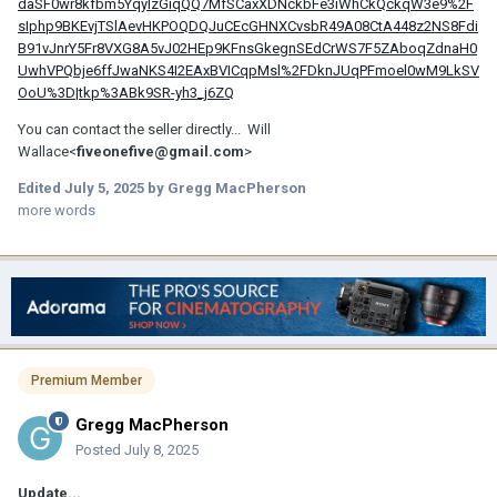
daSF0wr8kfbm5YqylzGiqQQ7MfSCaxXDNckbFe3iWhCkQckqW3e9%2F
sIphp9BKEvjTSlAevHKPOQDQJuCEcGHNXCvsbR49A08CtA448z2NS8Fdi
B91vJnrY5Fr8VXG8A5vJ02HEp9KFnsGkegnSEdCrWS7F5ZAboqZdnaH0
UwhVPQbje6ffJwaNKS4I2EAxBVICqpMsl%2FDknJUqPFmoel0wM9LkSV
OoU%3D|tkp%3ABk9SR-yh3_j6ZQ
You can contact the seller directly... Will
Wallace<
fiveonefive@gmail.com
>
Edited
July 5, 2025
by Gregg MacPherson
more words
Premium Member
Gregg MacPherson
Posted
July 8, 2025
Update...