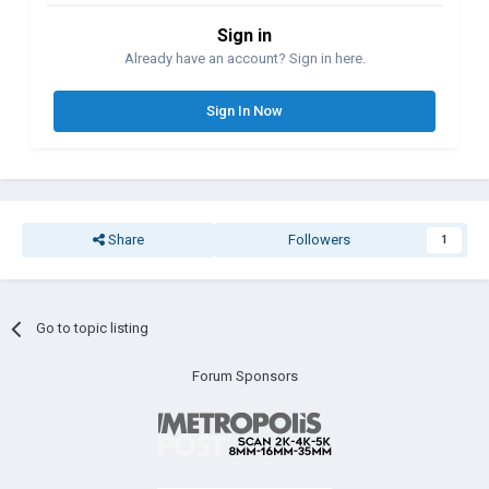
Sign in
Already have an account? Sign in here.
Sign In Now
Share
Followers
1
Go to topic listing
Forum Sponsors