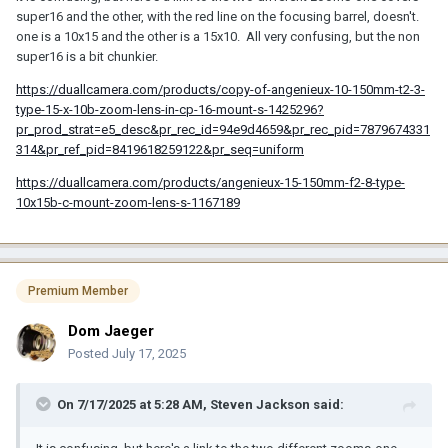
super16 and the other, with the red line on the focusing barrel, doesn't.
one is a 10x15 and the other is a 15x10. All very confusing, but the non
super16 is a bit chunkier.
https://duallcamera.com/products/copy-of-angenieux-10-150mm-t2-3-
type-15-x-10b-zoom-lens-in-cp-16-mount-s-1425296?
pr_prod_strat=e5_desc&pr_rec_id=94e9d4659&pr_rec_pid=7879674331
314&pr_ref_pid=8419618259122&pr_seq=uniform
https://duallcamera.com/products/angenieux-15-150mm-f2-8-type-
10x15b-c-mount-zoom-lens-s-1167189
Premium Member
Dom Jaeger
Posted
July 17, 2025
On 7/17/2025 at 5:28 AM,
Steven Jackson
said: