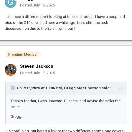
Posted
July 16, 2025
I cant see a difference yet looking at the lens bodies. I have a couple of
pics of the S16 one I had here a while ago. Let's shift the tech
discussion on this to the Eclair form, oui ?
Premium Member
Steven Jackson
Posted
July 17, 2025
On 7/16/2025 at 10:06 PM,
Gregg MacPherson
said:
Thanks for that, I was unaware. I'll check and advise the seller the
seller.
Gregg.
It is confusing, but here's a link to the two different zooms-one covers