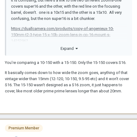
It is confusing, but here's a link to the two different zooms-one
covers super16 and the other, with the red line on the focusing
barrel, doesn't. one is a 10x15 and the other is a 15x10. All very
confusing, but the non super16 is a bit chunkier.
https://duallcamera.com/products/copy-of-angenieux-10-
150mm-t2-3-type-15-x-10b-zoom-lens-in-cp-16-mount-s-
1425296?
pr_prod_strat=e5_desc&pr_rec_id=94e9d4659&pr_rec_pid=78796
Expand
74331314&pr_ref_pid=8419618259122&pr_seq=uniform
You're comparing a 10-150 with a 15-150. Only the 15-150 covers S16.
https://duallcamera.com/products/angenieux-15-150mm-f2-8-
type-10x15b-c-mount-zoom-lens-s-1167189
It basically comes down to how wide the zoom goes, anything of that
vintage wider than 15mm (12-120, 10-150, 9.5-95 etc) and it won't cover
S16. The 15-150 wasn't designed as a S16 zoom, it just happens to
cover, like most older prime prime lenses longer than about 20mm.
Premium Member