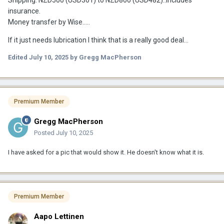
Shipping: NZD500 (USD301) to NZD800 (USD482)..includes
insurance.
Money transfer by Wise.....
If it just needs lubrication I think that is a really good deal...
Edited
July 10, 2025
by Gregg MacPherson
Premium Member
Gregg MacPherson
Posted
July 10, 2025
I have asked for a pic that would show it. He doesn't know what it is.
Premium Member
Aapo Lettinen