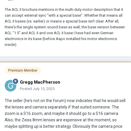
The ACL II brochure mentions in the multi-duty motor description that it
can accept external sync "with a special base". Whether that means all
ACL II bases (vs. earlier) or means a special base isn't clear. After all,
there's the single system sound base as well, the base version between
ACL "1.5" and ACL II and one ACL II base I have had even German
electronics in its base (before Aapo installed his motor electronics
inside).
Premium Member
Gregg MacPherson
Posted
July 15, 2025
The seller (he's not on the forum) now indicates that he would sell
the lenses and camera separately if that suited someone. The
zoom is a S16 zoom, and maybe it should go to a S16 camera.
Also, the Zeiss 8mm lenses are expensive at the moment, so
maybe splitting up is better strategy. Obviously the camera price