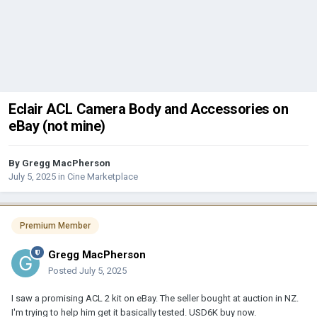
Eclair ACL Camera Body and Accessories on
eBay (not mine)
By
Gregg MacPherson
July 5, 2025
in
Cine Marketplace
Premium Member
Gregg MacPherson
Posted
July 5, 2025
I saw a promising ACL 2 kit on eBay. The seller bought at auction in NZ.
I'm trying to help him get it basically tested. USD6K buy now.