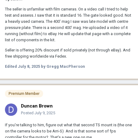
The seller is unfamiliar with film cameras. On a video call I tried to help
test and assess..I saw that it is standard 16. The gate looked good. Not
a heavily used camera. The 400' mag I saw was late model with centre
pressure plate. There is a second 400' mag. He uploaded a video of it
running (without film) to eBay. He will update that page with a complete
list of components in the kit.
Seller is offering 20% discount if sold privately (not through eBay). And
free shipping worldwide via Fedex.
Edited
July 8, 2025
by Gregg MacPherson
Premium Member
Duncan Brown
Posted
July 9, 2025
If you're talking to him, figure out what that second TS mount is (the one
on the camera looks to be Arri-S) And is that some sort of fps
controller for the motor? That's a new one on me.