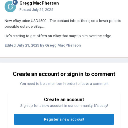
Gregg MacPherson
Posted
July 21, 2025
New eBay price USD4500....The contact info is there, so a lower price is
possible outside eBay....
He's starting to get offers on eBay that may tip him over the edge.
Edited
July 21, 2025
by Gregg MacPherson
Create an account or sign in to comment
You need to be a member in order to leave a comment
Create an account
Sign up for a new account in our community. It's easy!
Register a new account