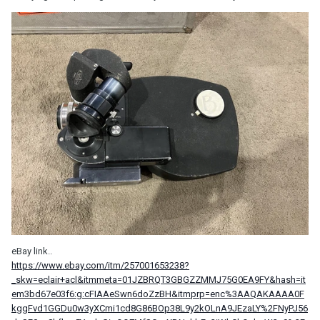
eBay link..
https://www.ebay.com/itm/257001653238?
_skw=eclair+acl&itmmeta=01JZBRQT3GBGZZMMJ75G0EA9FY&hash=it
em3bd67e03f6:g:cFIAAeSwn6doZzBH&itmprp=enc%3AAQAKAAAA0F
kggFvd1GGDu0w3yXCmi1cd8G86BOp38L9y2kOLnA9JEzaLY%2FNyPJ56