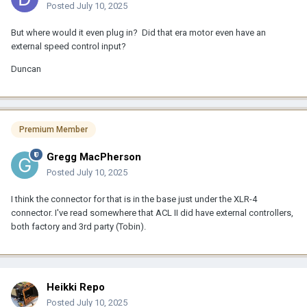
Posted
July 10, 2025
But where would it even plug in? Did that era motor even have an
external speed control input?
Duncan
Premium Member
Gregg MacPherson
Posted
July 10, 2025
I think the connector for that is in the base just under the XLR-4
connector. I've read somewhere that ACL II did have external controllers,
both factory and 3rd party (Tobin).
Heikki Repo
Posted
July 10, 2025