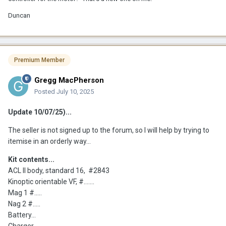
Duncan
Premium Member
Gregg MacPherson
Posted
July 10, 2025
Update 10/07/25)...
The seller is not signed up to the forum, so I will help by trying to
itemise in an orderly way...
Kit contents...
ACL II body, standard 16, #2843
Kinoptic orientable VF, #.......
Mag 1 #.....
Nag 2 #.....
Battery...