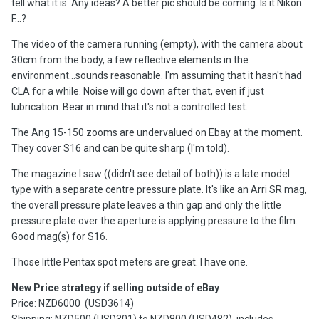
tell what it is. Any ideas? A better pic should be coming. Is it Nikon
F...?
The video of the camera running (empty), with the camera about
30cm from the body, a few reflective elements in the
environment...sounds reasonable. I'm assuming that it hasn't had
CLA for a while. Noise will go down after that, even if just
lubrication. Bear in mind that it's not a controlled test.
The Ang 15-150 zooms are undervalued on Ebay at the moment.
They cover S16 and can be quite sharp (I'm told).
The magazine I saw ((didn't see detail of both)) is a late model
type with a separate centre pressure plate. It's like an Arri SR mag,
the overall pressure plate leaves a thin gap and only the little
pressure plate over the aperture is applying pressure to the film.
Good mag(s) for S16.
Those little Pentax spot meters are great. I have one.
New Price strategy if selling outside of eBay
Price: NZD6000 (USD3614)