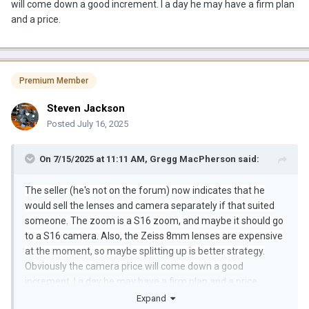
will come down a good increment. I a day he may have a firm plan
and a price.
Premium Member
Steven Jackson
Posted
July 16, 2025
On 7/15/2025 at 11:11 AM,
Gregg MacPherson
said:
The seller (he's not on the forum) now indicates that he
would sell the lenses and camera separately if that suited
someone. The zoom is a S16 zoom, and maybe it should go
to a S16 camera. Also, the Zeiss 8mm lenses are expensive
at the moment, so maybe splitting up is better strategy.
Obviously the camera price will come down a good
increment. I a day he may have a firm plan and a price.
Expand