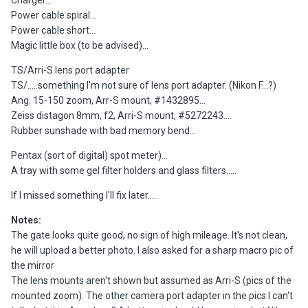
Charger...
Power cable spiral...
Power cable short...
Magic little box (to be advised)...
TS/Arri-S lens port adapter
TS/.....something I'm not sure of lens port adapter. (Nikon F...?)
Ang. 15-150 zoom, Arr-S mount, #1432895...
Zeiss distagon 8mm, f2, Arri-S mount, #5272243....
Rubber sunshade with bad memory bend...
Pentax (sort of digital) spot meter)...
A tray with some gel filter holders and glass filters.....
If I missed something I'll fix later.....
Notes:
The gate looks quite good, no sign of high mileage. It's not clean,
he will upload a better photo. I also asked for a sharp macro pic of
the mirror
The lens mounts aren't shown but assumed as Arri-S (pics of the
mounted zoom). The other camera port adapter in the pics I can't