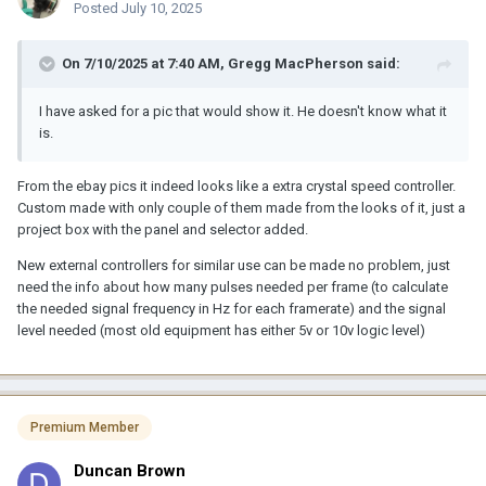
Posted
July 10, 2025
On 7/10/2025 at 7:40 AM,
Gregg MacPherson
said:
I have asked for a pic that would show it. He doesn't know what it
is.
From the ebay pics it indeed looks like a extra crystal speed controller.
Custom made with only couple of them made from the looks of it, just a
project box with the panel and selector added.
New external controllers for similar use can be made no problem, just
need the info about how many pulses needed per frame (to calculate
the needed signal frequency in Hz for each framerate) and the signal
level needed (most old equipment has either 5v or 10v logic level)
Premium Member
Duncan Brown