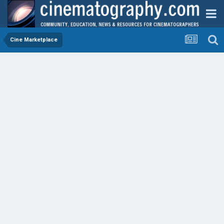
Cine Marketplace