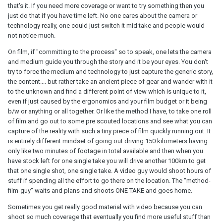
that's it. If you need more coverage or want to try something then you
just do that if you have time left. No one cares about the camera or
technology really, one could just switch it mid take and people would
not notice much.
On film, if "committing to the process" so to speak, one lets the camera
and medium guide you through the story and it be your eyes. You don't
try to force the medium and technology to just capture the generic story,
the content.... but rather take an ancient piece of gear and wander with it
to the unknown and find a different point of view which is unique to it,
even if just caused by the ergonomics and your film budget or it being
b/w or anything or all together. Or like the method I have, to take one roll
of film and go out to some pre scouted locations and see what you can
capture of the reality with such a tiny piece of film quickly running out. It
is entirely different mindset of going out driving 150 kilometers having
only like two minutes of footage in total available and then when you
have stock left for one single take you will drive another 100km to get
that one single shot, one single take. A video guy would shoot hours of
stuff if spending all the effort to go there on the location. The "method-
film-guy" waits and plans and shoots ONE TAKE and goes home.
Sometimes you get really good material with video because you can
shoot so much coverage that eventually you find more useful stuff than