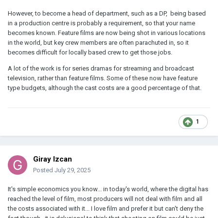
However, to become a head of department, such as a DP, being based
in a production centre is probably a requirement, so that your name
becomes known. Feature films are now being shot in various locations
in the world, but key crew members are often parachuted in, so it
becomes difficult for locally based crew to get those jobs.
A lot of the work is for series dramas for streaming and broadcast
television, rather than feature films. Some of these now have feature
type budgets, although the cast costs are a good percentage of that.
1
Giray Izcan
Posted
July 29, 2025
It's simple economics you know... in today's world, where the digital has
reached the level of film, most producers will not deal with film and all
the costs associated with it... I love film and prefer it but can't deny the