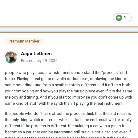
1
Premium Member
Aapo Lettinen
Posted
July 29, 2025
people who play acoustic instruments understand the "process" stuff
better. Playing a real guitar or violin or drum etc , or playing the kind-of-
same sounding tune from a synth is totally different and it affects both
your composing and how you play the music piece even if it is the same
melody and timing. And if you start to improvise you don't come up with
same kind of stuff with the synth than if playing the real instrument.
the people who don't care about the process think that the end result is
the only thing which matters.... when, in fact, the end result will be totally
different if the process is different. If emulating a car with a piano it
becomes a cat, that can be interesting still but it is not a car. and even if