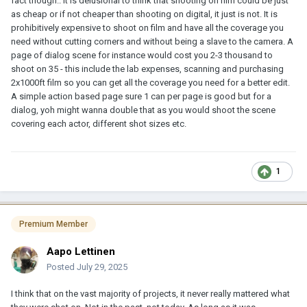
fact though.. it is delusional to think that shooting on film could be just
as cheap or if not cheaper than shooting on digital, it just is not. It is
prohibitively expensive to shoot on film and have all the coverage you
need without cutting corners and without being a slave to the camera. A
page of dialog scene for instance would cost you 2-3 thousand to
shoot on 35 - this include the lab expenses, scanning and purchasing
2x1000ft film so you can get all the coverage you need for a better edit.
A simple action based page sure 1 can per page is good but for a
dialog, yoh might wanna double that as you would shoot the scene
covering each actor, different shot sizes etc.
1
Premium Member
Aapo Lettinen
Posted
July 29, 2025
I think that on the vast majority of projects, it never really mattered what