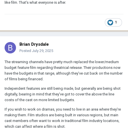
like film. That's what everyone is after.
1
Brian Drysdale
Posted
July 29, 2025
The streaming channels have pretty much replaced the lower/medium
budget feature film regarding theatrical release. Their productions now
have the budgets in that range, although they've cut back on the number
of films being financed.
Independent features are still being made, but generally are being shot
digitally, bearing in mind that they've got to cover the above the line
costs of the cast on more limited budgets.
If you wish to work on dramas, you need to live in an area where they're
making them. Film studios are being built in various regions, but main
cast members often want to work in traditional film industry locations,
which can affect where a film is shot.