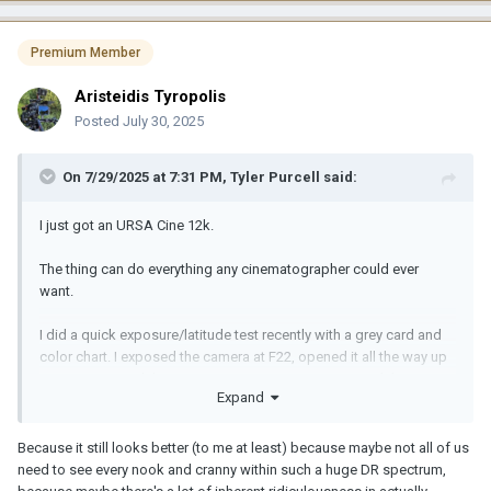
Premium Member
Aristeidis Tyropolis
Posted
July 30, 2025
On 7/29/2025 at 7:31 PM,
Tyler Purcell
said:
I just got an URSA Cine 12k.
The thing can do everything any cinematographer could ever
want.
I did a quick exposure/latitude test recently with a grey card and
color chart. I exposed the camera at F22, opened it all the way up
to 1.5, recovered the exposure at 1.5 in post. I exposed the
Expand
camera at 1.5, stopped down to F22, recovered it down to F16 no
problem. This camera is a god damn animal with dynamic range, I
have never encountered anything like it. Puts the ALEV3 Alexa
Because it still looks better (to me at least) because maybe not all of us
imagers to shame, it really does. Way lower noise floor, full frame,
need to see every nook and cranny within such a huge DR spectrum,
internal ND's, up to 220fps in 4k slow mo using full imager, at 12:1