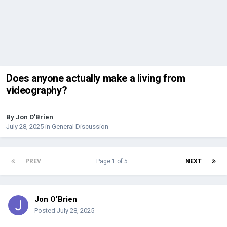
Does anyone actually make a living from
videography?
By
Jon O'Brien
July 28, 2025
in
General Discussion
PREV
Page 1 of 5
NEXT
Jon O'Brien
Posted
July 28, 2025