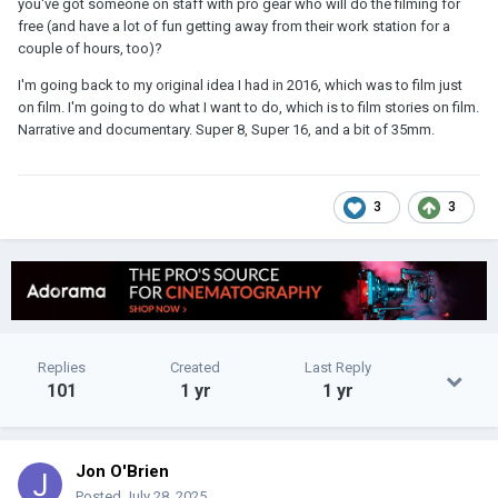
you've got someone on staff with pro gear who will do the filming for
free (and have a lot of fun getting away from their work station for a
couple of hours, too)?
I'm going back to my original idea I had in 2016, which was to film just
on film. I'm going to do what I want to do, which is to film stories on film.
Narrative and documentary. Super 8, Super 16, and a bit of 35mm.
3
3
Replies
Created
Last Reply
101
1 yr
1 yr
Jon O'Brien
Posted
July 28, 2025