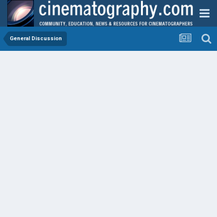
General Discussion