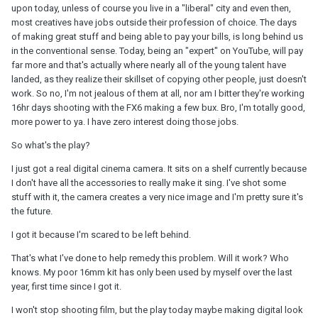
upon today, unless of course you live in a "liberal" city and even then,
most creatives have jobs outside their profession of choice. The days
of making great stuff and being able to pay your bills, is long behind us
in the conventional sense. Today, being an "expert" on YouTube, will pay
far more and that's actually where nearly all of the young talent have
landed, as they realize their skillset of copying other people, just doesn't
work. So no, I'm not jealous of them at all, nor am I bitter they're working
16hr days shooting with the FX6 making a few bux. Bro, I'm totally good,
more power to ya. I have zero interest doing those jobs.
So what's the play?
I just got a real digital cinema camera. It sits on a shelf currently because
I don't have all the accessories to really make it sing. I've shot some
stuff with it, the camera creates a very nice image and I'm pretty sure it's
the future.
I got it because I'm scared to be left behind.
That's what I've done to help remedy this problem. Will it work? Who
knows. My poor 16mm kit has only been used by myself over the last
year, first time since I got it.
I won't stop shooting film, but the play today maybe making digital look