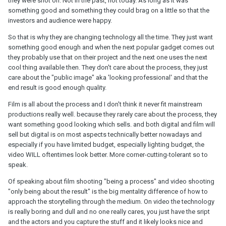
they were shot on. Not in the past, not today. As long as it was
something good and something they could brag on a little so that the
investors and audience were happy.
So that is why they are changing technology all the time. They just want
something good enough and when the next popular gadget comes out
they probably use that on their project and the next one uses the next
cool thing available then. They don't care about the process, they just
care about the "public image" aka 'looking professional' and that the
end result is good enough quality.
Film is all about the process and I don't think it never fit mainstream
productions really well. because they rarely care about the process, they
want something good looking which sells. and both digital and film will
sell but digital is on most aspects technically better nowadays and
especially if you have limited budget, especially lighting budget, the
video WILL oftentimes look better. More corner-cutting-tolerant so to
speak.
Of speaking about film shooting "being a process" and video shooting
"only being about the result" is the big mentality difference of how to
approach the storytelling through the medium. On video the technology
is really boring and dull and no one really cares, you just have the sript
and the actors and you capture the stuff and it likely looks nice and