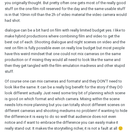
you originally thought. But pretty often one gets most of the really good
stuff on the one film roll reserved for the day and the same usable stuff
is in that 10min roll than the 2h of video material the video camera would
had shot.
dialogue can be a bit hard on film with really limited budget yes. I like to
make hybrid productions where combining film and video to get the
best out of each. Shooting dialogue and night scenes on video and the
rest on film is fully possible even on really low budget but most people
have this weird mindset that one could not mix cameras on the same
production or if mixing they would all need to look like the same and
then they get tangled with the film emulation madness and other stupid
stuff.
Of course one can mix cameras and formats! and they DON'T need to
look like the same. It can be a really big benefit for the story if they DO
look different actually. Just need some tiny bit of planning which scene
is good on which format and which camera. Mixing within the scene
needs lots more planning but you can totally shoot different scenes on
different cameras and shooting mediums no problem! if wanting to hide
the difference it is easy to do so well that audience does not even
notice and if want to embrace the difference you can easily make it
really stand out. It makes the storytelling richer, it is not a fault at all
🙂