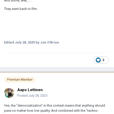
And some, well, ....
They went back to film.
Edited
July 28, 2025
by Jon O'Brien
3
Premium Member
Aapo Lettinen
Posted
July 28, 2025
Yes, the "democratization" in this context means that anything should
pass no matter how low quality. And combined with the "techno-