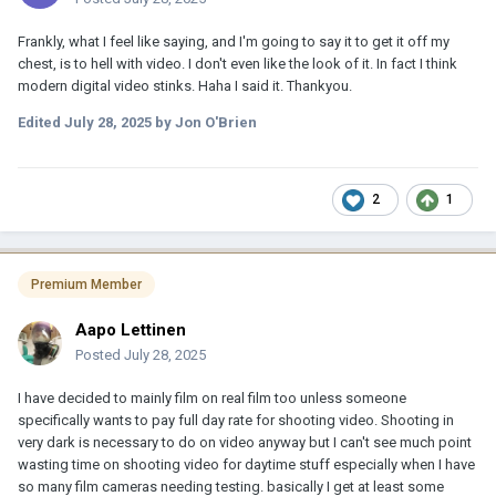
Frankly, what I feel like saying, and I'm going to say it to get it off my
chest, is to hell with video. I don't even like the look of it. In fact I think
modern digital video stinks. Haha I said it. Thankyou.
Edited
July 28, 2025
by Jon O'Brien
2
1
Premium Member
Aapo Lettinen
Posted
July 28, 2025
I have decided to mainly film on real film too unless someone
specifically wants to pay full day rate for shooting video. Shooting in
very dark is necessary to do on video anyway but I can't see much point
wasting time on shooting video for daytime stuff especially when I have
so many film cameras needing testing. basically I get at least some