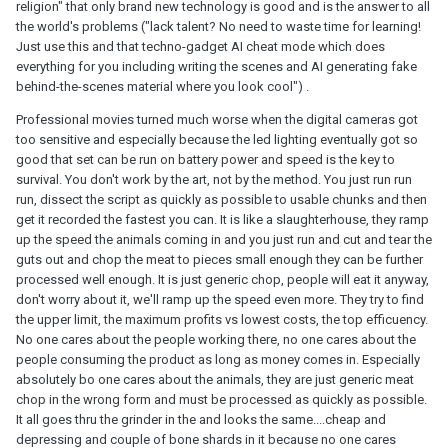
religion" that only brand new technology is good and is the answer to all
the world's problems ("lack talent? No need to waste time for learning!
Just use this and that techno-gadget AI cheat mode which does
everything for you including writing the scenes and AI generating fake
behind-the-scenes material where you look cool") .
Professional movies turned much worse when the digital cameras got
too sensitive and especially because the led lighting eventually got so
good that set can be run on battery power and speed is the key to
survival. You don't work by the art, not by the method. You just run run
run, dissect the script as quickly as possible to usable chunks and then
get it recorded the fastest you can. It is like a slaughterhouse, they ramp
up the speed the animals coming in and you just run and cut and tear the
guts out and chop the meat to pieces small enough they can be further
processed well enough. It is just generic chop, people will eat it anyway,
don't worry about it, we'll ramp up the speed even more. They try to find
the upper limit, the maximum profits vs lowest costs, the top efficuency.
No one cares about the people working there, no one cares about the
people consuming the product as long as money comes in. Especially
absolutely bo one cares about the animals, they are just generic meat
chop in the wrong form and must be processed as quickly as possible.
It all goes thru the grinder in the and looks the same....cheap and
depressing and couple of bone shards in it because no one cares