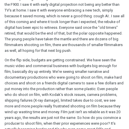
the F900. I saw it with early digital projection not being any better than
TV's at home. I saw it with everyone embracing a new tech, simply
because it saved money, which is never a good thing :cough AI:. I saw all
of this coming and where it took longer than I expected, the rebuke of
digital has been epic to witness. Everyone said once the "old timers"
retired, that would be the end of that, but the polar opposite happened.
The young people have taken the mantle and there are dozens of big
filmmakers shooting on film, there are thousands of smaller filmmakers
as well, all hoping for that next big push.
On the flip side, budgets are getting constrained. We have seen the
music video and commercial business with budgets big enough for
film, basically dry up entirely. We're seeing smaller narrative and
documentary productions who were going to shoot on film, make hard
choices and shoot on a friends digital camera to save a few dollars and
put money into the production rather than some plastic. Even people
who do shoot on film, with Kodak's stock issues, camera problems,
shipping failures (X-ray damage), limited takes due to cost, we see
more and more people really frustrated shooting on film because they
wind up wasting time and money. Film just isn't as reliable as it was 20
years ago, the results are just not the same. So how do you convince a
producer to shoot film, when their prior experiences were poor? It's