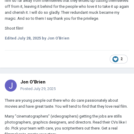
film so far away from themselves that they ended up cutting themselves
off from it, leaving it behind for the people who love it to take it up again
and cherish it. I will do so gladly. Their redundant muck became my
magic. And so to them I say thank you for the privilege.
Shoot film!
Edited
July 28, 2025
by Jon O'Brien
2
Jon O'Brien
Posted
July 29, 2025
There are young people out there who do care passionately about
movies and have great taste. You will tend to find that they love real film.
Many "cinematographers" (videographers) getting the jobs are stills
photographers, graphics designers, and directors. Read their CVs like I
do. Pick your team with care, you scriptwriters out there. Get a real