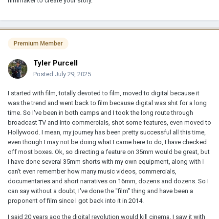
filmmaker to create your story.
Premium Member
Tyler Purcell
Posted
July 29, 2025
I started with film, totally devoted to film, moved to digital because it
was the trend and went back to film because digital was shit for a long
time. So I've been in both camps and I took the long route through
broadcast TV and into commercials, shot some features, even moved to
Hollywood. I mean, my journey has been pretty successful all this time,
even though I may not be doing what I came here to do, I have checked
off most boxes. Ok, so directing a feature on 35mm would be great, but
I have done several 35mm shorts with my own equipment, along with I
can't even remember how many music videos, commercials,
documentaries and short narratives on 16mm, dozens and dozens. So I
can say without a doubt, I've done the "film" thing and have been a
proponent of film since I got back into it in 2014.
I said 20 years ago the digital revolution would kill cinema. I saw it with