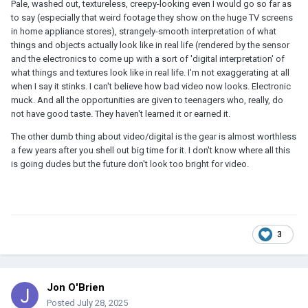
Pale, washed out, textureless, creepy-looking even I would go so far as
to say (especially that weird footage they show on the huge TV screens
in home appliance stores), strangely-smooth interpretation of what
things and objects actually look like in real life (rendered by the sensor
and the electronics to come up with a sort of 'digital interpretation' of
what things and textures look like in real life. I'm not exaggerating at all
when I say it stinks. I can't believe how bad video now looks. Electronic
muck. And all the opportunities are given to teenagers who, really, do
not have good taste. They haven't learned it or earned it.
The other dumb thing about video/digital is the gear is almost worthless
a few years after you shell out big time for it. I don't know where all this
is going dudes but the future don't look too bright for video.
3
Jon O'Brien
Posted
July 28, 2025