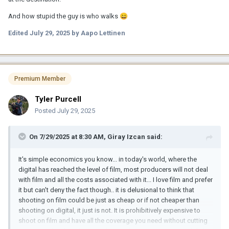
And how stupid the guy is who walks
😄
Edited
July 29, 2025
by Aapo Lettinen
Premium Member
Tyler Purcell
Posted
July 29, 2025
On 7/29/2025 at 8:30 AM,
Giray Izcan
said:
It's simple economics you know... in today's world, where the
digital has reached the level of film, most producers will not deal
with film and all the costs associated with it... I love film and prefer
it but can't deny the fact though.. it is delusional to think that
shooting on film could be just as cheap or if not cheaper than
shooting on digital, it just is not. It is prohibitively expensive to
shoot on film and have all the coverage you need without cutting