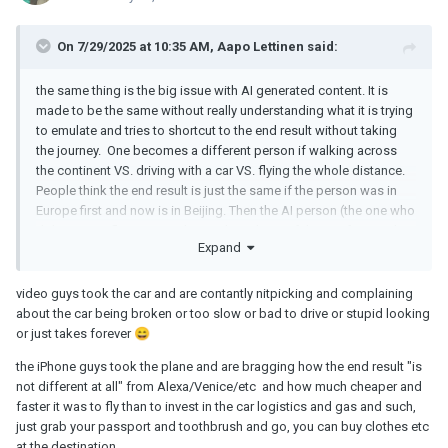
On 7/29/2025 at 10:35 AM,
Aapo Lettinen
said:
the same thing is the big issue with AI generated content. It is
made to be the same without really understanding what it is trying
to emulate and tries to shortcut to the end result without taking
the journey. One becomes a different person if walking across
the continent VS. driving with a car VS. flying the whole distance.
People think the end result is just the same if the person was in
Europe first and now is in Beijing. Then the AI person (the one who
did not even fly to Beijing but stole a photo of the city from web
Expand
and photoshopped himself in it) claims that the end result is the
same than with the guy who freakin walked there
😮
video guys took the car and are contantly nitpicking and complaining
about the car being broken or too slow or bad to drive or stupid looking
or just takes forever
😄
the iPhone guys took the plane and are bragging how the end result "is
not different at all" from Alexa/Venice/etc and how much cheaper and
faster it was to fly than to invest in the car logistics and gas and such,
just grab your passport and toothbrush and go, you can buy clothes etc
at the destination.