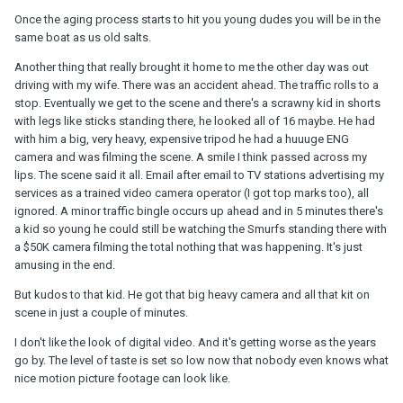
Once the aging process starts to hit you young dudes you will be in the
same boat as us old salts.
Another thing that really brought it home to me the other day was out
driving with my wife. There was an accident ahead. The traffic rolls to a
stop. Eventually we get to the scene and there's a scrawny kid in shorts
with legs like sticks standing there, he looked all of 16 maybe. He had
with him a big, very heavy, expensive tripod he had a huuuge ENG
camera and was filming the scene. A smile I think passed across my
lips. The scene said it all. Email after email to TV stations advertising my
services as a trained video camera operator (I got top marks too), all
ignored. A minor traffic bingle occurs up ahead and in 5 minutes there's
a kid so young he could still be watching the Smurfs standing there with
a $50K camera filming the total nothing that was happening. It's just
amusing in the end.
But kudos to that kid. He got that big heavy camera and all that kit on
scene in just a couple of minutes.
I don't like the look of digital video. And it's getting worse as the years
go by. The level of taste is set so low now that nobody even knows what
nice motion picture footage can look like.