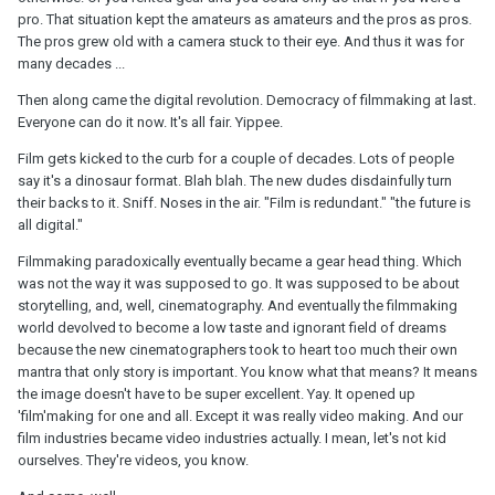
pro. That situation kept the amateurs as amateurs and the pros as pros.
The pros grew old with a camera stuck to their eye. And thus it was for
many decades ...
Then along came the digital revolution. Democracy of filmmaking at last.
Everyone can do it now. It's all fair. Yippee.
Film gets kicked to the curb for a couple of decades. Lots of people
say it's a dinosaur format. Blah blah. The new dudes disdainfully turn
their backs to it. Sniff. Noses in the air. "Film is redundant." "the future is
all digital."
Filmmaking paradoxically eventually became a gear head thing. Which
was not the way it was supposed to go. It was supposed to be about
storytelling, and, well, cinematography. And eventually the filmmaking
world devolved to become a low taste and ignorant field of dreams
because the new cinematographers took to heart too much their own
mantra that only story is important. You know what that means? It means
the image doesn't have to be super excellent. Yay. It opened up
'film'making for one and all. Except it was really video making. And our
film industries became video industries actually. I mean, let's not kid
ourselves. They're videos, you know.