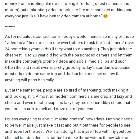
money from shooting film even if doing it for fun (to test cameras and
motors) but if shooting video people are like meh and I get nothing and
everyone just like "I have better video camera at home"
😄
--------
As for ridiculous competition in today's world, there is so many of those
"video boys" here too . no one ever bothers to ask the "old-timers" (over
24-something years olds) if they want to do anything. They just pick the
cheapest 16 to 20 year old kid with the basic video camera and let them
make the company's promo videos and social media clips and such.
Often the end result even is pretty good by today's standards because
most others do the same too and the bar has been set so low that
anything will pass basically.
But at the same time, people are so tired of marketing, both making it
and looking at it. Almost all modern commercials are crap and lazy and
cheap and even if not cheap and lazy they are so incredibly stupid that
your brain starts to melt and ooze out of your ears.
I guess everything is about "making content" nowadays. Nothing needs
to be well made, just make it fast and put it out there for people to see
and hope for the best. Well I am doing that myself too with my youtube
channel but decided it is not fun to make those videos if they take too