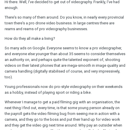
Hi there. Well, I've decided to get out of videography. Frankly, I've had
enough.
There's so many of them around. Do you know, in nearly every provincial
town there's a pro drone video business. In large centres there are
reams and reams of pro videography businesses.
How do they all make a living?
So many ads on Google. Everyone seems to know a pro videographer,
and everyone else younger than about 35 seems to consider themselves
an authority on, and perhaps quite the talented exponent of, shooting
videos on their latest phones that are mega-smooth in image quality and
camera handling (digitally stabilised of course, and very impressively,
too).
Young professionals now do pro-style videography on their weekends
as a hobby, instead of playing sport or riding a bike.
Whenever I manage to get a paid filming gig with an organisation, the
next thing I find out, every time, is that some young person already on
the payroll gets the video filming bug from seeing me in action with a
camera, and they go to the boss and put their hand up for video work
and they get the video gig next time around. Why pay an outsider when