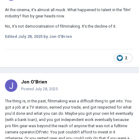
At the cinema, it's almost all muck. What happened to talent in the 'film'
industry? Run by gear heads now.
No, it's not democratisation of filmmaking. It's the decline of it.
Edited
July 28, 2025
by Jon O'Brien
2
Jon O'Brien
Posted
July 28, 2025
The thing is, in the past, filmmaking was a difficult thing to get into. You
got a job at a TV station, earned your trade, and got respected for what
you'd done and what you can do. Maybe you got your own kit eventually
(with a bank loan), and you got independent work eventually because
pro film gear was beyond the reach of anyone that was not a fulltime
camera operator/DP/etc. You just couldn't afford to invest in it
otherwise. Or you rented gear and you could only do that if you were a