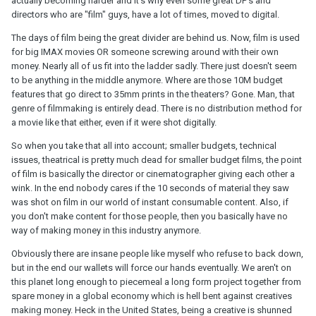
actually becoming harder and it's why even some great DP's and
directors who are "film" guys, have a lot of times, moved to digital.
The days of film being the great divider are behind us. Now, film is used
for big IMAX movies OR someone screwing around with their own
money. Nearly all of us fit into the ladder sadly. There just doesn't seem
to be anything in the middle anymore. Where are those 10M budget
features that go direct to 35mm prints in the theaters? Gone. Man, that
genre of filmmaking is entirely dead. There is no distribution method for
a movie like that either, even if it were shot digitally.
So when you take that all into account; smaller budgets, technical
issues, theatrical is pretty much dead for smaller budget films, the point
of film is basically the director or cinematographer giving each other a
wink. In the end nobody cares if the 10 seconds of material they saw
was shot on film in our world of instant consumable content. Also, if
you don't make content for those people, then you basically have no
way of making money in this industry anymore.
Obviously there are insane people like myself who refuse to back down,
but in the end our wallets will force our hands eventually. We aren't on
this planet long enough to piecemeal a long form project together from
spare money in a global economy which is hell bent against creatives
making money. Heck in the United States, being a creative is shunned