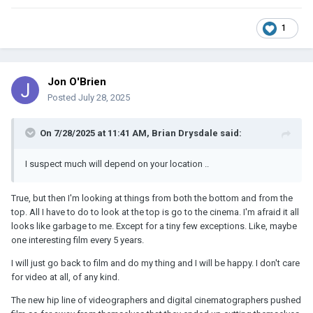
1
Jon O'Brien
Posted
July 28, 2025
On 7/28/2025 at 11:41 AM,
Brian Drysdale
said:
I suspect much will depend on your location ..
True, but then I'm looking at things from both the bottom and from the
top. All I have to do to look at the top is go to the cinema. I'm afraid it all
looks like garbage to me. Except for a tiny few exceptions. Like, maybe
one interesting film every 5 years.
I will just go back to film and do my thing and I will be happy. I don't care
for video at all, of any kind.
The new hip line of videographers and digital cinematographers pushed