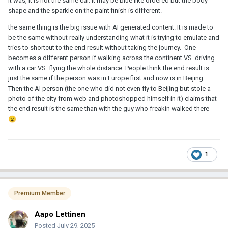
it was, it is not the same car. it may be blue like ordered but the body
shape and the sparkle on the paint finish is different.
the same thing is the big issue with AI generated content. It is made to
be the same without really understanding what it is trying to emulate and
tries to shortcut to the end result without taking the journey. One
becomes a different person if walking across the continent VS. driving
with a car VS. flying the whole distance. People think the end result is
just the same if the person was in Europe first and now is in Beijing.
Then the AI person (the one who did not even fly to Beijing but stole a
photo of the city from web and photoshopped himself in it) claims that
the end result is the same than with the guy who freakin walked there
😮
1
Premium Member
Aapo Lettinen
Posted
July 29, 2025