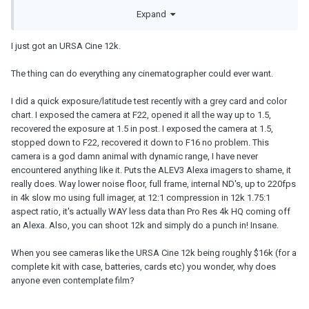
corners and without being a slave to the camera. A page of dialog
Expand
scene for instance would cost you 2-3 thousand to shoot on 35 -
this include the lab expenses, scanning and purchasing 2x1000ft
film so you can get all the coverage you need for a better edit. A
I just got an URSA Cine 12k.
simple action based page sure 1 can per page is good but for a
dialog, yoh might wanna double that as you would shoot the
The thing can do everything any cinematographer could ever want.
scene covering each actor, different shot sizes etc.
I did a quick exposure/latitude test recently with a grey card and color
chart. I exposed the camera at F22, opened it all the way up to 1.5,
recovered the exposure at 1.5 in post. I exposed the camera at 1.5,
stopped down to F22, recovered it down to F16 no problem. This
camera is a god damn animal with dynamic range, I have never
encountered anything like it. Puts the ALEV3 Alexa imagers to shame, it
really does. Way lower noise floor, full frame, internal ND's, up to 220fps
in 4k slow mo using full imager, at 12:1 compression in 12k 1.75:1
aspect ratio, it's actually WAY less data than Pro Res 4k HQ coming off
an Alexa. Also, you can shoot 12k and simply do a punch in! Insane.
When you see cameras like the URSA Cine 12k being roughly $16k (for a
complete kit with case, batteries, cards etc) you wonder, why does
anyone even contemplate film?