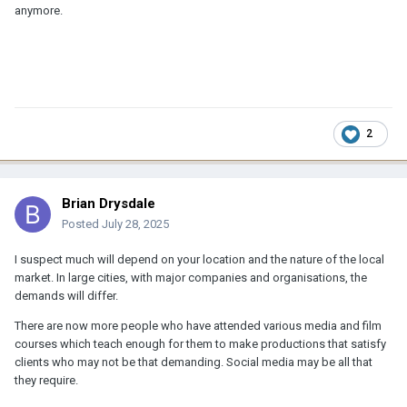
anymore.
2
Brian Drysdale
Posted
July 28, 2025
I suspect much will depend on your location and the nature of the local
market. In large cities, with major companies and organisations, the
demands will differ.
There are now more people who have attended various media and film
courses which teach enough for them to make productions that satisfy
clients who may not be that demanding. Social media may be all that
they require.