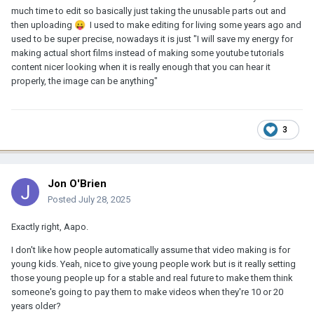
much time to edit so basically just taking the unusable parts out and
then uploading
😛
I used to make editing for living some years ago and
used to be super precise, nowadays it is just "I will save my energy for
making actual short films instead of making some youtube tutorials
content nicer looking when it is really enough that you can hear it
properly, the image can be anything"
3
Jon O'Brien
Posted
July 28, 2025
Exactly right, Aapo.
I don't like how people automatically assume that video making is for
young kids. Yeah, nice to give young people work but is it really setting
those young people up for a stable and real future to make them think
someone's going to pay them to make videos when they're 10 or 20
years older?