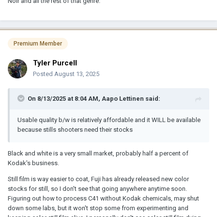
Noir and all the rest of that genre.
Premium Member
Tyler Purcell
Posted
August 13, 2025
On 8/13/2025 at 8:04 AM,
Aapo Lettinen
said:
Usable quality b/w is relatively affordable and it WILL be available
because stills shooters need their stocks
Black and white is a very small market, probably half a percent of
Kodak's business.
Still film is way easier to coat, Fuji has already released new color
stocks for still, so I don't see that going anywhere anytime soon.
Figuring out how to process C41 without Kodak chemicals, may shut
down some labs, but it won't stop some from experimenting and