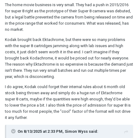
The home movie business is very small. They had a push in 2015/2016
for super 8 right as the prototype of their Super 8 camera was debuted,
but a legal battle prevented the camera from being released on time and
in the price range that worked for consumers. What was released, has
no market.
Kodak brought back Ektachrome, but there were so many problems
with the super 8 cartridges jamming along with lab issues and high
costs, it just didn't seem worth it in the end. I can't imagine if they
brought back Kodachrome, it would be priced out for nearly everyone.
The reason why Ektachrome is so expensive is because the demand just
isn't there. They run very small batches and run out multiple times per
year, which is disconcerting.
I do agree, Kodak could forget their internal rules about 6 month old
stock being thrown away and simply do a huge run of Ektachrome
super 8 carts, maybe if the quantities were high enough, they'd be able
to lower the price a bit. I also think the price of admission for super 8 is
too much for most people, the "cool" factor of the format will not drive
it any further.
On 8/13/2025 at 2:33 PM,
Simon Wyss
said: