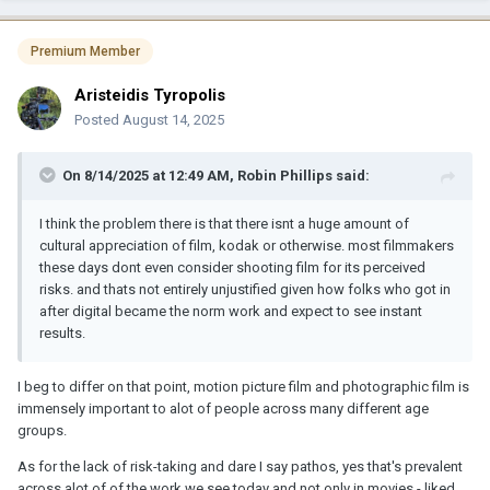
Premium Member
Aristeidis Tyropolis
Posted
August 14, 2025
On 8/14/2025 at 12:49 AM,
Robin Phillips
said:
I think the problem there is that there isnt a huge amount of
cultural appreciation of film, kodak or otherwise. most filmmakers
these days dont even consider shooting film for its perceived
risks. and thats not entirely unjustified given how folks who got in
after digital became the norm work and expect to see instant
results.
I beg to differ on that point, motion picture film and photographic film is
immensely important to alot of people across many different age
groups.
As for the lack of risk-taking and dare I say pathos, yes that's prevalent
across alot of of the work we see today and not only in movies - liked