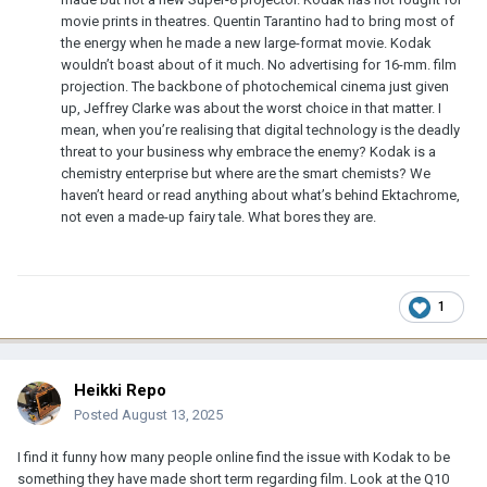
movie prints in theatres. Quentin Tarantino had to bring most of
the energy when he made a new large-format movie. Kodak
wouldn’t boast about of it much. No advertising for 16-mm. film
projection. The backbone of photochemical cinema just given
up, Jeffrey Clarke was about the worst choice in that matter. I
mean, when you’re realising that digital technology is the deadly
threat to your business why embrace the enemy? Kodak is a
chemistry enterprise but where are the smart chemists? We
haven’t heard or read anything about what’s behind Ektachrome,
not even a made-up fairy tale. What bores they are.
1
Heikki Repo
Posted
August 13, 2025
I find it funny how many people online find the issue with Kodak to be
something they have made short term regarding film. Look at the Q10