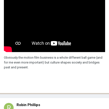
Obviously the motion film business is a whole different ball game (and
for me even more important) but culture shapes society and bridges
past and present.
Robin Phillips