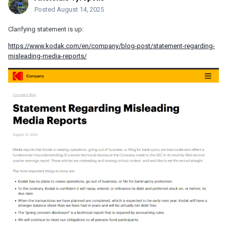
Posted
August 14, 2025
Clarifying statement is up:
https://www.kodak.com/en/company/blog-post/statement-regarding-
misleading-media-reports/