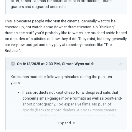
offer, kitsch. Dramas for adults are not in production, fourth-
graders and degraded ones rule.
This is because people who visit the cinema, generally want to be
cheered up, not watch some downer dramatization. So "thinking"
dramas, the stuff you'd probably like to watch, are brushed aside based
on decades of statistics on how they'd do. They exist, but they generally
are very low budget and only play at repertory theaters like "The
Brutalist".
On 8/13/2025 at 2:33 PM,
Simon Wyss
said:
Kodak has made the following mistakes during the past ten
years:
mass products not kept cheap for widespread sale, that
concerns small-gauge movie formats as well as point-and-
shoot photography. Too expensive films. No push of
goods (back) to photo dealers. A Kodak movie camera
tripod would have been eye-catching, something of the
size of the Miller Junior;
Expand