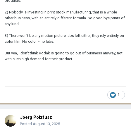
products.
2) Nobody is investing in print stock manufacturing, that is a whole
other business, with an entirely different formula. So good bye prints of
any kind.
3) There won't be any motion picture labs left either, they rely entirely on
color film. No color = no labs.
But yea, I don't think Kodak is going to go out of business anyway, not
with such high demand for their product.
1
Joerg Polzfusz
Posted
August 13, 2025