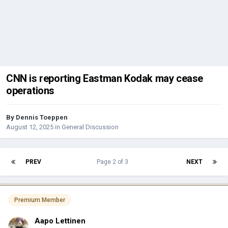
CNN is reporting Eastman Kodak may cease
operations
By
Dennis Toeppen
August 12, 2025
in
General Discussion
PREV
Page 2 of 3
NEXT
Premium Member
Aapo Lettinen