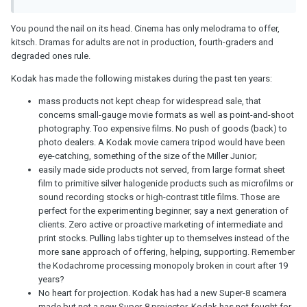
You pound the nail on its head. Cinema has only melodrama to offer,
kitsch. Dramas for adults are not in production, fourth-graders and
degraded ones rule.
Kodak has made the following mistakes during the past ten years:
mass products not kept cheap for widespread sale, that
concerns small-gauge movie formats as well as point-and-shoot
photography. Too expensive films. No push of goods (back) to
photo dealers. A Kodak movie camera tripod would have been
eye-catching, something of the size of the Miller Junior;
easily made side products not served, from large format sheet
film to primitive silver halogenide products such as microfilms or
sound recording stocks or high-contrast title films. Those are
perfect for the experimenting beginner, say a next generation of
clients. Zero active or proactive marketing of intermediate and
print stocks. Pulling labs tighter up to themselves instead of the
more sane approach of offering, helping, supporting. Remember
the Kodachrome processing monopoly broken in court after 19
years?
No heart for projection. Kodak has had a new Super-8 scamera
made but not a new Super-8 projector. Kodak has not fought for