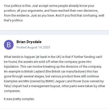
Your politics is fine. Just accept some people already know your
position, all your arguments, and have reached their own decisions,
from the evidence. Just as you have. And if you find that confusing, well
that's politics.
Brian Drysdale
Posted
August 14, 2025
What tends to happen (at least in the UK) is that if further funding can't
be found, the assets are sold off when the company goes into
liquidation. This can involve breaking up the divisions of the company.
An example is British Leyland (the British car manufacturer) this has
gone through several stages, but various product lines still continue.
Examples are MIni (owned by BMW) Jaguar Land Rover (now owned by
Tata) Unipart had a management buyout, other parts were taken by other
companies.
It was pretty complex.