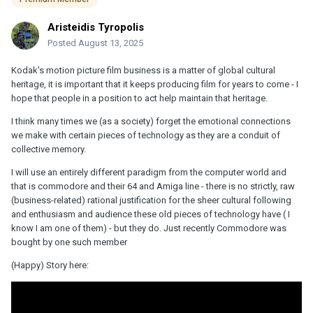
Aristeidis Tyropolis
Posted
August 13, 2025
Kodak's motion picture film business is a matter of global cultural
heritage, it is important that it keeps producing film for years to come - I
hope that people in a position to act help maintain that heritage.
I think many times we (as a society) forget the emotional connections
we make with certain pieces of technology as they are a conduit of
collective memory.
I will use an entirely different paradigm from the computer world and
that is commodore and their 64 and Amiga line - there is no strictly, raw
(business-related) rational justification for the sheer cultural following
and enthusiasm and audience these old pieces of technology have ( I
know I am one of them) - but they do. Just recently Commodore was
bought by one such member
(Happy) Story here: