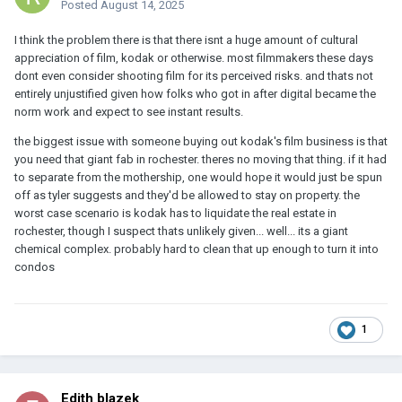
Posted
August 14, 2025
I think the problem there is that there isnt a huge amount of cultural
appreciation of film, kodak or otherwise. most filmmakers these days
dont even consider shooting film for its perceived risks. and thats not
entirely unjustified given how folks who got in after digital became the
norm work and expect to see instant results.
the biggest issue with someone buying out kodak's film business is that
you need that giant fab in rochester. theres no moving that thing. if it had
to separate from the mothership, one would hope it would just be spun
off as tyler suggests and they'd be allowed to stay on property. the
worst case scenario is kodak has to liquidate the real estate in
rochester, though I suspect thats unlikely given... well... its a giant
chemical complex. probably hard to clean that up enough to turn it into
condos
1
Edith blazek