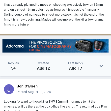
I have already planned to move on shooting exclusively b/w on 35mm
and only shoot 16mm color neg as long as it is possible financially.
Selling couple of cameras to shoot more stock. It is not the end of the
film, it is a new beginning. Maybe will see more of the killer b/w drama
films in the future
Replies
Created
Last Reply
54
Aug 12
Aug 17
Jon O'Brien
Posted
August 13, 2025
Looking forward to those killer B/W 35mm film dramas to hit the
cinemas. Will be there at the box office like a shot. The return of true Film