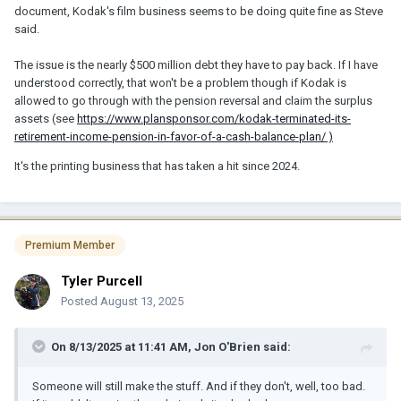
document, Kodak's film business seems to be doing quite fine as Steve
said.
The issue is the nearly $500 million debt they have to pay back. If I have
understood correctly, that won't be a problem though if Kodak is
allowed to go through with the pension reversal and claim the surplus
assets (see
https://www.plansponsor.com/kodak-terminated-its-
retirement-income-pension-in-favor-of-a-cash-balance-plan/ )
It's the printing business that has taken a hit since 2024.
Premium Member
Tyler Purcell
Posted
August 13, 2025
On 8/13/2025 at 11:41 AM,
Jon O'Brien
said:
Someone will still make the stuff. And if they don't, well, too bad.