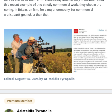
this recent example of this strictly commercial work, they shot in the
spring, in Britain, on film, for a major company, for commercial
work...can't get riskier than that.
Edited
August 14, 2025
by Aristeidis Tyropolis
Premium Member
Aristeidis Tyropolis