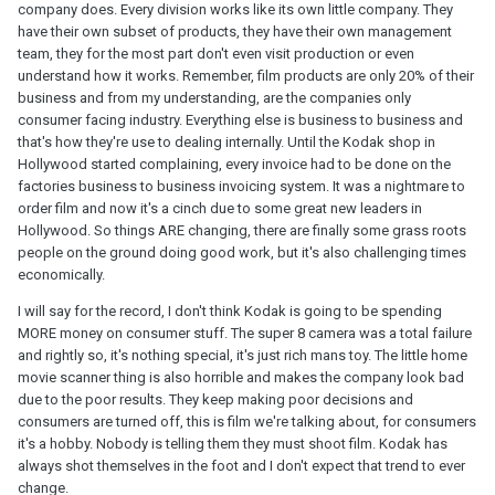
company does. Every division works like its own little company. They
have their own subset of products, they have their own management
team, they for the most part don't even visit production or even
understand how it works. Remember, film products are only 20% of their
business and from my understanding, are the companies only
consumer facing industry. Everything else is business to business and
that's how they're use to dealing internally. Until the Kodak shop in
Hollywood started complaining, every invoice had to be done on the
factories business to business invoicing system. It was a nightmare to
order film and now it's a cinch due to some great new leaders in
Hollywood. So things ARE changing, there are finally some grass roots
people on the ground doing good work, but it's also challenging times
economically.
I will say for the record, I don't think Kodak is going to be spending
MORE money on consumer stuff. The super 8 camera was a total failure
and rightly so, it's nothing special, it's just rich mans toy. The little home
movie scanner thing is also horrible and makes the company look bad
due to the poor results. They keep making poor decisions and
consumers are turned off, this is film we're talking about, for consumers
it's a hobby. Nobody is telling them they must shoot film. Kodak has
always shot themselves in the foot and I don't expect that trend to ever
change.