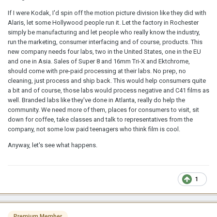
If I were Kodak, I'd spin off the motion picture division like they did with
Alaris, let some Hollywood people run it. Let the factory in Rochester
simply be manufacturing and let people who really know the industry,
run the marketing, consumer interfacing and of course, products. This
new company needs four labs, two in the United States, one in the EU
and one in Asia. Sales of Super 8 and 16mm Tri-X and Ektchrome,
should come with pre-paid processing at their labs. No prep, no
cleaning, just process and ship back. This would help consumers quite
a bit and of course, those labs would process negative and C41 films as
well. Branded labs like they've done in Atlanta, really do help the
community. We need more of them, places for consumers to visit, sit
down for coffee, take classes and talk to representatives from the
company, not some low paid teenagers who think film is cool.
Anyway, let's see what happens.
1
Premium Member