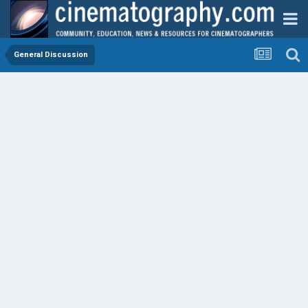
General Discussion