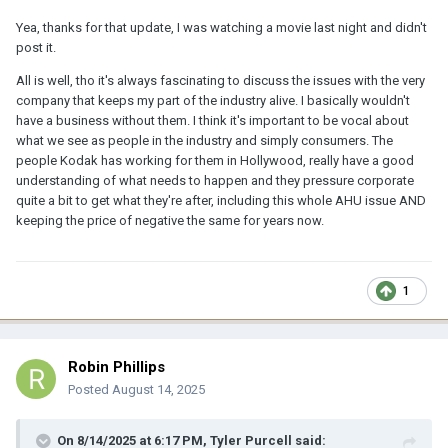
Yea, thanks for that update, I was watching a movie last night and didn't
post it.
All is well, tho it's always fascinating to discuss the issues with the very
company that keeps my part of the industry alive. I basically wouldn't
have a business without them. I think it's important to be vocal about
what we see as people in the industry and simply consumers. The
people Kodak has working for them in Hollywood, really have a good
understanding of what needs to happen and they pressure corporate
quite a bit to get what they're after, including this whole AHU issue AND
keeping the price of negative the same for years now.
1
Robin Phillips
Posted
August 14, 2025
On 8/14/2025 at 6:17 PM,
Tyler Purcell
said: