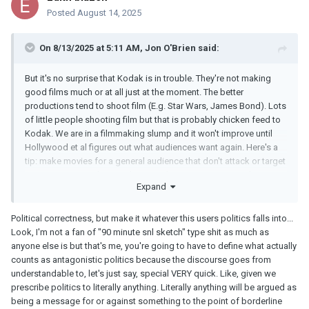
Posted
August 14, 2025
On 8/13/2025 at 5:11 AM,
Jon O'Brien
said:
But it's no surprise that Kodak is in trouble. They're not making
good films much or at all just at the moment. The better
productions tend to shoot film (E.g. Star Wars, James Bond). Lots
of little people shooting film but that is probably chicken feed to
Kodak. We are in a filmmaking slump and it won't improve until
Hollywood et al figures out what audiences want again. Here's a
tip: make movies for a general audience that don't attack or target
anyone in your audience. It's not rocket science. So, to take a
Expand
hypothetical scenario, if half your audience are on one side of
politics, don't make a movie that paints them as evil or
intentionally seek to make a movie that will deliberately get up
Political correctness, but make it whatever this users politics falls into...
their noses. That's happened a lot over the years and it resulted in
Look, I'm not a fan of "90 minute snl sketch" type shit as much as
a lot of people walking away from what Hollywood churns out. Is
anyone else is but that's me, you're going to have to define what actually
it really so difficult to figure out? Don't divide the community or
counts as antagonistic politics because the discourse goes from
focus on divisions. Make films for a general audience. Are you in
understandable to, let's just say, special VERY quick. Like, given we
politics or in entertainment? Decide.
prescribe politics to literally anything. Literally anything will be argued as
being a message for or against something to the point of borderline