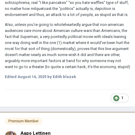
schizophrenia, real "I like pancakes" "so you hate waffles" type of stuff,
no matter how milquetoast the "politics" actually is, depiction is
endorsement and thus, an attack to a lot of people, as stupid as that is.
Also, unless you're going to wholeheartedly argue that non-american
audiences care more about American culture wars than Americans, the
fact that Superman, a very pointedly political movie with ideals leaning
one way doing well in the one (1) market where it would've been hurt the
most for that sort of thing (domestically), proves that this line argument
doesn't matter nearly as much some wish it did and there are other,
arguably more important factors at hand for why someone may not
want to go to a theater (to quote a certain hack, it's the economy, stupid)
Edited
August 14, 2025
by Edith blazek
1
Premium Member
Aapo Lettinen