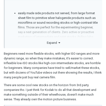
easily made side products not served, from large format
sheet film to primitive silver halogenide products such as
microfilms or sound recording stocks or high-contrast title
films. Those are perfect for the experimenting beginner,
say a next generation of clients. Zero active or proactive
marketing of intermediate and print stocks. Pulling labs
tighter up to themselves instead of the more sane
Expand
approach of offering, helping, supporting. Remember the
Kodachrome processing monopoly broken in court after
Beginners need more flexible stocks, with higher ISO ranges and more
19 years?
dynamic range, so when they make mistakes, it's easier to correct.
Inflexible low-ISO stocks like high-con intermediate stocks, are horrible
for beginners. Many companies have tried to sell/market these stocks,
but with dozens of YouTube videos out there showing the results, I think
many people just buy real camera film.
There are some cool new stocks on the horizon from 3rd party
companies tho. I just think for Kodak to do all that development and
make something outside of their wheelhouse, doesn't make much
sense. They already own the motion picture business.