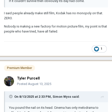
If it couldn't survive then obviously its day had come.
I said people already make still film, Kodak has no monopoly on that.
ZERO.
Nobody is making a new factory for motion picture film, my point is that
people who have tried, have all failed.
1
Premium Member
Tyler Purcell
Posted
August 13, 2025
On 8/13/2025 at 2:33 PM,
Simon Wyss
said:
You pound the nail on its head. Cinema has only melodrama to