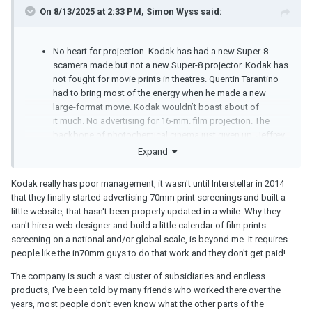
On 8/13/2025 at 2:33 PM,
Simon Wyss
said:
No heart for projection. Kodak has had a new Super-8
scamera made but not a new Super-8 projector. Kodak has
not fought for movie prints in theatres. Quentin Tarantino
had to bring most of the energy when he made a new
large-format movie. Kodak wouldn’t boast about of
it much. No advertising for 16-mm. film projection. The
backbone of photochemical cinema just given up, Jeffrey
Clarke was about the worst choice in that matter. I mean,
Expand
when you’re realising that digital technology is the deadly
threat to your business why embrace the enemy? Kodak is
Kodak really has poor management, it wasn't until Interstellar in 2014
a chemistry enterprise but where are the smart chemists?
that they finally started advertising 70mm print screenings and built a
We haven’t heard or read anything about what’s behind
little website, that hasn't been properly updated in a while. Why they
Ektachrome, not even a made-up fairy tale. What bores
can't hire a web designer and build a little calendar of film prints
they are.
screening on a national and/or global scale, is beyond me. It requires
people like the in70mm guys to do that work and they don't get paid!
The company is such a vast cluster of subsidiaries and endless
products, I've been told by many friends who worked there over the
years, most people don't even know what the other parts of the