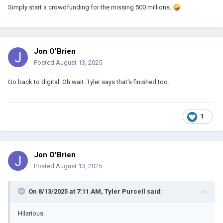
Simply start a crowdfunding for the missing 500 millions.
🤪
Jon O'Brien
Posted
August 13, 2025
Go back to digital. Oh wait. Tyler says that's finished too.
1
Jon O'Brien
Posted
August 13, 2025
On 8/13/2025 at 7:11 AM,
Tyler Purcell
said:
Hilarious.