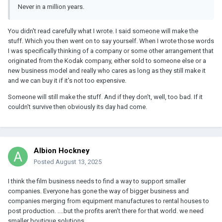
Never in a million years.
You didn't read carefully what I wrote. I said someone will make the
stuff. Which you then went on to say yourself. When I wrote those words
I was specifically thinking of a company or some other arrangement that
originated from the Kodak company, either sold to someone else or a
new business model and really who cares as long as they still make it
and we can buy it if it's not too expensive.
Someone will still make the stuff. And if they don't, well, too bad. If it
couldn't survive then obviously its day had come.
Albion Hockney
Posted
August 13, 2025
I think the film business needs to find a way to support smaller
companies. Everyone has gone the way of bigger business and
companies merging from equipment manufactures to rental houses to
post production. ....but the profits aren't there for that world. we need
smaller boutique solutions.