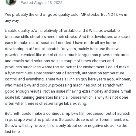
Posted
August 13, 2025
Yes probably the end of good quality color MP stocks. But NOT b/w in
any way.
Usable quality b/w is relatively affordable and it WILL be available
because stills shooters need their stocks. And the developers are super
easy to make out of scratch if needed. I have made all my home
developing stuff out of scratch for years, mainly because the raw
powder chemical like metol etc last much longer than powder mixtures
and readily sold solutions so it is couple of times cheaper and
produces much less waste too so better for environment. I could make
a b/w continuous processor out of scratch, automation temperature
control and everything. There was a Finnish guy here years ago, Alhonen,
who made b/w and colour processing machines out of scratch with
good enough results. Not an issue if having extra money and time. Small
scale lab running generates financial losses which is why it is not done
often when there is cheaper large labs existing.
Butt hell I could make a continous mp b/w film processor out of scratch
in post apo world no problem. So could dozens other forum members.
So b/w will stay forever, this is only about color negative stock like the
last time.