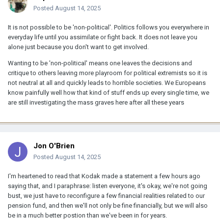
Posted
August 14, 2025
It is not possible to be 'non-political'. Politics follows you everywhere in
everyday life until you assimilate or fight back. It does not leave you
alone just because you don't want to get involved.
Wanting to be 'non-political' means one leaves the decisions and
critique to others leaving more playroom for political extremists so it is
not neutral at all and quickly leads to horrible societies. We Europeans
know painfully well how that kind of stuff ends up every single time, we
are still investigating the mass graves here after all these years
Jon O'Brien
Posted
August 14, 2025
I'm heartened to read that Kodak made a statement a few hours ago
saying that, and I paraphrase: listen everyone, it's okay, we're not going
bust, we just have to reconfigure a few financial realities related to our
pension fund, and then we'll not only be fine financially, but we will also
be in a much better postion than we've been in for years.