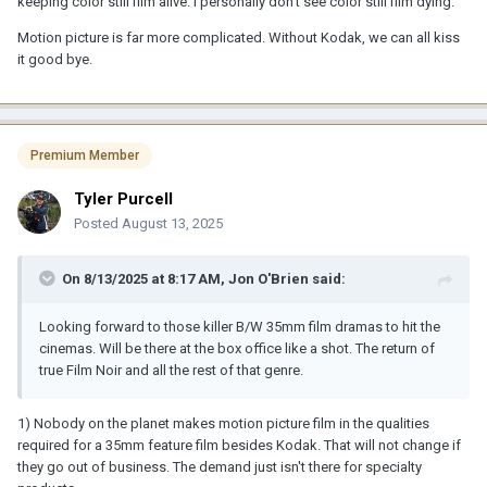
keeping color still film alive. I personally don't see color still film dying.
Motion picture is far more complicated. Without Kodak, we can all kiss
it good bye.
Premium Member
Tyler Purcell
Posted
August 13, 2025
On 8/13/2025 at 8:17 AM,
Jon O'Brien
said:
Looking forward to those killer B/W 35mm film dramas to hit the
cinemas. Will be there at the box office like a shot. The return of
true Film Noir and all the rest of that genre.
1) Nobody on the planet makes motion picture film in the qualities
required for a 35mm feature film besides Kodak. That will not change if
they go out of business. The demand just isn't there for specialty