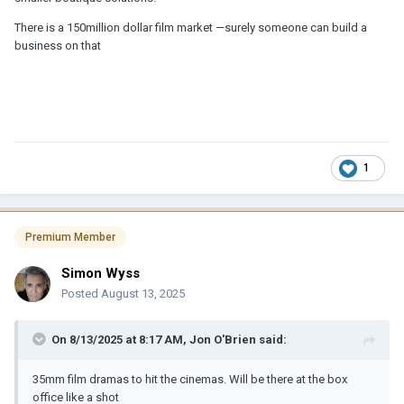
There is a 150million dollar film market —surely someone can build a
business on that
1
Premium Member
Simon Wyss
Posted
August 13, 2025
On 8/13/2025 at 8:17 AM,
Jon O'Brien
said:
35mm film dramas to hit the cinemas. Will be there at the box
office like a shot