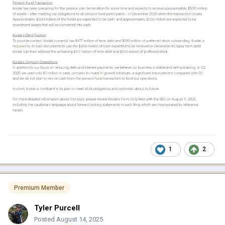
1
2
Premium Member
Tyler Purcell
Posted
August 14, 2025