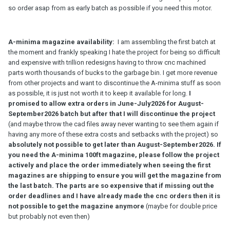
so order asap from as early batch as possible if you need this motor.
A-minima magazine availability:
I am assembling the first batch at
the moment and frankly speaking I hate the project for being so difficult
and expensive with trillion redesigns having to throw cnc machined
parts worth thousands of bucks to the garbage bin. I get more revenue
from other projects and want to discontinue the A-minima stuff as soon
as possible, it is just not worth it to keep it available for long.
I
promised to allow extra orders in June-July2026 for August-
September2026 batch but after that I will discontinue the project
(and maybe throw the cad files away never wanting to see them again if
having any more of these extra costs and setbacks with the project) so
absolutely not possible to get later than August-September2026. If
you need the A-minima 100ft magazine, please follow the project
actively and place the order immediately when seeing the first
magazines are shipping to ensure you will get the magazine from
the last batch.
The parts are so expensive that if missing out the
order deadlines and I have already made the cnc orders then it is
not possible to get the magazine anymore
(maybe for double price
but probably not even then)