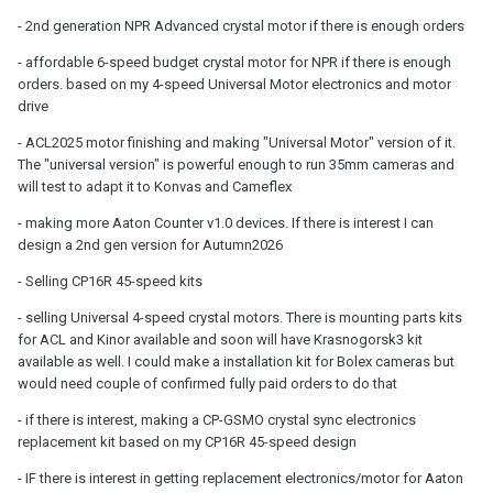
- 2nd generation NPR Advanced crystal motor if there is enough orders
- affordable 6-speed budget crystal motor for NPR if there is enough
orders. based on my 4-speed Universal Motor electronics and motor
drive
- ACL2025 motor finishing and making "Universal Motor" version of it.
The "universal version" is powerful enough to run 35mm cameras and
will test to adapt it to Konvas and Cameflex
- making more Aaton Counter v1.0 devices. If there is interest I can
design a 2nd gen version for Autumn2026
- Selling CP16R 45-speed kits
- selling Universal 4-speed crystal motors. There is mounting parts kits
for ACL and Kinor available and soon will have Krasnogorsk3 kit
available as well. I could make a installation kit for Bolex cameras but
would need couple of confirmed fully paid orders to do that
- if there is interest, making a CP-GSMO crystal sync electronics
replacement kit based on my CP16R 45-speed design
- IF there is interest in getting replacement electronics/motor for Aaton