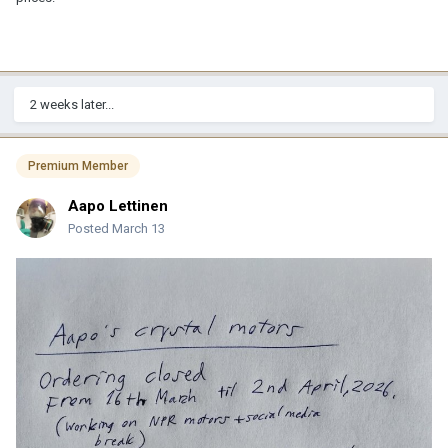
2 weeks later...
Premium Member
Aapo Lettinen
Posted
March 13