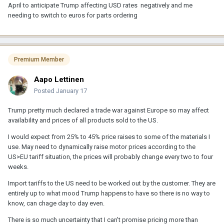
April to anticipate Trump affecting USD rates negatively and me
needing to switch to euros for parts ordering
Premium Member
Aapo Lettinen
Posted
January 17
Trump pretty much declared a trade war against Europe so may affect
availability and prices of all products sold to the US.
I would expect from 25% to 45% price raises to some of the materials I
use. May need to dynamically raise motor prices according to the
US>EU tariff situation, the prices will probably change every two to four
weeks.
Import tariffs to the US need to be worked out by the customer. They are
entirely up to what mood Trump happens to have so there is no way to
know, can chage day to day even.
There is so much uncertainty that I can't promise pricing more than