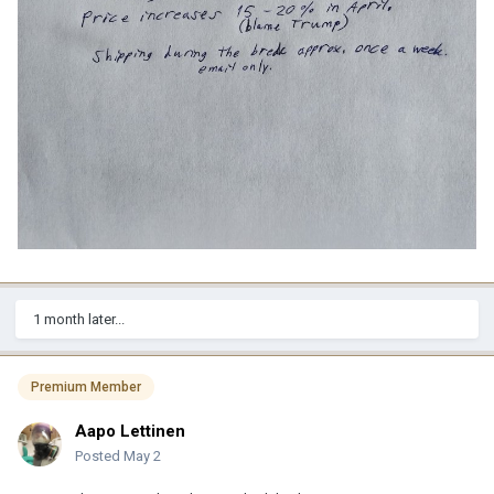
1 month later...
Premium Member
Aapo Lettinen
Posted
May 2