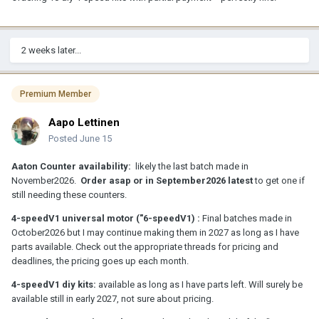
2 weeks later...
Premium Member
Aapo Lettinen
Posted
June 15
Aaton Counter availability:
likely the last batch made in
November2026.
Order asap or in September2026 latest
to get one if
still needing these counters.
4-speedV1 universal motor ("6-speedV1) :
Final batches made in
October2026 but I may continue making them in 2027 as long as I have
parts available. Check out the appropriate threads for pricing and
deadlines, the pricing goes up each month.
4-speedV1 diy kits:
available as long as I have parts left. Will surely be
available still in early 2027, not sure about pricing.