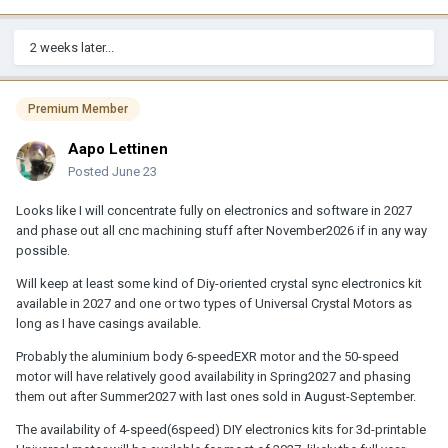
2 weeks later...
Premium Member
Aapo Lettinen
Posted
June 23
Looks like I will concentrate fully on electronics and software in 2027
and phase out all cnc machining stuff after November2026 if in any way
possible.
Will keep at least some kind of Diy-oriented crystal sync electronics kit
available in 2027 and one or two types of Universal Crystal Motors as
long as I have casings available.
Probably the aluminium body 6-speedEXR motor and the 50-speed
motor will have relatively good availability in Spring2027 and phasing
them out after Summer2027 with last ones sold in August-September.
The availability of 4-speed(6speed) DIY electronics kits for 3d-printable