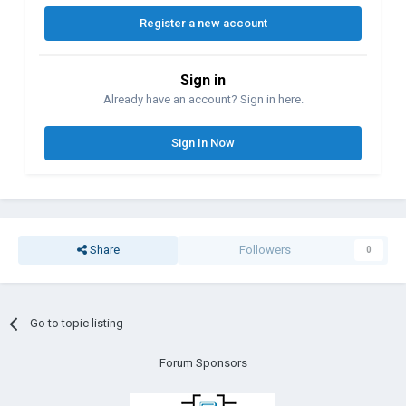
Register a new account
Sign in
Already have an account? Sign in here.
Sign In Now
Share
Followers
0
Go to topic listing
Forum Sponsors