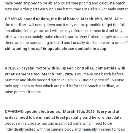
- Selling CP16R 45-speed kits
have been shipped to be able to guarantee pricing and calculate batch
size and order parts early on. One batch made in Fall2026 or early Winter.
- selling Universal 4-speed crystal motors. There is mounting parts
kits for ACL and Kinor available and soon will have Krasnogorsk3
CP16R 45-speed update, the final batch: March 15th, 2026.
After
kit available as well. I could make a installation kit for Bolex
the deadline I will raise prices and it may not be possible to get the full
cameras but would need couple of confirmed fully paid orders to
installation kit anymore as I will sell my reference camera in April-May
do that
after which can mainly make circuit boards. Very limited supply because
these are time consuming to build and I usually don't make extra ones.
If
- if there is interest, making a CP-GSMO crystal sync electronics
still wanting this cp16r update please contact me asap.
replacement kit based on my CP16R 45-speed design
- IF there is interest in getting replacement electronics/motor for
Aaton LTR, I need to start the project in Spring2026 to be able to
ACL2025 crystal motor with 20-speed controller, compatible with
finish it by 2027.
other cameras too: March 15th, 2026.
I will make one batch before
Summer and likely second batch in Fall2026. Original price of 1600usd
- probably a Arri16S crystal motor based on my ACL2025 motor
only applies to orders which are paid before the March deadline, will
design. will evaluate this year if possible to make
raise prices after that.
Will collect orders for these before December30, 2025 and then
arranging the schedules for the Spring2026. Preferably would
collect most orders in November2025 if possible.
CP-GSMO update electronics: March 15th, 2026. Every and all
orders need to be in and at least partially paid before that date
because this update has cnc machined parts which need to be
individually tested with the camera body and manually finished to fit so