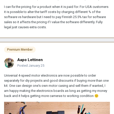
I can fix the pricing for a product when it is paid for. For USA customers
it is possible to alter the tariff costs by charging different % of the
software vs hardware but I need to pay Finnish 25.5% tax for software
sales so it affects the pricing if I value the software differently. Fully
legal just causes extra costs.
Premium Member
Aapo Lettinen
Posted
January 25
Universal 4-speed motor electronics are now possible to order
separately for diy projects and good discounts if buying more than one
kit. One can design one's own motor casing and sell them if wanted, I
am happy making the electronics boards as long as getting my money
back and it helps getting more cameras to working condition
🙂