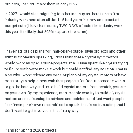
projects, I can still make them in early 2027.
In 2027 I would start migrating to other industry as there is zero film
industry work here after all the 4 - 5 bad years in a row and constant
budget cuts ( I have had exactly TWO DAYS of paid film industry work
this year. It is likely that 2026 is approx the same).
I have had lots of plans for "half-open-source" style projects and other
stuff but honestly speaking, I don't think these crystal sync motors
would work as open source projects at all. Have spent like 4 years trying
to figure out how to make it work but could not find any solution. That is
also why I won't release any code or plans of my crystal motors or have
possibility to help others with their projects for free. If someone wants
to go the hard way and try to build crystal motors from scratch, you are
on your own. By my experience, most people who try to build diy crystal
motors are not listening to advices and opinions and just want people
"confirming their own research" so to speak, that is so frustrating that I
don't want to get involved in that in any way.
------------
Plans for Spring 2026 projects: