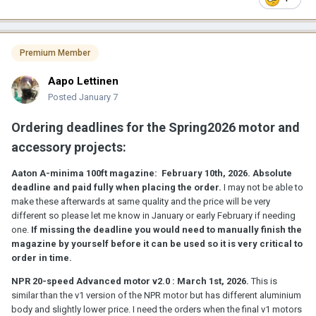
their projects for free. If someone wants to go the hard way and
try to build crystal motors from scratch, you are on your own. By
my experience, most people who try to build diy crystal motors
are not listening to advices and opinions and just want people
Premium Member
"confirming their own research" so to speak, that is so frustrating
that I don't want to get involved in that in any way.
Aapo Lettinen
------------
Posted
January 7
Plans for Spring 2026 projects:
Ordering deadlines for the Spring2026 motor and
- 2nd generation NPR Advanced crystal motor if there is enough
accessory projects:
orders
Aaton A-minima 100ft magazine:
February 10th, 2026.
Absolute
- affordable 6-speed budget crystal motor for NPR if there is
deadline and paid fully when placing the order.
I may not be able to
enough orders. based on my 4-speed Universal Motor electronics
make these afterwards at same quality and the price will be very
and motor drive
different so please let me know in January or early February if needing
one.
If missing the deadline you would need to manually finish the
- ACL2025 motor finishing and making "Universal Motor" version
magazine by yourself before it can be used so it is very critical to
of it. The "universal version" is powerful enough to run 35mm
order in time.
cameras and will test to adapt it to Konvas and Cameflex
NPR 20-speed Advanced motor v2.0 : March 1st, 2026.
This is
- making more Aaton Counter v1.0 devices. If there is interest I can
similar than the v1 version of the NPR motor but has different aluminium
design a 2nd gen version for Autumn2026
body and slightly lower price. I need the orders when the final v1 motors