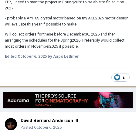
LTR, I need to start the project in Spring2026 to be able to finish it by
2027.
- probably a Arri16S crystal motor based on my ACL2025 motor design.
will evaluate this year if possible to make
Will collect orders for these before December30, 2025 and then
arranging the schedules for the Spring2026. Preferably would collect
most orders in November2025 if possible.
Edited
October 6, 2025
by Aapo Lettinen
2
David Bernard Anderson III
Posted
October 6, 2025