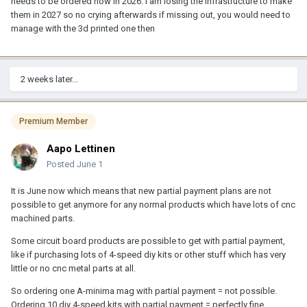
needs to be ordered now in 2026. I am losing the infrastructure to make
them in 2027 so no crying afterwards if missing out, you would need to
manage with the 3d printed one then
2 weeks later...
Premium Member
Aapo Lettinen
Posted
June 1
It is June now which means that new partial payment plans are not
possible to get anymore for any normal products which have lots of cnc
machined parts.
Some circuit board products are possible to get with partial payment,
like if purchasing lots of 4-speed diy kits or other stuff which has very
little or no cnc metal parts at all.
So ordering one A-minima mag with partial payment = not possible.
Ordering 10 diy 4-speed kits with partial payment = perfectly fine.