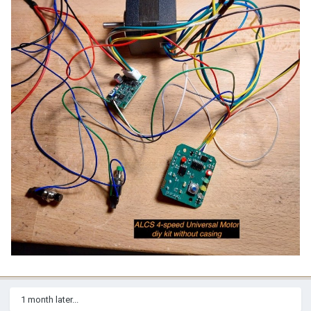
1 month later...