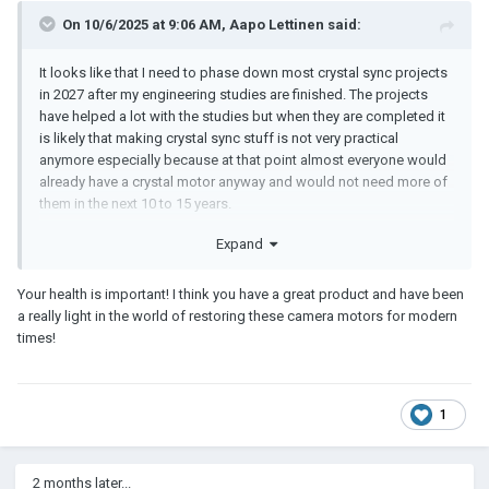
On 10/6/2025 at 9:06 AM,
Aapo Lettinen
said:
It looks like that I need to phase down most crystal sync projects
in 2027 after my engineering studies are finished. The projects
have helped a lot with the studies but when they are completed it
is likely that making crystal sync stuff is not very practical
anymore especially because at that point almost everyone would
already have a crystal motor anyway and would not need more of
them in the next 10 to 15 years.
Financial reasons are the main reason why I won't probably
Expand
continue making crystal sync stuff after 2027 but the projects
have also cause so much health issues (especially because of the
Your health is important! I think you have a great product and have been
stress caused by budgeting issues and impossible schedules
a really light in the world of restoring these camera motors for modern
and constant setbacks. also the handling of dangerous
times!
chemicals, constant sleep deprivation, etc) that is is very
improbable I could continue longer anyway.
The plan is to collect all orders for the Spring2026 projects in
1
November-December2025. Then I would have less stress making
those projects during the Spring2026 for not needing to stress so
much about the marketing and financing.
2 months later...