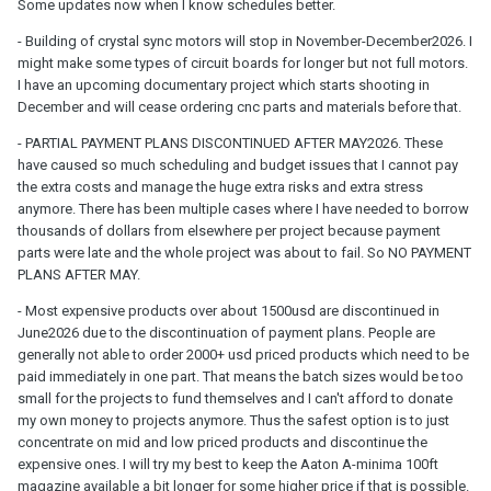
Some updates now when I know schedules better.
- Building of crystal sync motors will stop in November-December2026. I
might make some types of circuit boards for longer but not full motors.
I have an upcoming documentary project which starts shooting in
December and will cease ordering cnc parts and materials before that.
- PARTIAL PAYMENT PLANS DISCONTINUED AFTER MAY2026. These
have caused so much scheduling and budget issues that I cannot pay
the extra costs and manage the huge extra risks and extra stress
anymore. There has been multiple cases where I have needed to borrow
thousands of dollars from elsewhere per project because payment
parts were late and the whole project was about to fail. So NO PAYMENT
PLANS AFTER MAY.
- Most expensive products over about 1500usd are discontinued in
June2026 due to the discontinuation of payment plans. People are
generally not able to order 2000+ usd priced products which need to be
paid immediately in one part. That means the batch sizes would be too
small for the projects to fund themselves and I can't afford to donate
my own money to projects anymore. Thus the safest option is to just
concentrate on mid and low priced products and discontinue the
expensive ones. I will try my best to keep the Aaton A-minima 100ft
magazine available a bit longer for some higher price if that is possible.