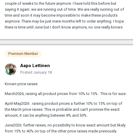
couple of weeks to the future anymore. I have told this before but
saying it again: we are running out of time. We are really running out of
time and soon it may become impossible to make these products
anymore. There may be just mere months left to order anything. I hope
there is time until June but I don't know anymore, no one really knows
Premium Member
Aapo Lettinen
Posted
January 18
Known price raises:
March2026, raising all product prices from 10% to 15% . This is for sure.
April-May2026 : raising product prices a further 10% to 15% on top of
the March price raises. This is probable and can't promise the exact
amount, it can be anything between 8% and 30%.
June2026: further raises, no possibility to know exact amount but likely
from 15% to 40% on top of the other price raises made previously.