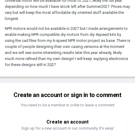
Universal motor will be available for most of 2027, likely the full year
depending on how much I have stock left after Summer2027. Prices may
vary but will keep the most affordable diy oriented stuff available the
longest.
NPR motors would not be available in 2027 but I made arrangements to
enable making NPR-compatible diy motors from diy 4speed kits by
using the cad files from my 6-speed NPR motor project as base. There is
couple of people designing their own casing versions at the moment
and we will see some interesting results later this year already, likely
much more refined than my own design! I will keep suplying electronics
for these designs still in 2027
Create an account or sign in to comment
You need to be a member in order to leave a comment
Create an account
Sign up for a new account in our community. It's easy!