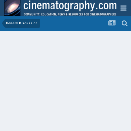
General Discussion