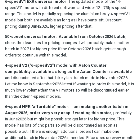
6-speedV1 EXR universal motor:
The updated model of the "4-
speedV1" motor with different software and wider 12 - 75fps speed
range. This model is partially replacing the aluminium body 4-speedV1
model but both are available as long as I have parts left. Discount
pricing during June2026, higher pricing after that.
50-speed universal motor: Available from October2026 batch,
check the deadlines for pricing changes. I will probably make another
batch in 2027 for higher price if the October2026 batch gets enough
orders to continue with this model.
4-speed V2 ("6-speedV2") model with Aaton Counter
compatibility: available as long as the Aaton Counter is available
and discontinued after that. Likely last batch made in November2026.
Let me know in September2026 latest if wanting to order this model, it is
much lower volume than the V1 motors so will be discontinued earlier
than the other 4-speed models.
6-speed NPR "affordable" motor: I am making another batch in
August2026, order very very asap if wanting this motor
, preferably
in June2026 but might be possible to get later for higher price. This
model has lots of cnc parts so will be discontinued as soon as
possible but if there is enough additional orders I can make one
additional batch in November2026 if needed. Price goes up every month