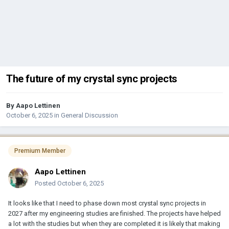
The future of my crystal sync projects
By
Aapo Lettinen
October 6, 2025
in
General Discussion
Premium Member
Aapo Lettinen
Posted
October 6, 2025
It looks like that I need to phase down most crystal sync projects in
2027 after my engineering studies are finished. The projects have helped
a lot with the studies but when they are completed it is likely that making