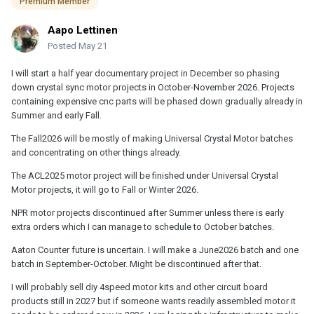
Premium Member
Aapo Lettinen
Posted
May 21
I will start a half year documentary project in December so phasing
down crystal sync motor projects in October-November 2026. Projects
containing expensive cnc parts will be phased down gradually already in
Summer and early Fall.
The Fall2026 will be mostly of making Universal Crystal Motor batches
and concentrating on other things already.
The ACL2025 motor project will be finished under Universal Crystal
Motor projects, it will go to Fall or Winter 2026.
NPR motor projects discontinued after Summer unless there is early
extra orders which I can manage to schedule to October batches.
Aaton Counter future is uncertain. I will make a June2026 batch and one
batch in September-October. Might be discontinued after that.
I will probably sell diy 4speed motor kits and other circuit board
products still in 2027 but if someone wants readily assembled motor it