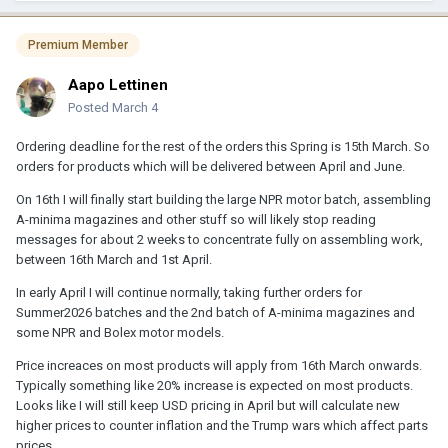
Premium Member
Aapo Lettinen
Posted
March 4
Ordering deadline for the rest of the orders this Spring is 15th March. So
orders for products which will be delivered between April and June.
On 16th I will finally start building the large NPR motor batch, assembling
A-minima magazines and other stuff so will likely stop reading
messages for about 2 weeks to concentrate fully on assembling work,
between 16th March and 1st April.
In early April I will continue normally, taking further orders for
Summer2026 batches and the 2nd batch of A-minima magazines and
some NPR and Bolex motor models.
Price increaces on most products will apply from 16th March onwards.
Typically something like 20% increase is expected on most products.
Looks like I will still keep USD pricing in April but will calculate new
higher prices to counter inflation and the Trump wars which affect parts
prices.