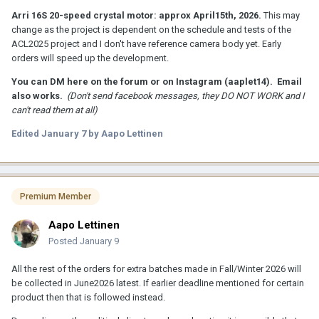
Arri 16S 20-speed crystal motor: approx April15th, 2026.
This may
change as the project is dependent on the schedule and tests of the
ACL2025 project and I don't have reference camera body yet. Early
orders will speed up the development.
You can DM here on the forum or on Instagram (aaplet14). Email
also works.
(Don't send facebook messages, they DO NOT WORK and I
can't read them at all)
Edited
January 7
by Aapo Lettinen
Premium Member
Aapo Lettinen
Posted
January 9
All the rest of the orders for extra batches made in Fall/Winter 2026 will
be collected in June2026 latest. If earlier deadline mentioned for certain
product then that is followed instead.