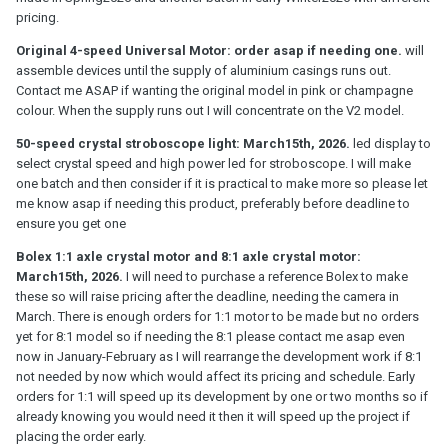
pricing.
Original 4-speed Universal Motor: order asap if needing one.
will
assemble devices until the supply of aluminium casings runs out.
Contact me ASAP if wanting the original model in pink or champagne
colour. When the supply runs out I will concentrate on the V2 model.
50-speed crystal stroboscope light: March15th, 2026.
led display to
select crystal speed and high power led for stroboscope. I will make
one batch and then consider if it is practical to make more so please let
me know asap if needing this product, preferably before deadline to
ensure you get one
Bolex 1:1 axle crystal motor and 8:1 axle crystal motor:
March15th, 2026.
I will need to purchase a reference Bolex to make
these so will raise pricing after the deadline, needing the camera in
March. There is enough orders for 1:1 motor to be made but no orders
yet for 8:1 model so if needing the 8:1 please contact me asap even
now in January-February as I will rearrange the development work if 8:1
not needed by now which would affect its pricing and schedule. Early
orders for 1:1 will speed up its development by one or two months so if
already knowing you would need it then it will speed up the project if
placing the order early.