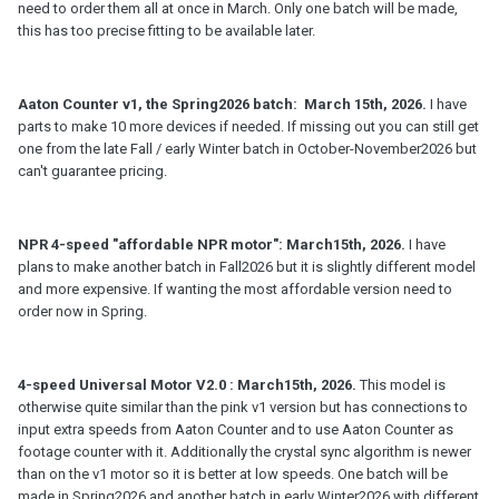
need to order them all at once in March. Only one batch will be made,
this has too precise fitting to be available later.
Aaton Counter v1, the Spring2026 batch: March 15th, 2026.
I have
parts to make 10 more devices if needed. If missing out you can still get
one from the late Fall / early Winter batch in October-November2026 but
can't guarantee pricing.
NPR 4-speed "affordable NPR motor": March15th, 2026.
I have
plans to make another batch in Fall2026 but it is slightly different model
and more expensive. If wanting the most affordable version need to
order now in Spring.
4-speed Universal Motor V2.0 : March15th, 2026.
This model is
otherwise quite similar than the pink v1 version but has connections to
input extra speeds from Aaton Counter and to use Aaton Counter as
footage counter with it. Additionally the crystal sync algorithm is newer
than on the v1 motor so it is better at low speeds. One batch will be
made in Spring2026 and another batch in early Winter2026 with different