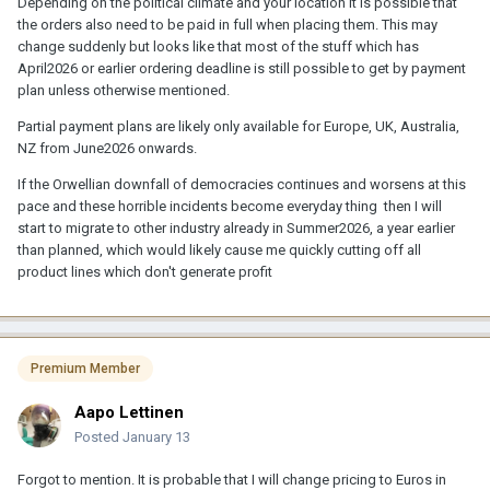
Depending on the political climate and your location it is possible that
the orders also need to be paid in full when placing them. This may
change suddenly but looks like that most of the stuff which has
April2026 or earlier ordering deadline is still possible to get by payment
plan unless otherwise mentioned.
Partial payment plans are likely only available for Europe, UK, Australia,
NZ from June2026 onwards.
If the Orwellian downfall of democracies continues and worsens at this
pace and these horrible incidents become everyday thing then I will
start to migrate to other industry already in Summer2026, a year earlier
than planned, which would likely cause me quickly cutting off all
product lines which don't generate profit
Premium Member
Aapo Lettinen
Posted
January 13
Forgot to mention. It is probable that I will change pricing to Euros in