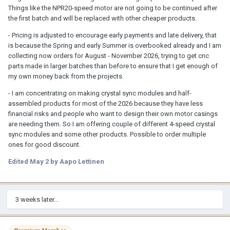
Things like the NPR20-speed motor are not going to be continued after
the first batch and will be replaced with other cheaper products.
- Pricing is adjusted to encourage early payments and late delivery, that
is because the Spring and early Summer is overbooked already and I am
collecting now orders for August - November 2026, trying to get cnc
parts made in larger batches than before to ensure that I get enough of
my own money back from the projects
- I am concentrating on making crystal sync modules and half-
assembled products for most of the 2026 because they have less
financial risks and people who want to design their own motor casings
are needing them. So I am offering couple of different 4-speed crystal
sync modules and some other products. Possible to order multiple
ones for good discount.
Edited
May 2
by Aapo Lettinen
3 weeks later...