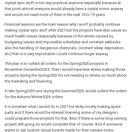
crystal sync stuff is not very practical anymore especially because at
that point almost everyone would already have a crystal motor anyway
and would not need more of them in the next 10 to 15 years.
Financial reasons are the main reason why I won't probably continue
making crystal sync stuff after 2027 but the projects have also cause so
much health issues (especially because of the stress caused by
budgeting issues and impossible schedules and constant setbacks.
also the handling of dangerous chemicals, constant sleep deprivation,
etc) that is is very improbable I could continue longer anyway.
The plan is to collect all orders for the Spring2026 projects in
November-December2025. Then I would have less stress making those
projects during the Spring2026 for not needing to stress so much about
the marketing and financing.
In late Spring2026 and during the Summer2026, would collect the orders
for the Autumn/Winter2026 orders.
It is uncertain what I would do in 2027 but likely mostly making spare
parts and if there would be interest licensing some of my designs I
could prepare those projects for that. Also if there is some long-running
project still going on would complete that of course. And if someone
wants to get custom circuit boards made for their camera motor