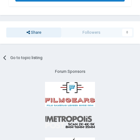
Share
Followers
0
Go to topic listing
Forum Sponsors