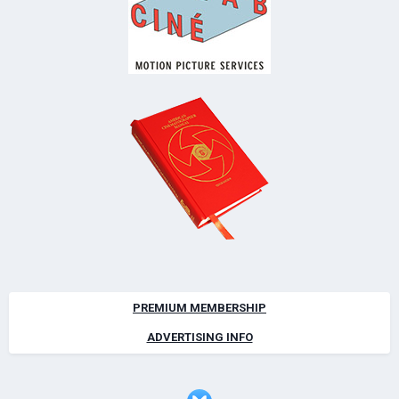
PREMIUM MEMBERSHIP
ADVERTISING INFO