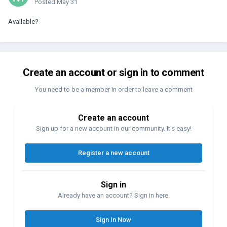
Posted
May 31
Available?
Create an account or sign in to comment
You need to be a member in order to leave a comment
Create an account
Sign up for a new account in our community. It's easy!
Register a new account
Sign in
Already have an account? Sign in here.
Sign In Now