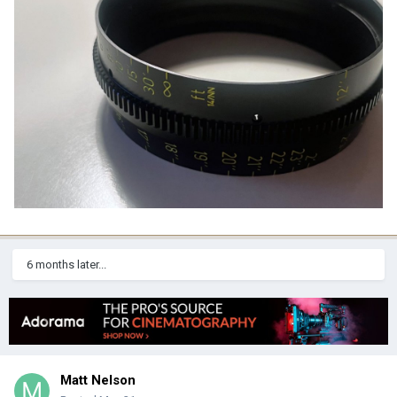
6 months later...
Matt Nelson