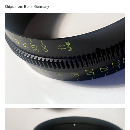
Ships from Berlin Germany