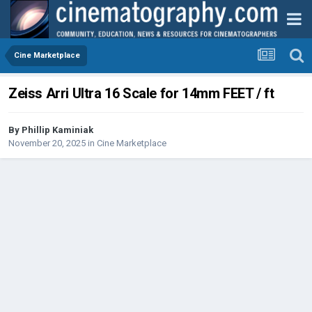
Cine Marketplace
Zeiss Arri Ultra 16 Scale for 14mm FEET / ft
By
Phillip Kaminiak
November 20, 2025
in
Cine Marketplace