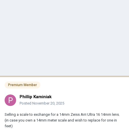
Premium Member
Phillip Kaminiak
Posted
November 20, 2025
Selling a scale to exchange for a 14mm Zeiss Arri Ultra 16 14mm lens.
(in case you own a 14mm meter scale and wish to replace for one in
feet)