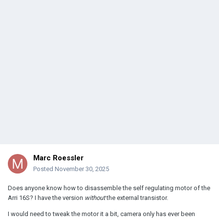
Marc Roessler
Posted
November 30, 2025
Does anyone know how to disassemble the self regulating motor of the
Arri 16S? I have the version
without
the external transistor.
I would need to tweak the motor it a bit, camera only has ever been