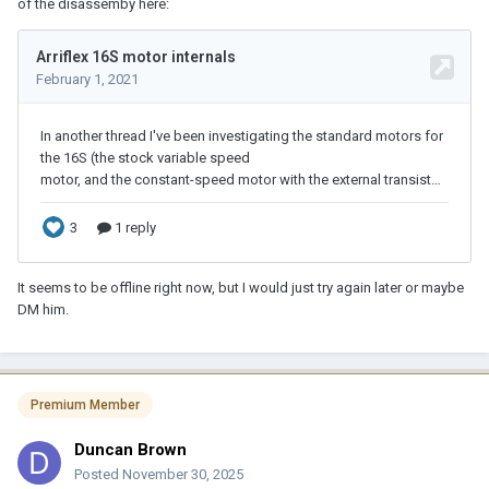
of the disassemby here:
It seems to be offline right now, but I would just try again later or maybe
DM him.
Premium Member
Duncan Brown
Posted
November 30, 2025