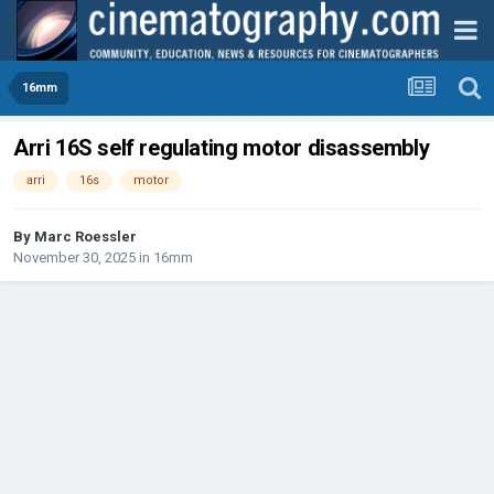
16mm
Arri 16S self regulating motor disassembly
arri
16s
motor
By
Marc Roessler
November 30, 2025
in
16mm