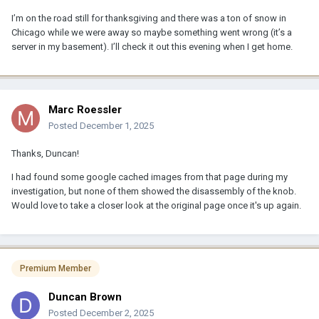
I’m on the road still for thanksgiving and there was a ton of snow in
Chicago while we were away so maybe something went wrong (it’s a
server in my basement). I’ll check it out this evening when I get home.
Marc Roessler
Posted
December 1, 2025
Thanks, Duncan!
I had found some google cached images from that page during my
investigation, but none of them showed the disassembly of the knob.
Would love to take a closer look at the original page once it's up again.
Premium Member
Duncan Brown
Posted
December 2, 2025