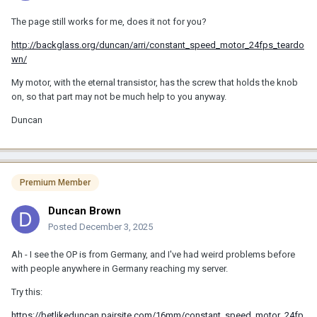
The page still works for me, does it not for you?
http://backglass.org/duncan/arri/constant_speed_motor_24fps_teardo
wn/
My motor, with the eternal transistor, has the screw that holds the knob
on, so that part may not be much help to you anyway.
Duncan
Premium Member
Duncan Brown
Posted
December 3, 2025
Ah - I see the OP is from Germany, and I've had weird problems before
with people anywhere in Germany reaching my server.
Try this:
https://betlikeduncan.pairsite.com/16mm/constant_speed_motor_24fp