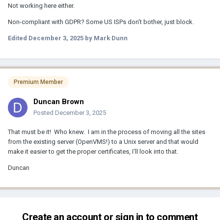
Not working here either.
Non-compliant with GDPR? Some US ISPs don't bother, just block.
Edited
December 3, 2025
by Mark Dunn
Premium Member
Duncan Brown
Posted
December 3, 2025
That must be it! Who knew. I am in the process of moving all the sites
from the existing server (OpenVMS!) to a Unix server and that would
make it easier to get the proper certificates, I'll look into that.
Duncan
Create an account or sign in to comment