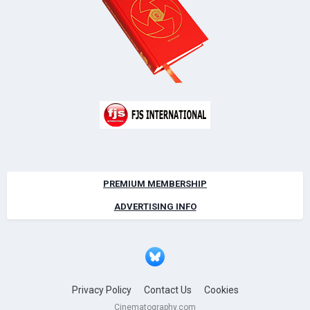
PREMIUM MEMBERSHIP
ADVERTISING INFO
Privacy Policy
Contact Us
Cookies
Cinematography.com