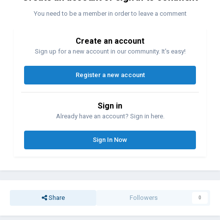
You need to be a member in order to leave a comment
Create an account
Sign up for a new account in our community. It's easy!
Register a new account
Sign in
Already have an account? Sign in here.
Sign In Now
Share
Followers
0