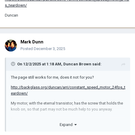
s_teardown/
Duncan
Mark Dunn
Posted
December 3, 2025
On 12/2/2025 at 1:18 AM,
Duncan Brown
said:
The page still works for me, does it not for you?
http://backglass.org/duncan/arri/constant_speed_motor_24fps_t
eardown/
My motor, with the eternal transistor, has the screw that holds the
knob on, so that part may not be much help to you anyway.
Duncan
Expand