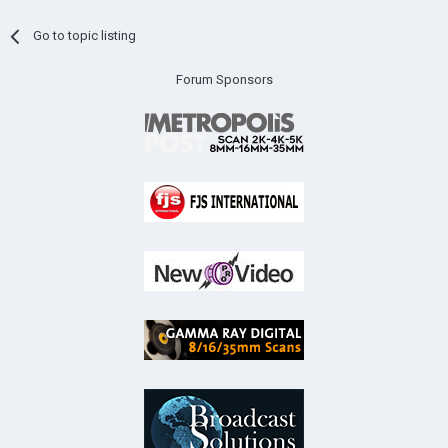
Go to topic listing
Forum Sponsors