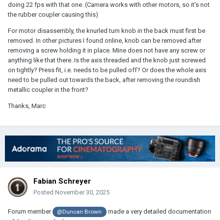
doing 22 fps with that one. (Camera works with other motors, so it's not
the rubber coupler causing this)
For motor disassembly, the knurled turn knob in the back must first be
removed. In other pictures I found online, knob can be removed after
removing a screw holding it in place. Mine does not have any screw or
anything like that there. Is the axis threaded and the knob just screwed
on tightly? Press fit, i.e. needs to be pulled off? Or does the whole axis
need to be pulled out towards the back, after removing the roundish
metallic coupler in the front?
Thanks, Marc
Fabian Schreyer
Posted
November 30, 2025
Forum member
made a very detailed documentation
@Duncan Brown