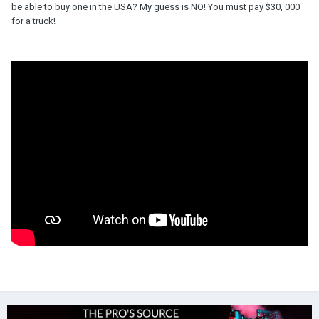
be able to buy one in the USA? My guess is NO! You must pay $30, 000
for a truck!