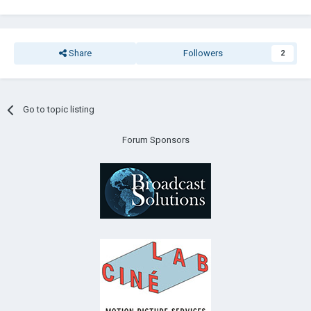
Share
Followers
2
Go to topic listing
Forum Sponsors