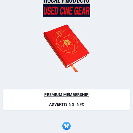
PREMIUM MEMBERSHIP
ADVERTISING INFO