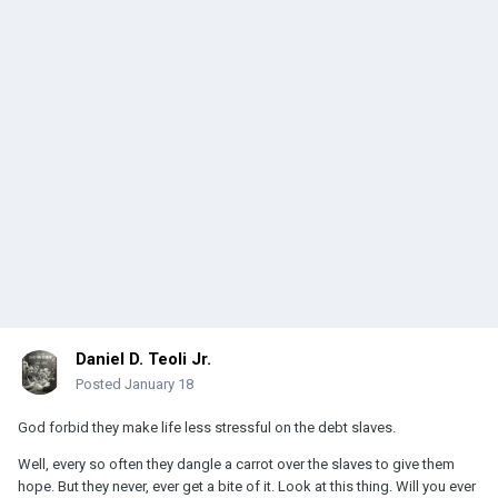
Daniel D. Teoli Jr.
Posted
January 18
God forbid they make life less stressful on the debt slaves.
Well, every so often they dangle a carrot over the slaves to give them
hope. But they never, ever get a bite of it. Look at this thing. Will you ever