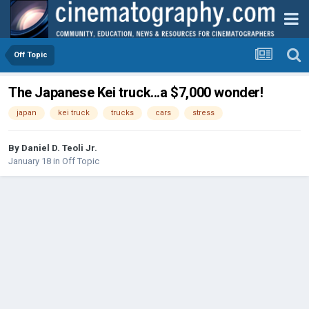
Off Topic
The Japanese Kei truck...a $7,000 wonder!
japan
kei truck
trucks
cars
stress
By
Daniel D. Teoli Jr.
January 18
in
Off Topic