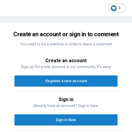
1
Create an account or sign in to comment
You need to be a member in order to leave a comment
Create an account
Sign up for a new account in our community. It's easy!
Register a new account
Sign in
Already have an account? Sign in here.
Sign In Now