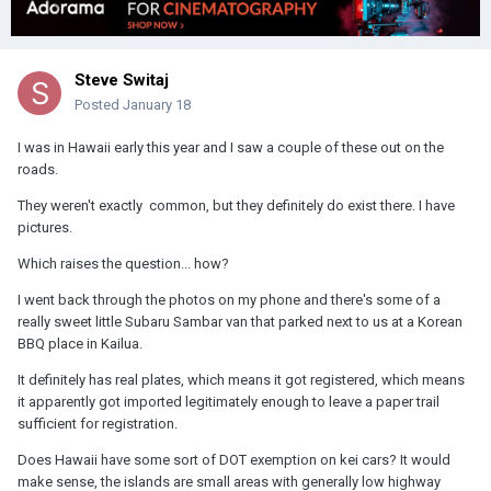
Steve Switaj
Posted
January 18
I was in Hawaii early this year and I saw a couple of these out on the
roads.
They weren't exactly common, but they definitely do exist there. I have
pictures.
Which raises the question... how?
I went back through the photos on my phone and there's some of a
really sweet little Subaru Sambar van that parked next to us at a Korean
BBQ place in Kailua.
It definitely has real plates, which means it got registered, which means
it apparently got imported legitimately enough to leave a paper trail
sufficient for registration.
Does Hawaii have some sort of DOT exemption on kei cars? It would
make sense, the islands are small areas with generally low highway