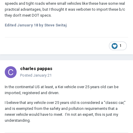
speeds and tight roads where small vehicles like these have some real
practical advantages, but I thought it was verboten to import these b/c
they don't meet DOT specs.
Edited
January 18
by Steve Switaj
1
charles pappas
Posted
January 21
In the continental US at least, a Kei vehicle over 25 years old can be
imported, registered and driven.
I believe that any vehicle over 25 years old is considered a "classic car,"
and is exempted from the safety and pollution requirements that a
newer vehicle would have to meet. I'm not an expert, this is just my
understanding.