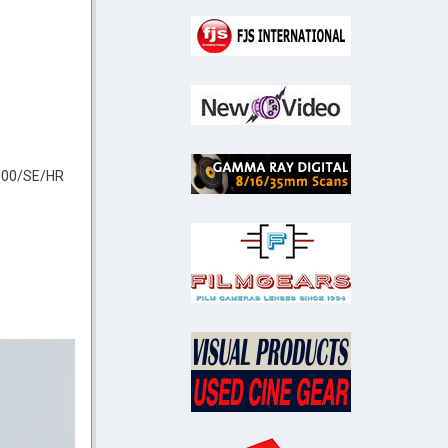
4000/SE/HR