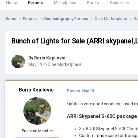
Home
Forums
Marketplace
Books
Guidelines
Home
Forums
Cinematography Forums
Cine Marketplace
Bu
Bunch of Lights for Sale (ARRI skypanel,
By
Boris Kopilovic
May 19
in
Cine Marketplace
Boris Kopilovic
Posted
May 19
Lights in very good condition, used m
ARRI Skypanel S-60C package
3 x ARRI Skypanel S-600C ligh
Premium Member
Custom made case for transport