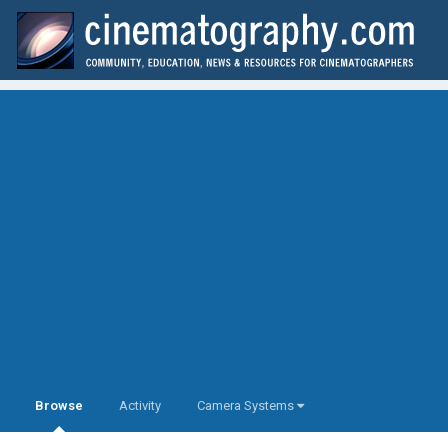
Browse
Activity
Camera Systems