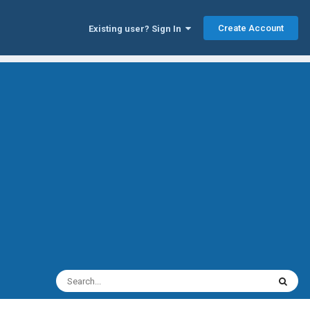
Create Account
Existing user? Sign In