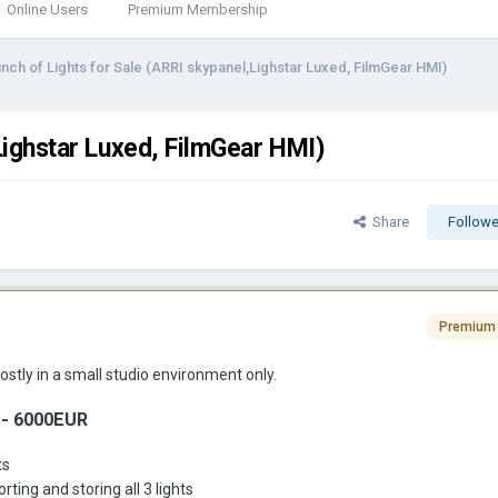
Online Users
Premium Membership
nch of Lights for Sale (ARRI skypanel,Lighstar Luxed, FilmGear HMI)
Lighstar Luxed, FilmGear HMI)
Share
Followe
Premium
ostly in a small studio environment only.
 - 6000EUR
ts
ing and storing all 3 lights