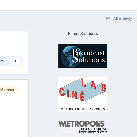
All Activity
Forum Sponsors
rs
1
 Member