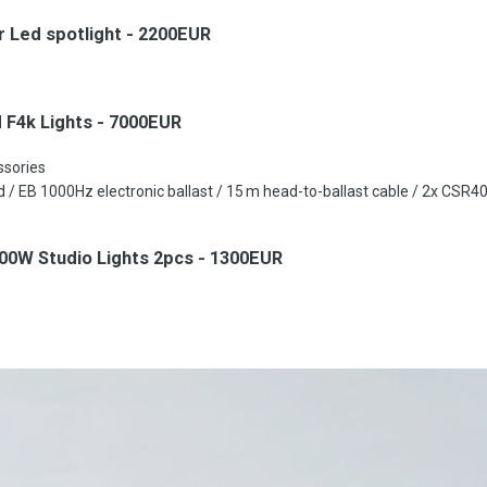
 Led spotlight - 2200EUR
 F4k Lights - 7000EUR
essories
 / EB 1000Hz electronic ballast / 15 m head-to-ballast cable / 2x CSR
00W Studio Lights 2pcs - 1300EUR