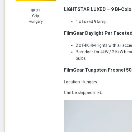
LIGHTSTAR LUXED – 9 Bi-Color
31
Grip
1 x Luxed 9 lamp
Hungary
FilmGear Daylight Par Faceted
2 x F4K HMI lights with all acc
Barndoor for 4kW / 2.5kW head
bulbs
FilmGear Tungsten Fresnel 50
Location: Hungary
Can be shipped in EU.