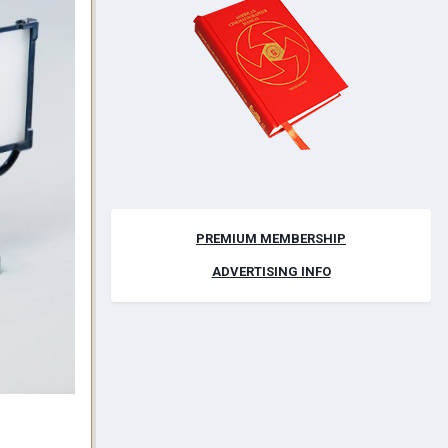
PREMIUM MEMBERSHIP
ADVERTISING INFO