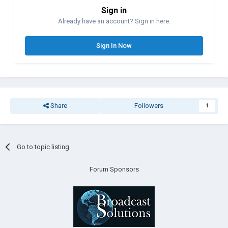
Sign in
Already have an account? Sign in here.
Sign In Now
Share
Followers
1
Go to topic listing
Forum Sponsors