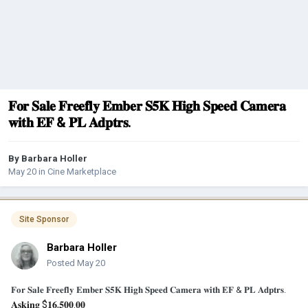
𝐅𝐨𝐫 𝐒𝐚𝐥𝐞 𝐅𝐫𝐞𝐞𝐟𝐥𝐲 𝐄𝐦𝐛𝐞𝐫 𝐒𝟓𝐊 𝐇𝐢𝐠𝐡 𝐒𝐩𝐞𝐞𝐝 𝐂𝐚𝐦𝐞𝐫𝐚
𝐰𝐢𝐭𝐡 𝐄𝐅 & 𝐏𝐋 𝐀𝐝𝐩𝐭𝐫𝐬.
By
Barbara Holler
May 20
in
Cine Marketplace
Site Sponsor
Barbara Holler
Posted
May 20
𝐅𝐨𝐫 𝐒𝐚𝐥𝐞 𝐅𝐫𝐞𝐞𝐟𝐥𝐲 𝐄𝐦𝐛𝐞𝐫 𝐒𝟓𝐊 𝐇𝐢𝐠𝐡 𝐒𝐩𝐞𝐞𝐝 𝐂𝐚𝐦𝐞𝐫𝐚 𝐰𝐢𝐭𝐡 𝐄𝐅 & 𝐏𝐋 𝐀𝐝𝐩𝐭𝐫𝐬.
𝐀𝐬𝐤𝐢𝐧𝐠 $𝟏𝟔,𝟓𝟎𝟎.𝟎𝟎