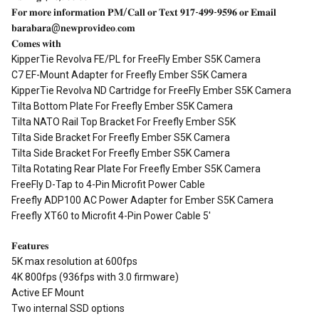
𝐅𝐨𝐫 𝐦𝐨𝐫𝐞 𝐢𝐧𝐟𝐨𝐫𝐦𝐚𝐭𝐢𝐨𝐧 𝐏𝐌/𝐂𝐚𝐥𝐥 𝐨𝐫 𝐓𝐞𝐱𝐭 𝟗𝟏𝟕-𝟒𝟗𝟗-𝟗𝟓𝟗𝟔 𝐨𝐫 𝐄𝐦𝐚𝐢𝐥
𝐛𝐚𝐫𝐚𝐛𝐚𝐫𝐚@𝐧𝐞𝐰𝐩𝐫𝐨𝐯𝐢𝐝𝐞𝐨.𝐜𝐨𝐦
𝐂𝐨𝐦𝐞𝐬 𝐰𝐢𝐭𝐡
KipperTie Revolva FE/PL for FreeFly Ember S5K Camera
C7 EF-Mount Adapter for Freefly Ember S5K Camera
KipperTie Revolva ND Cartridge for FreeFly Ember S5K Camera
Tilta Bottom Plate For Freefly Ember S5K Camera
Tilta NATO Rail Top Bracket For Freefly Ember S5K
Tilta Side Bracket For Freefly Ember S5K Camera
Tilta Side Bracket For Freefly Ember S5K Camera
Tilta Rotating Rear Plate For Freefly Ember S5K Camera
FreeFly D-Tap to 4-Pin Microfit Power Cable
Freefly ADP100 AC Power Adapter for Ember S5K Camera
Freefly XT60 to Microfit 4-Pin Power Cable 5'
𝐅𝐞𝐚𝐭𝐮𝐫𝐞𝐬
5K max resolution at 600fps
4K 800fps (936fps with 3.0 firmware)
Active EF Mount
Two internal SSD options