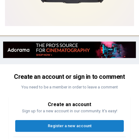
Create an account or sign in to comment
You need to be a member in order to leave a comment
Create an account
Sign up for a new account in our community. It's easy!
Register a new account