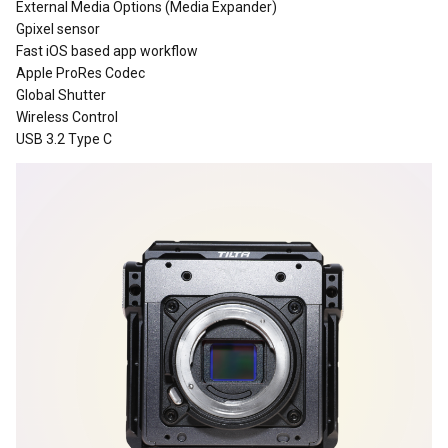
External Media Options (Media Expander)
Gpixel sensor
Fast iOS based app workflow
Apple ProRes Codec
Global Shutter
Wireless Control
USB 3.2 Type C