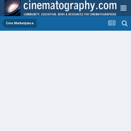
Cine Marketplace