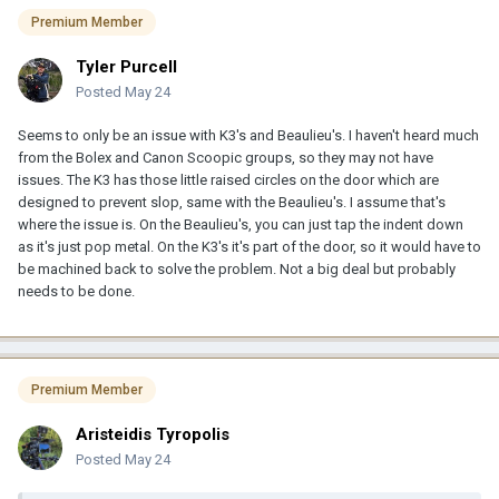
Premium Member
Tyler Purcell
Posted
May 24
Seems to only be an issue with K3's and Beaulieu's. I haven't heard much
from the Bolex and Canon Scoopic groups, so they may not have
issues. The K3 has those little raised circles on the door which are
designed to prevent slop, same with the Beaulieu's. I assume that's
where the issue is. On the Beaulieu's, you can just tap the indent down
as it's just pop metal. On the K3's it's part of the door, so it would have to
be machined back to solve the problem. Not a big deal but probably
needs to be done.
Premium Member
Aristeidis Tyropolis
Posted
May 24