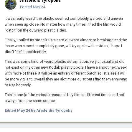
Aristeidis Tyropolis
Posted
May 24
It was really weird, the plastic seemed completely warped and uneven
when seen up close. No matter how many times I tried the film would
"catch" on the outward plastic sides.
Finally, I pulled its sides it ultra hard outward almost to breakage and the
issue was almost completely gone, will try again with a video, I hope I
didn't "fix" it accidentally.
This was some kind of weird plastic deformation, very unusual and did
not exist on my other new Kodak plastic pools. I have a shoot next week
with more of these, it will be an entirely different batch so let's see, I will
be more vigilant. Overall they are alot more quiet but I find them annoying
to use honestly.
This is one (of the various) reasons I buy film at different times and not
always from the same source.
Edited
May 24
by Aristeidis Tyropolis