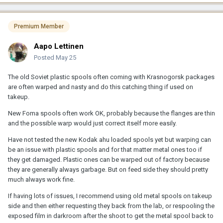
Premium Member
Aapo Lettinen
Posted
May 25
The old Soviet plastic spools often coming with Krasnogorsk packages
are often warped and nasty and do this catching thing if used on
takeup.
New Foma spools often work OK, probably because the flanges are thin
and the possible warp would just correct itself more easily.
Have not tested the new Kodak ahu loaded spools yet but warping can
be an issue with plastic spools and for that matter metal ones too if
they get damaged. Plastic ones can be warped out of factory because
they are generally always garbage. But on feed side they should pretty
much always work fine.
If having lots of issues, I recommend using old metal spools on takeup
side and then either requesting they back from the lab, or respooling the
exposed film in darkroom after the shoot to get the metal spool back to