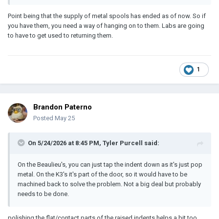
Point being that the supply of metal spools has ended as of now. So if
you have them, you need a way of hanging on to them. Labs are going
to have to get used to returning them.
1
Brandon Paterno
Posted
May 25
On 5/24/2026 at 8:45 PM,
Tyler Purcell
said:
On the Beaulieu's, you can just tap the indent down as it's just pop
metal. On the K3's it's part of the door, so it would have to be
machined back to solve the problem. Not a big deal but probably
needs to be done.
polishing the flat/contact parts of the raised indents helps a bit too.