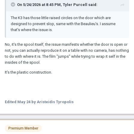
On 5/24/2026 at 8:45 PM,
Tyler Purcell
said:
The K3 has those little raised circles on the door which are
designed to prevent slop, same with the Beaulieu's. I assume
that's where the issue is.
No, it's the spool itself, the issue manifests whether the door is open or
not, you can actually reproduce it on a table with no camera, has nothing
to do with where it is. The film "jumps" while trying to wrap it self in the
insides of the spool.
It's the plastic construction.
Edited
May 24
by Aristeidis Tyropolis
Premium Member