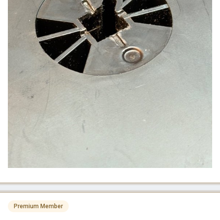
Premium Member