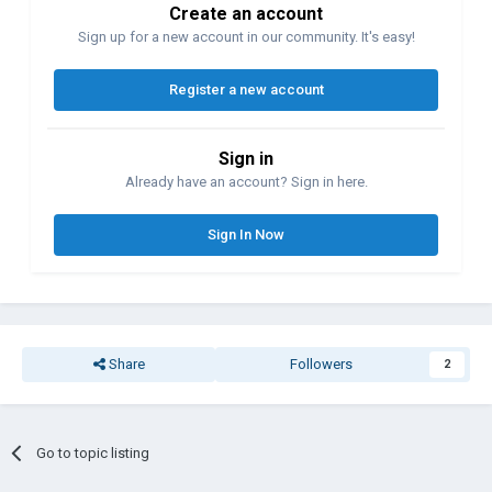
Create an account
Sign up for a new account in our community. It's easy!
Register a new account
Sign in
Already have an account? Sign in here.
Sign In Now
Share
Followers
2
Go to topic listing