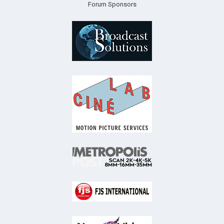
Forum Sponsors