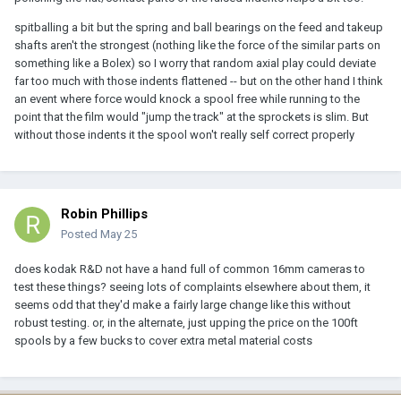
spitballing a bit but the spring and ball bearings on the feed and takeup
shafts aren't the strongest (nothing like the force of the similar parts on
something like a Bolex) so I worry that random axial play could deviate
far too much with those indents flattened -- but on the other hand I think
an event where force would knock a spool free while running to the
point that the film would "jump the track" at the sprockets is slim. But
without those indents it the spool won't really self correct properly
Robin Phillips
Posted
May 25
does kodak R&D not have a hand full of common 16mm cameras to
test these things? seeing lots of complaints elsewhere about them, it
seems odd that they'd make a fairly large change like this without
robust testing. or, in the alternate, just upping the price on the 100ft
spools by a few bucks to cover extra metal material costs