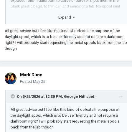
exposed rolls in darkroom to cores or bare rolls, put them in the
black plastic bags, to film can and sending to lab. No spool sent
at all, just the coreless film roll like one would get from collapsible
Expand
core Arri SR magazine
All great advice but I feel like this kind of defeats the purpose of the
daylight spool, which is to be user friendly and not require a darkroom
right? I will probably start requesting the metal spools back from the lab
though
Mark Dunn
Posted
May 25
On 5/25/2026 at 12:30 PM,
George Hill
said:
All great advice but I feel like this kind of defeats the purpose of
the daylight spool, which is to be user friendly and not require a
darkroom right? I will probably start requesting the metal spools
back from the lab though