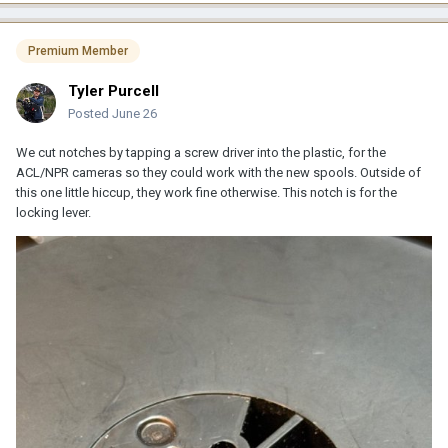
Premium Member
Tyler Purcell
Posted
June 26
We cut notches by tapping a screw driver into the plastic, for the
ACL/NPR cameras so they could work with the new spools. Outside of
this one little hiccup, they work fine otherwise. This notch is for the
locking lever.