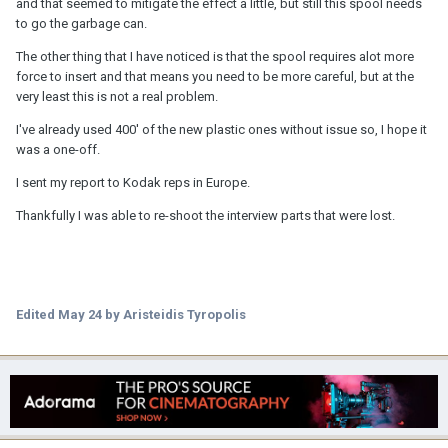
and that seemed to mitigate the effect a little, but still this spool needs
to go the garbage can.
The other thing that I have noticed is that the spool requires alot more
force to insert and that means you need to be more careful, but at the
very least this is not a real problem.
I've already used 400' of the new plastic ones without issue so, I hope it
was a one-off.
I sent my report to Kodak reps in Europe.
Thankfully I was able to re-shoot the interview parts that were lost.
Edited
May 24
by Aristeidis Tyropolis