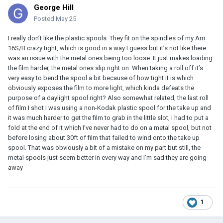
George Hill
Posted
May 25
I really don’t like the plastic spools. They fit on the spindles of my Arri
16S/B crazy tight, which is good in a way I guess but it’s not like there
was an issue with the metal ones being too loose. It just makes loading
the film harder, the metal ones slip right on. When taking a roll off it’s
very easy to bend the spool a bit because of how tight it is which
obviously exposes the film to more light, which kinda defeats the
purpose of a daylight spool right? Also somewhat related, the last roll
of film I shot I was using a non-Kodak plastic spool for the take up and
it was much harder to get the film to grab in the little slot, I had to put a
fold at the end of it which I’ve never had to do on a metal spool, but not
before losing about 30ft of film that failed to wind onto the take up
spool. That was obviously a bit of a mistake on my part but still, the
metal spools just seem better in every way and I’m sad they are going
away
1