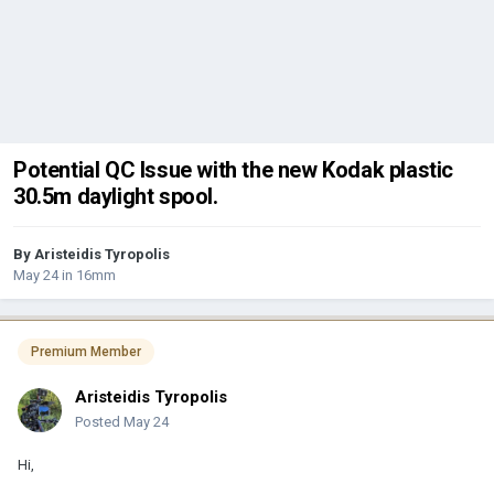
Potential QC Issue with the new Kodak plastic
30.5m daylight spool.
By
Aristeidis Tyropolis
May 24
in
16mm
Premium Member
Aristeidis Tyropolis
Posted
May 24
Hi,