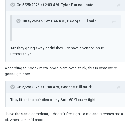
On 5/25/2026 at 2:03 AM,
Tyler Purcell
said:
On 5/25/2026 at 1:46 AM,
George Hill
said:
Are they going away or did they just have a vendor issue
temporarily?
According to Kodak metal spools are over I think, this is what we're
gonna get now.
On 5/25/2026 at 1:46 AM,
George Hill
said:
They fit on the spindles of my Arri 16S/B crazy tight
I have the same complaint, it doesn't feel right to me and stresses me a
bit when I am mid shoot.