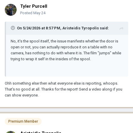
Tyler Purcell
Posted
May 24
On 5/24/2026 at 8:57 PM,
Aristeidis Tyropolis
said:
No, it's the spool itself, the issue manifests whether the door is
open or not, you can actually reproduce it on a table with no
camera, has nothing to do with where it is. The film "jumps" while
trying to wrap it self in the insides of the spool.
Ohh something else then what everyone else is reporting, whoops.
That's no good at all. Thanks for the report! Send a video along if you
can show everyone.
Premium Member