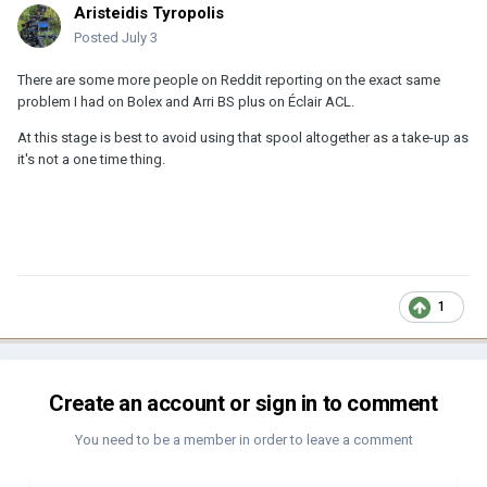
Aristeidis Tyropolis
Posted
July 3
There are some more people on Reddit reporting on the exact same
problem I had on Bolex and Arri BS plus on Éclair ACL.
At this stage is best to avoid using that spool altogether as a take-up as
it's not a one time thing.
1
Create an account or sign in to comment
You need to be a member in order to leave a comment