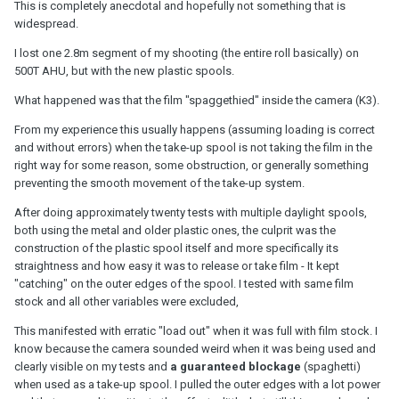
This is completely anecdotal and hopefully not something that is
widespread.
I lost one 2.8m segment of my shooting (the entire roll basically) on
500T AHU, but with the new plastic spools.
What happened was that the film "spaggethied" inside the camera (K3).
From my experience this usually happens (assuming loading is correct
and without errors) when the take-up spool is not taking the film in the
right way for some reason, some obstruction, or generally something
preventing the smooth movement of the take-up system.
After doing approximately twenty tests with multiple daylight spools,
both using the metal and older plastic ones, the culprit was the
construction of the plastic spool itself and more specifically its
straightness and how easy it was to release or take film - It kept
"catching" on the outer edges of the spool. I tested with same film
stock and all other variables were excluded,
This manifested with erratic "load out" when it was full with film stock. I
know because the camera sounded weird when it was being used and
clearly visible on my tests and
a guaranteed blockage
(spaghetti)
when used as a take-up spool. I pulled the outer edges with a lot power