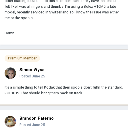
other loading issues… I do this all the time and rarely have issues but I
felt like I was all fingers and thumbs. I’m using a Bolex H16M5, a late
model, recently serviced in Switzerland so I know the issue was either
me or the spools.
Damn.
Premium Member
Simon Wyss
Posted
June 25
It’s a simple thing to tell Kodak that their spools don’t fulfill the standard,
ISO 1019. That should bring them back on track.
Brandon Paterno
Posted
June 25