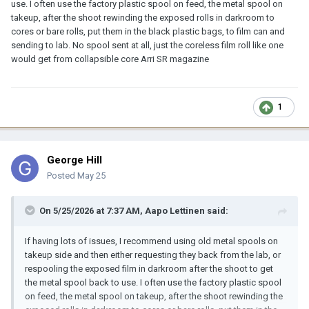
use. I often use the factory plastic spool on feed, the metal spool on
takeup, after the shoot rewinding the exposed rolls in darkroom to
cores or bare rolls, put them in the black plastic bags, to film can and
sending to lab. No spool sent at all, just the coreless film roll like one
would get from collapsible core Arri SR magazine
1
George Hill
Posted
May 25
On 5/25/2026 at 7:37 AM,
Aapo Lettinen
said:
If having lots of issues, I recommend using old metal spools on
takeup side and then either requesting they back from the lab, or
respooling the exposed film in darkroom after the shoot to get
the metal spool back to use. I often use the factory plastic spool
on feed, the metal spool on takeup, after the shoot rewinding the