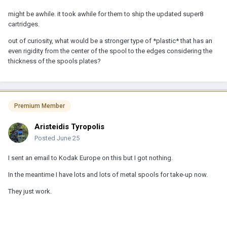
might be awhile. it took awhile for them to ship the updated super8
cartridges.
out of curiosity, what would be a stronger type of *plastic* that has an
even rigidity from the center of the spool to the edges considering the
thickness of the spools plates?
Premium Member
Aristeidis Tyropolis
Posted
June 25
I sent an email to Kodak Europe on this but I got nothing.
In the meantime I have lots and lots of metal spools for take-up now.
They just work.