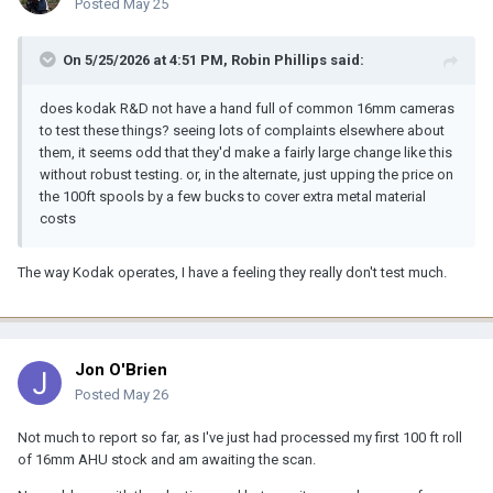
Posted
May 25
On 5/25/2026 at 4:51 PM,
Robin Phillips
said:
does kodak R&D not have a hand full of common 16mm cameras
to test these things? seeing lots of complaints elsewhere about
them, it seems odd that they'd make a fairly large change like this
without robust testing. or, in the alternate, just upping the price on
the 100ft spools by a few bucks to cover extra metal material
costs
The way Kodak operates, I have a feeling they really don't test much.
Jon O'Brien
Posted
May 26
Not much to report so far, as I've just had processed my first 100 ft roll
of 16mm AHU stock and am awaiting the scan.