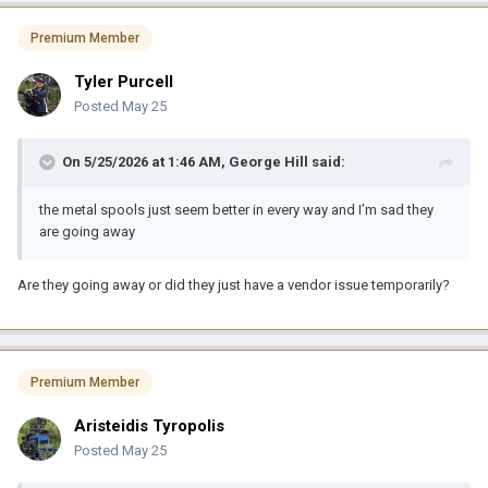
Premium Member
Tyler Purcell
Posted
May 25
On 5/25/2026 at 1:46 AM,
George Hill
said:
the metal spools just seem better in every way and I’m sad they
are going away
Are they going away or did they just have a vendor issue temporarily?
Premium Member
Aristeidis Tyropolis
Posted
May 25