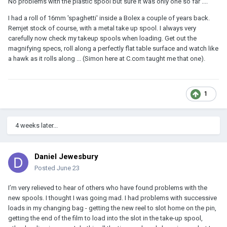
No problems with the plastic spool but sure it was only one so far ....
I had a roll of 16mm 'spaghetti' inside a Bolex a couple of years back.
Remjet stock of course, with a metal take up spool. I always very
carefully now check my takeup spools when loading. Get out the
magnifying specs, roll along a perfectly flat table surface and watch like
a hawk as it rolls along ... (Simon here at C.com taught me that one).
1
4 weeks later...
Daniel Jewesbury
Posted
June 23
I’m very relieved to hear of others who have found problems with the
new spools. I thought I was going mad. I had problems with successive
loads in my changing bag - getting the new reel to slot home on the pin,
getting the end of the film to load into the slot in the take-up spool,