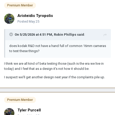
Premium Member
Aristeidis Tyropolis
Posted
May 25
On 5/25/2026 at 4:51 PM,
Robin Phillips
said:
does kodak R&D not have a hand full of common 16mm cameras
to test these things?
I think we are all kind of beta testing those (such is the era we live in
today) and I feel that as a design it's not how it should be.
I suspect we'll get another design next year if the complaints pile up.
Premium Member
Tyler Purcell