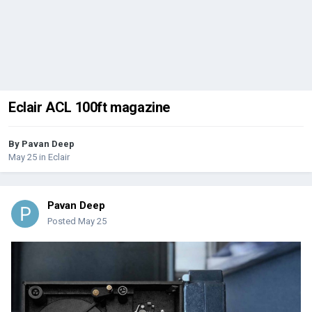
Eclair ACL 100ft magazine
By
Pavan Deep
May 25
in
Eclair
Pavan Deep
Posted
May 25