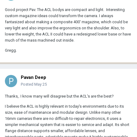
Good project Pav. The ACL bodys are compact and light. Interesting
custom magazine ideas could transform the camera. I always
fantasized about making a composite 400' magazine, which could be
very light and also improve the ergonomics on the shoulder. Also, to
lower the weight, the ACL II could have a redesigned lower base or have
much of the mass machined out inside.
Gregg.
Pavan Deep
Posted
May 25
Thanks,. I know many will disagree but the ACL's are the best?
I believe the ACL is highly relevant in today's environments due to its
size, ease of maintenance and modular design. Unlike many other
16mm cameras there are no difficult-to-repair electronics, it uses a
simpler mechanical system that is easier to service and adapt. Its short
flange distance supports smaller, affordable lenses, and
interchangeable parts, adaptable mounts make it highly customisable.