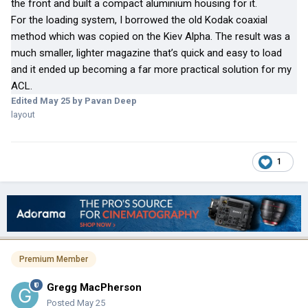
the front and built a compact aluminium housing for it.
For the loading system, I borrowed the old Kodak coaxial
method which was copied on the Kiev Alpha. The result was a
much smaller, lighter magazine that’s quick and easy to load
and it ended up becoming a far more practical solution for my
ACL.
Edited
May 25
by Pavan Deep
layout
1
Premium Member
Gregg MacPherson
Posted
May 25