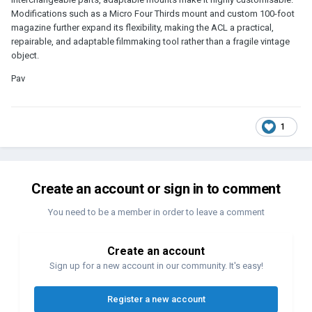
Modifications such as a Micro Four Thirds mount and custom 100-foot
magazine further expand its flexibility, making the ACL a practical,
repairable, and adaptable filmmaking tool rather than a fragile vintage
object.
Pav
1
Create an account or sign in to comment
You need to be a member in order to leave a comment
Create an account
Sign up for a new account in our community. It's easy!
Register a new account