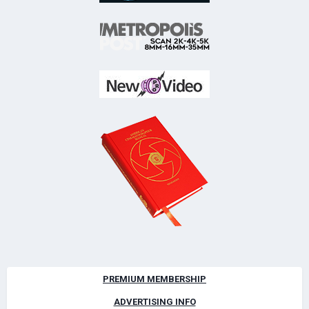
PREMIUM MEMBERSHIP
ADVERTISING INFO