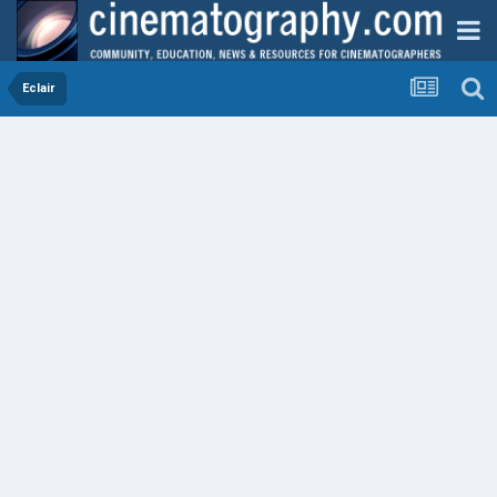
Eclair