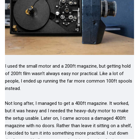
I used the small motor and a 200ft magazine, but getting hold
of 200ft film wasn’t always easy nor practical. Like a lot of
people, I ended up running the far more common 100ft spools
instead.
Not long after, I managed to get a 400ft magazine. It worked,
but it was heavy and I needed the heavy-duty motor to make
the setup usable. Later on, I came across a damaged 400ft
magazine with no doors. Rather than leave it sitting on a shelf,
I decided to turn it into something more practical. I cut down