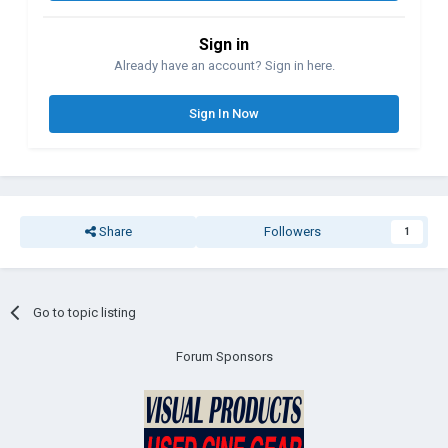
Sign in
Already have an account? Sign in here.
Sign In Now
Share
Followers
1
Go to topic listing
Forum Sponsors