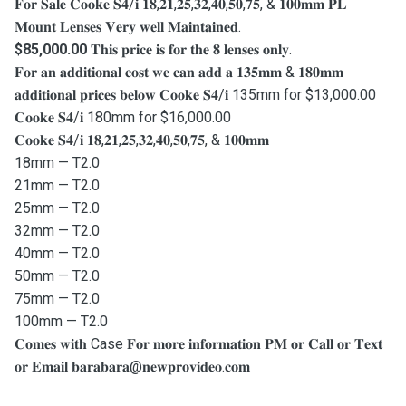
𝐅𝐨𝐫 𝐒𝐚𝐥𝐞 𝐂𝐨𝐨𝐤𝐞 𝐒𝟒/𝐢 𝟏𝟖,𝟐𝟏,𝟐𝟓,𝟑𝟐,𝟒𝟎,𝟓𝟎,𝟕𝟓, & 𝟏𝟎𝟎𝐦𝐦 𝐏𝐋
𝐌𝐨𝐮𝐧𝐭 𝐋𝐞𝐧𝐬𝐞𝐬 𝐕𝐞𝐫𝐲 𝐰𝐞𝐥𝐥 𝐌𝐚𝐢𝐧𝐭𝐚𝐢𝐧𝐞𝐝.
$85,000.00
𝐓𝐡𝐢𝐬 𝐩𝐫𝐢𝐜𝐞 𝐢𝐬 𝐟𝐨𝐫 𝐭𝐡𝐞 𝟖 𝐥𝐞𝐧𝐬𝐞𝐬 𝐨𝐧𝐥𝐲.
𝐅𝐨𝐫 𝐚𝐧 𝐚𝐝𝐝𝐢𝐭𝐢𝐨𝐧𝐚𝐥 𝐜𝐨𝐬𝐭 𝐰𝐞 𝐜𝐚𝐧 𝐚𝐝𝐝 𝐚 𝟏𝟑𝟓𝐦𝐦 & 𝟏𝟖𝟎𝐦𝐦
𝐚𝐝𝐝𝐢𝐭𝐢𝐨𝐧𝐚𝐥 𝐩𝐫𝐢𝐜𝐞𝐬 𝐛𝐞𝐥𝐨𝐰 𝐂𝐨𝐨𝐤𝐞 𝐒𝟒/𝐢 135mm for $13,000.00
𝐂𝐨𝐨𝐤𝐞 𝐒𝟒/𝐢 180mm for $16,000.00
𝐂𝐨𝐨𝐤𝐞 𝐒𝟒/𝐢 𝟏𝟖,𝟐𝟏,𝟐𝟓,𝟑𝟐,𝟒𝟎,𝟓𝟎,𝟕𝟓, & 𝟏𝟎𝟎𝐦𝐦
18mm — T2.0
21mm — T2.0
25mm — T2.0
32mm — T2.0
40mm — T2.0
50mm — T2.0
75mm — T2.0
100mm — T2.0
𝐂𝐨𝐦𝐞𝐬 𝐰𝐢𝐭𝐡 Case 𝐅𝐨𝐫 𝐦𝐨𝐫𝐞 𝐢𝐧𝐟𝐨𝐫𝐦𝐚𝐭𝐢𝐨𝐧 𝐏𝐌 𝐨𝐫 𝐂𝐚𝐥𝐥 𝐨𝐫 𝐓𝐞𝐱𝐭
𝐨𝐫 𝐄𝐦𝐚𝐢𝐥 𝐛𝐚𝐫𝐚𝐛𝐚𝐫𝐚@𝐧𝐞𝐰𝐩𝐫𝐨𝐯𝐢𝐝𝐞𝐨.𝐜𝐨𝐦