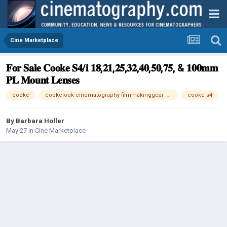
Cine Marketplace
𝐅𝐨𝐫 𝐒𝐚𝐥𝐞 𝐂𝐨𝐨𝐤𝐞 𝐒𝟒/𝐢 𝟏𝟖,𝟐𝟏,𝟐𝟓,𝟑𝟐,𝟒𝟎,𝟓𝟎,𝟕𝟓, & 𝟏𝟎𝟎𝐦𝐦
𝐏𝐋 𝐌𝐨𝐮𝐧𝐭 𝐋𝐞𝐧𝐬𝐞𝐬
cooke
cookelook cinematography filmmakinggear #cinematiclens #filmmakingtools #cinemalenses #classiccinematiclook #creamybokeh #cinematographerlife #directorofphotography #behindthelens #filmproduction #fullframelenses #filmgear #cinelenses #gearu
cooke s4
By
Barbara Holler
May 27
in
Cine Marketplace