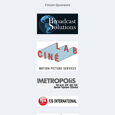
Forum Sponsors