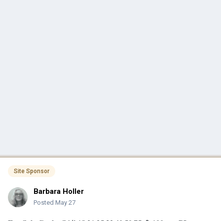
Site Sponsor
Barbara Holler
Posted
May 27