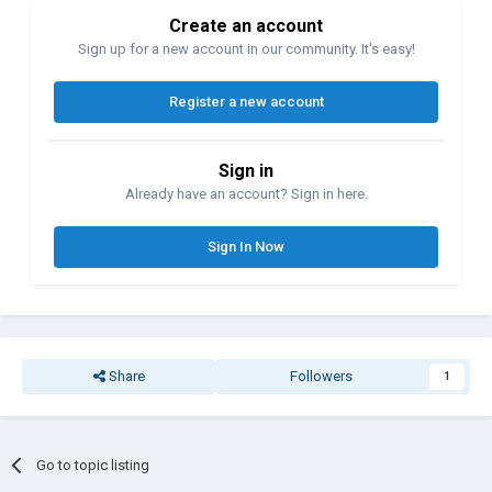
Create an account
Sign up for a new account in our community. It's easy!
Register a new account
Sign in
Already have an account? Sign in here.
Sign In Now
Share
Followers
1
Go to topic listing