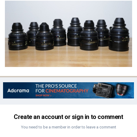
Create an account or sign in to comment
You need to be a member in order to leave a comment