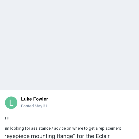
Luke Fowler
Posted
May 31
Hi,
im looking for assistance / advice on where to get a replacement
eyepiece mounting flange” for the Eclair
“