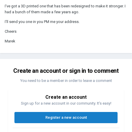
I've got a 3D printed one that has been redesigned to make it stronger. I
had a bunch of them made a few years ago.
I'll send you one in you PM me your address.
Cheers
Marek
Create an account or sign in to comment
You need to be a member in order to leave a comment
Create an account
Sign up for a new account in our community. It's easy!
Register a new account