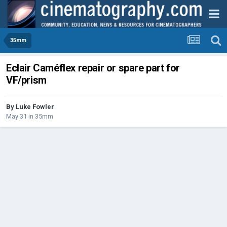
35mm
Eclair Caméflex repair or spare part for
VF/prism
By
Luke Fowler
May 31
in
35mm