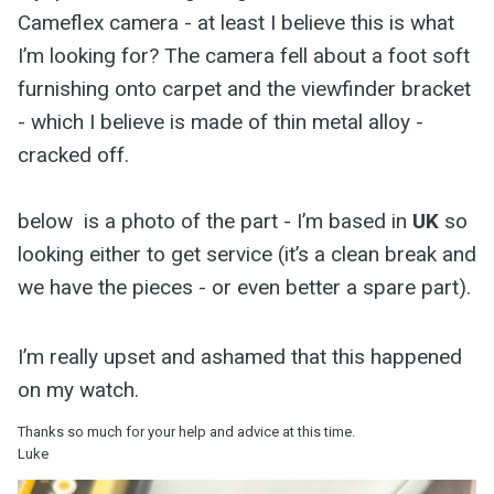
Cameflex camera - at least I believe this is what
I’m looking for? The camera fell about a foot soft
furnishing onto carpet and the viewfinder bracket
- which I believe is made of thin metal alloy -
cracked off.
below is a photo of the part - I’m based in
UK
so
looking either to get service (it’s a clean break and
we have the pieces - or even better a spare part).
I’m really upset and ashamed that this happened
on my watch.
Thanks so much for your help and advice at this time.
Luke