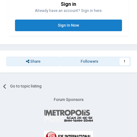
Sign in
Already have an account? Sign in here.
Sign In Now
Share
Followers
1
Go to topic listing
Forum Sponsors