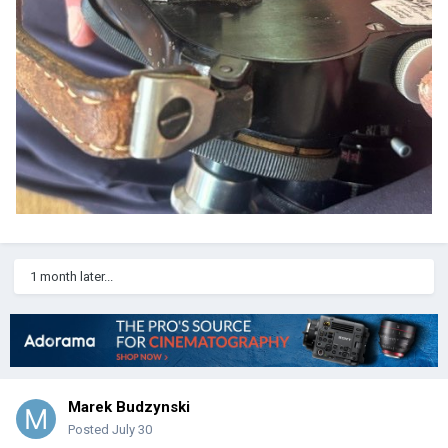
1 month later...
Marek Budzynski
Posted
July 30