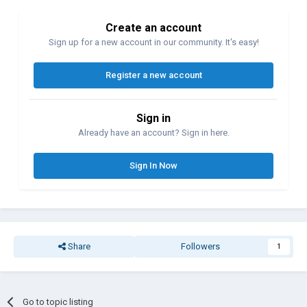
Create an account
Sign up for a new account in our community. It's easy!
Register a new account
Sign in
Already have an account? Sign in here.
Sign In Now
Share
Followers
1
Go to topic listing