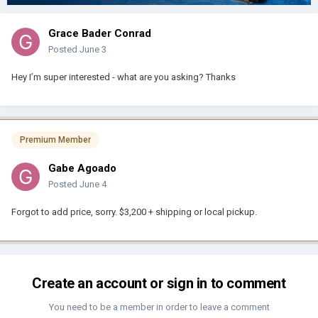
Grace Bader Conrad
Posted
June 3
Hey I’m super interested - what are you asking? Thanks
Premium Member
Gabe Agoado
Posted
June 4
Forgot to add price, sorry. $3,200 + shipping or local pickup.
Create an account or sign in to comment
You need to be a member in order to leave a comment