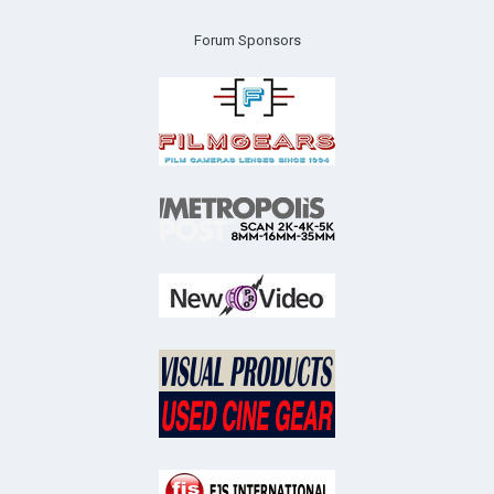
Forum Sponsors