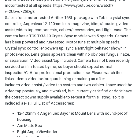
motor tested at all speeds: https://www.youtube.com/watch?
v=2UtwqkZ8DgE
Sale is for a motor-tested Arriflex 16BL package with Tobin crystal sync
controller, Angenieux 12-120mm lens, magazine, blimp/housing, video
assist/video tap components, cables/accessories, and flight case. The
camera has a TCS TXM-19 Crystal Sync module with 5 speeds. Camera
has been powered and run-tested. Motor runs at multiple speeds.
Crystal sync controller powers up; sync alarm/light behavior shown in
photos/video. Lens glass appears clean with no obvious fungus, haze,
or separation. Video assist/tap included. Camera has not been recently
serviced or film-tested by me, so buyer should expect normal
inspection/CLA for professional production use. Please watch the
linked demo video before purchasing or making an offer.
Includes video assist / video tap system and two cables. I have used the
video tap previously, and it worked, but I currently can't find or don't have
the correct power supply available to re-test it for this listing, so it is
included as-is. Full List of Accessories:
12-120mm P, Angeniuex Bayonet Mount Lens with sound-proof
housing
Arri Matte Box
Right Angle Viewfinder