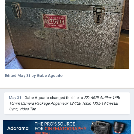
Edited
May 31
by Gabe Agoado
May 31
Gabe Agoado
changed the title to
FS: ARRI Arriflex 16BL
16mm Camera Package Angenieux 12-120 Tobin TXM-19 Crystal
Sync, Video Tap