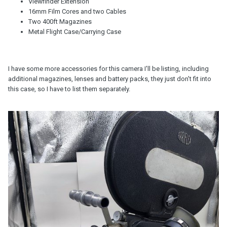
Viewfinder Extension
16mm Film Cores and two Cables
Two 400ft Magazines
Metal Flight Case/Carrying Case
I have some more accessories for this camera I'll be listing, including
additional magazines, lenses and battery packs, they just don't fit into
this case, so I have to list them separately.