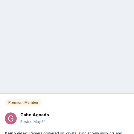
Premium Member
Gabe Agoado
Posted
May 31
Demo video:
Camera powered on, crystal sync shown working, and