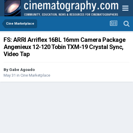
Cine Marketplace
FS: ARRI Arriflex 16BL 16mm Camera Package
Angenieux 12-120 Tobin TXM-19 Crystal Sync,
Video Tap
By
Gabe Agoado
May 31
in
Cine Marketplace