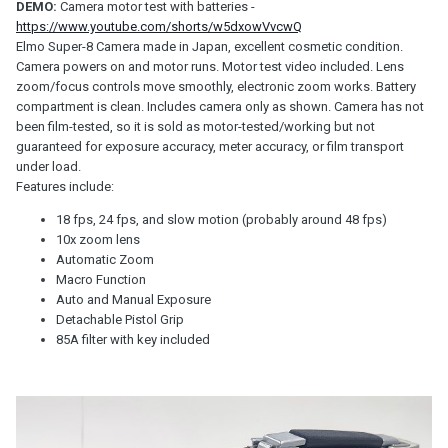
DEMO:
Camera motor test with batteries
-
https://www.youtube.com/shorts/w5dxowVvcwQ
Elmo Super-8 Camera made in Japan, excellent cosmetic condition.
Camera powers on and motor runs. Motor test video included. Lens
zoom/focus controls move smoothly, electronic zoom works. Battery
compartment is clean. Includes camera only as shown. Camera has not
been film-tested, so it is sold as motor-tested/working but not
guaranteed for exposure accuracy, meter accuracy, or film transport
under load.
Features include:
18 fps, 24 fps, and slow motion (probably around 48 fps)
10x zoom lens
Automatic Zoom
Macro Function
Auto and Manual Exposure
Detachable Pistol Grip
85A filter with key included