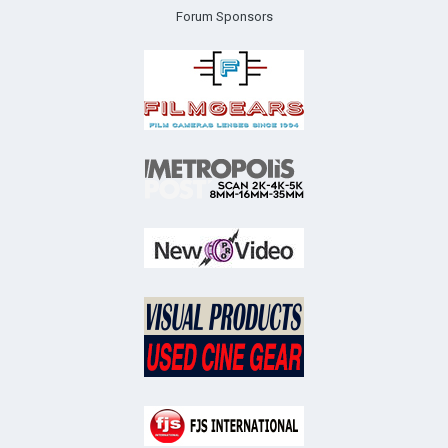
Forum Sponsors