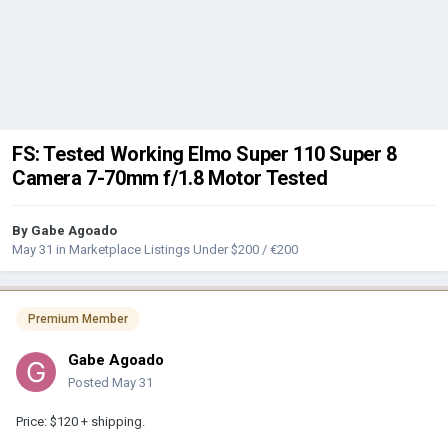
FS: Tested Working Elmo Super 110 Super 8
Camera 7-70mm f/1.8 Motor Tested
By
Gabe Agoado
May 31
in
Marketplace Listings Under $200 / €200
Premium Member
Gabe Agoado
Posted
May 31
Price: $120 + shipping.