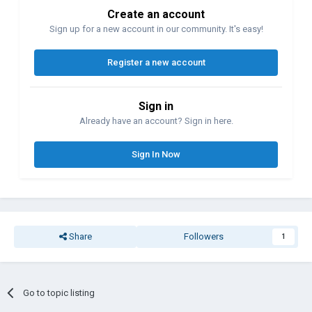
Create an account
Sign up for a new account in our community. It's easy!
Register a new account
Sign in
Already have an account? Sign in here.
Sign In Now
Share
Followers
1
Go to topic listing