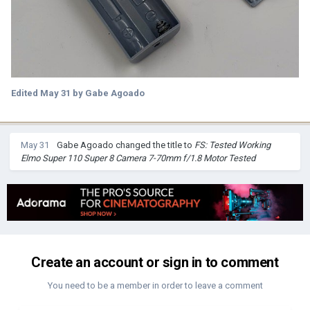
Edited
May 31
by Gabe Agoado
May 31
Gabe Agoado
changed the title to
FS: Tested Working
Elmo Super 110 Super 8 Camera 7-70mm f/1.8 Motor Tested
Create an account or sign in to comment
You need to be a member in order to leave a comment