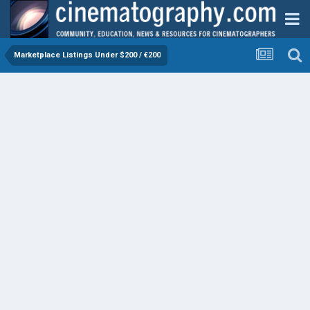
Marketplace Listings Under $200 / €200