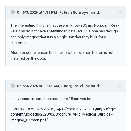
On 6/3/2026 at 1:11 PM,
Fabian Schreyer
said:
The interesting thing is that the well known 35mm Röntgen (X-ray)
versions do not have a viewfinder installed. This one has though. I
can only imagine that it is a single unit that they built for a
customer.
Also, for some reason the buckle witch override button is not
installed on the door.
On 6/3/2026 at 11:13 AM,
Joerg Polzfusz
said:
I only found information about the 35mm versions:
From some Arri brochure (
https://www.munichimaging.de/wp-
content/uploads/2020/03/Brochure_ARRI_Medical_Surgical-
Imaging_German.pdf
)