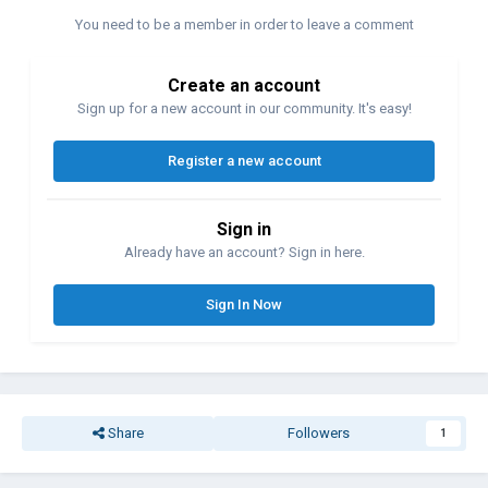
https://cinematechnic.com/arri-35iic-rontgen-medical-camera/
You need to be a member in order to leave a comment
Create an account
No clue whether the 16mm version also has been integrated into
Sign up for a new account in our community. It's easy!
some X-ray unit and whether it was also designed to shoot at
160fps…
Register a new account
Sign in
Already have an account? Sign in here.
Sign In Now
Share
Followers
1