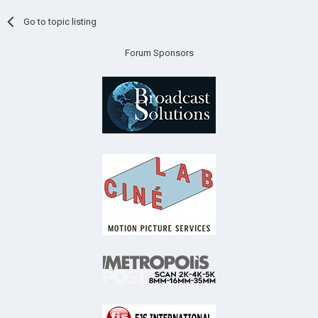
Go to topic listing
Forum Sponsors