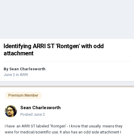
Identifying ARRI ST 'Rontgen' with odd
attachment
By
Sean Charlesworth
June 2
in
ARRI
Premium Member
Sean Charlesworth
Posted
June 2
I have an ARRI ST labeled 'Rontgen' - I know that usually means they
were for medical/scientific use. It also has an odd side attachment I