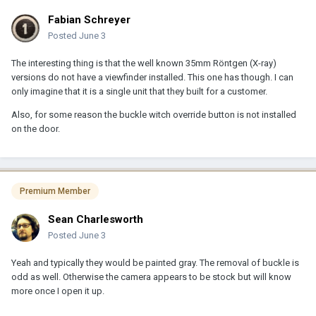
Fabian Schreyer
Posted
June 3
The interesting thing is that the well known 35mm Röntgen (X-ray)
versions do not have a viewfinder installed. This one has though. I can
only imagine that it is a single unit that they built for a customer.
Also, for some reason the buckle witch override button is not installed
on the door.
Premium Member
Sean Charlesworth
Posted
June 3
Yeah and typically they would be painted gray. The removal of buckle is
odd as well. Otherwise the camera appears to be stock but will know
more once I open it up.