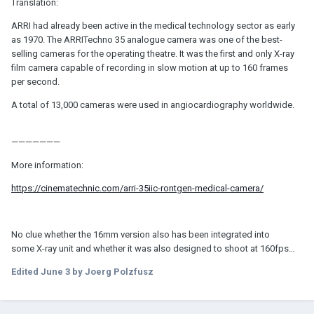
Translation:
ARRI had already been active in the medical technology sector as early
as 1970. The ARRITechno 35 analogue camera was one of the best-
selling cameras for the operating theatre. It was the first and only X-ray
film camera capable of recording in slow motion at up to 160 frames
per second.
A total of 13,000 cameras were used in angiocardiography worldwide.
———————
More information:
https://cinematechnic.com/arri-35iic-rontgen-medical-camera/
No clue whether the 16mm version also has been integrated into
some X-ray unit and whether it was also designed to shoot at 160fps…
Edited
June 3
by Joerg Polzfusz