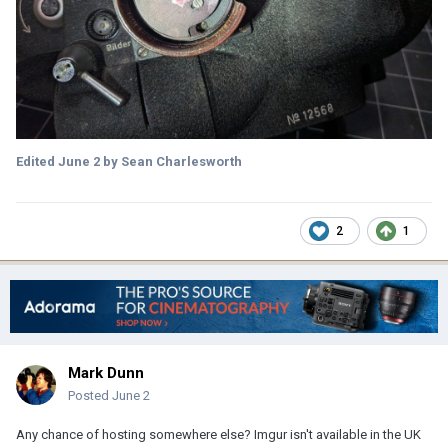
Edited
June 2
by Sean Charlesworth
2
1
Mark Dunn
Posted
June 2
Any chance of hosting somewhere else? Imgur isn't available in the UK