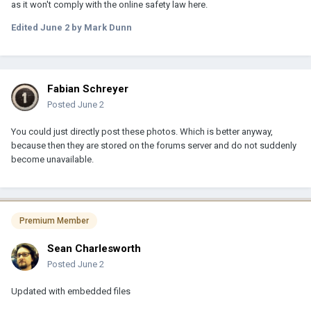
as it won't comply with the online safety law here.
Edited
June 2
by Mark Dunn
Fabian Schreyer
Posted
June 2
You could just directly post these photos. Which is better anyway,
because then they are stored on the forums server and do not suddenly
become unavailable.
Premium Member
Sean Charlesworth
Posted
June 2
Updated with embedded files