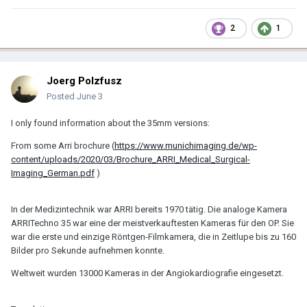
2
1
Joerg Polzfusz
Posted
June 3
I only found information about the 35mm versions:
From some Arri brochure (
https://www.munichimaging.de/wp-
content/uploads/2020/03/Brochure_ARRI_Medical_Surgical-
Imaging_German.pdf
)
In der Medizintechnik war ARRI bereits 1970 tätig. Die analoge Kamera
ARRITechno 35 war eine der meistverkauftesten Kameras für den OP. Sie
war die erste und einzige Röntgen-Filmkamera, die in Zeitlupe bis zu 160
Bilder pro Sekunde aufnehmen konnte.
Weltweit wurden 13000 Kameras in der Angiokardiografie eingesetzt.