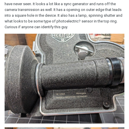
have never seen. It looks a lot like a sync generator and runs off the
camera transmission as well. It has a opening on outer edge that leads
into a square hole in the device. It also has a lamp, spinning shutter and
what looks to be some type of photoelectric? sensor in the top ring.
Curious if anyone can identify this guy.