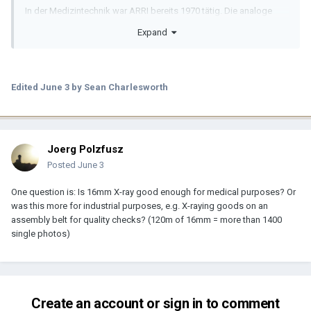
In der Medizintechnik war ARRI bereits 1970 tätig. Die analoge
Kamera ARRITechno 35 war eine der meistverkauftesten Kameras
Expand
für den OP. Sie war die erste und einzige Röntgen-Filmkamera, die
in Zeitlupe bis zu 160 Bilder pro Sekunde aufnehmen konnte.
Weltweit wurden 13000 Kameras in der Angiokardiografie
Edited
June 3
by Sean Charlesworth
eingesetzt.
Translation:
Joerg Polzfusz
ARRI had already been active in the medical technology sector as
early as 1970. The ARRITechno 35 analogue camera was one of
Posted
June 3
the best-selling cameras for the operating theatre. It was the first
and only X-ray film camera capable of recording in slow motion at
One question is: Is 16mm X-ray good enough for medical purposes? Or
up to 160 frames per second.
was this more for industrial purposes, e.g. X-raying goods on an
assembly belt for quality checks? (120m of 16mm = more than 1400
A total of 13,000 cameras were used in angiocardiography
single photos)
worldwide.
———————
Create an account or sign in to comment
More information: