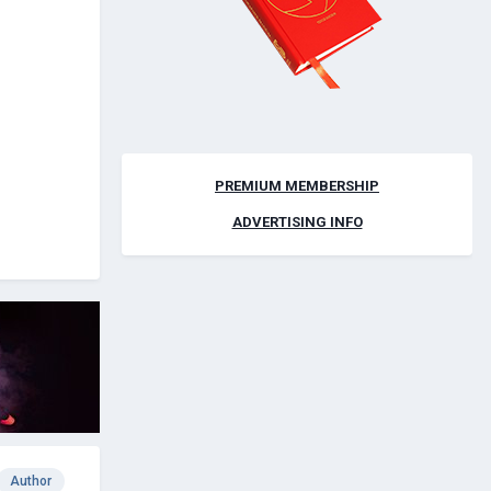
PREMIUM MEMBERSHIP
ADVERTISING INFO
Author