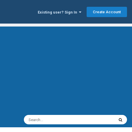
Create Account
Existing user? Sign In