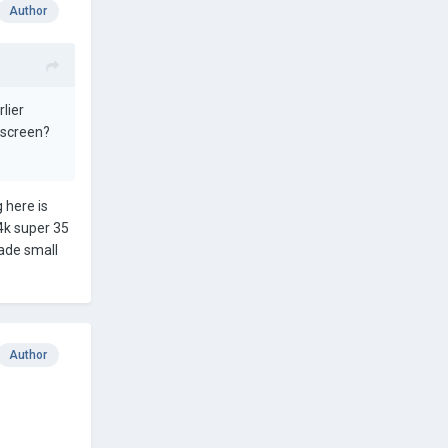
Author
lier
 screen?
g here is
 4k super 35
made small
Author