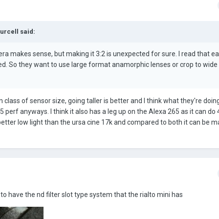
Purcell
said:
 makes sense, but making it 3:2 is unexpected for sure. I read that ear
. So they want to use large format anamorphic lenses or crop to wide
n class of sensor size, going taller is better and I think what they're doin
5 perf anyways. I think it also has a leg up on the Alexa 265 as it can do
 better low light than the ursa cine 17k and compared to both it can be 
g to have the nd filter slot type system that the rialto mini has