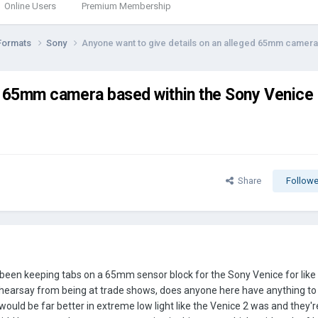
Online Users
Premium Membership
Formats
Sony
Anyone want to give details on an alleged 65mm camer
ed 65mm camera based within the Sony Venice
Share
Followe
 been keeping tabs on a 65mm sensor block for the Sony Venice for lik
hearsay from being at trade shows, does anyone here have anything to 
s would be far better in extreme low light like the Venice 2 was and they'