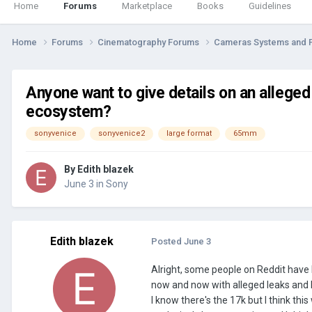
Home
Forums
Marketplace
Books
Guidelines
Home
Forums
Cinematography Forums
Cameras Systems and 
Anyone want to give details on an alleg
ecosystem?
sonyvenice
sonyvenice2
large format
65mm
By
Edith blazek
June 3
in
Sony
Edith blazek
Posted
June 3
Alright, some people on Reddit have
now and now with alleged leaks and 
I know there's the 17k but I think thi