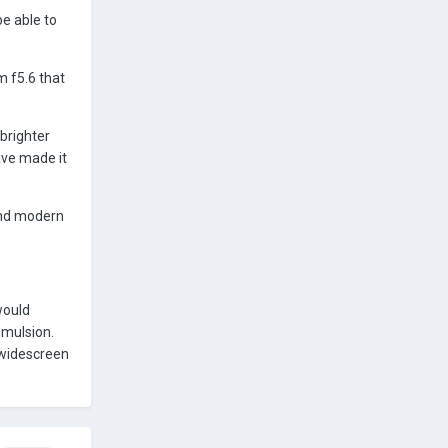
be able to
m f5.6 that
brighter
ave made it
And modern
would
emulsion.
 widescreen