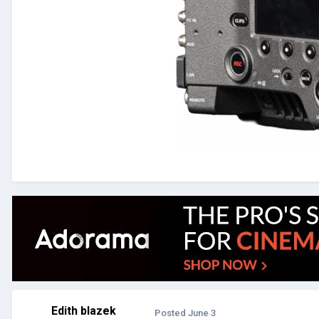
Edith blazek
Posted
June 3