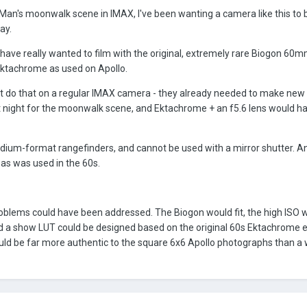
 Man's moonwalk scene in IMAX, I've been wanting a camera like this to 
ay.
 have really wanted to film with the original, extremely rare Biogon 60m
Ektachrome as used on Apollo.
t do that on a regular IMAX camera - they already needed to make new 
y at night for the moonwalk scene, and Ektachrome + an f5.6 lens would h
medium-format rangefinders, and cannot be used with a mirror shutter. 
as was used in the 60s.
roblems could have been addressed. The Biogon would fit, the high ISO 
d a show LUT could be designed based on the original 60s Ektachrome 
ould be far more authentic to the square 6x6 Apollo photographs than a