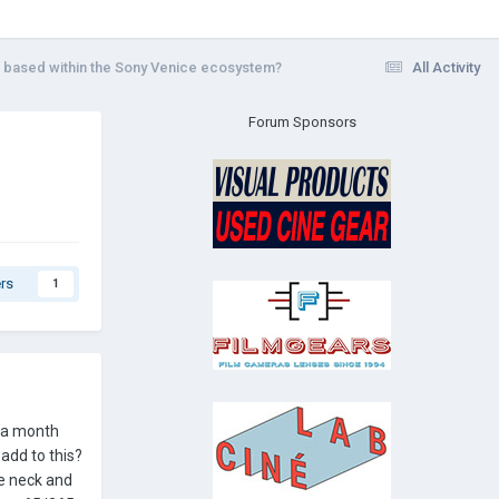
a based within the Sony Venice ecosystem?
All Activity
Forum Sponsors
rs
1
e a month
add to this?
re neck and