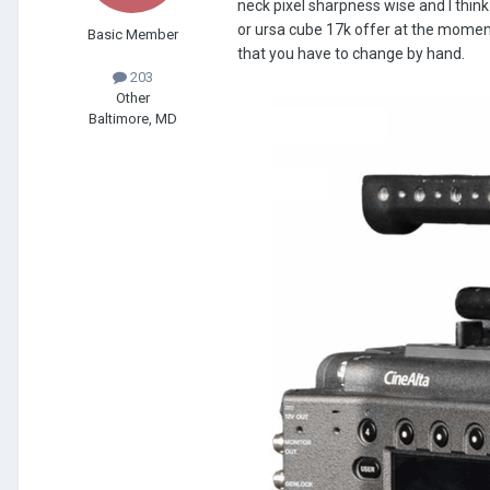
neck pixel sharpness wise and I think
or ursa cube 17k offer at the moment, 
Basic Member
that you have to change by hand.
203
Other
Baltimore, MD