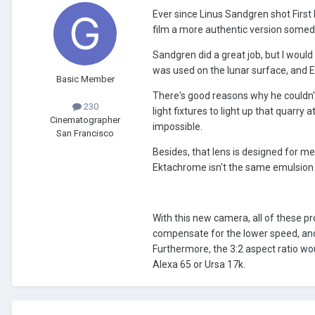
Ever since Linus Sandgren shot First
film a more authentic version somed
Sandgren did a great job, but I would
was used on the lunar surface, and 
Basic Member
There's good reasons why he couldn'
230
light fixtures to light up that quarr
Cinematographer
impossible.
San Francisco
Besides, that lens is designed for 
Ektachrome isn't the same emulsion 
With this new camera, all of these p
compensate for the lower speed, an
Furthermore, the 3:2 aspect ratio w
Alexa 65 or Ursa 17k.