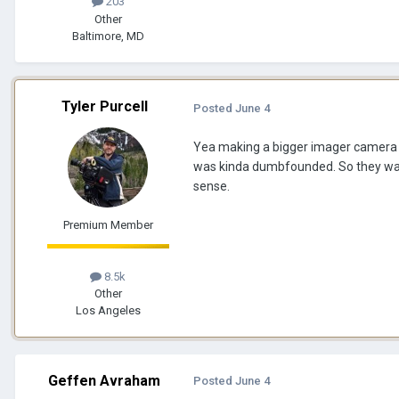
203
Other
Baltimore, MD
Tyler Purcell
Posted
June 4
Yea making a bigger imager camera ma
was kinda dumbfounded. So they wan
sense.
Premium Member
8.5k
Other
Los Angeles
Geffen Avraham
Posted
June 4