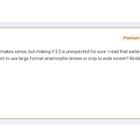
Premium
kes sense, but making it 3:2 is unexpected for sure. I read that earli
t to use large format anamorphic lenses or crop to wide screen? Kin