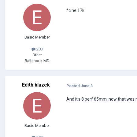
*cine 17k
Basic Member
203
Other
Baltimore, MD
Edith blazek
Posted
June 3
And it's 8 perf 65mm, now that was n
Basic Member