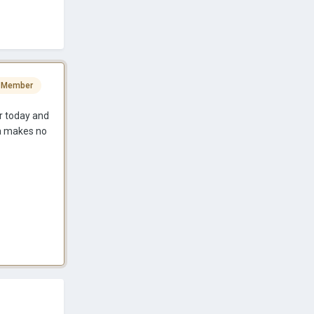
 Member
er today and
da makes no