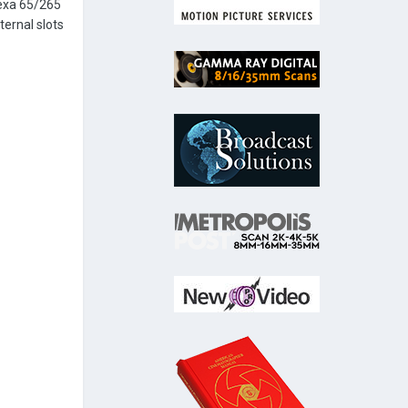
lexa 65/265
ternal slots