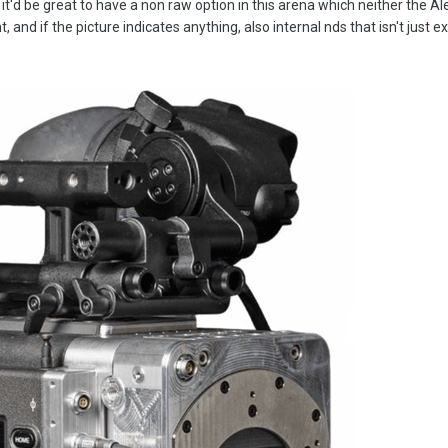
 it'd be great to have a non raw option in this arena which neither the A
and if the picture indicates anything, also internal nds that isn't just ex