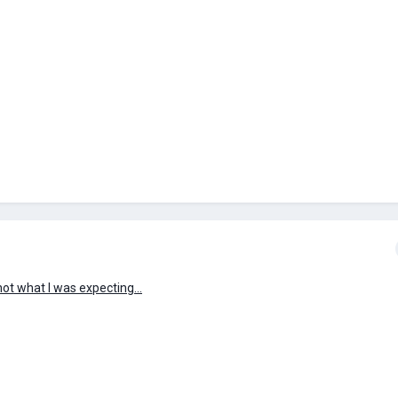
ot what I was expecting...