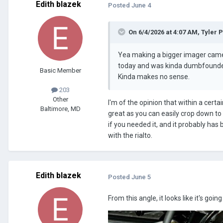
Edith blazek
Posted
June 4
On 6/4/2026 at 4:07 AM,
Tyler 
Yea making a bigger imager camera
today and was kinda dumbfounded
Basic Member
Kinda makes no sense.
203
Other
I'm of the opinion that within a certai
Baltimore, MD
great as you can easily crop down to 
if you needed it, and it probably has
with the rialto.
Edith blazek
Posted
June 5
From this angle, it looks like it's goin