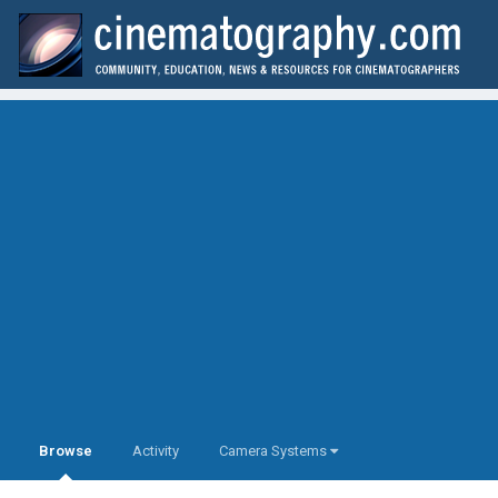
Browse
Activity
Camera Systems