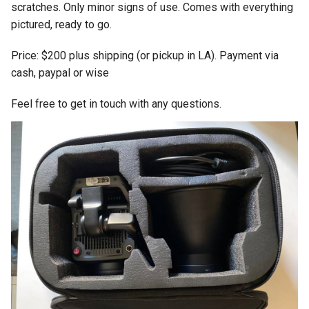
scratches. Only minor signs of use. Comes with everything
pictured, ready to go.
Price: $200 plus shipping (or pickup in LA). Payment via
cash, paypal or wise
Feel free to get in touch with any questions.