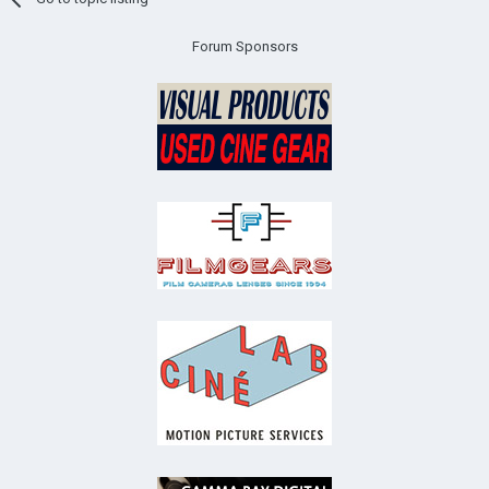
Forum Sponsors