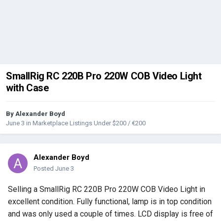
SmallRig RC 220B Pro 220W COB Video Light
with Case
By
Alexander Boyd
June 3
in
Marketplace Listings Under $200 / €200
Alexander Boyd
Posted
June 3
Selling a SmallRig RC 220B Pro 220W COB Video Light in
excellent condition. Fully functional, lamp is in top condition
and was only used a couple of times. LCD display is free of