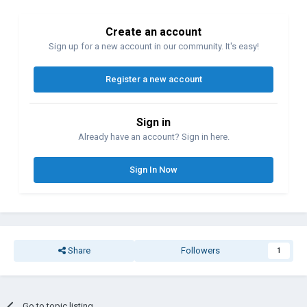
Create an account
Sign up for a new account in our community. It's easy!
Register a new account
Sign in
Already have an account? Sign in here.
Sign In Now
Share
Followers
1
Go to topic listing