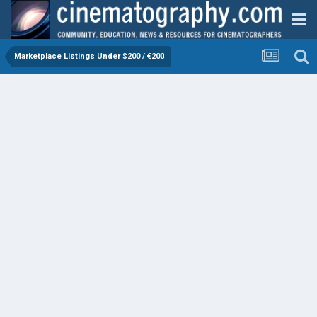
Marketplace Listings Under $200 / €200