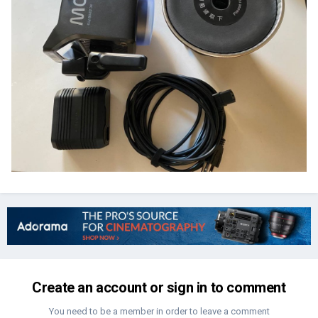
Create an account or sign in to comment
You need to be a member in order to leave a comment