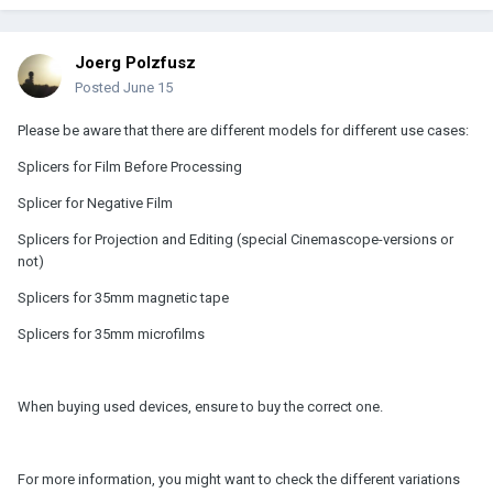
Joerg Polzfusz
Posted
June 15
Please be aware that there are different models for different use cases:
Splicers for Film Before Processing
Splicer for Negative Film
Splicers for Projection and Editing (special Cinemascope-versions or
not)
Splicers for 35mm magnetic tape
Splicers for 35mm microfilms
When buying used devices, ensure to buy the correct one.
For more information, you might want to check the different variations