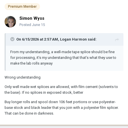
Premium Member
Simon Wyss
Posted
June 15
On 6/15/2026 at 2:57 AM,
Logan Harmon
said:
From my understanding, a well-made tape splice should be fine
for processing, it’s my understanding that that’s what they use to
make the lab rolls anyway
Wrong understanding
Only well made wet splices are allowed, with film cement (solvents to
the base). If no splices in exposed stock, better
Buy longer rolls and spool down 106 feet portions or use polyester-
base stock and black leader that you join with a polyester film splicer.
That can be done in darkness.