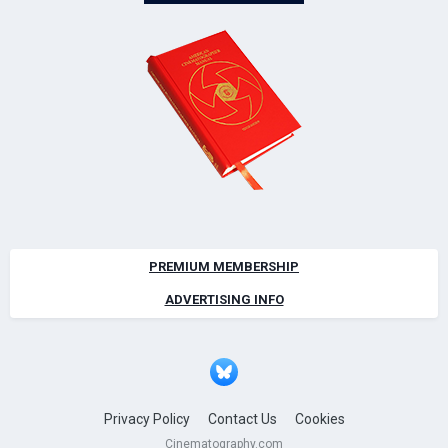
PREMIUM MEMBERSHIP
ADVERTISING INFO
Privacy Policy
Contact Us
Cookies
Cinematography.com