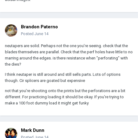
Brandon Paterno
Posted
June 14
neutapers are solid. Perhaps not the one you're seeing. check that the
blades themselves are parallel. Check that the perf holes have little to no
marring around the edges. is there resistance when "perforating" with
the dies?
I think neutaper is still around and still sells parts. Lots of options
though. Cir splicers are goated but expensive
not that you're shooting onto the prints but the perforations are a bit
different. For practicing loading it should be okay. If you're trying to
make a 100 foot dummy load it might get funky
Mark Dunn
Posted
June 14