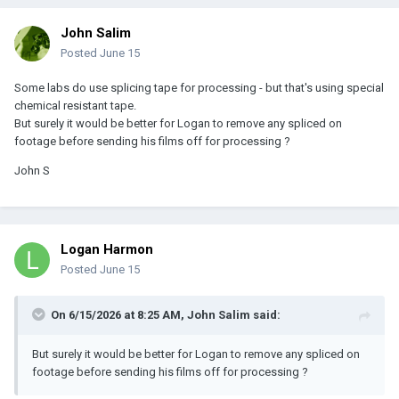
John Salim
Posted
June 15
Some labs do use splicing tape for processing - but that's using special
chemical resistant tape.
But surely it would be better for Logan to remove any spliced on
footage before sending his films off for processing ?
John S
Logan Harmon
Posted
June 15
On 6/15/2026 at 8:25 AM,
John Salim
said:
But surely it would be better for Logan to remove any spliced on
footage before sending his films off for processing ?