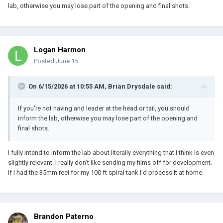
lab, otherwise you may lose part of the opening and final shots.
Logan Harmon
Posted
June 15
On 6/15/2026 at 10:55 AM,
Brian Drysdale
said:
If you're not having and leader at the head or tail, you should
inform the lab, otherwise you may lose part of the opening and
final shots.
I fully intend to inform the lab about literally everything that I think is even
slightly relevant. I really don’t like sending my films off for development.
If I had the 35mm reel for my 100 ft spiral tank I’d process it at home.
Brandon Paterno