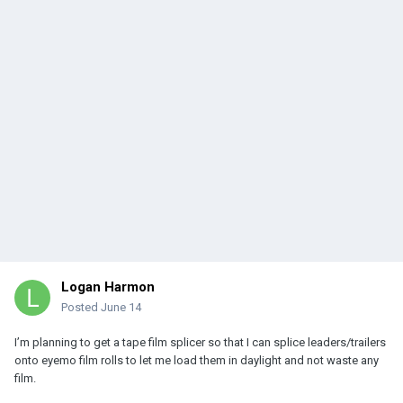
Logan Harmon
Posted
June 14
I’m planning to get a tape film splicer so that I can splice leaders/trailers
onto eyemo film rolls to let me load them in daylight and not waste any
film.