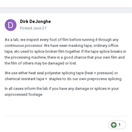
Dirk DeJonghe
Posted
June 27
As a lab, we inspect every foot of film before running it through any
continuous processor. We have seen masking tape, ordinary office
tape, etc used to splice broken film together. If the tape splice breaks in
the processing machine, there is a good chance that your own film and
the film of others may be damaged or lost.
We use either heat seal polyester splicing tape (heat + pressure) or
chemical resistant tape + staples to do our own preprocess splicing.
In all cases inform the lab if you have any damage or splices in your
unprocessed footage.
1