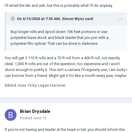
I’ll email the lab and ask, but this is probably what I’ll do anyway.
On 6/15/2026 at 7:35 AM,
Simon Wyss
said:
Buy longer rolls and spool down 106 feet portions or use
polyester-base stock and black leader that you join with a
polyester film splicer. That can be done in darkness.
You will get 3 110 ft rolls and a 70 ft roll from a 400 ft roll, not exactly
ideal. 1,000 ft rolls are out of the question, too expensive and I won’t
shoot enough to justify it. This isn’t a camera I’ll regularly use, I am lucky I
can borrow from a friend. Might get it for like a month every year, maybe.
Edited
June 15
by Logan Harmon
Brian Drysdale
Posted
June 15
If you're not having and leader at the head or tail, you should inform the