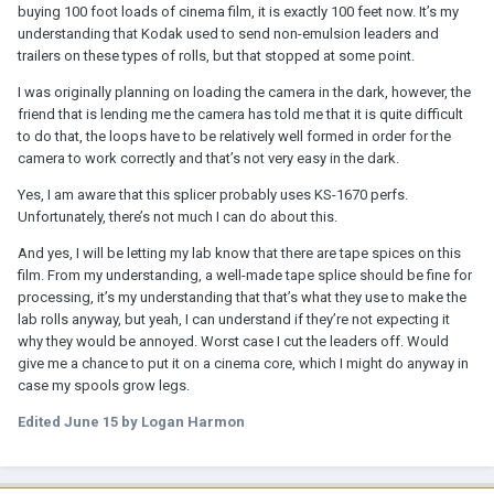
buying 100 foot loads of cinema film, it is exactly 100 feet now. It’s my
understanding that Kodak used to send non-emulsion leaders and
trailers on these types of rolls, but that stopped at some point.
I was originally planning on loading the camera in the dark, however, the
friend that is lending me the camera has told me that it is quite difficult
to do that, the loops have to be relatively well formed in order for the
camera to work correctly and that’s not very easy in the dark.
Yes, I am aware that this splicer probably uses KS-1670 perfs.
Unfortunately, there’s not much I can do about this.
And yes, I will be letting my lab know that there are tape spices on this
film. From my understanding, a well-made tape splice should be fine for
processing, it’s my understanding that that’s what they use to make the
lab rolls anyway, but yeah, I can understand if they’re not expecting it
why they would be annoyed. Worst case I cut the leaders off. Would
give me a chance to put it on a cinema core, which I might do anyway in
case my spools grow legs.
Edited
June 15
by Logan Harmon