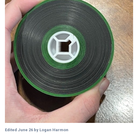
Edited
June 26
by Logan Harmon