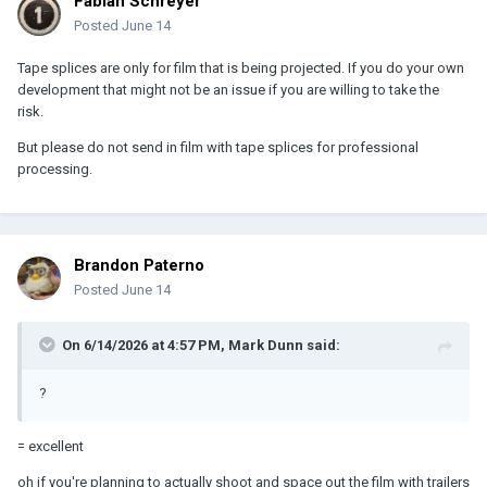
Fabian Schreyer
Posted
June 14
Tape splices are only for film that is being projected. If you do your own
development that might not be an issue if you are willing to take the
risk.
But please do not send in film with tape splices for professional
processing.
Brandon Paterno
Posted
June 14
On 6/14/2026 at 4:57 PM,
Mark Dunn
said:
?
= excellent
oh if you're planning to actually shoot and space out the film with trailers