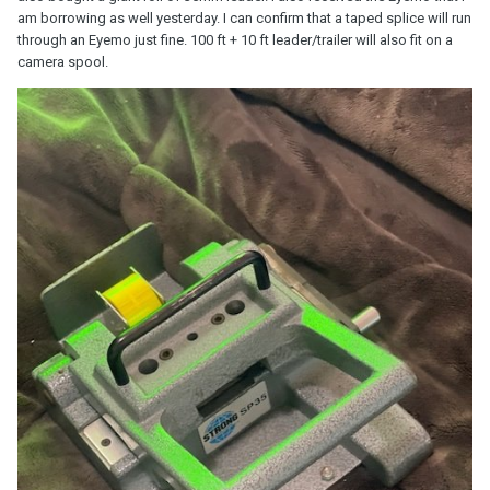
am borrowing as well yesterday. I can confirm that a taped splice will run
through an Eyemo just fine. 100 ft + 10 ft leader/trailer will also fit on a
camera spool.