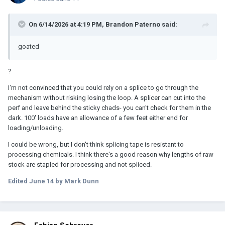
On 6/14/2026 at 4:19 PM,
Brandon Paterno
said:
goated
?
I'm not convinced that you could rely on a splice to go through the
mechanism without risking losing the loop. A splicer can cut into the
perf and leave behind the sticky chads- you can't check for them in the
dark. 100' loads have an allowance of a few feet either end for
loading/unloading.
I could be wrong, but I don't think splicing tape is resistant to
processing chemicals. I think there's a good reason why lengths of raw
stock are stapled for processing and not spliced.
Edited
June 14
by Mark Dunn