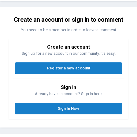
Create an account or sign in to comment
You need to be a member in order to leave a comment
Create an account
Sign up for a new account in our community. It's easy!
Register a new account
Sign in
Already have an account? Sign in here.
Sign In Now