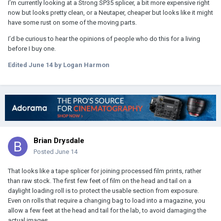
I’m currently looking at a Strong SP35 splicer, a bit more expensive right
now but looks pretty clean, or a Neutaper, cheaper but looks like it might
have some rust on some of the moving parts.
I’d be curious to hear the opinions of people who do this for a living
before I buy one.
Edited
June 14
by Logan Harmon
Brian Drysdale
Posted
June 14
That looks like a tape splicer for joining processed film prints, rather
than raw stock. The first few feet of film on the head and tail on a
daylight loading roll is to protect the usable section from exposure.
Even on rolls that require a changing bag to load into a magazine, you
allow a few feet at the head and tail for the lab, to avoid damaging the
actual images.