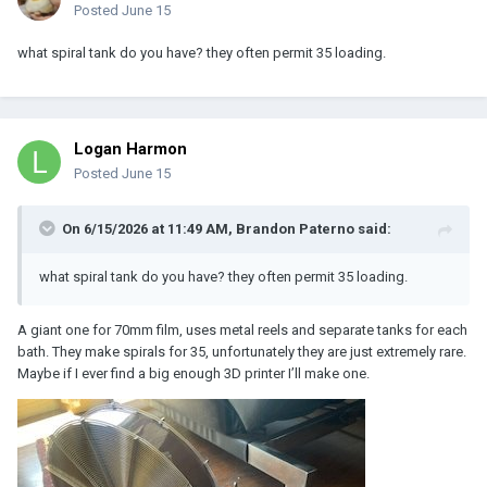
Posted
June 15
what spiral tank do you have? they often permit 35 loading.
Logan Harmon
Posted
June 15
On 6/15/2026 at 11:49 AM,
Brandon Paterno
said:
what spiral tank do you have? they often permit 35 loading.
A giant one for 70mm film, uses metal reels and separate tanks for each
bath. They make spirals for 35, unfortunately they are just extremely rare.
Maybe if I ever find a big enough 3D printer I’ll make one.