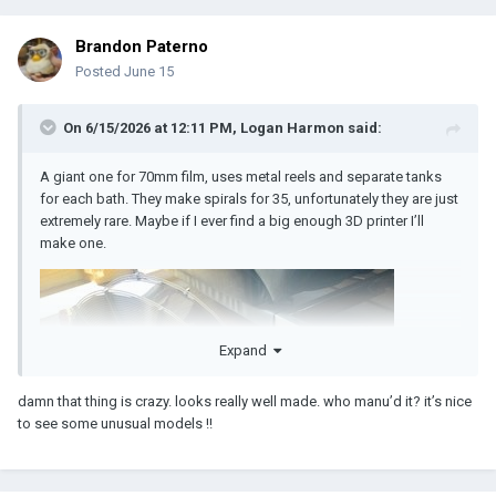
Brandon Paterno
Posted
June 15
On 6/15/2026 at 12:11 PM,
Logan Harmon
said:
A giant one for 70mm film, uses metal reels and separate tanks
for each bath. They make spirals for 35, unfortunately they are just
extremely rare. Maybe if I ever find a big enough 3D printer I’ll
make one.
Expand
damn that thing is crazy. looks really well made. who manu’d it? it’s nice
to see some unusual models !!