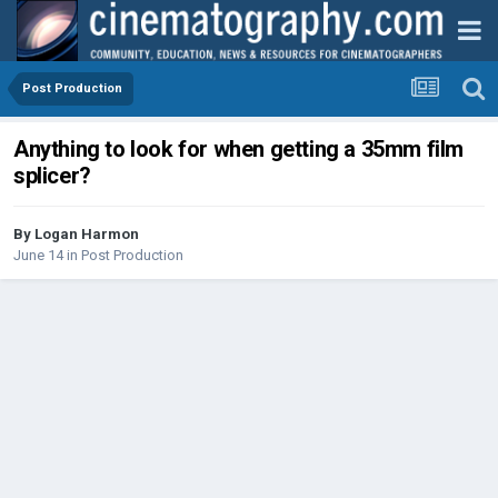
Post Production
Anything to look for when getting a 35mm film
splicer?
By
Logan Harmon
June 14
in
Post Production