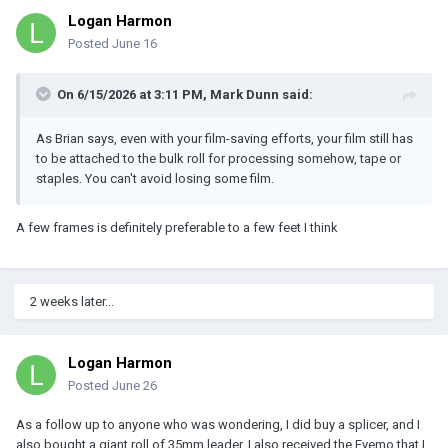
Logan Harmon
Posted
June 16
On 6/15/2026 at 3:11 PM,
Mark Dunn
said:
As Brian says, even with your film-saving efforts, your film still has
to be attached to the bulk roll for processing somehow, tape or
staples. You can't avoid losing some film.
A few frames is definitely preferable to a few feet I think
2 weeks later...
Logan Harmon
Posted
June 26
As a follow up to anyone who was wondering, I did buy a splicer, and I
also bought a giant roll of 35mm leader. I also received the Eyemo that I