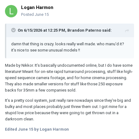
Logan Harmon
Posted
June 15
On 6/15/2026 at 12:25 PM,
Brandon Paterno
said:
damn that thing is crazy. looks really well made. who manu’d it?
it’s nice to see some unusual models !!
Made by Nikkor. It’s basically undocumented online, but I do have some
literature! Meant for on-site rapid turnaround processing, stuff like high-
speed sequence camera footage, and for home cinema processing.
They also made smaller versions for stuff like those 250 exposure
backs for 35mm a few companies sold.
It’s a pretty cool system, just really rare nowadays since they’re big and
bulky and most places probably just threw them out. I got mine for a
stupid low price because they were going to get thrown out in a
darkroom clean.
Edited
June 15
by Logan Harmon