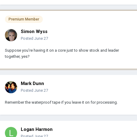
Premium Member
Simon Wyss
Posted
June 27
Suppose you’re having it on a core just to show stock and leader
together, yes?
Mark Dunn
Posted
June 27
Remember the waterproof tape if you leave it on for processing.
Logan Harmon
Posted
June 27