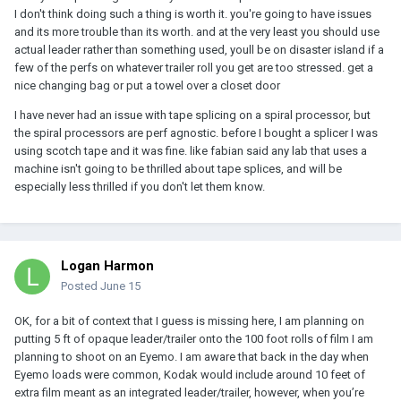
I don't think doing such a thing is worth it. you're going to have issues
and its more trouble than its worth. and at the very least you should use
actual leader rather than something used, youll be on disaster island if a
few of the perfs on whatever trailer roll you get are too stressed. get a
nice changing bag or put a towel over a closet door
I have never had an issue with tape splicing on a spiral processor, but
the spiral processors are perf agnostic. before I bought a splicer I was
using scotch tape and it was fine. like fabian said any lab that uses a
machine isn't going to be thrilled about tape splices, and will be
especially less thrilled if you don't let them know.
Logan Harmon
Posted
June 15
OK, for a bit of context that I guess is missing here, I am planning on
putting 5 ft of opaque leader/trailer onto the 100 foot rolls of film I am
planning to shoot on an Eyemo. I am aware that back in the day when
Eyemo loads were common, Kodak would include around 10 feet of
extra film meant as an integrated leader/trailer, however, when you’re