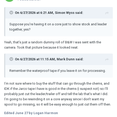
On 6/27/2026 at 6:21 AM,
Simon Wyss
said:
Suppose you’re having it on a core just to show stock and leader
together, yes?
Yeah, that’s just a random dummy roll of B&W I was sent with the
camera. Took that picture because it looked neat.
On 6/27/2026 at 11:15 AM,
Mark Dunn
said:
Remember the waterproof tape if you leave it on for processing.
I’m not sure where to buy the stuff that can go through the chems, and
IDK if the Jarco tape I have is good in the chems (i suspect not) so I’ll
probably just cut the leader/trailer off and tell the lab that’s what I did.
I’m going to be rewinding it on a core anyway since I don’t want my
spool to go missing, so it will be easy enough to just cut them off then.
Edited
June 27
by Logan Harmon