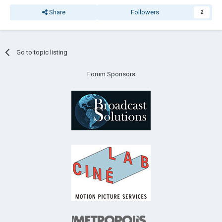
Share
Followers
2
Go to topic listing
Forum Sponsors