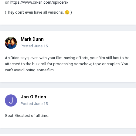
on
https://www.cir-srl.com/splicers/
(They don’t even have all versions.
😉
)
Mark Dunn
Posted
June 15
As Brian says, even with your film-saving efforts, your film still has to be
attached to the bulk roll for processing somehow, tape or staples. You
can't avoid losing some film.
Jon O'Brien
Posted
June 15
Goat. Greatest of all time.