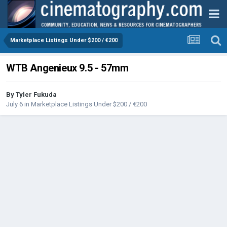
Marketplace Listings Under $200 / €200
WTB Angenieux 9.5 - 57mm
By
Tyler Fukuda
July 6
in
Marketplace Listings Under $200 / €200