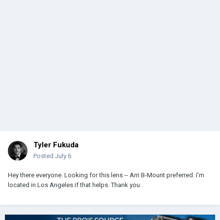
Tyler Fukuda
Posted
July 6
Hey there everyone. Looking for this lens -- Arri B-Mount preferred. I'm
located in Los Angeles if that helps. Thank you.