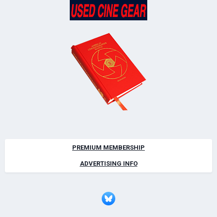
PREMIUM MEMBERSHIP
ADVERTISING INFO