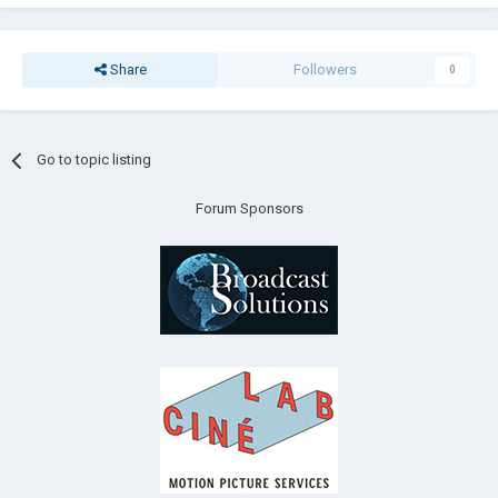
Share
Followers
0
Go to topic listing
Forum Sponsors