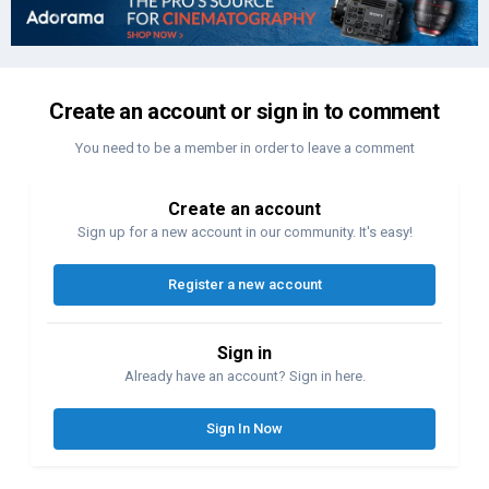
Create an account or sign in to comment
You need to be a member in order to leave a comment
Create an account
Sign up for a new account in our community. It's easy!
Register a new account
Sign in
Already have an account? Sign in here.
Sign In Now