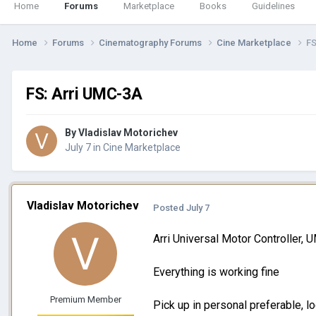
Home
Forums
Marketplace
Books
Guidelines
Home
Forums
Cinematography Forums
Cine Marketplace
FS
FS: Arri UMC-3A
By
Vladislav Motorichev
July 7
in
Cine Marketplace
Vladislav Motorichev
Posted
July 7
Arri Universal Motor Controller,
Everything is working fine
Premium Member
Pick up in personal preferable, l