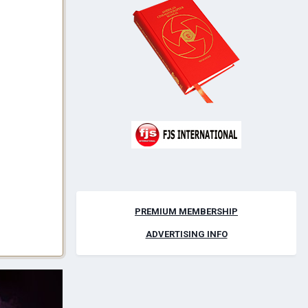
PREMIUM MEMBERSHIP
ADVERTISING INFO