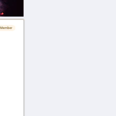
 Member