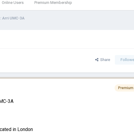
Online Users
Premium Membership
: Arri UMC-3A
Share
Followe
Premium
 UMC-3A
ocated in London