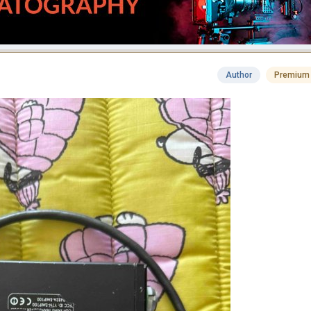
Author
Premium