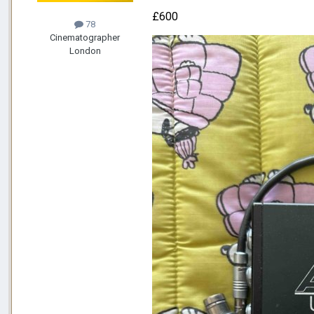
£600
78
Cinematographer
London