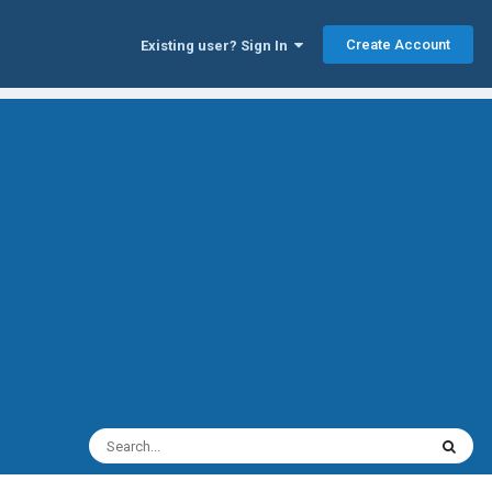
Create Account
Existing user? Sign In