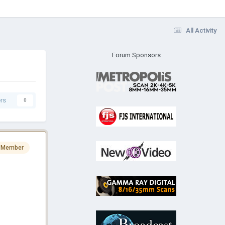
All Activity
Forum Sponsors
rs
0
 Member