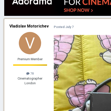
Vladislav Motorichev
Posted
July 7
Premium Member
78
Cinematographer
London