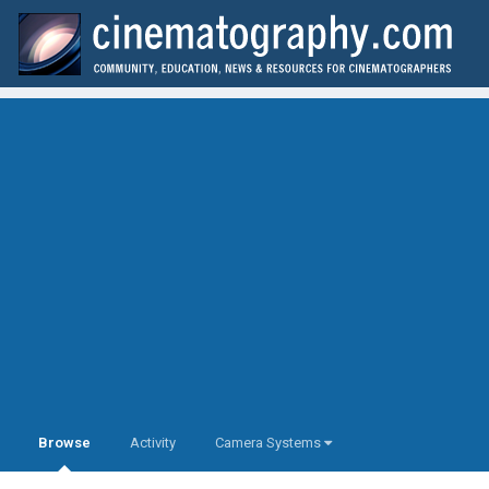
Browse
Activity
Camera Systems