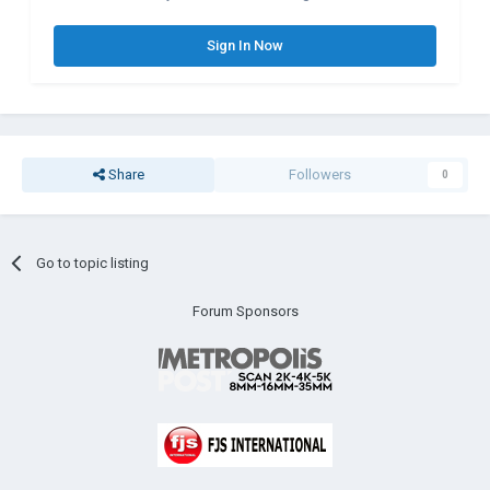
Sign In Now
Share
Followers
0
Go to topic listing
Forum Sponsors