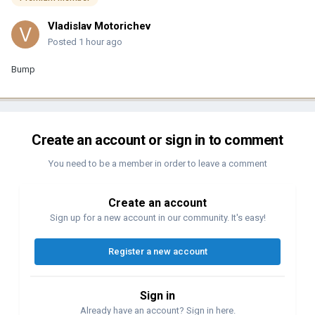
Vladislav Motorichev
Posted
1 hour ago
Bump
Create an account or sign in to comment
You need to be a member in order to leave a comment
Create an account
Sign up for a new account in our community. It's easy!
Register a new account
Sign in
Already have an account? Sign in here.