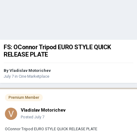
FS: OConnor Tripod EURO STYLE QUICK
RELEASE PLATE
By
Vladislav Motorichev
July 7
in
Cine Marketplace
Premium Member
Vladislav Motorichev
Posted
July 7
OConnor Tripod EURO STYLE QUICK RELEASE PLATE