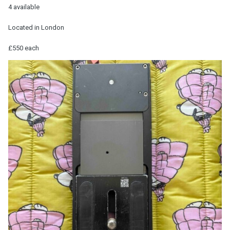
4 available
Located in London
£550 each