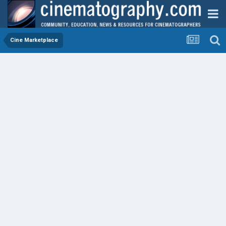
Cine Marketplace