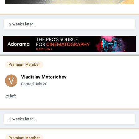
2 weeks later...
Premium Member
Vladislav Motorichev
Posted
July 20
2x left
3 weeks later...
Premium Member