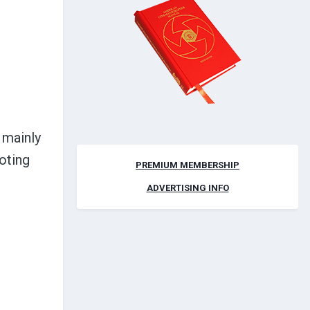
 mainly
oting
PREMIUM MEMBERSHIP
ADVERTISING INFO