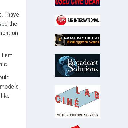
. I have
oyed the
 mention
d I am
pic.
ould
t models,
 like