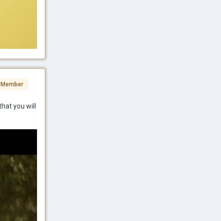
 Member
that you will