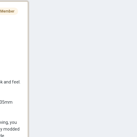
 Member
ok and feel.
or 35mm
ving, you
copy modded
ide