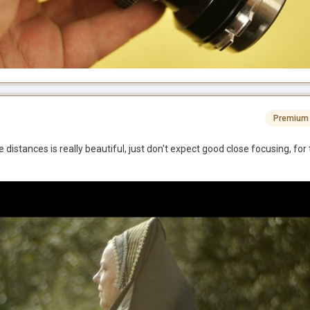
Premium
distances is really beautiful, just don't expect good close focusing, for 