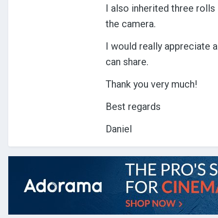
I also inherited three rol
the camera.
I would really appreciate
can share.
Thank you very much!
Best regards
Daniel