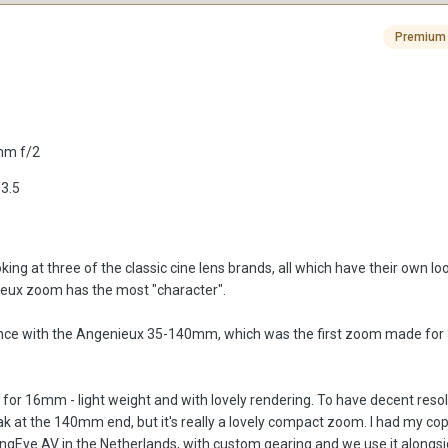
Premium
5mm f/2
3.5
oking at three of the classic cine lens brands, all which have their own lo
nieux zoom has the most "character".
ience with the Angenieux 35-140mm, which was the first zoom made f
 for 16mm - light weight and with lovely rendering. To have decent resol
weak at the 140mm end, but it's really a lovely compact zoom. I had my 
gEye AV in the Netherlands, with custom gearing and we use it alongs