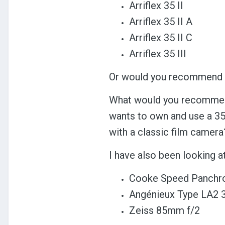
Arriflex 35 II
Arriflex 35 II A
Arriflex 35 II C
Arriflex 35 III
Or would you recommend s
What would you recommend
wants to own and use a 35
with a classic film camera
I have also been looking a
Cooke Speed Panchro
Angénieux Type LA2
Zeiss 85mm f/2