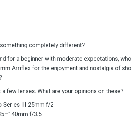
omething completely different?
 for a beginner with moderate expectations, who
mm Arriflex for the enjoyment and nostalgia of sho
?
t a few lenses. What are your opinions on these?
 Series III 25mm f/2
 35–140mm f/3.5