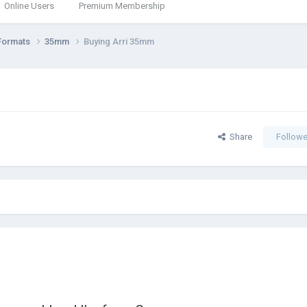
Online Users
Premium Membership
Formats
35mm
Buying Arri 35mm
Share
Followe