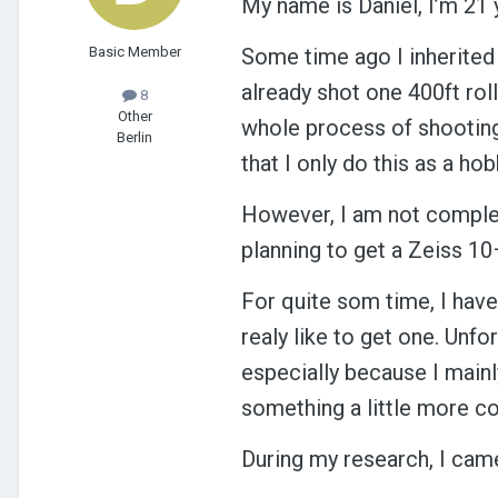
My name is Daniel, I’m 21
Basic Member
Some time ago I inherited
already shot one 400ft roll 
8
Other
whole process of shooting
Berlin
that I only do this as a ho
However, I am not complete
planning to get a Zeiss 10–
For quite som time, I hav
realy like to get one. Unfo
especially because I mainly
something a little more co
During my research, I cam