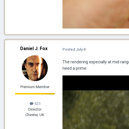
Daniel J. Fox
Posted
July 8
The rendering especially at mid range 
need a prime.
Premium Member
425
Director
Chester, UK