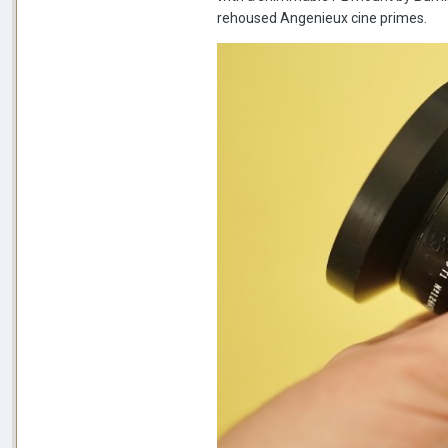
rehoused Angenieux cine primes.