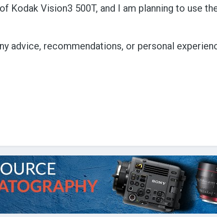
ls of Kodak Vision3 500T, and I am planning to use t
 any advice, recommendations, or personal experien