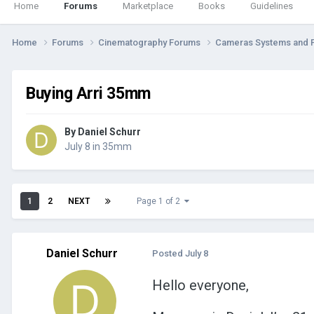
Home
Forums
Marketplace
Books
Guidelines
Home
Forums
Cinematography Forums
Cameras Systems and 
Buying Arri 35mm
By
Daniel Schurr
July 8
in
35mm
1
2
NEXT
Page 1 of 2
Daniel Schurr
Posted
July 8
Hello everyone,