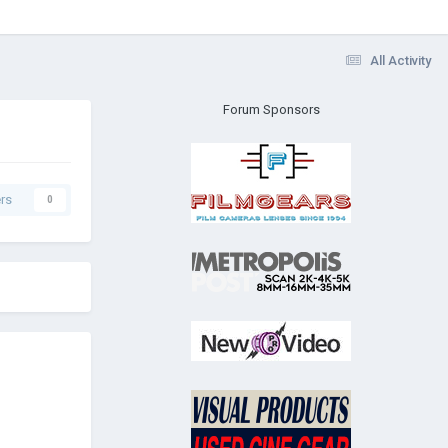
All Activity
Forum Sponsors
rs
0