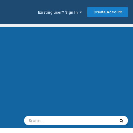
Create Account
Existing user? Sign In