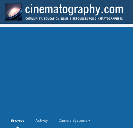
Browse
Activity
Camera Systems