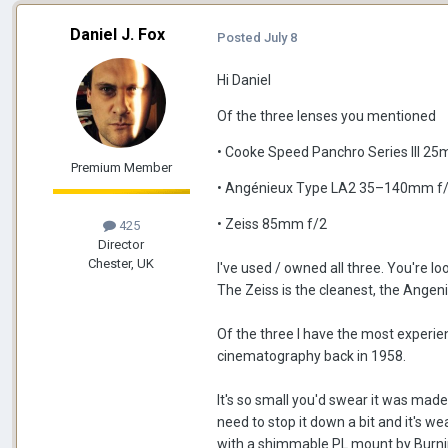
Daniel J. Fox
Posted
July 8
Hi Daniel
Of the three lenses you mentioned
• Cooke Speed Panchro Series III 2
Premium Member
• Angénieux Type LA2 35–140mm f/
• Zeiss 85mm f/2
425
Director
Chester, UK
I've used / owned all three. You're lo
The Zeiss is the cleanest, the Ange
Of the three I have the most exper
cinematography back in 1958.
It's so small you'd swear it was made
need to stop it down a bit and it's 
with a shimmable PL mount by Burnin