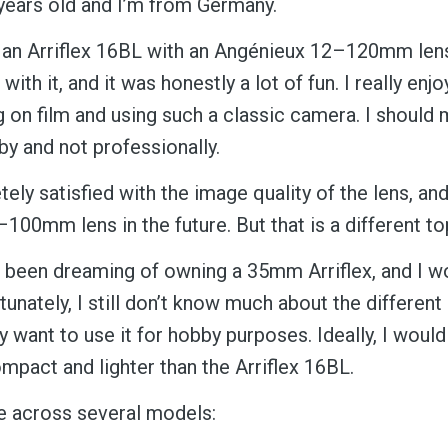
 years old and I’m from Germany.
 an Arriflex 16BL with an Angénieux 12–120mm lens
with it, and it was honestly a lot of fun. I really enj
 on film and using such a classic camera. I should
bby and not professionally.
ly satisfied with the image quality of the lens, an
100mm lens in the future. But that is a different to
e been dreaming of owning a 35mm Arriflex, and I w
rtunately, I still don’t know much about the differen
 want to use it for hobby purposes. Ideally, I would
mpact and lighter than the Arriflex 16BL.
e across several models: