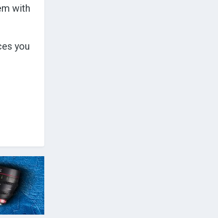
hem with
ces you