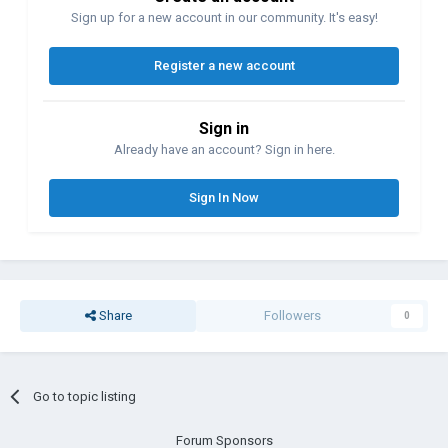
Sign up for a new account in our community. It's easy!
Register a new account
Sign in
Already have an account? Sign in here.
Sign In Now
Share
Followers
0
Go to topic listing
Forum Sponsors