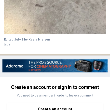
Edited
July 8
by Kaela Nielsen
tags
Create an account or sign in to comment
You need to be a member in order to leave a comment
Create an account