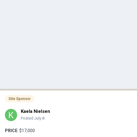
Site Sponsor
Kaela Nielsen
Posted
July 8
PRICE
: $17,000