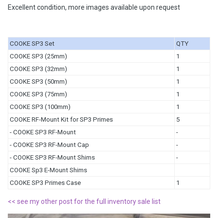
Excellent condition, more images available upon request
COOKE SP3 Set
QTY
COOKE SP3 (25mm)
1
COOKE SP3 (32mm)
1
COOKE SP3 (50mm)
1
COOKE SP3 (75mm)
1
COOKE SP3 (100mm)
1
COOKE RF-Mount Kit for SP3 Primes
5
- COOKE SP3 RF-Mount
-
- COOKE SP3 RF-Mount Cap
-
- COOKE SP3 RF-Mount Shims
-
COOKE Sp3 E-Mount Shims
COOKE SP3 Primes Case
1
<< see my other post for the full inventory sale list