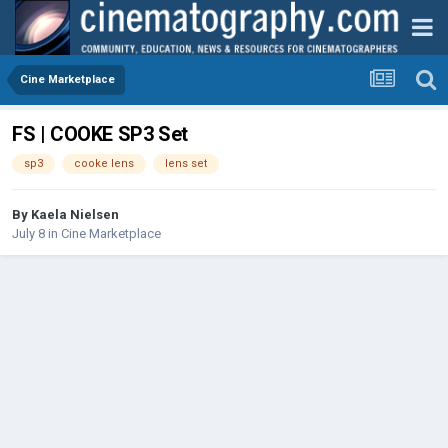
Cine Marketplace
FS | COOKE SP3 Set
sp3
cooke lens
lens set
By
Kaela Nielsen
July 8
in
Cine Marketplace