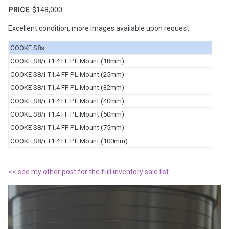
PRICE
: $148,000
Excellent condition, more images available upon request
COOKE S8s
COOKE S8/i T1.4 FF PL Mount (18mm)
COOKE S8/i T1.4 FF PL Mount (25mm)
COOKE S8/i T1.4 FF PL Mount (32mm)
COOKE S8/i T1.4 FF PL Mount (40mm)
COOKE S8/i T1.4 FF PL Mount (50mm)
COOKE S8/i T1.4 FF PL Mount (75mm)
COOKE S8/i T1.4 FF PL Mount (100mm)
<< see my other post for the full inventory sale list