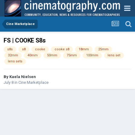
Cine Marketplace
FS | COOKE S8s
s8s
s8
cooke
cooke s8
18mm
25mm
32mm
40mm
50mm
75mm
100mm
lens set
lens sets
By
Kaela Nielsen
July 8
in
Cine Marketplace