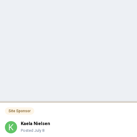
Site Sponsor
Kaela Nielsen
Posted
July 8