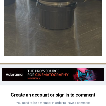
Create an account or sign in to comment
You need to be a member in order to leave a comment