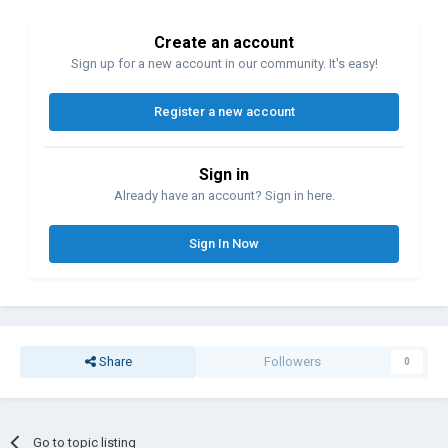
Create an account
Sign up for a new account in our community. It's easy!
Register a new account
Sign in
Already have an account? Sign in here.
Sign In Now
Share
Followers
0
Go to topic listing