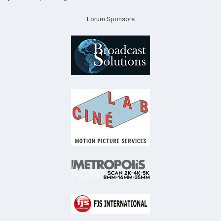
Forum Sponsors