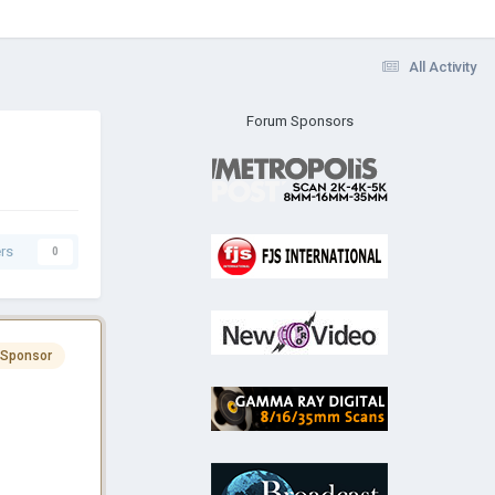
All Activity
Forum Sponsors
rs
0
 Sponsor