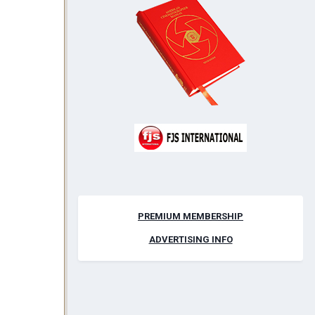
PREMIUM MEMBERSHIP
ADVERTISING INFO