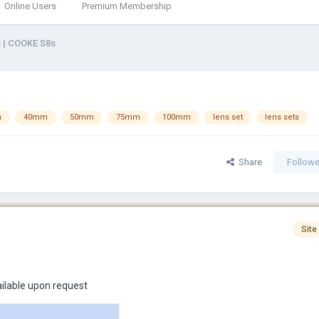
Online Users
Premium Membership
 | COOKE S8s
m
40mm
50mm
75mm
100mm
lens set
lens sets
Share
Followe
Site
ailable upon request