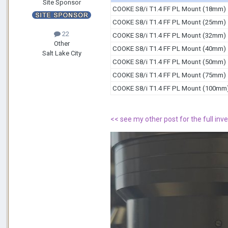
Site Sponsor
COOKE S8/i T1.4 FF PL Mount (18mm)
COOKE S8/i T1.4 FF PL Mount (25mm)
22
COOKE S8/i T1.4 FF PL Mount (32mm)
Other
COOKE S8/i T1.4 FF PL Mount (40mm)
Salt Lake City
COOKE S8/i T1.4 FF PL Mount (50mm)
COOKE S8/i T1.4 FF PL Mount (75mm)
COOKE S8/i T1.4 FF PL Mount (100mm
<< see my other post for the full inve