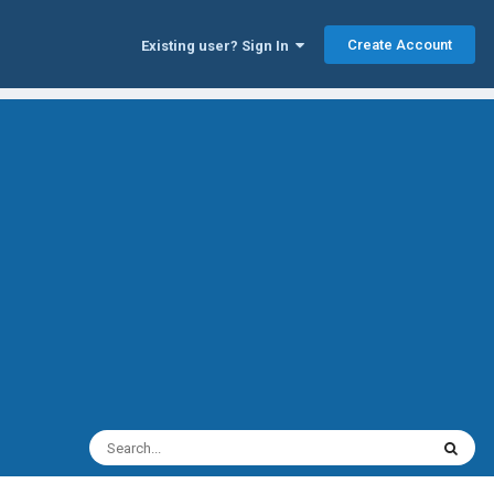
Create Account
Existing user? Sign In