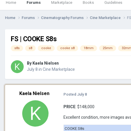
Home
Forums
Marketplace
Books
Guidelines
Home
Forums
Cinematography Forums
Cine Marketplace
FS
FS | COOKE S8s
s8s
s8
cooke
cooke s8
18mm
25mm
32m
By
Kaela Nielsen
July 8
in
Cine Marketplace
Kaela Nielsen
Posted
July 8
PRICE
: $148,000
Excellent condition, more images av
COOKE S8s