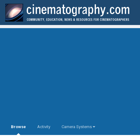
Browse
Activity
Camera Systems