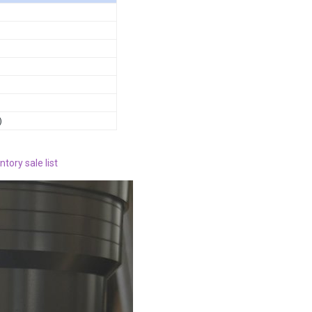
)
ntory sale list