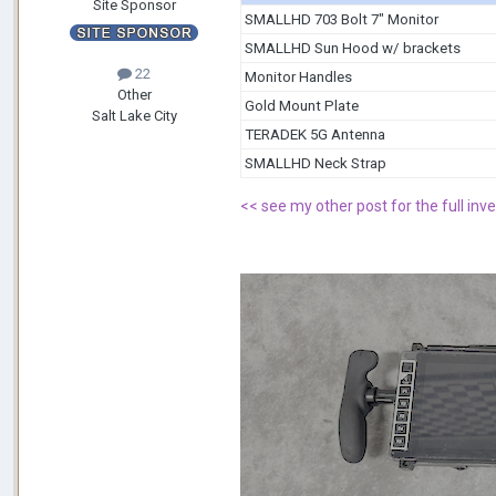
Site Sponsor
SMALLHD 703 Bolt 7" Monitor
SMALLHD Sun Hood w/ brackets
22
Monitor Handles
Other
Gold Mount Plate
Salt Lake City
TERADEK 5G Antenna
SMALLHD Neck Strap
<
< see my other post for the full inve