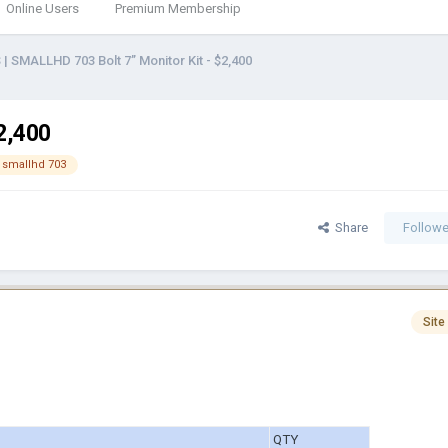
Online Users
Premium Membership
 | SMALLHD 703 Bolt 7’’ Monitor Kit - $2,400
$2,400
smallhd 703
Share
Followe
Site
QTY