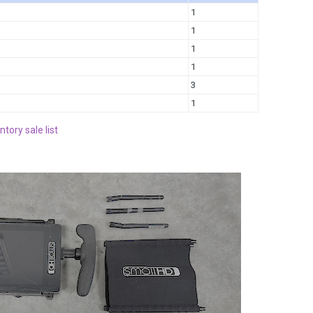
1
1
1
1
3
1
ntory sale list