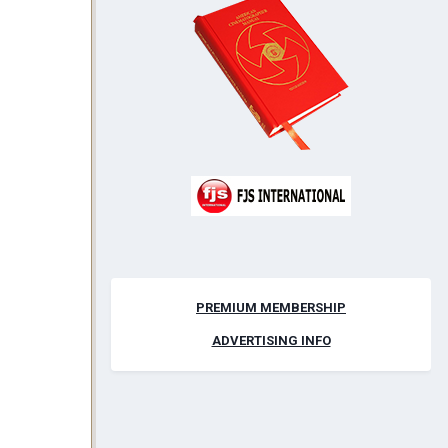
PREMIUM MEMBERSHIP
ADVERTISING INFO