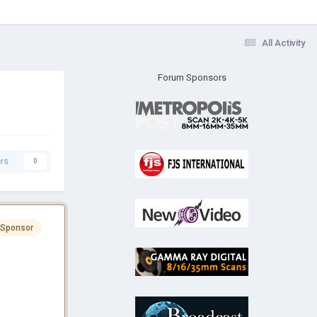
All Activity
Forum Sponsors
rs
0
 Sponsor