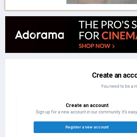
Create an acco
You need to be a 
Create an account
Sign up for a new account in our community. It's easy
Register a new account