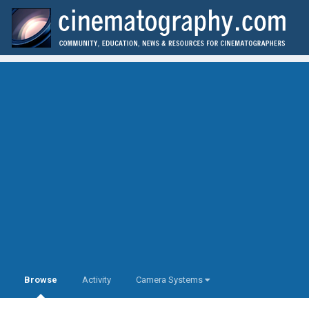
Browse
Activity
Camera Systems