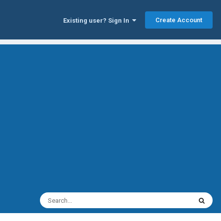
Create Account
Existing user? Sign In