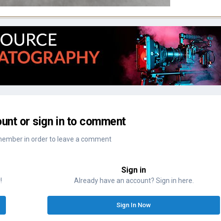
unt or sign in to comment
member in order to leave a comment
Sign in
!
Already have an account? Sign in here.
Sign In Now