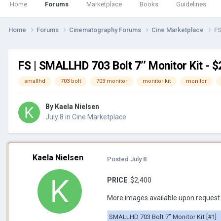
Home
Forums
Marketplace
Books
Guidelines
Home
Forums
Cinematography Forums
Cine Marketplace
FS
FS | SMALLHD 703 Bolt 7’’ Monitor Kit - 
smallhd
703 bolt
703 monitor
monitor kit
monitor
By
Kaela Nielsen
July 8
in
Cine Marketplace
Kaela Nielsen
Posted
July 8
PRICE
: $2,400
More images available upon request
SMALLHD 703 Bolt 7’’ Monitor Kit [#1]