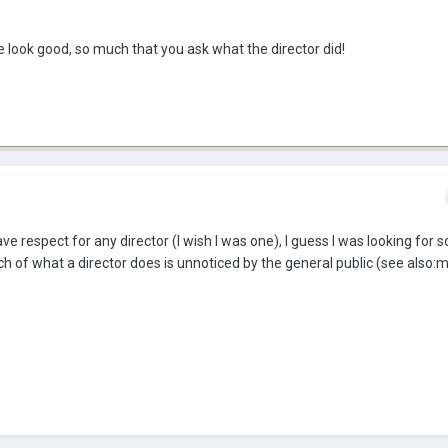
e look good, so much that you ask what the director did!
have respect for any director (I wish I was one), I guess I was looking for
uch of what a director does is unnoticed by the general public (see also:m