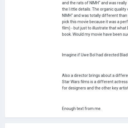
and the rats of NIMH" and was really 
the l ittle details. The organic quali
NIMH" and was totally different than h
pick this movie because it was a per
film) - but just to illustrate that wh
book. Would my movie have been succ
Imagine if Uwe Bol had directed Blade
Also a director brings about a diffe
Star Wars films is a different actress 
for designers and the other key artist
Enough text from me.