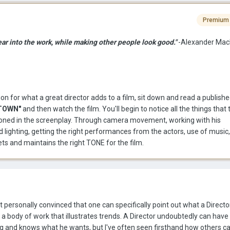
Premium
ear into the work, while making other people look good."
-Alexander Mac
ion for what a great director adds to a film, sit down and read a publish
TOWN"
and then watch the film. You'll begin to notice all the things that 
ntioned in the screenplay. Through camera movement, working with his
ighting, getting the right performances from the actors, use of music, 
sets and maintains the right TONE for the film.
ot personally convinced that one can specifically point out what a Directo
 a body of work that illustrates trends. A Director undoubtedly can have 
ng and knows what he wants, but I've often seen firsthand how others ca