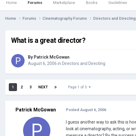
Home
Forums
Marketplace
Books
Guidelines
Home
Forums
Cinematography Forums
Directors and Directin
What is a great director?
By
Patrick McGowan
August 6, 2006
in
Directors and Directing
1
2
3
NEXT
Page 1 of 3
Patrick McGowan
Posted
August 6, 2006
I guess another way to ask this is ho
look at cinematography, acting, or wr
measure a director? By the success of 