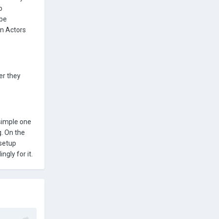
o
 be
en Actors
er they
 simple one
g. On the
 setup
ngly for it.