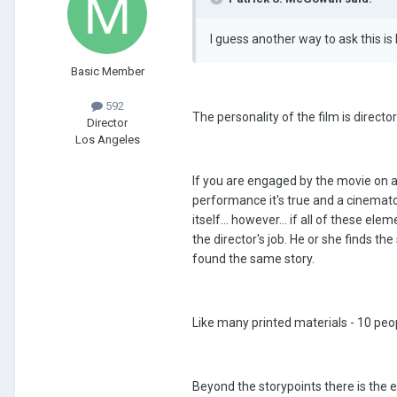
I guess another way to ask this i
Basic Member
592
The personality of the film is director
Director
Los Angeles
If you are engaged by the movie on an
performance it's true and a cinemato
itself... however... if all of these e
the director's job. He or she finds t
found the same story.
Like many printed materials - 10 peopl
Beyond the storypoints there is the e