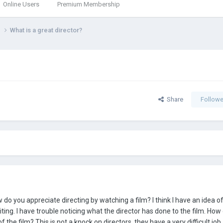
Online Users
Premium Membership
g
What is a great director?
Share
Followe
w do you appreciate directing by watching a film? I think I have an idea o
iting. I have trouble noticing what the director has done to the film. How
the film? This is not a knock on directors, they have a very difficult job 