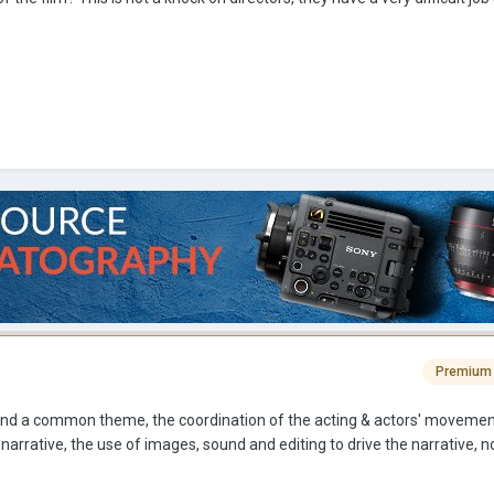
Premium
round a common theme, the coordination of the acting & actors' movemen
narrative, the use of images, sound and editing to drive the narrative, no