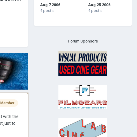
Aug 7 2006
Aug 25 2006
4 posts
4 posts
Forum Sponsors
 Member
t with the
t just to