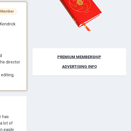
 Member
Kendrick
ed
PREMIUM MEMBERSHIP
the director
ADVERTISING INFO
editing,
r has
a lot of
n easily