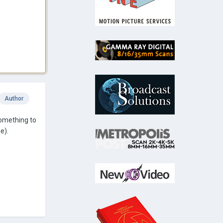
Author
 something to
e).