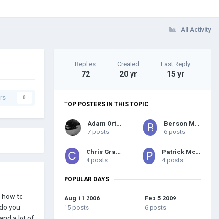
All Activity
Replies
Created
Last Reply
72
20 yr
15 yr
rs
0
TOP POSTERS IN THIS TOPIC
Adam Orton
Benson Marks
7 posts
6 posts
Chris Graham
Patrick McGowan
4 posts
4 posts
POPULAR DAYS
f how to
Aug 11 2006
Feb 5 2009
 do you
15 posts
6 posts
and a lot of