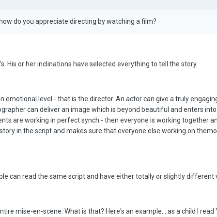
s how do you appreciate directing by watching a film?
's. His or her inclinations have selected everything to tell the story.
 emotional level - that is the director. An actor can give a truly engagin
grapher can deliver an image which is beyond beautiful and enters into 
lements are working in perfect synch - then everyone is working together an
he story in the script and makes sure that everyone else working on them
e can read the same script and have either totally or slightly different vi
ntire mise-en-scene. What is that? Here's an example... as a child I read 