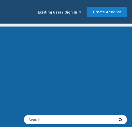
Create Account
Existing user? Sign In