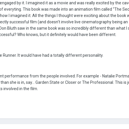
engaged by it. I imagined it as a movie and was really excited by the cav
ty of everyting. This book was made into an animation film called "The Sec
ow I imagined it. All the things I thought were exciting about the book we
fectly successful film (and doesn't involve live cinematography being a
at Don Bluth saw in the same book was so incredibly different than what I 
essful? Who knows, but it definitely would have been different.
 Runner. It would have had a totally different personality.
rent performance from the people involved. For example - Natalie Portma
than she is in, say... Garden State or Closer or The Professional. This is j
s involved in the film.