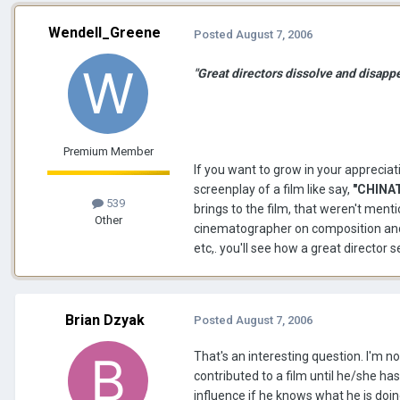
Wendell_Greene
Posted
August 7, 2006
"Great directors dissolve and disapp
Premium Member
If you want to grow in your appreciat
screenplay of a film like say,
"CHINA
539
brings to the film, that weren't me
Other
cinematographer on composition and l
etc,. you'll see how a great director 
Brian Dzyak
Posted
August 7, 2006
That's an interesting question. I'm n
contributed to a film until he/she has
influence if he knows what he is doi