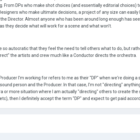
ong. From DPs who make shot choices (and essentially editorial choices) t
signers who make ultimate decisions, a project of any size can easily
 the Director. Almost anyone who has been around long enough has se
r as they decide what will work for a scene and what won't.
e so autocratic that they feel the need to tell others what to do, but rath
direct" the artists and crew much like a Conductor directs the orchestra.
Producer I'm working for refers to me as their "DP" when we're doing a
 sound person and the Producer. In that case, I'm not "directing" anythin
a or more situation where I am actually "directing" others to create the
tc), then I definitely accept the term "DP" and expect to get paid accordi