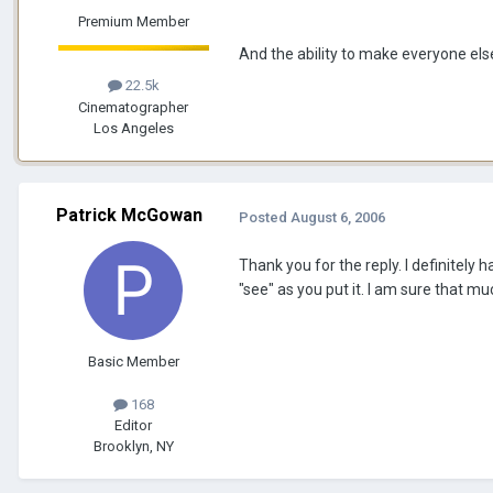
Premium Member
And the ability to make everyone els
22.5k
Cinematographer
Los Angeles
Patrick McGowan
Posted
August 6, 2006
Thank you for the reply. I definitely 
"see" as you put it. I am sure that m
Basic Member
168
Editor
Brooklyn, NY