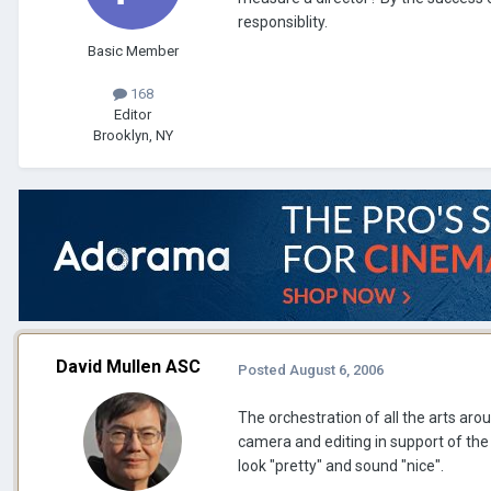
responsiblity.
Basic Member
168
Editor
Brooklyn, NY
David Mullen ASC
Posted
August 6, 2006
The orchestration of all the arts a
camera and editing in support of the 
look "pretty" and sound "nice".