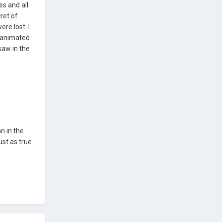
es and all
ret of
re lost. I
n animated
saw in the
n in the
ust as true