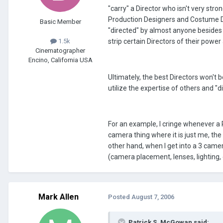
"carry" a Director who isn't very str
Production Designers and Costume De
Basic Member
"directed" by almost anyone besides
strip certain Directors of their powe
1.5k
Cinematographer
Encino, California USA
Ultimately, the best Directors won't b
utilize the expertise of others and "
For an example, I cringe whenever a 
camera thing where it is just me, the
other hand, when I get into a 3 camer
(camera placement, lenses, lighting, e
Mark Allen
Posted
August 7, 2006
Patrick S. McGowan said: