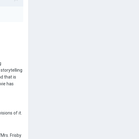
g
storytelling
d that is
ovie has
sions of it.
"Mrs. Frisby