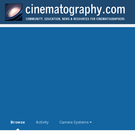
Browse
Activity
Camera Systems