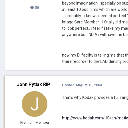
beyond imagination...specially on su
58
at least 10 odd films which are world
....probably....i knew i needed perfec
Image Care Member... i finally did mana
to look perfect.. i feel if i take my
anywhere but INDIA i will have the b
now my DI facility is telling me that 
there recorder to the LAD density pr
John Pytlak RIP
Posted
August 13, 2004
That's why Kodak provides a full range
http://www.kodak.com/US/en/motion/
Premium Member