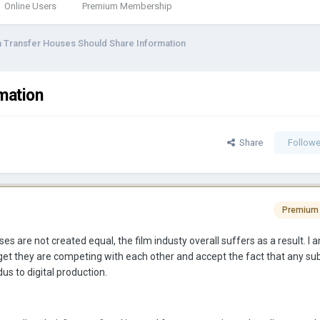
Online Users
Premium Membership
m Transfer Houses Should Share Information
mation
Share
Followe
Premium
ses are not created equal, the film industy overall suffers as a result. I 
rget they are competing with each other and accept the fact that any s
us to digital production.