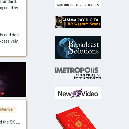
 standard,
ing used by
ty and don't
excessively
 Member
d the SKILL