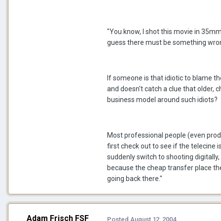
"You know, I shot this movie in 35mm a
guess there must be something wrong
If someone is that idiotic to blame th
and doesn't catch a clue that older, c
business model around such idiots?
Most professional people (even produ
first check out to see if the telecine 
suddenly switch to shooting digitally
because the cheap transfer place they 
going back there."
Adam Frisch FSF
Posted
August 12, 2004