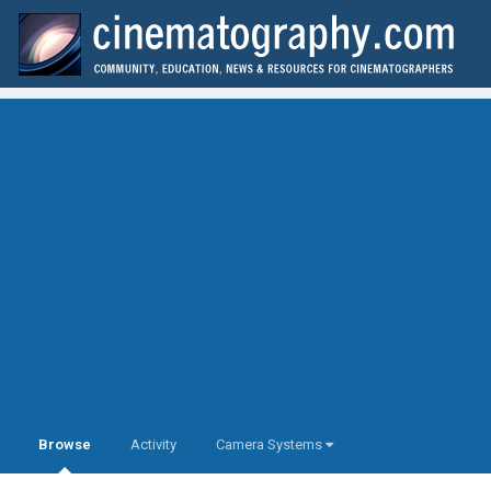
Browse
Activity
Camera Systems