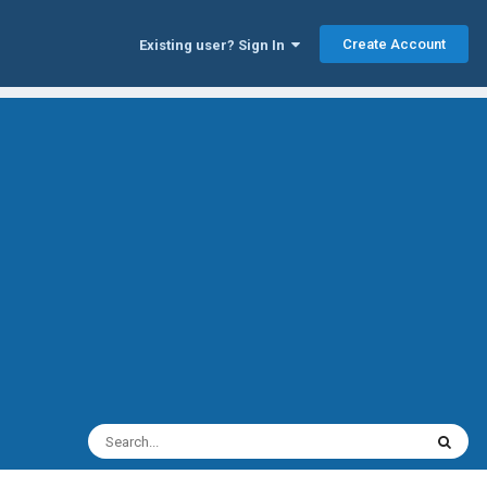
Create Account
Existing user? Sign In