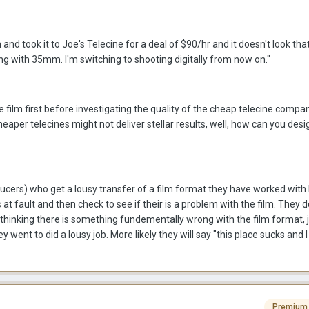
nd took it to Joe's Telecine for a deal of $90/hr and it doesn't look that 
 with 35mm. I'm switching to shooting digitally from now on."
e film first before investigating the quality of the cheap telecine compa
heaper telecines might not deliver stellar results, well, how can you desi
cers) who get a lousy transfer of a film format they have worked with 
is at fault and then check to see if their is a problem with the film. They d
, thinking there is something fundementally wrong with the film format, 
went to did a lousy job. More likely they will say "this place sucks and I
Premium