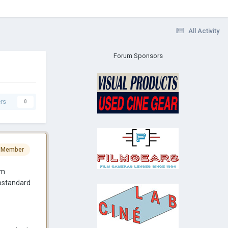
All Activity
Forum Sponsors
rs
0
 Member
am
ubstandard