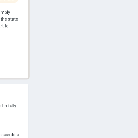
simply
 the state
rt to
 in fully
nscientific