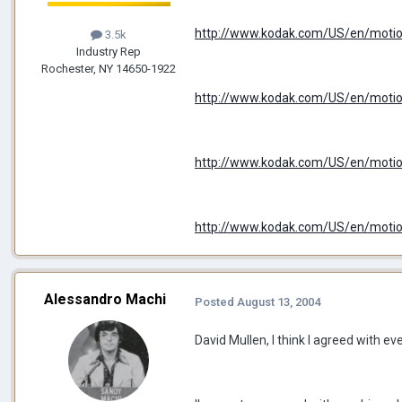
http://www.kodak.com/US/en/motio
3.5k
Industry Rep
Rochester, NY 14650-1922
http://www.kodak.com/US/en/motio
http://www.kodak.com/US/en/motion
http://www.kodak.com/US/en/motion/
Alessandro Machi
Posted
August 13, 2004
David Mullen, I think I agreed with ev