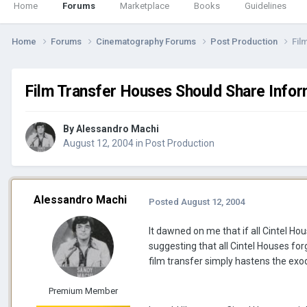
Home
Forums
Marketplace
Books
Guidelines
Home
Forums
Cinematography Forums
Post Production
Fil
Film Transfer Houses Should Share Infor
By
Alessandro Machi
August 12, 2004
in
Post Production
Alessandro Machi
Posted
August 12, 2004
It dawned on me that if all Cintel Hou
suggesting that all Cintel Houses fo
film transfer simply hastens the exod
Premium Member