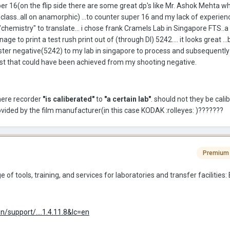
per 16(on the flip side there are some great dp's like Mr. Ashok Mehta w
 class..all on anamorphic) ...to counter super 16 and my lack of experien
t "chemistry" to translate... i chose frank Cramels Lab in Singapore FTS..
ge to print a test rush print out of (through DI) 5242.... it looks great ...b
 master negative(5242) to my lab in singapore to process and subsequently
est that could have been achieved from my shooting negative.
there recorder
"is caliberated"
to
"a certain lab"
. should not they be cali
ovided by the film manufacturer(in this case KODAK :rolleyes: )???????
Premium
 of tools, training, and services for laboratories and transfer facilities: 
support/....1.4.11.8&lc=en