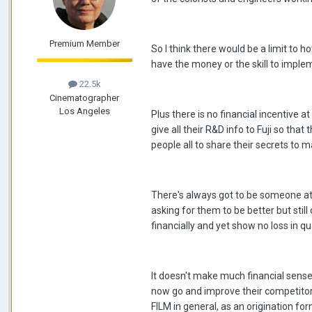
Premium Member
So I think there would be a limit to
have the money or the skill to impl
22.5k
Cinematographer
Los Angeles
Plus there is no financial incentive a
give all their R&D info to Fuji so that
people all to share their secrets to m
There's always got to be someone at t
asking for them to be better but still
financially and yet show no loss in qua
It doesn't make much financial sense
now go and improve their competitors
FILM in general, as an origination for