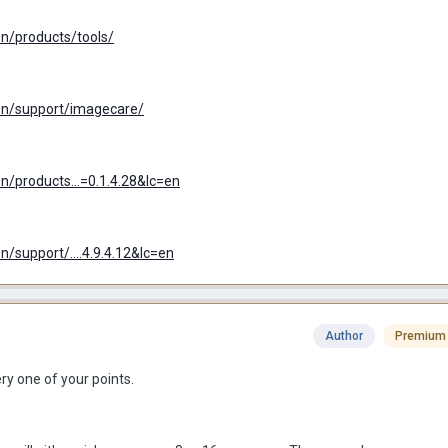
n/products/tools/
n/support/imagecare/
/products...=0.1.4.28&lc=en
support/....4.9.4.12&lc=en
Author
Premium
ery one of your points.