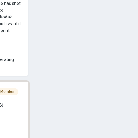
ho has shot
ce
a Kodak
ut i want it
 print
berating
 Member
B)