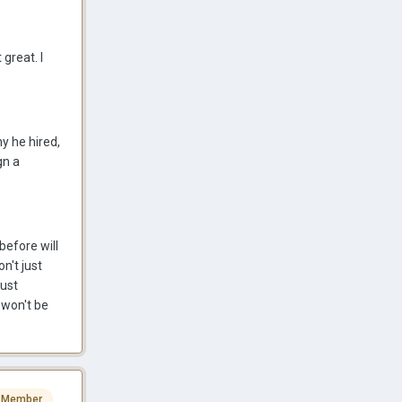
great. I
ny he hired,
gn a
before will
on't just
just
 won't be
 Member