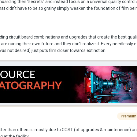
 hoarding their "secrets" and instead focus on a universal quality control
hat didn't have to be so grainy simply weaken the foundation of film be
ding circuit board combinations and upgrades that create the best quali
 are ruining their own future and they don't realize it. Every needlessly 
was not desired) just puts film closer towards extinction.
Premium
ter than others is mostly due to COST (of upgrades & maintenence) an
 at the facility.