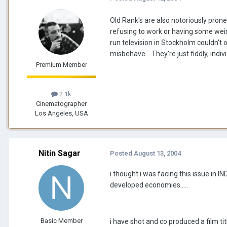
Old Rank's are also notoriously pron
refusing to work or having some weir
run television in Stockholm couldn't
misbehave... They're just fiddly, indi
Premium Member
2.1k
Cinematographer
Los Angeles, USA
Nitin Sagar
Posted
August 13, 2004
i thought i was facing this issue in 
developed economies.....
Basic Member
i have shot and co produced a film titl