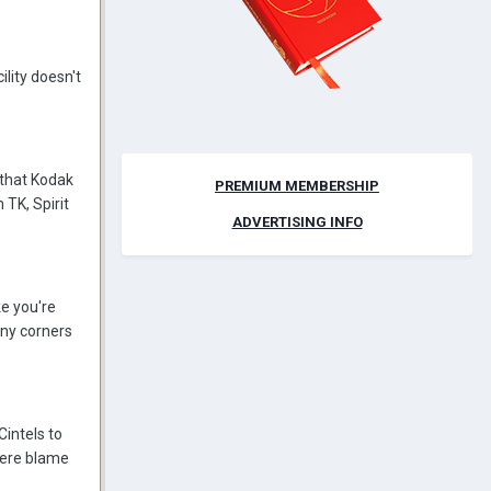
lity doesn't
g that Kodak
PREMIUM MEMBERSHIP
 TK, Spirit
ADVERTISING INFO
ke you're
any corners
intels to
there blame