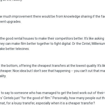
 how much improvement there would be from knowledge sharing if the faci
ement upgrades.
t the good rental houses to make their competitors better. It's like askin
 they can make film better together to fight digital. Or the Cintel, Millenium
ake better telecines.
he bottom, offering the cheapest transfers at the lowest quality. It's li
 cheaper. Nice idea but I don't see that happening -- you can't cut that m
lity.
 to say to someone who has managed to get the best work out of their C
' Cintels just "for the good of film." Personally, how many people out 
mat, for a lousy transfer, especially when it is a cheaper transfer?