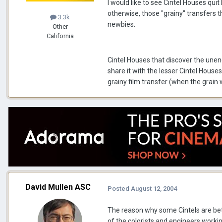
I would like to see Cintel Houses quit
otherwise, those "grainy" transfers t
3.3k
newbies.
Other
California
Cintel Houses that discover the unen
share it with the lesser Cintel Houses
grainy film transfer (when the grain 
David Mullen ASC
Posted
August 12, 2004
The reason why some Cintels are bet
of the colorists and engineers working