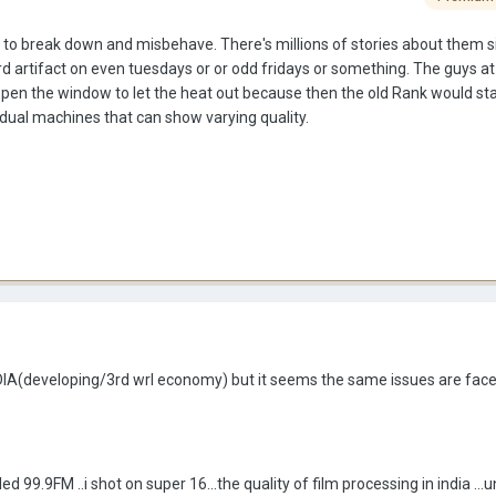
e to break down and misbehave. There's millions of stories about them 
d artifact on even tuesdays or or odd fridays or something. The guys at
 open the window to let the heat out because then the old Rank would sta
vidual machines that can show varying quality.
INDIA(developing/3rd wrl economy) but it seems the same issues are faced
ed 99.9FM ..i shot on super 16...the quality of film processing in india ...u