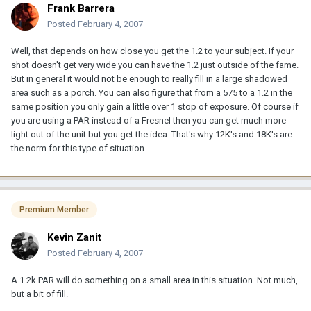
Frank Barrera
Posted
February 4, 2007
Well, that depends on how close you get the 1.2 to your subject. If your
shot doesn't get very wide you can have the 1.2 just outside of the fame.
But in general it would not be enough to really fill in a large shadowed
area such as a porch. You can also figure that from a 575 to a 1.2 in the
same position you only gain a little over 1 stop of exposure. Of course if
you are using a PAR instead of a Fresnel then you can get much more
light out of the unit but you get the idea. That's why 12K's and 18K's are
the norm for this type of situation.
Premium Member
Kevin Zanit
Posted
February 4, 2007
A 1.2k PAR will do something on a small area in this situation. Not much,
but a bit of fill.