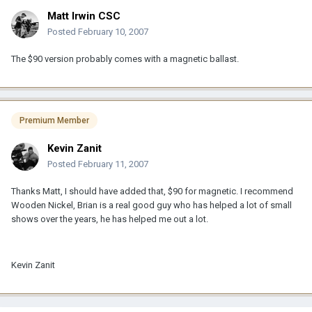
Matt Irwin CSC
Posted
February 10, 2007
The $90 version probably comes with a magnetic ballast.
Premium Member
Kevin Zanit
Posted
February 11, 2007
Thanks Matt, I should have added that, $90 for magnetic. I recommend
Wooden Nickel, Brian is a real good guy who has helped a lot of small
shows over the years, he has helped me out a lot.
Kevin Zanit