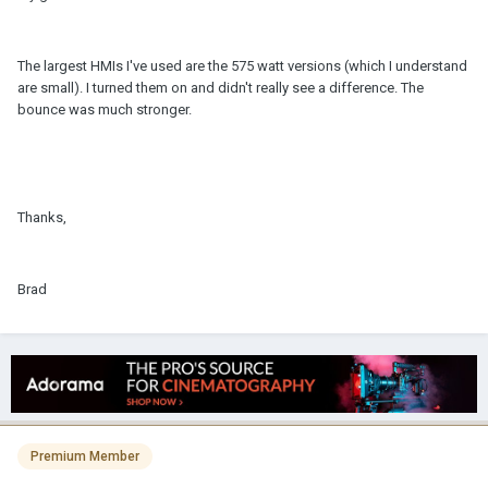
The largest HMIs I've used are the 575 watt versions (which I understand
are small). I turned them on and didn't really see a difference. The
bounce was much stronger.
Thanks,
Brad
Premium Member