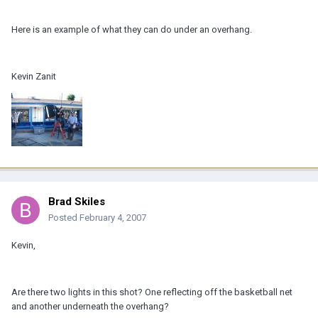
Here is an example of what they can do under an overhang.
Kevin Zanit
Brad Skiles
Posted
February 4, 2007
Kevin,
Are there two lights in this shot? One reflecting off the basketball net
and another underneath the overhang?