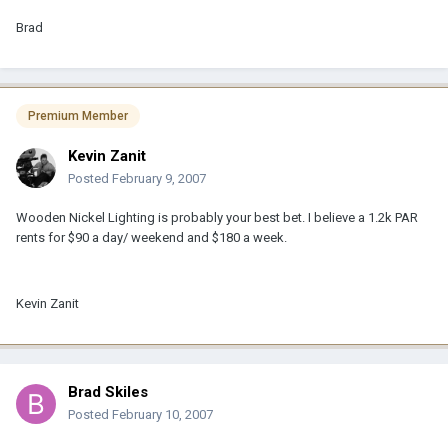
Brad
Premium Member
Kevin Zanit
Posted
February 9, 2007
Wooden Nickel Lighting is probably your best bet. I believe a 1.2k PAR
rents for $90 a day/ weekend and $180 a week.
Kevin Zanit
Brad Skiles
Posted
February 10, 2007