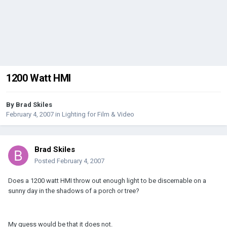
1200 Watt HMI
By
Brad Skiles
February 4, 2007
in
Lighting for Film & Video
Brad Skiles
Posted
February 4, 2007
Does a 1200 watt HMI throw out enough light to be discernable on a
sunny day in the shadows of a porch or tree?
My guess would be that it does not.