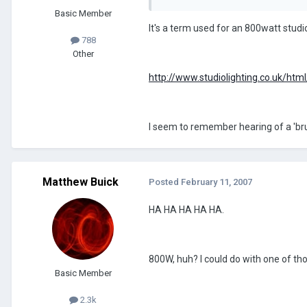
Basic Member
It's a term used for an 800watt studi
788
Other
http://www.studiolighting.co.uk/htm
I seem to remember hearing of a 'brune
Matthew Buick
Posted
February 11, 2007
HA HA HA HA HA.
800W, huh? I could do with one of th
Basic Member
2.3k