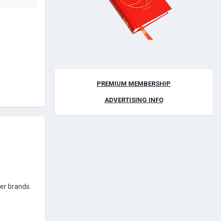
PREMIUM MEMBERSHIP
ADVERTISING INFO
her brands.