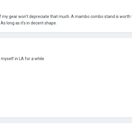
 of my gear won't depreciate that much. A mambo combo stand is worth
s long as it's in decent shape.
 myself in LA for a while.