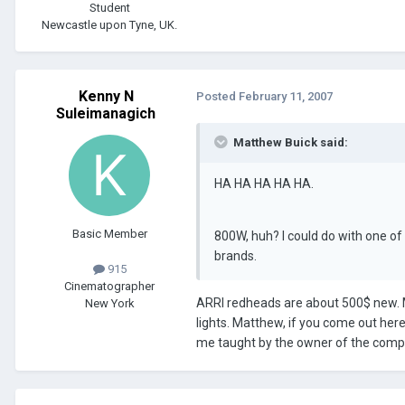
Student
Newcastle upon Tyne, UK.
Kenny N
Posted
February 11, 2007
Suleimanagich
Matthew Buick said:
HA HA HA HA HA.
Basic Member
800W, huh? I could do with one of
brands.
915
Cinematographer
ARRI redheads are about 500$ new. 
New York
lights. Matthew, if you come out her
me taught by the owner of the comp