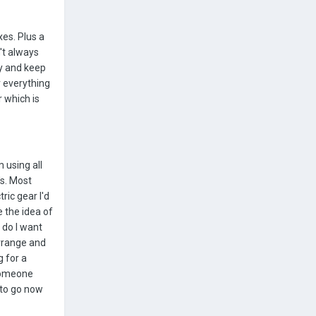
xes. Plus a
't always
ry and keep
r everything
r which is
 using all
's. Most
ric gear I'd
e the idea of
 do I want
arrange and
g for a
 someone
 to go now