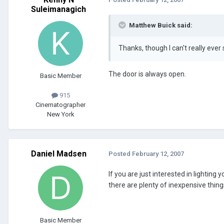
Suleimanagich
Matthew Buick said:
Thanks, though I can't really ever 
The door is always open.
Basic Member
915
Cinematographer
New York
Daniel Madsen
Posted
February 12, 2007
If you are just interested in lighti
there are plenty of inexpensive thing
Basic Member