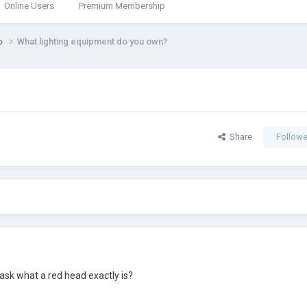
Online Users
Premium Membership
eo
What lighting equipment do you own?
Share
Followe
 ask what a red head exactly is?