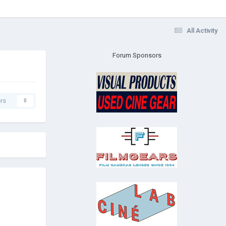
All Activity
Forum Sponsors
rs
0