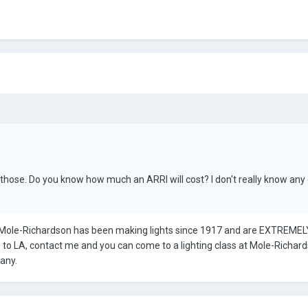
 those. Do you know how much an ARRI will cost? I don't really know any
Mole-Richardson has been making lights since 1917 and are EXTREMELY 
e to LA, contact me and you can come to a lighting class at Mole-Richar
any.