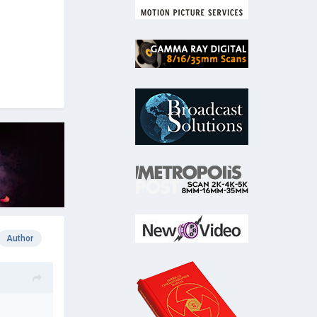
Author