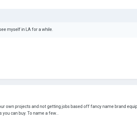
see myself in LA for a while.
ng your own projects and not getting jobs based off fancy name brand equ
s you can buy. To name a few...