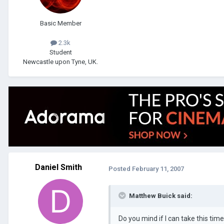
Basic Member
2.3k
Student
Newcastle upon Tyne, UK.
Daniel Smith
Posted
February 11, 2007
Matthew Buick said:
Do you mind if I can take this tim