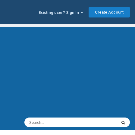
Create Account
Existing user? Sign In