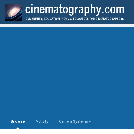
Browse
Activity
Camera Systems