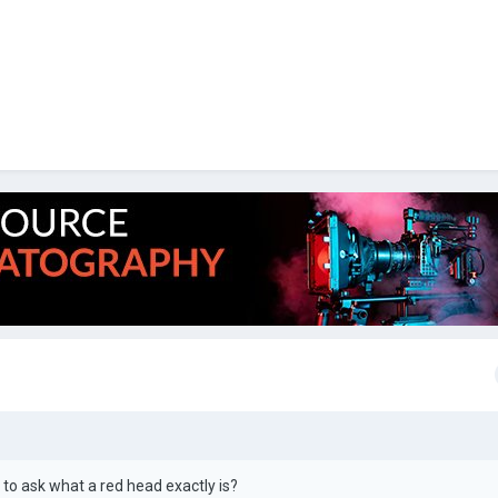
e to ask what a red head exactly is?