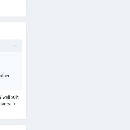
 other
well built
dson with