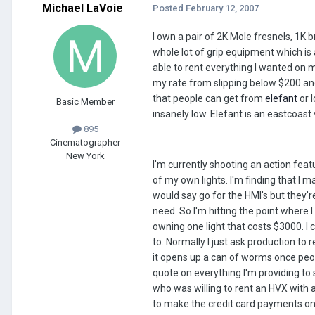
Michael LaVoie
Posted
February 12, 2007
I own a pair of 2K Mole fresnels, 1K 
whole lot of grip equipment which is 
able to rent everything I wanted on mo
my rate from slipping below $200 and 
that people can get from
elefant
or l
Basic Member
insanely low. Elefant is an eastcoast
895
Cinematographer
New York
I'm currently shooting an action fea
of my own lights. I'm finding that I 
would say go for the HMI's but they'r
need. So I'm hitting the point where I
owning one light that costs $3000. I 
to. Normally I just ask production to 
it opens up a can of worms once peopl
quote on everything I'm providing to 
who was willing to rent an HVX with a
to make the credit card payments on