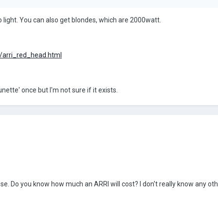
o light. You can also get blondes, which are 2000watt.
l/arri_red_head.html
tte' once but I'm not sure if it exists.
ose. Do you know how much an ARRI will cost? I don't really know any ot