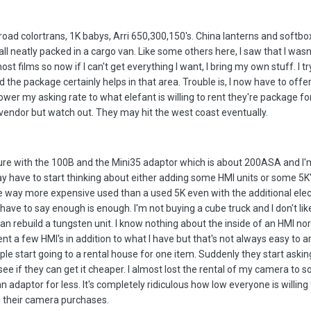
broad colortrans, 1K babys, Arri 650,300,150's. China lanterns and softbo
all neatly packed in a cargo van. Like some others here, I saw that I wasn
st films so now if I can't get everything I want, I bring my own stuff. I t
the package certainly helps in that area. Trouble is, I now have to offe
ower my asking rate to what elefant is willing to rent they're package fo
 vendor but watch out. They may hit the west coast eventually.
ture with the 100B and the Mini35 adaptor which is about 200ASA and I'm
may have to start thinking about either adding some HMI units or some 5K
e way more expensive used than a used 5K even with the additional elect
 have to say enough is enough. I'm not buying a cube truck and I don't lik
can rebuild a tungsten unit. I know nothing about the inside of an HMI nor
rent a few HMI's in addition to what I have but that's not always easy to 
e start going to a rental house for one item. Suddenly they start askin
see if they can get it cheaper. I almost lost the rental of my camera to
n adaptor for less. It's completely ridiculous how low everyone is willing
 their camera purchases.