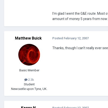
I'm glad I went the G&E route. Most
amount of money 5 years from now. A
Matthew Buick
Posted
February 12, 2007
Thanks, though I can't really ever see
Basic Member
2.3k
Student
Newcastle upon Tyne, UK.
Kenny N
Posted
February 12, 2007