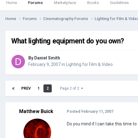
Home
Forums
Marketplace
Books
Guidelines
Home
Forums
Cinematography Forums
Lighting for Film & Vid
What lighting equipment do you own?
By
Daniel Smith
February 9, 2007
in
Lighting for Film & Video
PREV
1
2
Page 2 of 2
Matthew Buick
Posted
February 11, 2007
Do you mind if I can take this time to