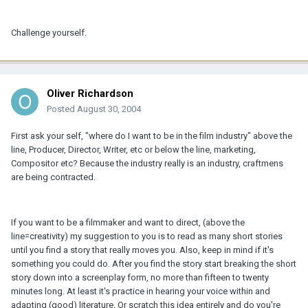
Challenge yourself.
Oliver Richardson
Posted
August 30, 2004
First ask your self, "where do I want to be in the film industry" above the
line, Producer, Director, Writer, etc or below the line, marketing,
Compositor etc? Because the industry really is an industry, craftmens
are being contracted.
If you want to be a filmmaker and want to direct, (above the
line=creativity) my suggestion to you is to read as many short stories
until you find a story that really moves you. Also, keep in mind if it's
something you could do. After you find the story start breaking the short
story down into a screenplay form, no more than fifteen to twenty
minutes long. At least it's practice in hearing your voice within and
adapting (good) literature. Or scratch this idea entirely and do you're