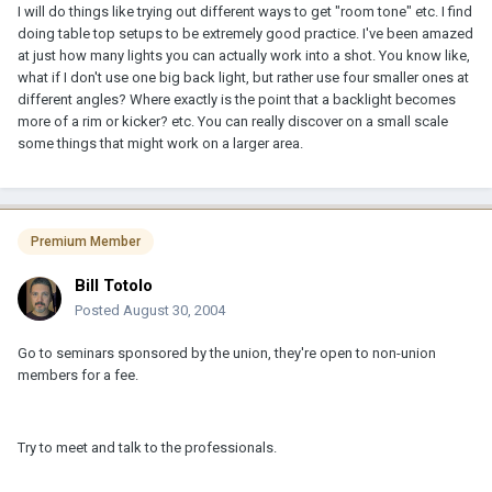
I will do things like trying out different ways to get "room tone" etc. I find
doing table top setups to be extremely good practice. I've been amazed
at just how many lights you can actually work into a shot. You know like,
what if I don't use one big back light, but rather use four smaller ones at
different angles? Where exactly is the point that a backlight becomes
more of a rim or kicker? etc. You can really discover on a small scale
some things that might work on a larger area.
Premium Member
Bill Totolo
Posted
August 30, 2004
Go to seminars sponsored by the union, they're open to non-union
members for a fee.
Try to meet and talk to the professionals.