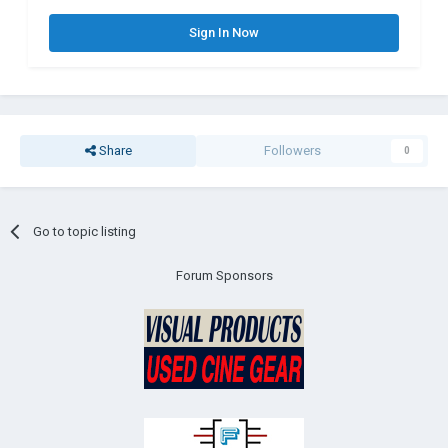
Sign In Now
Share
Followers
0
Go to topic listing
Forum Sponsors