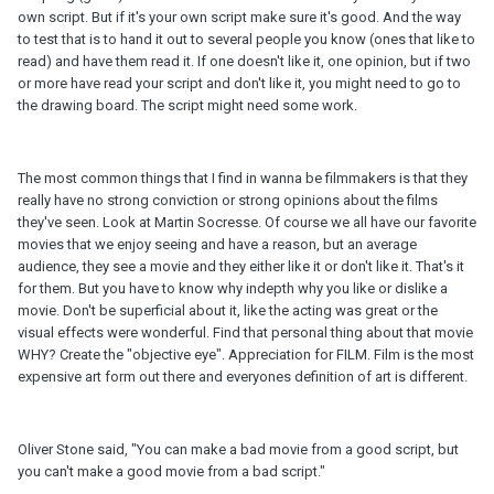
own script. But if it's your own script make sure it's good. And the way
to test that is to hand it out to several people you know (ones that like to
read) and have them read it. If one doesn't like it, one opinion, but if two
or more have read your script and don't like it, you might need to go to
the drawing board. The script might need some work.
The most common things that I find in wanna be filmmakers is that they
really have no strong conviction or strong opinions about the films
they've seen. Look at Martin Socresse. Of course we all have our favorite
movies that we enjoy seeing and have a reason, but an average
audience, they see a movie and they either like it or don't like it. That's it
for them. But you have to know why indepth why you like or dislike a
movie. Don't be superficial about it, like the acting was great or the
visual effects were wonderful. Find that personal thing about that movie
WHY? Create the "objective eye". Appreciation for FILM. Film is the most
expensive art form out there and everyones definition of art is different.
Oliver Stone said, "You can make a bad movie from a good script, but
you can't make a good movie from a bad script."