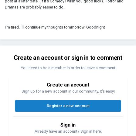
post at a later date. (If it's Comedy I wish you good luck). Horror and
Dramas are probably easier to do.
I'm tired. I'll continue my thoughts tommorrow. Goodnight
Create an account or sign in to comment
You need to be a member in order to leave a comment
Create an account
Sign up for a new account in our community. It's easy!
Register a new account
Sign in
Already have an account? Sign in here.