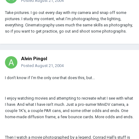
Posted
August 21, 2004
Take pictures. I go out every day with my camera and snap off some
pictures. I study my content, what I'm photographing, the lighting,
everything. Cinematography uses much the same skills as photography,
so if you want to get practice, go out and shoot some photographs.
Alvin Pingol
Posted
August 21, 2004
I don't know if I'm the only one that does this, but...
I enjoy watching movies and attempting to recreate what I see with what
I have. And what I have isn't much. Just a pro-sumer MiniDV camera, a
couple 1K's, a couple PAR cans, and some other odds and ends. One
home-made diffusion frame, a few bounce cards. More odds and ends.
Then I watch a movie photographed by a legend. Conrad Hall's stuff is