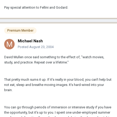
Pay special attention to Fellini and Godard.
Premium Member
Michael Nash
Posted
August 23, 2004
David Mullen once said something to the effect of, "watch movies,
study, and practice. Repeat over a lifetime."
That pretty much sums it up. If it's really in your blood, you can't help but
not eat, sleep and breathe moving images. It's hard-wired into your
brain.
You can go through periods of immersion or intensive study if you have
the opportunity, but it's up to you. I spent one under-employed summer