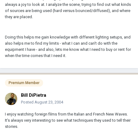
always a joy to look at. I analyze the scene, trying to find out what kinds
of sources are being used (hard versus bounced/diffused), and where
they are placed.
Doing this helps me gain knowledge with different lighting setups, and
also helps me to find my limits - what I can and can't do with the
equipment I have - and also, lets me know what I need to buy or rent for
when the time comes that I need it.
Premium Member
Bill DiPietra
Posted
August 23, 2004
I enjoy watching foreign films from the Italian and French New Waves.
It's always very interesting to see what techniques they used to tell their
stories.