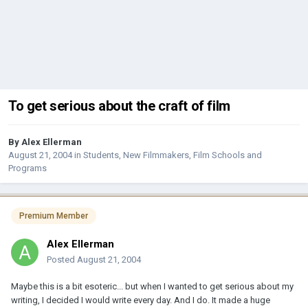
To get serious about the craft of film
By
Alex Ellerman
August 21, 2004
in
Students, New Filmmakers, Film Schools and
Programs
Premium Member
Alex Ellerman
Posted
August 21, 2004
Maybe this is a bit esoteric... but when I wanted to get serious about my
writing, I decided I would write every day. And I do. It made a huge