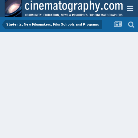
Students, New Filmmakers, Film Schools and Programs