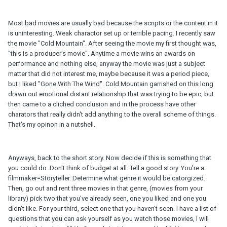
Most bad movies are usually bad because the scripts or the content in it
is uninteresting. Weak charactor set up or terrible pacing. I recently saw
the movie "Cold Mountain". After seeing the movie my first thought was,
"this is a producer's movie". Anytime a movie wins an awards on
performance and nothing else, anyway the movie was just a subject
matter that did not interest me, maybe because it was a period piece,
but I liked "Gone With The Wind". Cold Mountain garrished on this long
drawn out emotional distant relationship that was trying to be epic, but
then came to a cliched conclusion and in the process have other
charators that really didn't add anything to the overall scheme of things.
That's my opinon in a nutshell.
Anyways, back to the short story. Now decide if this is something that
you could do. Don't think of budget at all. Tell a good story. You're a
filmmaker=Storyteller. Determine what genre it would be catorgized.
Then, go out and rent three movies in that genre, (movies from your
library) pick two that you've already seen, one you liked and one you
didn't like. For your third, select one that you haven't seen. I have a list of
questions that you can ask yourself as you watch those movies, I will