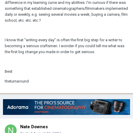
difference in my learning curve and my abilities. I'm curious if there was
something that established cinematographers/filmmakers implemented
daily or weekly, e.g. seeing several movies a week, buying a camera, film
school, etc. etc. etc.?
I know that "writing every day" is often the first big step for a writer to
becoming a serious craftsmen. I wonder if you could tell me what was
the first big change you made in order to get serious.
Best
theturnaround
Nate Downes