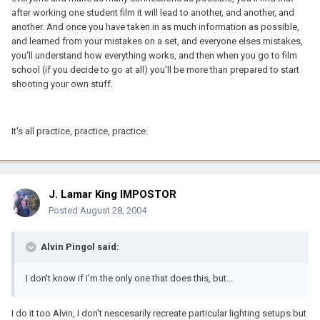
after working one student film it will lead to another, and another, and
another. And once you have taken in as much information as possible,
and learned from your mistakes on a set, and everyone elses mistakes,
you'll understand how everything works, and then when you go to film
school (if you decide to go at all) you'll be more than prepared to start
shooting your own stuff.
It's all practice, practice, practice.
J. Lamar King IMPOSTOR
Posted
August 28, 2004
Alvin Pingol said:
I don't know if I'm the only one that does this, but...
I do it too Alvin, I don't nescesarily recreate particular lighting setups but