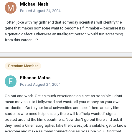
Michael Nash
Posted
August 24, 2004
I often joke with my girlfriend that someday scientists will identify the
gene that makes someone want to become a filmmaker -- because it IS
a genetic defect! Otherwise an intelligent person would run screaming
from this career... :P
Premium Member
Elhanan Matos
Posted
August 24, 2004
Go out and work. Get as much experience on a set as possible. I dont
mean move out to Hollywood and waste all your money on your own
production. Go to your local universities and see if there are any film
students who need help, usually there will be "help wanted" signs
posted around the film department. Now don't go out there and ask if
they need a Cinematographer, take the lowest job available, get to know
everyone and make as many connections as possible, you'll find that