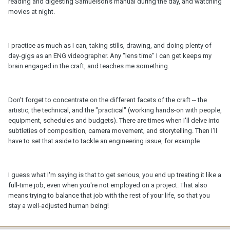
reading and digesting Samuelson's manual during the day, and watching
movies at night.
I practice as much as I can, taking stills, drawing, and doing plenty of
day-gigs as an ENG videographer. Any "lens time" I can get keeps my
brain engaged in the craft, and teaches me something.
Don't forget to concentrate on the different facets of the craft -- the
artistic, the technical, and the "practical" (working hands-on with people,
equipment, schedules and budgets). There are times when I'll delve into
subtleties of composition, camera movement, and storytelling. Then I'll
have to set that aside to tackle an engineering issue, for example
I guess what I'm saying is that to get serious, you end up treating it like a
full-time job, even when you're not employed on a project. That also
means trying to balance that job with the rest of your life, so that you
stay a well-adjusted human being!