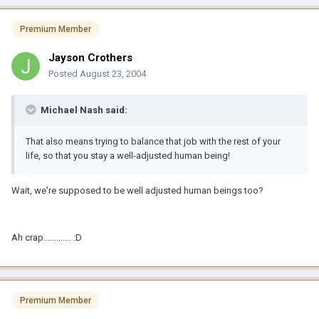
Premium Member
Jayson Crothers
Posted
August 23, 2004
Michael Nash said:
That also means trying to balance that job with the rest of your
life, so that you stay a well-adjusted human being!
Wait, we're supposed to be well adjusted human beings too?
Ah crap............. :D
Premium Member