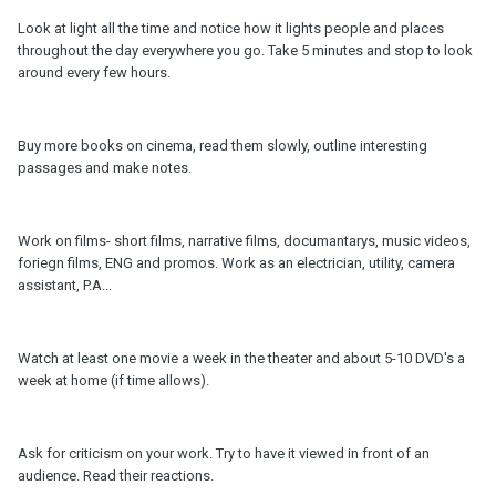
Look at light all the time and notice how it lights people and places
throughout the day everywhere you go. Take 5 minutes and stop to look
around every few hours.
Buy more books on cinema, read them slowly, outline interesting
passages and make notes.
Work on films- short films, narrative films, documantarys, music videos,
foriegn films, ENG and promos. Work as an electrician, utility, camera
assistant, P.A...
Watch at least one movie a week in the theater and about 5-10 DVD's a
week at home (if time allows).
Ask for criticism on your work. Try to have it viewed in front of an
audience. Read their reactions.