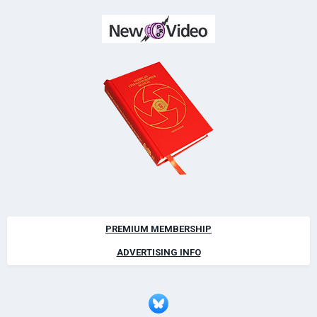
PREMIUM MEMBERSHIP
ADVERTISING INFO