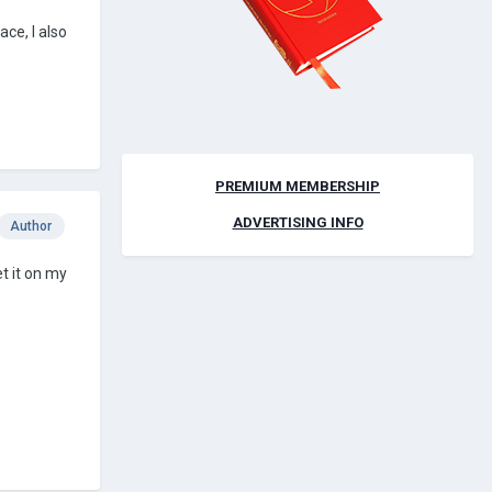
ace, I also
PREMIUM MEMBERSHIP
ADVERTISING INFO
Author
t it on my