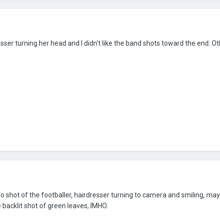
resser turning her head and I didn't like the band shots toward the end. O
ro shot of the footballer, hairdresser turning to camera and smiling, ma
e backlit shot of green leaves, IMHO.