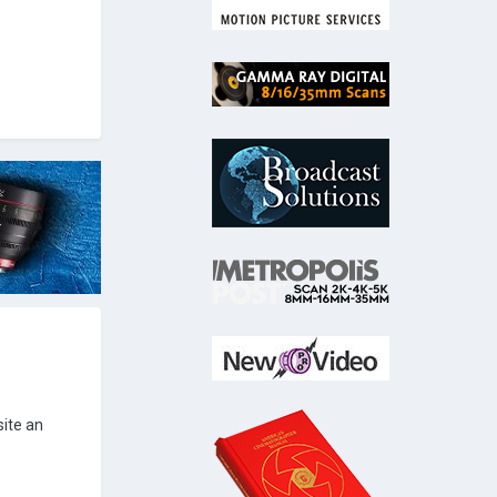
site an