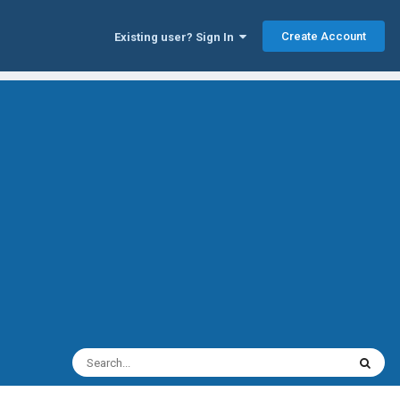
Create Account
Existing user? Sign In