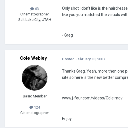
Only shot I don't like is the hairdress
63
Cinematographer
like you you matched the visuals with
Salt Lake City, UTAH
- Greg
Cole Webley
Posted
February 13, 2007
Thanks Greg. Yeah, more then one pers
site so here is the new better compr
Basic Member
www.j-four.com/videos/Cole.mov
124
Cinematographer
Enjoy.