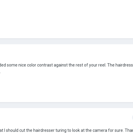
 added some nice color contrast against the rest of your reel. The hairdre
.
t I should cut the hairdresser turing to look at the camera for sure. Tha