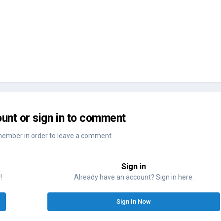
unt or sign in to comment
member in order to leave a comment
Sign in
!
Already have an account? Sign in here.
Sign In Now