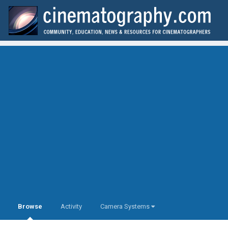
Browse
Activity
Camera Systems