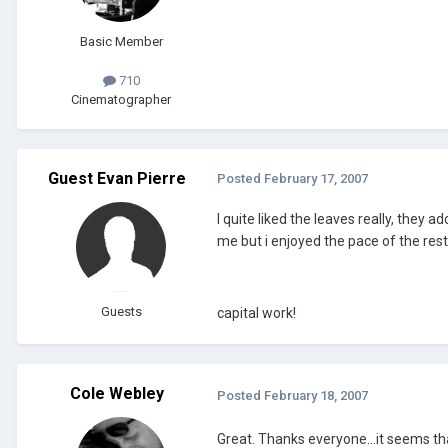
Basic Member
710
Cinematographer
Guest Evan Pierre
Posted
February 17, 2007
I quite liked the leaves really, they
me but i enjoyed the pace of the rest
Guests
capital work!
Cole Webley
Posted
February 18, 2007
Great. Thanks everyone...it seems tha