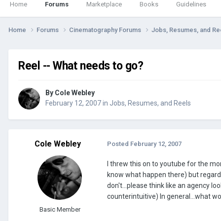
Home
Forums
Marketplace
Books
Guidelines
Home
Forums
Cinematography Forums
Jobs, Resumes, and Re
Reel -- What needs to go?
By
Cole Webley
February 12, 2007
in
Jobs, Resumes, and Reels
Cole Webley
Posted
February 12, 2007
I threw this on to youtube for the mome
know what happen there) but regardle
don't...please think like an agency l
counterintuitive) In general...what w
Basic Member