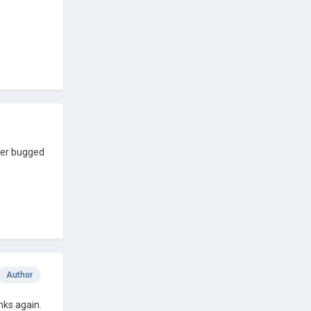
sser bugged
Author
nks again.