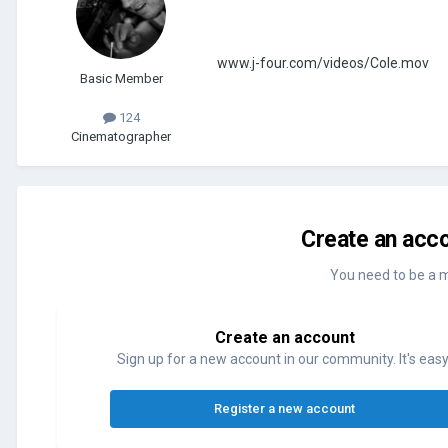
www.j-four.com/videos/Cole.mov
Basic Member
124
Cinematographer
Create an acco
You need to be a 
Create an account
Sign up for a new account in our community. It's easy
Register a new account