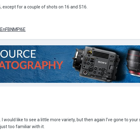
, except for a couple of shots on 16 and S16.
=KEnFBNMPI6E
I would like to see a little more variety, but then again I've gone to your 
ust too familiar with it.