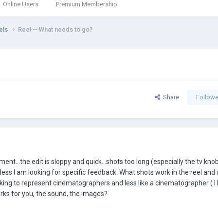
Online Users
Premium Membership
els
Reel -- What needs to go?
Share
Followe
nt...the edit is sloppy and quick...shots too long (especially the tv knobs
ss I am looking for specific feedback: What shots work in the reel and
ooking to represent cinematographers and less like a cinematographer ( I 
orks for you, the sound, the images?