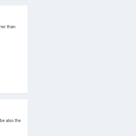
ther than
ybe also the