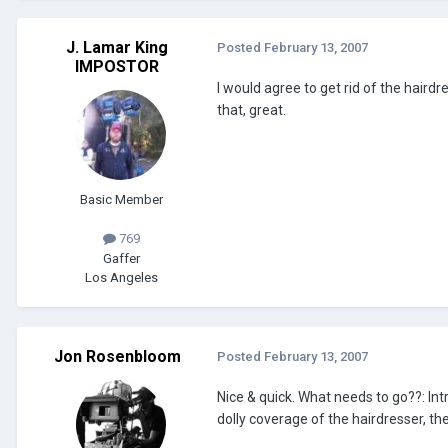
J. Lamar King
Posted
February 13, 2007
IMPOSTOR
I would agree to get rid of the haird
that, great.
Basic Member
769
Gaffer
Los Angeles
Jon Rosenbloom
Posted
February 13, 2007
Nice & quick. What needs to go??: Int
dolly coverage of the hairdresser, th