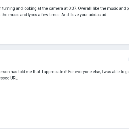
er turning and looking at the camera at 0:37. Overall I like the music and p
 the music and lyrics a few times. And I love your adidas ad.
on has told me that. I appreciate it! For everyone else, I was able to ge
essed URL: