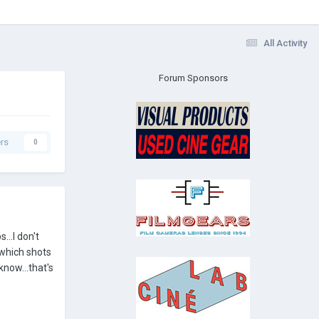
All Activity
Forum Sponsors
rs
0
...I don't
 which shots
know...that's