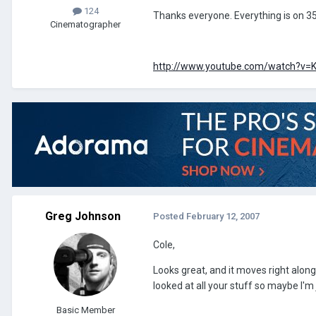
124
Thanks everyone. Everything is on 35
Cinematographer
http://www.youtube.com/watch?v
Greg Johnson
Posted
February 12, 2007
Cole,
Looks great, and it moves right along. 
looked at all your stuff so maybe I'm j
Basic Member