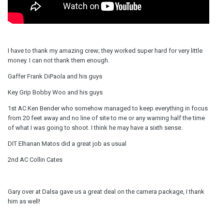
I have to thank my amazing crew; they worked super hard for very little
money. I can not thank them enough.
Gaffer Frank DiPaola and his guys
Key Grip Bobby Woo and his guys
1st AC Ken Bender who somehow managed to keep everything in focus
from 20 feet away and no line of site to me or any warning half the time
of what I was going to shoot. I think he may have a sixth sense.
DIT Elhanan Matos did a great job as usual
2nd AC Collin Cates
Gary over at Dalsa gave us a great deal on the camera package, I thank
him as well!