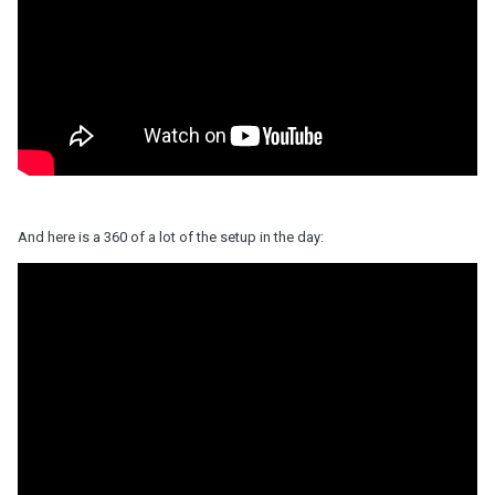
And here is a 360 of a lot of the setup in the day: