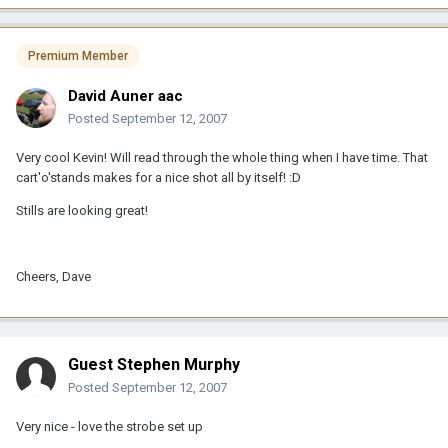
Premium Member
David Auner aac
Posted
September 12, 2007
Very cool Kevin! Will read through the whole thing when I have time. That
cart'o'stands makes for a nice shot all by itself! :D
Stills are looking great!
Cheers, Dave
Guest Stephen Murphy
Posted
September 12, 2007
Very nice - love the strobe set up