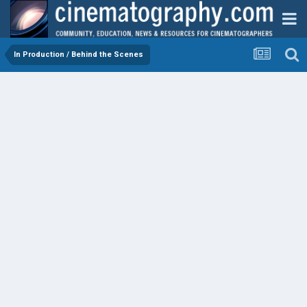
In Production / Behind the Scenes