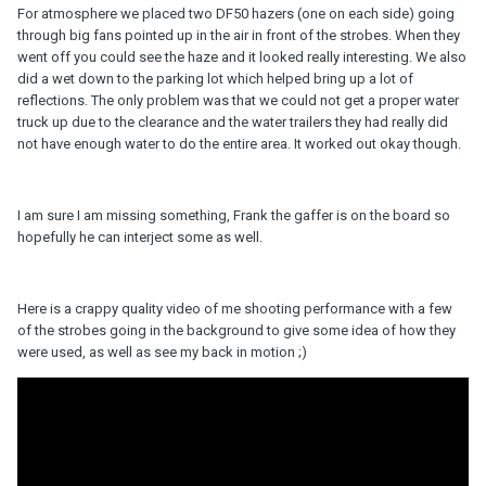
For atmosphere we placed two DF50 hazers (one on each side) going
through big fans pointed up in the air in front of the strobes. When they
went off you could see the haze and it looked really interesting. We also
did a wet down to the parking lot which helped bring up a lot of
reflections. The only problem was that we could not get a proper water
truck up due to the clearance and the water trailers they had really did
not have enough water to do the entire area. It worked out okay though.
I am sure I am missing something, Frank the gaffer is on the board so
hopefully he can interject some as well.
Here is a crappy quality video of me shooting performance with a few
of the strobes going in the background to give some idea of how they
were used, as well as see my back in motion ;)