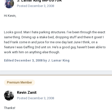
J. Lamar King IMPOSTOR
Posted
December 3, 2008
Hi Kevin,
Looks good. Man I hate parking structures. I've been through the exact
same thing. Driving up a stake bed, dropping stuff and there it goes! I
had Frank come in and juice for me one day last June I think, on a
feature I was Gaffing 2nd unit on. He's a good guy, haven't been able to
work with him on anything else though.
Edited
December 3, 2008
by J. Lamar King
Premium Member
Kevin Zanit
Posted
December 3, 2008
Thanks!