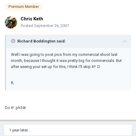
Premium Member
Chris Keth
Posted
September 26, 2007
Richard Boddington said:
Well I was going to post pics from my commercial shoot last
month, because I thought it was pretty big for commercials. But
after seeing your set up for this, I think I'll skip it!! :D
R,
Do it! :ph34r:
1 year later...