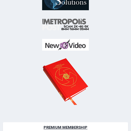
PREMIUM MEMBERSHIP