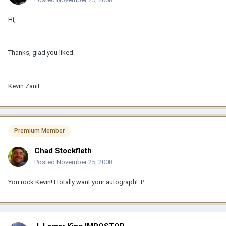
Hi,
Thanks, glad you liked.
Kevin Zanit
Premium Member
Chad Stockfleth
Posted
November 25, 2008
You rock Kevin! I totally want your autograph! :P