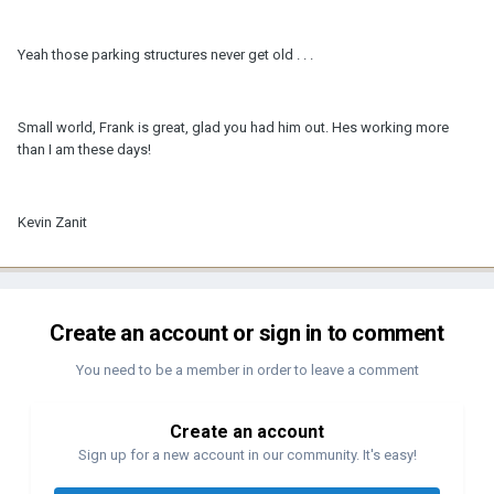
Yeah those parking structures never get old . . .
Small world, Frank is great, glad you had him out. Hes working more
than I am these days!
Kevin Zanit
Create an account or sign in to comment
You need to be a member in order to leave a comment
Create an account
Sign up for a new account in our community. It's easy!