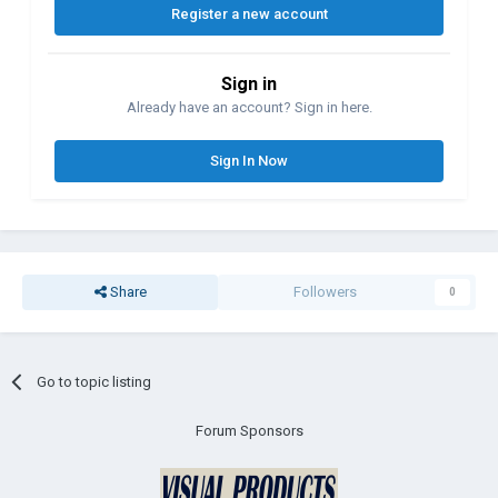
Register a new account
Sign in
Already have an account? Sign in here.
Sign In Now
Share
Followers
0
Go to topic listing
Forum Sponsors