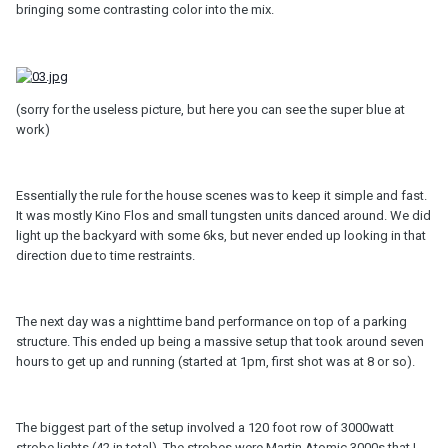
bringing some contrasting color into the mix.
(sorry for the useless picture, but here you can see the super blue at
work)
Essentially the rule for the house scenes was to keep it simple and fast.
It was mostly Kino Flos and small tungsten units danced around. We did
light up the backyard with some 6ks, but never ended up looking in that
direction due to time restraints.
The next day was a nighttime band performance on top of a parking
structure. This ended up being a massive setup that took around seven
hours to get up and running (started at 1pm, first shot was at 8 or so).
The biggest part of the setup involved a 120 foot row of 3000watt
strobe lights (42 in total). The strobes were Martin Atomic 3000s that I