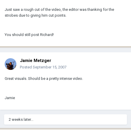
Just saw a rough cut of the video, the editor was thanking for the
strobes due to giving him cut points.
You should still post Richard!
Jamie Metzger
Posted
September 15, 2007
Great visuals. Should be a pretty intense video.
Jamie
2 weeks later...