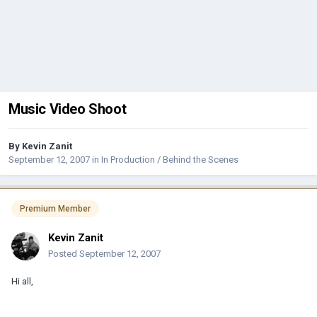
Music Video Shoot
By
Kevin Zanit
September 12, 2007
in
In Production / Behind the Scenes
Premium Member
Kevin Zanit
Posted
September 12, 2007
Hi all,