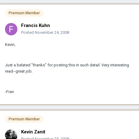
Premium Member
Francis Kuhn
Posted
November 24, 2008
Kevin,
Just a belated "thanks" for posting this in such detail. Very interesting
read--great job.
-Fran
Premium Member
Kevin Zanit
Posted
November 25, 2008