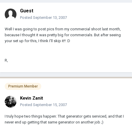
Guest
Posted
September 13, 2007
Well I was going to post pics from my commercial shoot last month,
because I thought it was pretty big for commercials. But after seeing
your set up for this, I think I'll skip it!! :D
R,
Premium Member
Kevin Zanit
Posted
September 15, 2007
I truly hope two things happen: That generator gets serviced, and that I
never end up getting that same generator on another job ;)