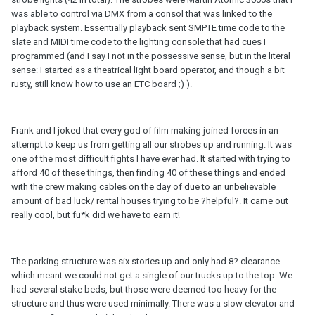
was able to control via DMX from a consol that was linked to the
playback system. Essentially playback sent SMPTE time code to the
slate and MIDI time code to the lighting console that had cues I
programmed (and I say I not in the possessive sense, but in the literal
sense: I started as a theatrical light board operator, and though a bit
rusty, still know how to use an ETC board ;) ).
Frank and I joked that every god of film making joined forces in an
attempt to keep us from getting all our strobes up and running. It was
one of the most difficult fights I have ever had. It started with trying to
afford 40 of these things, then finding 40 of these things and ended
with the crew making cables on the day of due to an unbelievable
amount of bad luck/ rental houses trying to be ?helpful?. It came out
really cool, but fu*k did we have to earn it!
The parking structure was six stories up and only had 8? clearance
which meant we could not get a single of our trucks up to the top. We
had several stake beds, but those were deemed too heavy for the
structure and thus were used minimally. There was a slow elevator and