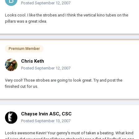
Posted
September 12, 2007
Looks cool. I like the strobes and I think the vertical kino tubes on the
pillars was a great idea.
Premium Member
Chris Keth
Posted
September 12, 2007
Very cool! Those strobes are going to look great. Try and post the
finished cut for us.
Chayse Irvin ASC, CSC
Posted
September 13, 2007
Looks awesome Kevin! Your genny's must of taken a beating. What kind