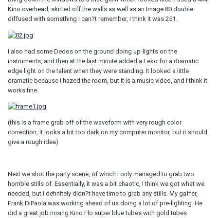
Kino overhead, skirted off the walls as well as an Image 80 double
diffused with something I can?t remember, I think it was 251.
I also had some Dedos on the ground doing up-lights on the
instruments, and then at the last minute added a Leko for a dramatic
edge light on the talent when they were standing. It looked a little
dramatic because I hazed the room, but it is a music video, and I think it
works fine.
(this is a frame grab off of the waveform with very rough color
correction, it looks a bit too dark on my computer monitor, but it should
give a rough idea)
Next we shot the party scene, of which I only managed to grab two
horrible stills of. Essentially, it was a bit chaotic, I think we got what we
needed, but I definitely didn?t have time to grab any stills. My gaffer,
Frank DiPaola was working ahead of us doing a lot of pre-lighting. He
did a great job mixing Kino Flo super blue tubes with gold tubes