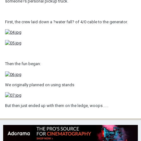
someone?s personal pickup truck.
First, the crew laid down a ?water fall? of 4/0 cable to the generator.
Then the fun began:
We originally planned on using stands
But then just ended up with them on the ledge, woops . . .