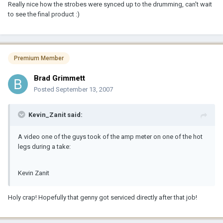
Really nice how the strobes were synced up to the drumming, can't wait
to see the final product :)
Premium Member
Brad Grimmett
Posted
September 13, 2007
Kevin_Zanit said:
A video one of the guys took of the amp meter on one of the hot
legs during a take:
Kevin Zanit
Holy crap! Hopefully that genny got serviced directly after that job!