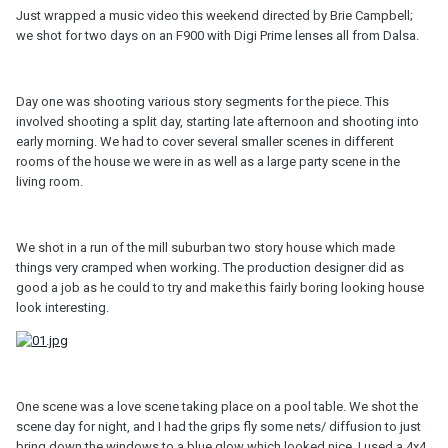
Just wrapped a music video this weekend directed by Brie Campbell;
we shot for two days on an F900 with Digi Prime lenses all from Dalsa.
Day one was shooting various story segments for the piece. This
involved shooting a split day, starting late afternoon and shooting into
early morning. We had to cover several smaller scenes in different
rooms of the house we were in as well as a large party scene in the
living room.
We shot in a run of the mill suburban two story house which made
things very cramped when working. The production designer did as
good a job as he could to try and make this fairly boring looking house
look interesting.
One scene was a love scene taking place on a pool table. We shot the
scene day for night, and I had the grips fly some nets/ diffusion to just
bring down the windows to a blue glow which looked nice. I used a 4x4