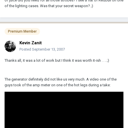
of juice did you need for all those strobes? I see a flat of Redbull on one
of the lighting cases. Was that your secret weapon? ;)
Premium Member
Kevin Zanit
Posted
September 13, 2007
Thanks all, it was a lot of work but I think it was worth it-ish . . . ;)
The generator definitely did not like us very much. A video one of the
guys took of the amp meter on one of the hot legs during a take: