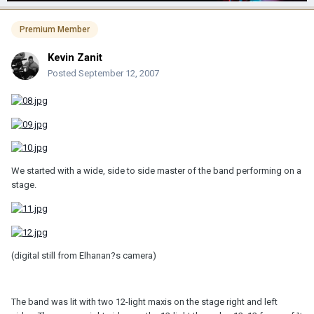
Premium Member
Kevin Zanit
Posted
September 12, 2007
We started with a wide, side to side master of the band performing on a
stage.
(digital still from Elhanan?s camera)
The band was lit with two 12-light maxis on the stage right and left