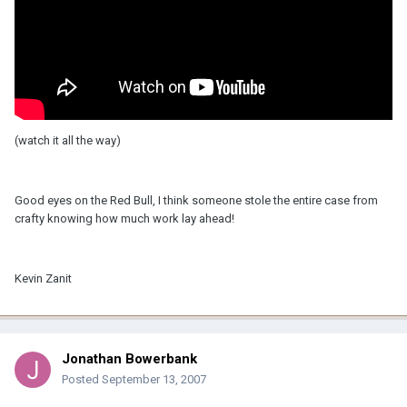
(watch it all the way)
Good eyes on the Red Bull, I think someone stole the entire case from
crafty knowing how much work lay ahead!
Kevin Zanit
Jonathan Bowerbank
Posted
September 13, 2007