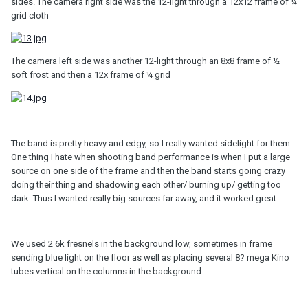
sides. The camera right side was the 12-light through a 12x12 frame of ¼
grid cloth
The camera left side was another 12-light through an 8x8 frame of ½
soft frost and then a 12x frame of ¼ grid
The band is pretty heavy and edgy, so I really wanted sidelight for them.
One thing I hate when shooting band performance is when I put a large
source on one side of the frame and then the band starts going crazy
doing their thing and shadowing each other/ burning up/ getting too
dark. Thus I wanted really big sources far away, and it worked great.
We used 2 6k fresnels in the background low, sometimes in frame
sending blue light on the floor as well as placing several 8? mega Kino
tubes vertical on the columns in the background.