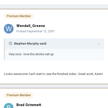
Premium Member
Wendell_Greene
Posted
September 12, 2007
Stephen Murphy said:
Very nice - love the strobe set up
Looks awesome! Can't wait to see the finished video. Great work, Kevin!
Premium Member
Brad Grimmett