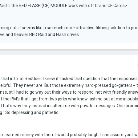
And ill the RED FLASH (CF) MODULE work with off brand CF Cards>
ng out, it seems like a so much more attractive filming solution to pu
ve and heavier RED Raid and Flash drives.
 that info. at RedUser. I knew if I asked that question that the responses
helpful. They never are. But those extremely hard-pressed go-getters-
e, still had to go way out their ways to respond, not with friendly answ
post the PM's that I got from two jerks who knew lashing out at me in publ
 That's why they instead insulted me with private messages. One promi
." So depressing and pathetic.
rd earned money with them I would probably laugh. I can assure you I wi