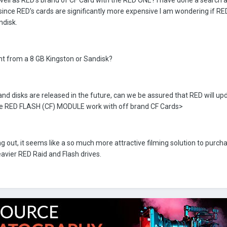
well as RED's brand of CF Card with the RED ONE? I have done a search 
since RED's cards are significantly more expensive I am wondering if RE
ndisk.
nt from a 8 GB Kingston or Sandisk?
nd disks are released in the future, can we be assured that RED will upd
the RED FLASH (CF) MODULE work with off brand CF Cards>
out, it seems like a so much more attractive filming solution to purch
avier RED Raid and Flash drives.