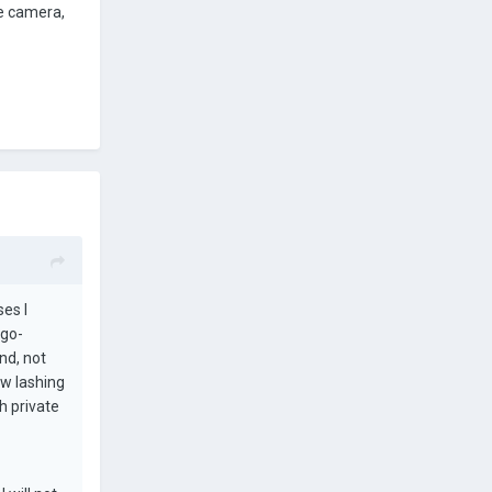
le camera,
ses I
 go-
nd, not
ew lashing
h private