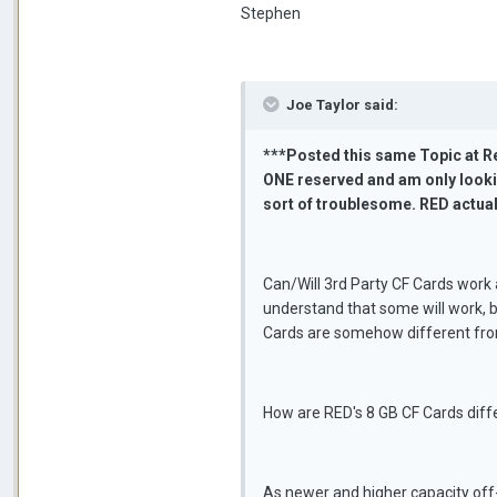
Stephen
Joe Taylor said:
***Posted this same Topic at Re
ONE reserved and am only lookin
sort of troublesome. RED actua
Can/Will 3rd Party CF Cards work 
understand that some will work, b
Cards are somehow different fro
How are RED's 8 GB CF Cards diff
As newer and higher capacity off-