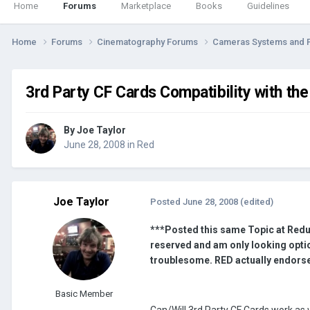
Home
Forums
Marketplace
Books
Guidelines
Home
Forums
Cinematography Forums
Cameras Systems and 
3rd Party CF Cards Compatibility with th
By
Joe Taylor
June 28, 2008
in
Red
Joe Taylor
Posted
June 28, 2008
(edited)
***Posted this same Topic at Redu
reserved and am only looking optio
troublesome. RED actually endorse
Basic Member