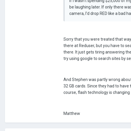
If I wasn't spending $25,000 of m
be laughing later. If only there
camera, I'd drop RED like a bad ha
Sorry that you were treated that way 
there at Reduser, but you have to sea
there. It just gets tiring answering
try using google to search sites by se
And Stephen was partly wrong about 
32 GB cards. Since they had to have 
course, flash technology is changing
Matthew