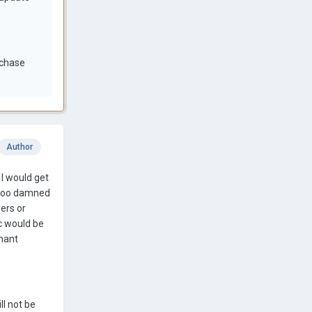
rchase
Author
 I would get
- too damned
ers or
ic would be
nant
ll not be