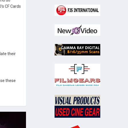
and do
D's CF Cards
ate their
ase these