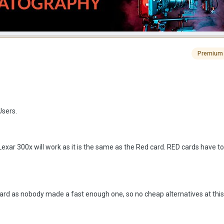
Premium
Users.
Lexar 300x will work as it is the same as the Red card. RED cards have t
ard as nobody made a fast enough one, so no cheap alternatives at this