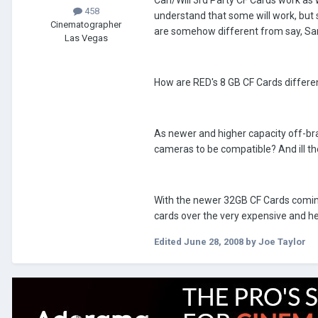
Can/Will 3rd Party CF Cards work as 
458
understand that some will work, but 
Cinematographer
are somehow different from say, Sa
Las Vegas
How are RED's 8 GB CF Cards differe
As newer and higher capacity off-bra
cameras to be compatible? And ill 
With the newer 32GB CF Cards coming 
cards over the very expensive and he
Edited
June 28, 2008
by Joe Taylor