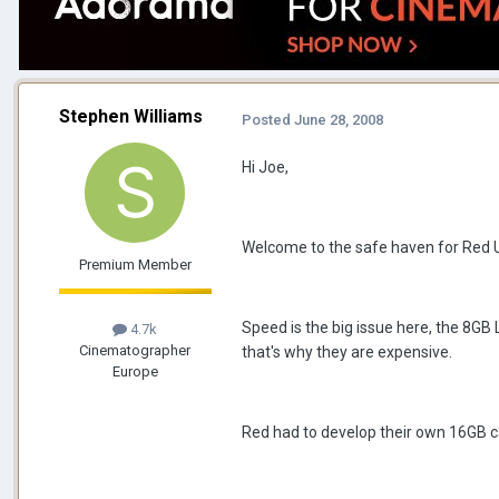
Stephen Williams
Posted
June 28, 2008
Hi Joe,
Welcome to the safe haven for Red 
Premium Member
Speed is the big issue here, the 8GB 
4.7k
Cinematographer
that's why they are expensive.
Europe
Red had to develop their own 16GB c