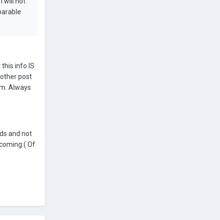
 will not
parable
this info IS
nother post
rum. Always
ds and not
 coming:( Of