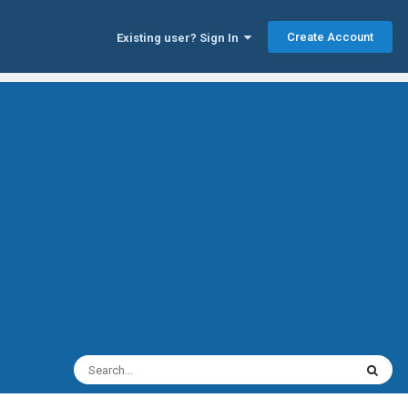
Create Account
Existing user? Sign In