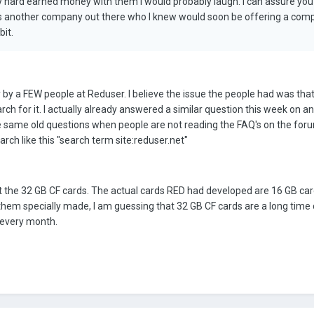
y hard earned money with them I would probably laugh. I can assure you I
 was another company out there who I knew would soon be offering a com
bit.
by a FEW people at Reduser. I believe the issue the people had was that 
rch for it. I actually already answered a similar question this week on a
 the same old questions when people are not reading the FAQ's on the fo
arch like this "search term site:reduser.net"
the 32 GB CF cards. The actual cards RED had developed are 16 GB car
them specially made, I am guessing that 32 GB CF cards are a long time
 every month.