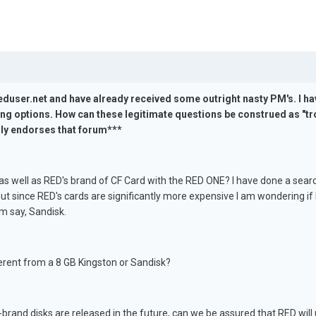
duser.net and have already received some outright nasty PM's. I ha
g options. How can these legitimate questions be construed as "tro
lly endorses that forum***
as well as RED's brand of CF Card with the RED ONE? I have done a sear
ut since RED's cards are significantly more expensive I am wondering if
m say, Sandisk.
erent from a 8 GB Kingston or Sandisk?
brand disks are released in the future, can we be assured that RED will