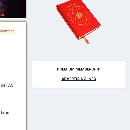
 Member
PREMIUM MEMBERSHIP
ADVERTISING INFO
o be FAST
 time.