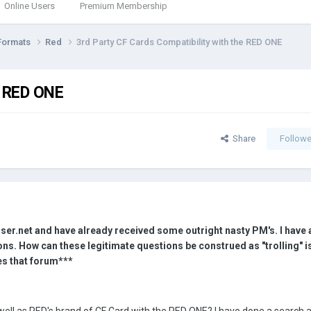
Online Users
Premium Membership
Formats
Red
3rd Party CF Cards Compatibility with the RED ONE
e RED ONE
Share
Followe
ser.net and have already received some outright nasty PM's. I have
ns. How can these legitimate questions be construed as "trolling" is
s that forum***