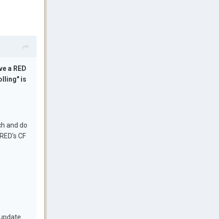
ve a RED
lling" is
ch and do
 RED's CF
 update