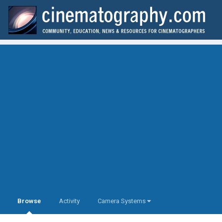
Browse
Activity
Camera Systems