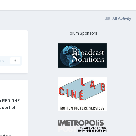
All Activity
Forum Sponsors
rs
0
 a RED ONE
 sort of