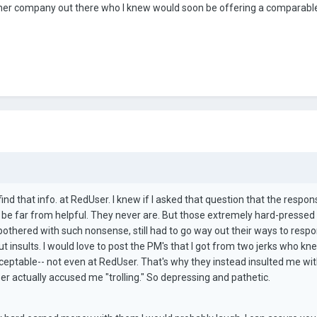
nother company out there who I knew would soon be offering a comparab
ind that info. at RedUser. I knew if I asked that question that the respon
 be far from helpful. They never are. But those extremely hard-pressed
othered with such nonsense, still had to go way out their ways to respo
ut insults. I would love to post the PM's that I got from two jerks who kn
ceptable-- not even at RedUser. That's why they instead insulted me wit
ctually accused me "trolling." So depressing and pathetic.