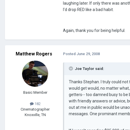
laughing later. If only there was a
I'd drop RED like a bad habit.
Again, thank you for being helpful.
Matthew Rogers
Posted
June 29, 2008
Joe Taylor said:
Thanks Stephan. I truly could not f
would get would, no matter what,
Basic Member
getters-- too damned busy to be b
with friendly answers or advice, b
182
out at me in public would be unac
Cinematographer
messages. One prominant member a
Knoxville, TN