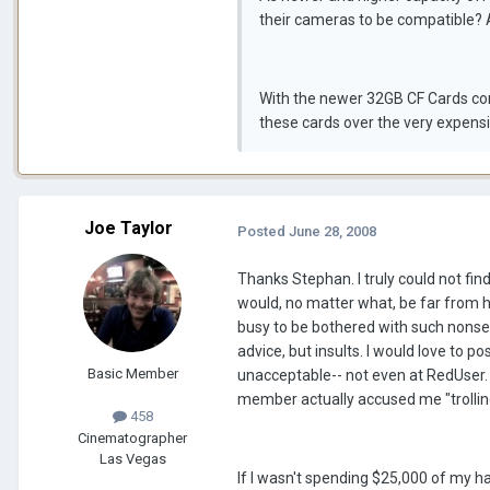
their cameras to be compatible? 
With the newer 32GB CF Cards comi
these cards over the very expensi
Joe Taylor
Posted
June 28, 2008
Thanks Stephan. I truly could not find
would, no matter what, be far from 
busy to be bothered with such nonsens
advice, but insults. I would love to 
Basic Member
unacceptable-- not even at RedUser.
member actually accused me "trolling
458
Cinematographer
Las Vegas
If I wasn't spending $25,000 of my ha