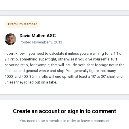
Premium Member
David Mullen ASC
Posted
November 3, 2013
I don't know if you need to calculate it unless you are aiming for a 1:1 or
2:1 ratio, something super tight, otherwise if you give yourself a 10:1
shooting ratio, for example, that will include both shot footage not in the
final cut and general waste and slop. You generally figure that many
1000' and 400' 35mm rolls will end up with at least a 10' to 30' short end
unless they rolled out on a take.
Create an account or sign in to comment
You need to be a member in order to leave a comment