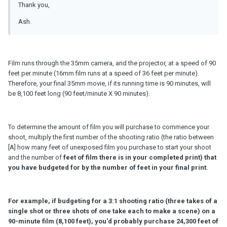
Thank you,
Ash.
Film runs through the 35mm camera, and the projector, at a speed of 90
feet per minute (16mm film runs at a speed of 36 feet per minute).
Therefore, your final 35mm movie, if its running time is 90 minutes, will
be 8,100 feet long (90 feet/minute X 90 minutes).
To determine the amount of film you will purchase to commence your
shoot, multiply the first number of the shooting ratio (the ratio between
[A] how many feet of unexposed film you purchase to start your shoot
and the number of
feet of film there is in your completed print) that
you have budgeted for by the number of feet in your final print.
For example, if budgeting for a 3:1 shooting ratio (three takes of a
single shot or three shots of one take each to make a scene) on a
90-minute film (8,100 feet), you'd probably purchase 24,300 feet of