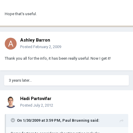
Hope that's useful.
Ashley Barron
Posted
February 2, 2009
Thank you all for the info, it has been really useful. Now I get it!
3 years later...
Hadi Partovifar
Posted
July 2, 2012
On 1/30/2009 at 3:59 PM, Paul Bruening said: