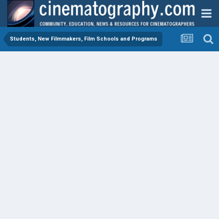
Students, New Filmmakers, Film Schools and Programs