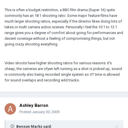
This is often a budget restriction, a BBC film drama (Super 16) quite
commonly has an 18:1 shooting ratio. Some major feature films have
much larger shooting ratios, especially if the director likes doing lots of
takes or multi camera action scenes. Personally I feel the 10:1 to 12:1
range gives you a degree of comfort about going for performances and
decent coverage without a feeling of compromising things, but not
going crazy shooting everything.
Video shoots have higher shooting ratios for various reasons: it's
cheap, the cameras are ofyen left running as a shot is picked up, sound
is commonly also being recorded single system so VT time is allowed
for sound overlaps and recording wild tracks.
Ashley Barron
Posted
January 30, 2009
Benson Marks said: