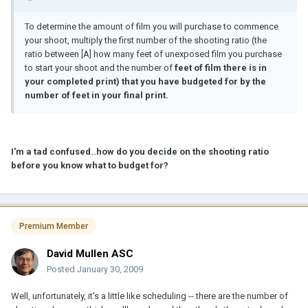
To determine the amount of film you will purchase to commence
your shoot, multiply the first number of the shooting ratio (the
ratio between [A] how many feet of unexposed film you purchase
to start your shoot and the number of
feet of film there is in
your completed print) that you have budgeted for by the
number of feet in your final print.
I'm a tad confused..how do you decide on the shooting ratio
before you know what to budget for?
Premium Member
David Mullen ASC
Posted
January 30, 2009
Well, unfortunately, it's a little like scheduling -- there are the number of