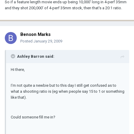
So if a feature length movie ends up being 10,000' long in 4-perf 35mm
and they shot 200,000' of 4-perf 35mm stock, then that's a 20:1 ratio.
Benson Marks
Posted
January 29, 2009
Ashley Barron said:
Hi there,
I'm not quite a newbie but to this day I still get confused as to
what a shooting ratio is (eg when people say 15 to 1 or something
like that).
Could someone fill me in?