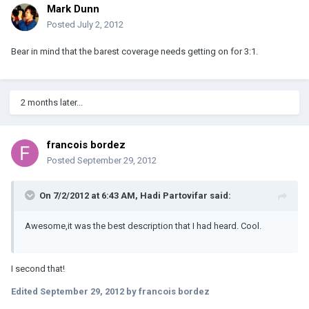
Mark Dunn
Posted
July 2, 2012
Bear in mind that the barest coverage needs getting on for 3:1.
2 months later...
francois bordez
Posted
September 29, 2012
On 7/2/2012 at 6:43 AM, Hadi Partovifar said:
Awesome,it was the best description that I had heard. Cool.
I second that!
Edited
September 29, 2012
by francois bordez