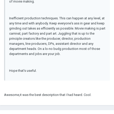
of movie making.
Inefficient production techniques. This can happen at any level, at
any time and with anybody. Keep everyone's ass in gear and keep
grinding out takes as efficiently as possible. Movie making is part
carnival, part factory and part art. Juggling that is up to the
principle creators like the producer, director, production
managers, line producers, DPs, assistant director and any
department heads. On a lo-no budg production most of those
departments and jobs are your job.
Hope that's useful.
Awesome,it was the best description that I had heard. Cool.