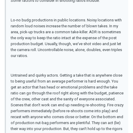
Some factors to consider in shooting ratios include:
Lo-no budg productions in public locations. Noisy locations with
random loud noises increase the number of blown takes. In my
area, pick-up trucks are a common take-killer. ADR is sometimes
the only way to keep the ratio intact at the expense of the post
production budget. Usually, though, we've shot video and just let
the camera roll. Uncontrollable noise, alone, doubles, even triples
our ratios.
Untrained and quirky actors. Getting a take that is anywhere close
to being useful from an average performer is hard enough. You
get an actor that has head or emotional problems and the take
ratio can go through the roof right along with the budget, patience
of the crew, other cast and the sanity of everyone associated.
Scenes that don't work can end up needing re-shooting. Fire crazy
performers immediately (before re-shoots come into play) and
recast with anyone who comes close or better. On the bottom end
of production nut-bag performers are plentiful. They can act (lie)
their way into your production. But, they can't hold up to the rigors