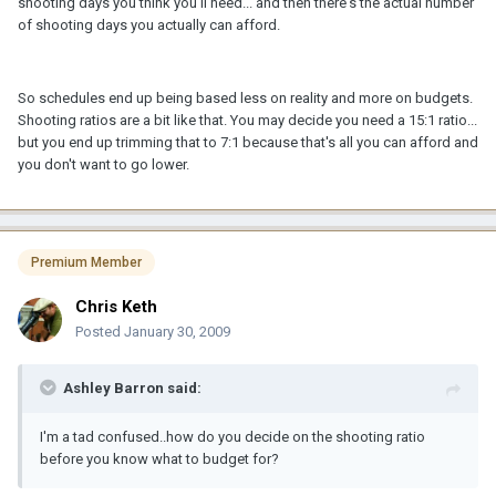
shooting days you think you'll need... and then there's the actual number
of shooting days you actually can afford.
So schedules end up being based less on reality and more on budgets.
Shooting ratios are a bit like that. You may decide you need a 15:1 ratio...
but you end up trimming that to 7:1 because that's all you can afford and
you don't want to go lower.
Premium Member
Chris Keth
Posted
January 30, 2009
Ashley Barron said:
I'm a tad confused..how do you decide on the shooting ratio
before you know what to budget for?