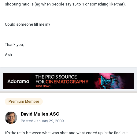
shooting ratio is (eg when people say 15 to 1 or something like that).
Could someone fill me in?
Thank you,
Ash.
Premium Member
David Mullen ASC
Posted
January 29, 2009
It's the ratio between what was shot and what ended up in the final cut.