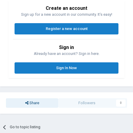
Create an account
Sign up for a new account in our community. It's easy!
Register a new account
Sign in
Already have an account? Sign in here.
Sign In Now
Share
Followers
0
Go to topic listing