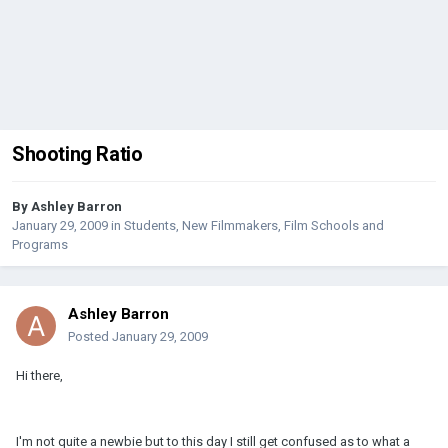
Shooting Ratio
By
Ashley Barron
January 29, 2009
in
Students, New Filmmakers, Film Schools and
Programs
Ashley Barron
Posted
January 29, 2009
Hi there,
I'm not quite a newbie but to this day I still get confused as to what a