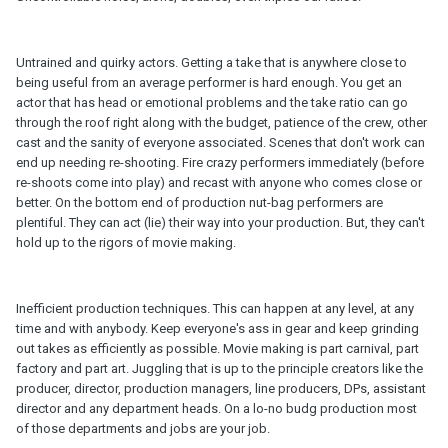
Untrained and quirky actors. Getting a take that is anywhere close to
being useful from an average performer is hard enough. You get an
actor that has head or emotional problems and the take ratio can go
through the roof right along with the budget, patience of the crew, other
cast and the sanity of everyone associated. Scenes that don't work can
end up needing re-shooting. Fire crazy performers immediately (before
re-shoots come into play) and recast with anyone who comes close or
better. On the bottom end of production nut-bag performers are
plentiful. They can act (lie) their way into your production. But, they can't
hold up to the rigors of movie making.
Inefficient production techniques. This can happen at any level, at any
time and with anybody. Keep everyone's ass in gear and keep grinding
out takes as efficiently as possible. Movie making is part carnival, part
factory and part art. Juggling that is up to the principle creators like the
producer, director, production managers, line producers, DPs, assistant
director and any department heads. On a lo-no budg production most
of those departments and jobs are your job.