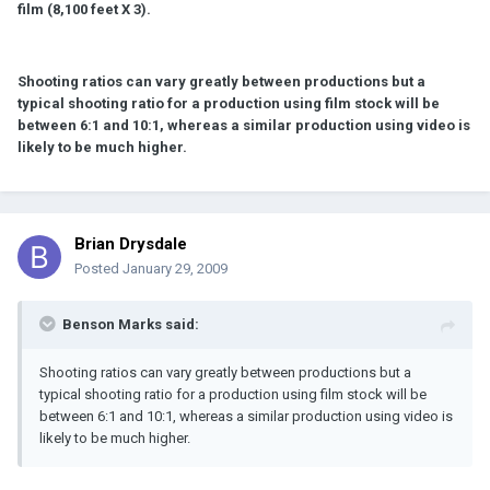
film (8,100 feet X 3).
Shooting ratios can vary greatly between productions but a
typical shooting ratio for a production using film stock will be
between 6:1 and 10:1, whereas a similar production using video is
likely to be much higher.
Brian Drysdale
Posted
January 29, 2009
Benson Marks said:
Shooting ratios can vary greatly between productions but a
typical shooting ratio for a production using film stock will be
between 6:1 and 10:1, whereas a similar production using video is
likely to be much higher.