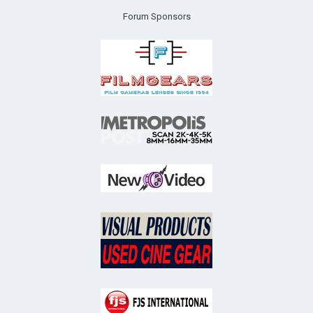
Forum Sponsors