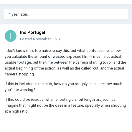
1 year later...
Ins Portugal
Posted
November 3, 2013
I don't know if it's too naive to say this, but what confuses me is how
you calculate the amount of wasted exposed film - I mean, not actual
usable footage, but the time between the camera starting to roll and the
actual beginning of the action, as well as the called 'cut' and the actual
camera stopping.
If this is included in the ratio, how do you roughly calculate how much
you'll be wasting?
If this could be residual when shooting a short length project, I can
imagine that might not be the case in a feature, specially when shooting
at a high ratio.