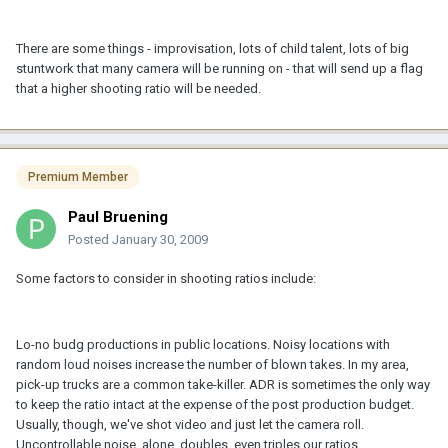
There are some things - improvisation, lots of child talent, lots of big
stuntwork that many camera will be running on - that will send up a flag
that a higher shooting ratio will be needed.
Premium Member
Paul Bruening
Posted
January 30, 2009
Some factors to consider in shooting ratios include:
Lo-no budg productions in public locations. Noisy locations with
random loud noises increase the number of blown takes. In my area,
pick-up trucks are a common take-killer. ADR is sometimes the only way
to keep the ratio intact at the expense of the post production budget.
Usually, though, we've shot video and just let the camera roll.
Uncontrollable noise, alone, doubles, even triples our ratios.