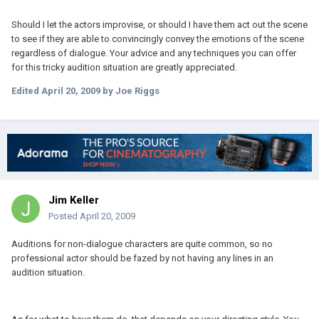
Should I let the actors improvise, or should I have them act out the scene
to see if they are able to convincingly convey the emotions of the scene
regardless of dialogue. Your advice and any techniques you can offer
for this tricky audition situation are greatly appreciated.
Edited
April 20, 2009
by Joe Riggs
Jim Keller
Posted
April 20, 2009
Auditions for non-dialogue characters are quite common, so no
professional actor should be fazed by not having any lines in an
audition situation.