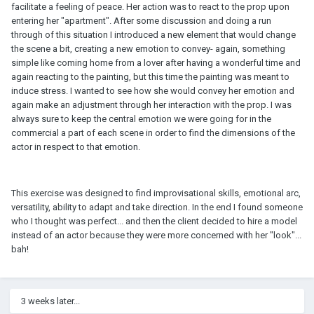
facilitate a feeling of peace. Her action was to react to the prop upon
entering her "apartment". After some discussion and doing a run
through of this situation I introduced a new element that would change
the scene a bit, creating a new emotion to convey- again, something
simple like coming home from a lover after having a wonderful time and
again reacting to the painting, but this time the painting was meant to
induce stress. I wanted to see how she would convey her emotion and
again make an adjustment through her interaction with the prop. I was
always sure to keep the central emotion we were going for in the
commercial a part of each scene in order to find the dimensions of the
actor in respect to that emotion.
This exercise was designed to find improvisational skills, emotional arc,
versatility, ability to adapt and take direction. In the end I found someone
who I thought was perfect... and then the client decided to hire a model
instead of an actor because they were more concerned with her "look"...
bah!
3 weeks later...