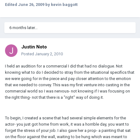
Edited
June 26, 2009
by kevin baggott
6 months later...
Justin Noto
Posted
January 2, 2010
I held an audition for a commercial I did that had no dialogue. Not
knowing what to do I decided to stray from the situational specifics that
we were going for in the piece and pay closer attention to the emotion
that we needed to convey. This was my first venture into casting in the
commercial world so I was nervous- not knowing if I was focusing on
the right thing- not that there is a "right" way of doing it.
To begin, I created a scene that had several simple elements for the
actor- you just got home from work, it was a horrible day, you want to
forget the stress of your job. I also gave her a prop- a painting that sat
on the floor against the wall, waiting to be hung which was meant to