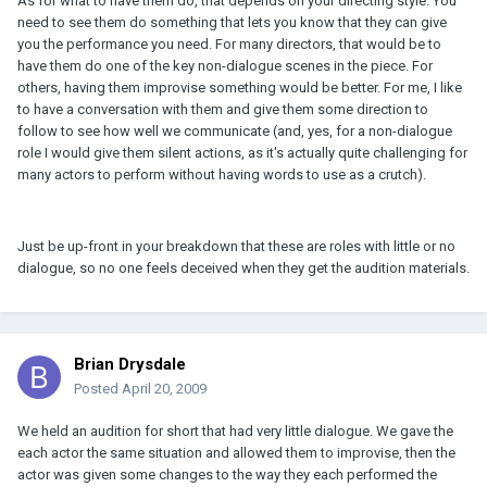
As for what to have them do, that depends on your directing style. You
need to see them do something that lets you know that they can give
you the performance you need. For many directors, that would be to
have them do one of the key non-dialogue scenes in the piece. For
others, having them improvise something would be better. For me, I like
to have a conversation with them and give them some direction to
follow to see how well we communicate (and, yes, for a non-dialogue
role I would give them silent actions, as it's actually quite challenging for
many actors to perform without having words to use as a crutch).
Just be up-front in your breakdown that these are roles with little or no
dialogue, so no one feels deceived when they get the audition materials.
Brian Drysdale
Posted
April 20, 2009
We held an audition for short that had very little dialogue. We gave the
each actor the same situation and allowed them to improvise, then the
actor was given some changes to the way they each performed the