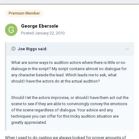
Premium Member
George Ebersole
Posted
January 22, 2010
Joe Riggs said:
What are some ways to audition actors where there is little or no
dialouge in the script? My script contains almost no dialogue for
any character beside the lead. Which leads me to ask, what
should I have the actors do at the actual audition?
Should I let the actors improvise, or should I have them act out the
scene to see if they are able to convincingly convey the emotions
of the scene regardless of dialogue. Your advice and any
techniques you can offer for this tricky audition situation are
greatly appreciated.
When I used to do casting we always looked for proper amounts of