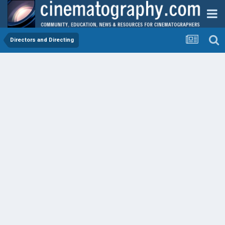
Directors and Directing