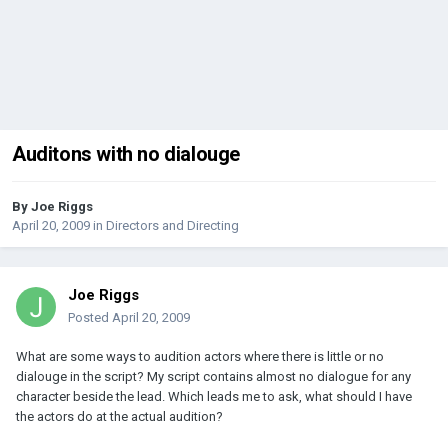
Auditons with no dialouge
By
Joe Riggs
April 20, 2009
in
Directors and Directing
Joe Riggs
Posted
April 20, 2009
What are some ways to audition actors where there is little or no
dialouge in the script? My script contains almost no dialogue for any
character beside the lead. Which leads me to ask, what should I have
the actors do at the actual audition?