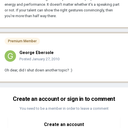
energy and performance. It doesn't matter whether it's a speaking part
or not. If your talent can show the right gestures convincingly, then
you're more than half way there.
Premium Member
George Ebersole
Posted
January 27, 2010
Oh dear, did I shut down another topic? :)
Create an account or sign in to comment
You need to be a member in order to leave a comment
Create an account