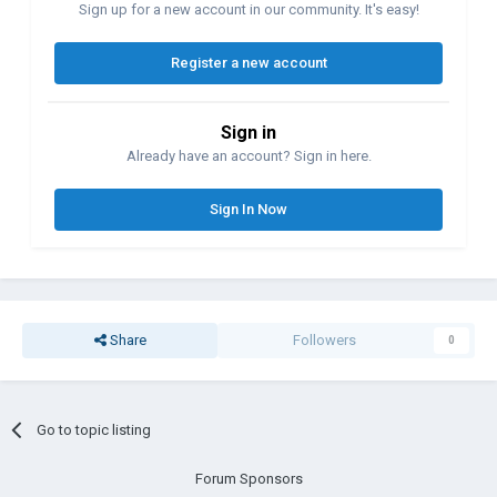
Sign up for a new account in our community. It's easy!
Register a new account
Sign in
Already have an account? Sign in here.
Sign In Now
Share
Followers
0
Go to topic listing
Forum Sponsors