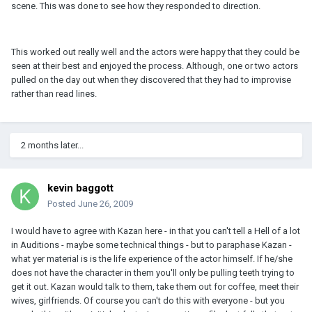
scene. This was done to see how they responded to direction.
This worked out really well and the actors were happy that they could be
seen at their best and enjoyed the process. Although, one or two actors
pulled on the day out when they discovered that they had to improvise
rather than read lines.
2 months later...
kevin baggott
Posted
June 26, 2009
I would have to agree with Kazan here - in that you can't tell a Hell of a lot
in Auditions - maybe some technical things - but to paraphase Kazan -
what yer material is is the life experience of the actor himself. If he/she
does not have the character in them you'll only be pulling teeth trying to
get it out. Kazan would talk to them, take them out for coffee, meet their
wives, girlfriends. Of course you can't do this with everyone - but you