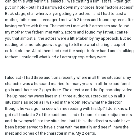
can do this with yer initial selects. I was casting a film last fall - that got
put on hold - but I had narrowed down my choices from "actors access"
Back stage, etc - wherever yer getting yer actors - and I had to cast a
mother, father and a teenager. I met with 2 teens and found my teen after
having coffee with them. The mother I met with 2 actresses and found
my mother, the father I met with 2 actors and found my father. I can tell
you that almost all the actors were a little taken by my approach. But no
reading of a monologue was going to tell me what sharing a cup of
cofee told me. All of them had read the script before hand and in talking
to them I could tell what kind of actors/people they were.
I also act - I had three auditions recently where in all three situations my
character was a husband married for many years. In all three audtions I
go in and there are 2 guys there. The director and the Dp shooting video.
The Dp read my wives lines in all three audtions. I cracked up in all 3
situations as soon as I walked in the room. Now what the director
thought he was gonna see with me reading with his Dp? I don't know. I
got call backs to 2 of the auditions - and of course I made adjustments
and threw myself into the situation - but I think the director would have
been better served to have a chat with me initially and see if I have the
meat and bones of the character in me. My 2 cents.